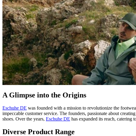
A Glimpse into the Origins
Eschuhe DE
was founded with a mission to revolutionize the footwear
impeccable customer service. The founders, passionate about creating f
shoes. Over the years,
Eschuhe DE
has expanded its reach, catering to
Diverse Product Range