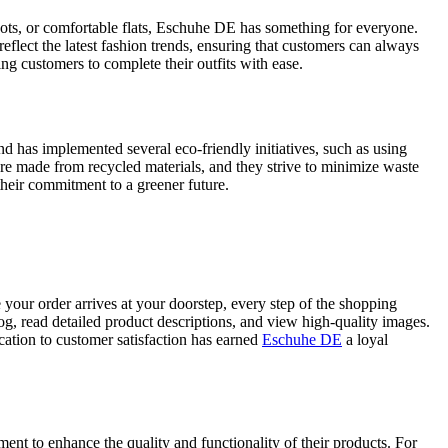
boots, or comfortable flats, Eschuhe DE has something for everyone.
 reflect the latest fashion trends, ensuring that customers can always
ing customers to complete their outfits with ease.
d has implemented several eco-friendly initiatives, such as using
are made from recycled materials, and they strive to minimize waste
their commitment to a greener future.
your order arrives at your doorstep, every step of the shopping
og, read detailed product descriptions, and view high-quality images.
cation to customer satisfaction has earned
Eschuhe DE
a loyal
nt to enhance the quality and functionality of their products. For