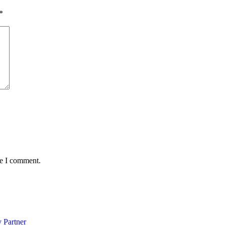
*
me I comment.
 Partner