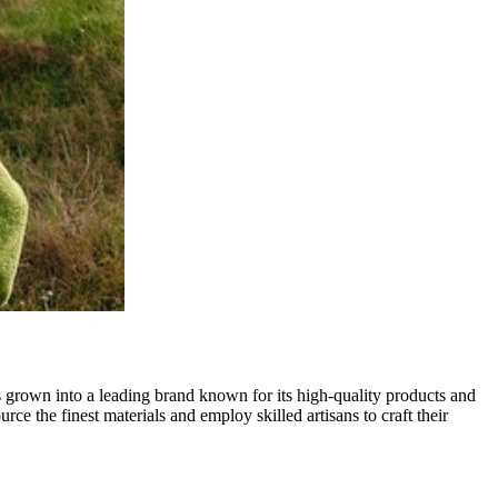
s grown into a leading brand known for its high-quality products and
e the finest materials and employ skilled artisans to craft their