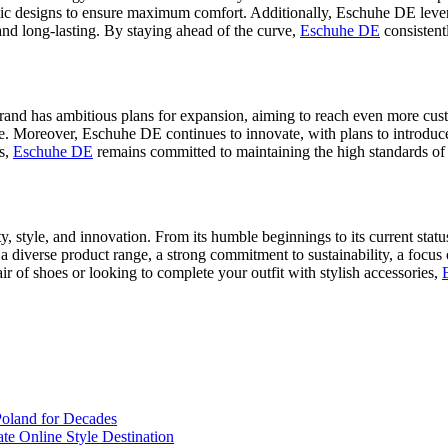
c designs to ensure maximum comfort. Additionally, Eschuhe DE lever
e and long-lasting. By staying ahead of the curve,
Eschuhe DE
consistent
and has ambitious plans for expansion, aiming to reach even more cus
le. Moreover, Eschuhe DE continues to innovate, with plans to introduce
es,
Eschuhe DE
remains committed to maintaining the high standards of 
ty, style, and innovation. From its humble beginnings to its current stat
 diverse product range, a strong commitment to sustainability, a focus
air of shoes or looking to complete your outfit with stylish accessories,
Poland for Decades
te Online Style Destination