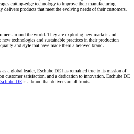
ages cutting-edge technology to improve their manufacturing
ly delivers products that meet the evolving needs of their customers.
tomers around the world. They are exploring new markets and
 new technologies and sustainable practices in their production
quality and style that have made them a beloved brand.
us as a global leader, Eschuhe DE has remained true to its mission of
 on customer satisfaction, and a dedication to innovation, Eschuhe DE
Eschuhe DE
is a brand that delivers on all fronts.