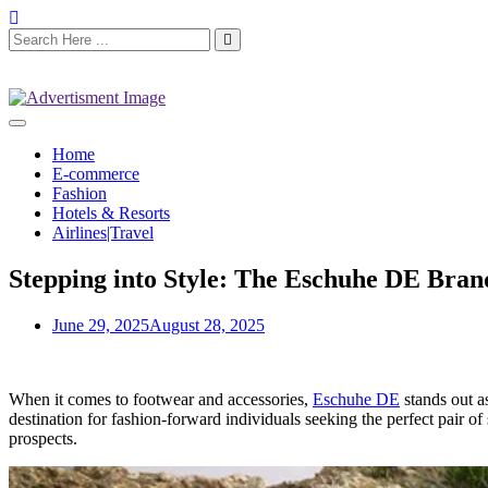
Home
E-commerce
Fashion
Hotels & Resorts
Airlines|Travel
Stepping into Style: The Eschuhe DE Bran
June 29, 2025
August 28, 2025
When it comes to footwear and accessories,
Eschuhe DE
stands out a
destination for fashion-forward individuals seeking the perfect pair of
prospects.