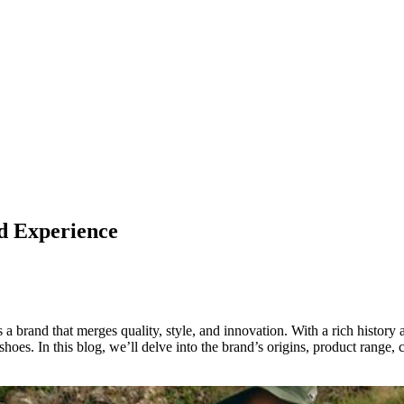
d Experience
s a brand that merges quality, style, and innovation. With a rich histor
 shoes. In this blog, we’ll delve into the brand’s origins, product range