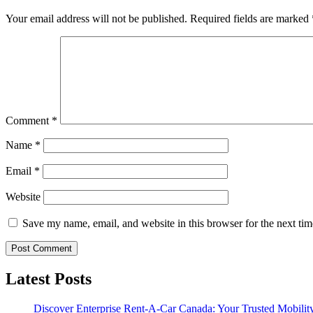
Your email address will not be published.
Required fields are marked
Comment
*
Name
*
Email
*
Website
Save my name, email, and website in this browser for the next ti
Latest Posts
Discover Enterprise Rent-A-Car Canada: Your Trusted Mobility