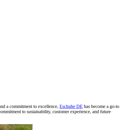
y and a commitment to excellence,
Eschuhe DE
has become a go-to
, commitment to sustainability, customer experience, and future