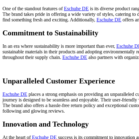
One of the standout features of
Eschuhe DE
is its diverse product ra
The brand takes pride in offering a wide variety of styles, catering to 
find something fresh and exciting. Additionally,
Eschuhe DE
offers an
Commitment to Sustainability
In an era where sustainability is more important than ever,
Eschuhe D
sustainable materials in their products and adopting environmentally 
throughout their supply chain.
Eschuhe DE
also partners with organiz
Unparalleled Customer Experience
Eschuhe DE
places a strong emphasis on providing an unparalleled cu
journey is designed to be seamless and enjoyable. Their user-friendly 
The brand also offers a hassle-free return policy and exceptional cust
following and glowing reviews.
Innovation and Technology
At the heart of
Eschuhe DE
success is its commitment to innovation a