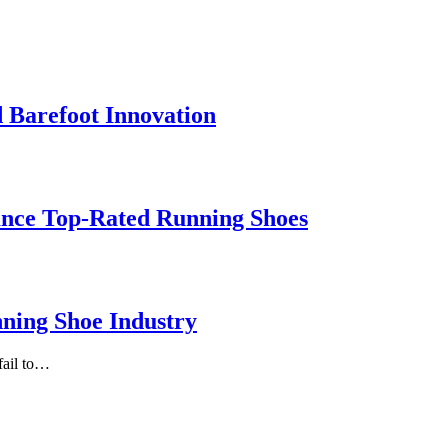
 Barefoot Innovation
ance Top-Rated Running Shoes
ning Shoe Industry
fail to…