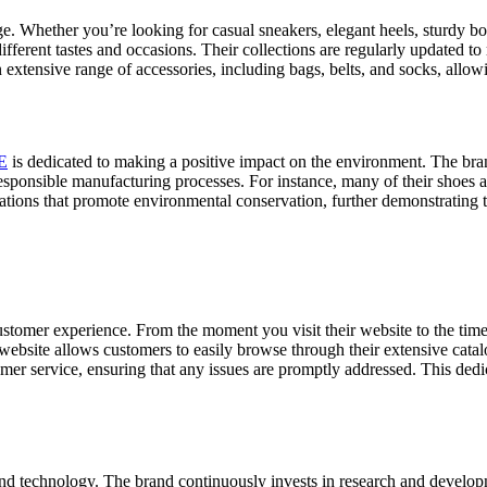
nge. Whether you’re looking for casual sneakers, elegant heels, sturdy 
different tastes and occasions. Their collections are regularly updated to
 extensive range of accessories, including bags, belts, and socks, allow
E
is dedicated to making a positive impact on the environment. The bran
responsible manufacturing processes. For instance, many of their shoes 
ations that promote environmental conservation, further demonstrating 
stomer experience. From the moment you visit their website to the time 
website allows customers to easily browse through their extensive catal
omer service, ensuring that any issues are promptly addressed. This dedi
nd technology. The brand continuously invests in research and developme