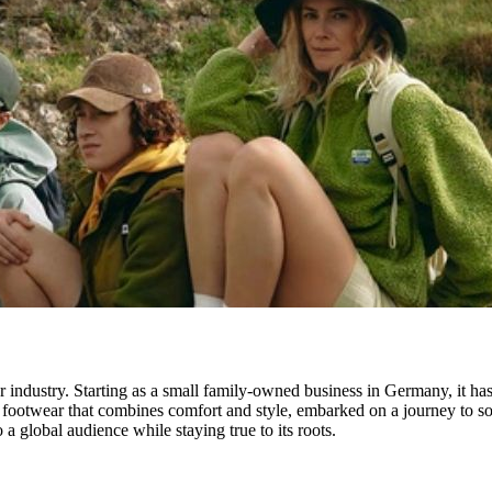
 industry. Starting as a small family-owned business in Germany, it ha
ootwear that combines comfort and style, embarked on a journey to sourc
 a global audience while staying true to its roots.