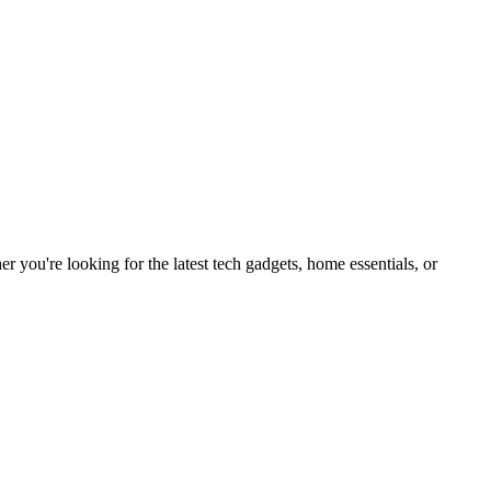
you're looking for the latest tech gadgets, home essentials, or