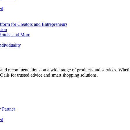
ed
form for Creators and Entrepreneurs
sion
Hotels, and More
dividuality
 and recommendations on a wide range of products and services. Whether 
ils for trusted advice and smart shopping solutions.
 Partner
ed