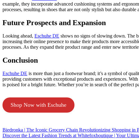
example, they incorporate advanced cushioning systems and ergonomi
processes, resulting in shoes that are not only stylish but also durabl
Future Prospects and Expansion
Looking ahead,
Eschuhe DE
shows no signs of slowing down. The br
increasing their online presence to make their products more accessib
processes. As they expand their product range and enter new territori
Conclusion
Eschuhe DE
is more than just a footwear brand; it’s a symbol of quali
providing customers with exceptional products and experiences. With a
is poised for a bright future. Whether you’re in search of the perfect p
Shop Now with Eschuhe
Biedronka | The Iconic Grocery Chain Revolutionizing Shopping in 
Discover the Latest Fashion Trends at Whitefoxboutique | Your Ultima