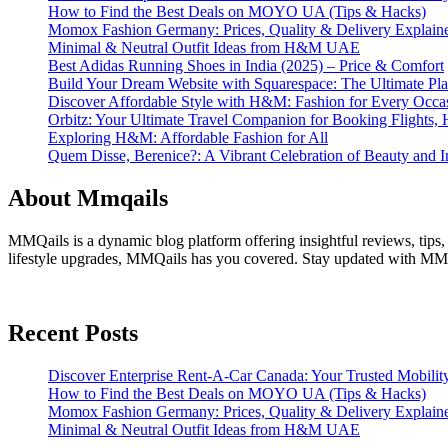
How to Find the Best Deals on MOYO UA (Tips & Hacks)
Momox Fashion Germany: Prices, Quality & Delivery Explain
Minimal & Neutral Outfit Ideas from H&M UAE
Best Adidas Running Shoes in India (2025) – Price & Comfort
Build Your Dream Website with Squarespace: The Ultimate Plat
Discover Affordable Style with H&M: Fashion for Every Occa
Orbitz: Your Ultimate Travel Companion for Booking Flights, 
Exploring H&M: Affordable Fashion for All
Quem Disse, Berenice?: A Vibrant Celebration of Beauty and In
About Mmqails
MMQails is a dynamic blog platform offering insightful reviews, tips,
lifestyle upgrades, MMQails has you covered. Stay updated with MMQa
Recent Posts
Discover Enterprise Rent-A-Car Canada: Your Trusted Mobility
How to Find the Best Deals on MOYO UA (Tips & Hacks)
Momox Fashion Germany: Prices, Quality & Delivery Explain
Minimal & Neutral Outfit Ideas from H&M UAE