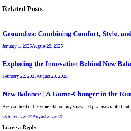
Related Posts
Groundies: Combining Comfort, Style, and
January 1, 2025
August 28, 2025
Exploring the Innovation Behind New Bal
February 22, 2025
August 28, 2025
New Balance | A Game-Changer in the Run
Are you tired of the same old running shoes that promise comfort but 
October 3, 2024
August 28, 2025
Leave a Reply