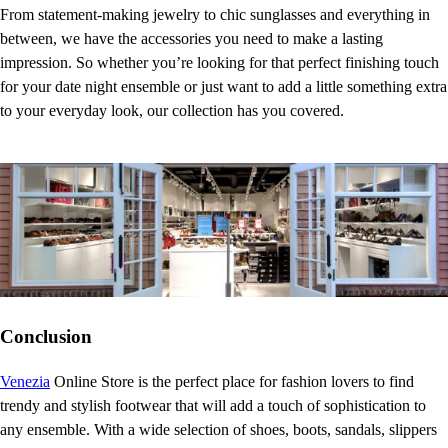
From statement-making jewelry to chic sunglasses and everything in
between, we have the accessories you need to make a lasting
impression. So whether you’re looking for that perfect finishing touch
for your date night ensemble or just want to add a little something extra
to your everyday look, our collection has you covered.
Conclusion
Venezia
Online Store is the perfect place for fashion lovers to find
trendy and stylish footwear that will add a touch of sophistication to
any ensemble. With a wide selection of shoes, boots, sandals, slippers