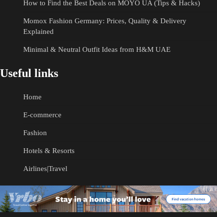
How to Find the Best Deals on MOYO UA (Tips & Hacks)
Momox Fashion Germany: Prices, Quality & Delivery
Explained
Minimal & Neutral Outfit Ideas from H&M UAE
Useful links
Home
E-commerce
Fashion
Hotels & Resorts
Airlines|Travel