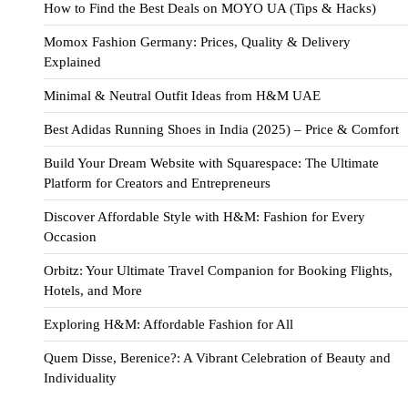
How to Find the Best Deals on MOYO UA (Tips & Hacks)
Momox Fashion Germany: Prices, Quality & Delivery
Explained
Minimal & Neutral Outfit Ideas from H&M UAE
Best Adidas Running Shoes in India (2025) – Price & Comfort
Build Your Dream Website with Squarespace: The Ultimate
Platform for Creators and Entrepreneurs
Discover Affordable Style with H&M: Fashion for Every
Occasion
Orbitz: Your Ultimate Travel Companion for Booking Flights,
Hotels, and More
Exploring H&M: Affordable Fashion for All
Quem Disse, Berenice?: A Vibrant Celebration of Beauty and
Individuality