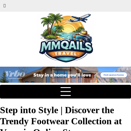
Step into Style | Discover the
Trendy Footwear Collection at