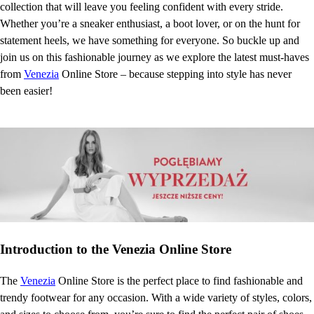
collection that will leave you feeling confident with every stride.
Whether you’re a sneaker enthusiast, a boot lover, or on the hunt for
statement heels, we have something for everyone. So buckle up and
join us on this fashionable journey as we explore the latest must-haves
from
Venezia
Online Store – because stepping into style has never
been easier!
Introduction to the Venezia Online Store
The
Venezia
Online Store is the perfect place to find fashionable and
trendy footwear for any occasion. With a wide variety of styles, colors,