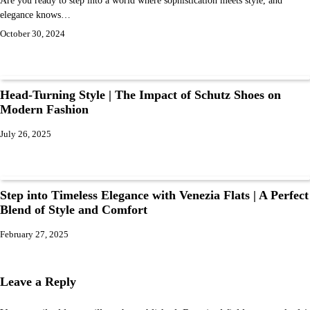
elegance knows…
October 30, 2024
Head-Turning Style | The Impact of Schutz Shoes on
Modern Fashion
July 26, 2025
Step into Timeless Elegance with Venezia Flats | A Perfect
Blend of Style and Comfort
February 27, 2025
Leave a Reply