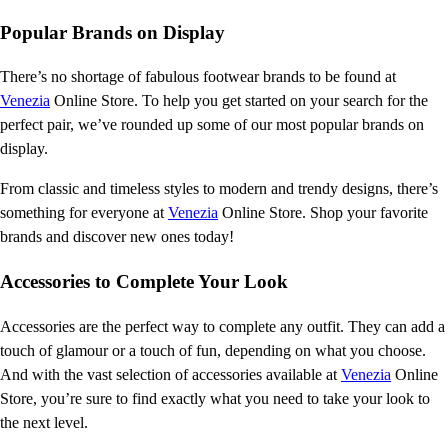
Popular Brands on Display
There’s no shortage of fabulous footwear brands to be found at
Venezia
Online Store. To help you get started on your search for the
perfect pair, we’ve rounded up some of our most popular brands on
display.
From classic and timeless styles to modern and trendy designs, there’s
something for everyone at
Venezia
Online Store. Shop your favorite
brands and discover new ones today!
Accessories to Complete Your Look
Accessories are the perfect way to complete any outfit. They can add a
touch of glamour or a touch of fun, depending on what you choose.
And with the vast selection of accessories available at
Venezia
Online
Store, you’re sure to find exactly what you need to take your look to
the next level.