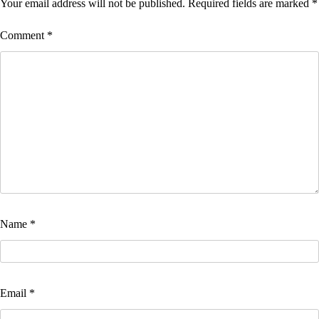
Your email address will not be published.
Required fields are marked
*
Comment
*
Name
*
Email
*