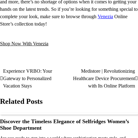
and more, there’s no shortage of options when it comes to getting your
hands on the latest trends. So if you’re looking for something special to
complete your look, make sure to browse through
Venezia
Online
Store’s collection today!
Shop Now With Venezia
Experience VRBO: Your
Medistore | Revolutionizing
Gateway to Personalized
Healthcare Device Procurement
Vacation Stays
with Its Online Platform
Related Posts
Discover the Timeless Elegance of Selfridges Women’s
Shoe Department
Are you ready to step into a world where sophistication meets style, and