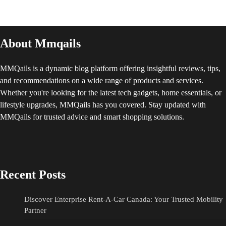
About Mmqails
MMQails is a dynamic blog platform offering insightful reviews, tips,
and recommendations on a wide range of products and services.
Whether you're looking for the latest tech gadgets, home essentials, or
lifestyle upgrades, MMQails has you covered. Stay updated with
MMQails for trusted advice and smart shopping solutions.
Recent Posts
Discover Enterprise Rent-A-Car Canada: Your Trusted Mobility
Partner