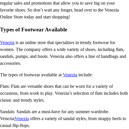
regular sales and promotions that allow you to save big on your
favorite shoes. So don’t wait any longer, head over to the Venezia
Online Store today and start shopping!
Types of Footwear Available
Venezia
is an online store that specializes in trendy footwear for
women. The company offers a wide variety of shoes, including flats,
sandals, pumps, and boots. Venezia also offers a line of handbags and
accessories.
The types of footwear available at
Venezia
include:
Flats: Flats are versatile shoes that can be worn for a variety of
occasions, from work to play. Venezia’s selection of flats includes both
classic and trendy styles.
Sandals: Sandals are a must-have for any summer wardrobe.
Venezia
Venezia
offers a variety of sandal styles, from strappy heels to
casual flip-flops.