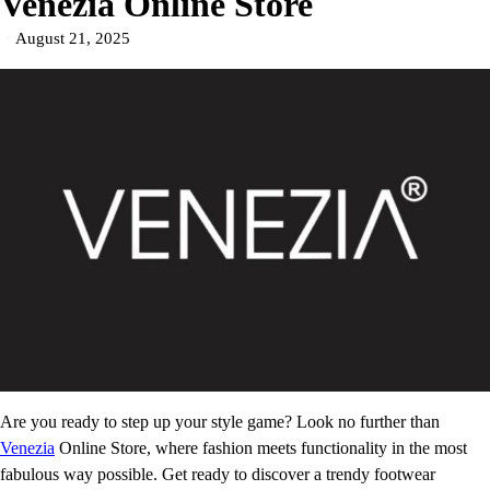
Venezia Online Store
August 21, 2025
Are you ready to step up your style game? Look no further than
Venezia
Online Store, where fashion meets functionality in the most
fabulous way possible. Get ready to discover a trendy footwear