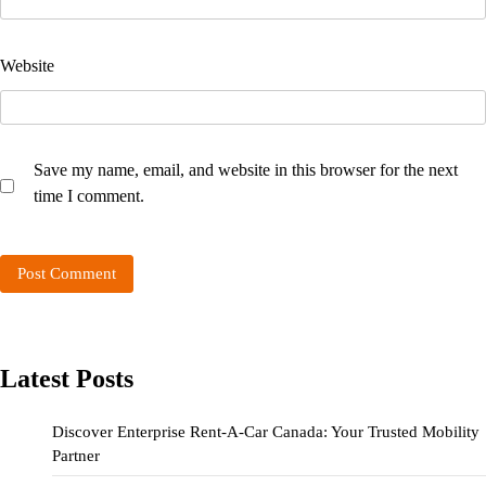
Website
Save my name, email, and website in this browser for the next
time I comment.
Latest Posts
Discover Enterprise Rent-A-Car Canada: Your Trusted Mobility
Partner