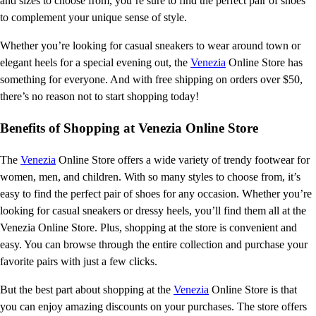
and sizes to choose from, you’re sure to find the perfect pair of shoes
to complement your unique sense of style.
Whether you’re looking for casual sneakers to wear around town or
elegant heels for a special evening out, the
Venezia
Online Store has
something for everyone. And with free shipping on orders over $50,
there’s no reason not to start shopping today!
Benefits of Shopping at Venezia Online Store
The
Venezia
Online Store offers a wide variety of trendy footwear for
women, men, and children. With so many styles to choose from, it’s
easy to find the perfect pair of shoes for any occasion. Whether you’re
looking for casual sneakers or dressy heels, you’ll find them all at the
Venezia Online Store. Plus, shopping at the store is convenient and
easy. You can browse through the entire collection and purchase your
favorite pairs with just a few clicks.
But the best part about shopping at the
Venezia
Online Store is that
you can enjoy amazing discounts on your purchases. The store offers