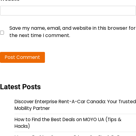
Save my name, email, and website in this browser for
the next time I comment.
Latest Posts
Discover Enterprise Rent-A-Car Canada: Your Trusted
Mobility Partner
How to Find the Best Deals on MOYO UA (Tips &
Hacks)