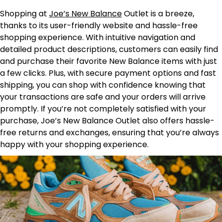
Shopping at
Joe’s New Balance
Outlet is a breeze,
thanks to its user-friendly website and hassle-free
shopping experience. With intuitive navigation and
detailed product descriptions, customers can easily find
and purchase their favorite New Balance items with just
a few clicks. Plus, with secure payment options and fast
shipping, you can shop with confidence knowing that
your transactions are safe and your orders will arrive
promptly. If you’re not completely satisfied with your
purchase, Joe’s New Balance Outlet also offers hassle-
free returns and exchanges, ensuring that you’re always
happy with your shopping experience.