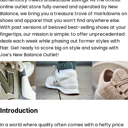
online outlet store fully owned and operated by New
Balance, we bring you a treasure trove of markdowns on
shoes and apparel that you won’t find anywhere else.
With past versions of beloved best-selling shoes at your
fingertips, our mission is simple: to offer unprecedented
deals each week while phasing out former styles with
flair. Get ready to score big on style and savings with
Joe’s New Balance Outlet!
Introduction
In a world where quality often comes with a hefty price