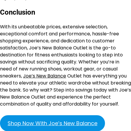
Conclusion
With its unbeatable prices, extensive selection,
exceptional comfort and performance, hassle-free
shopping experience, and dedication to customer
satisfaction, Joe’s New Balance Outlet is the go-to
destination for fitness enthusiasts looking to step into
savings without sacrificing quality. Whether you’re in
need of new running shoes, workout gear, or casual
sneakers,
Joe’s New Balance
Outlet has everything you
need to elevate your athletic wardrobe without breaking
the bank. So why wait? Step into savings today with Joe’s
New Balance Outlet and experience the perfect
combination of quality and affordability for yourself.
Shop Now With Joe’s New Balance