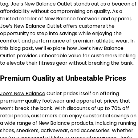
tag,
Joe’s New Balance
Outlet stands out as a beacon of
affordability without compromising on quality. As a
trusted retailer of New Balance footwear and apparel,
Joe’s New Balance Outlet offers customers the
opportunity to step into savings while enjoying the
comfort and performance of premium athletic wear. In
this blog post, we’ll explore how Joe’s New Balance
Outlet provides unbeatable value for customers looking
to elevate their fitness gear without breaking the bank.
Premium Quality at Unbeatable Prices
Joe’s New Balance
Outlet prides itself on offering
premium-quality footwear and apparel at prices that
won’t break the bank. With discounts of up to 70% off
retail prices, customers can enjoy substantial savings on
a wide range of New Balance products, including running
shoes, sneakers, activewear, and accessories. Whether
you’re a seasoned athlete or a casual gym-goer, Joe’s