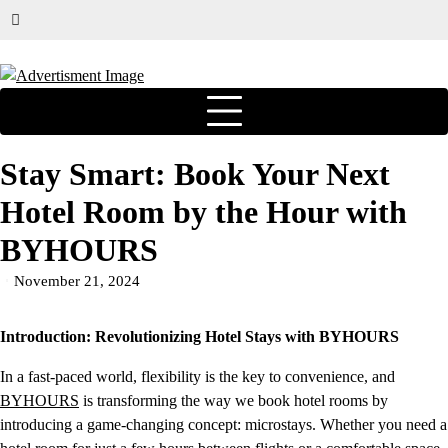
Stay Smart: Book Your Next
Hotel Room by the Hour with
BYHOURS
November 21, 2024
Introduction: Revolutionizing Hotel Stays with BYHOURS
In a fast-paced world, flexibility is the key to convenience, and
BYHOURS
is transforming the way we book hotel rooms by
introducing a game-changing concept: microstays. Whether you need a