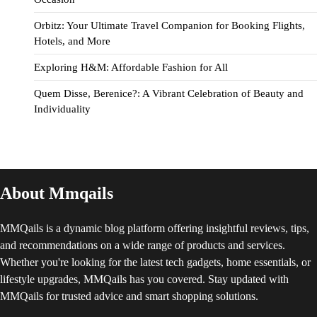
Orbitz: Your Ultimate Travel Companion for Booking Flights,
Hotels, and More
Exploring H&M: Affordable Fashion for All
Quem Disse, Berenice?: A Vibrant Celebration of Beauty and
Individuality
About Mmqails
MMQails is a dynamic blog platform offering insightful reviews, tips,
and recommendations on a wide range of products and services.
Whether you're looking for the latest tech gadgets, home essentials, or
lifestyle upgrades, MMQails has you covered. Stay updated with
MMQails for trusted advice and smart shopping solutions.