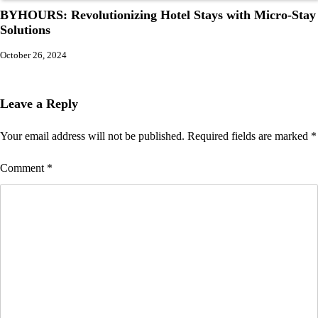
BYHOURS: Revolutionizing Hotel Stays with Micro-Stay
Solutions
October 26, 2024
Leave a Reply
Your email address will not be published.
Required fields are marked
*
Comment
*