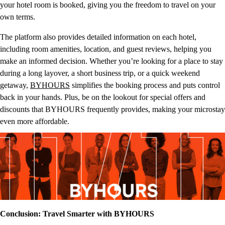
your hotel room is booked, giving you the freedom to travel on your
own terms.
The platform also provides detailed information on each hotel,
including room amenities, location, and guest reviews, helping you
make an informed decision. Whether you’re looking for a place to stay
during a long layover, a short business trip, or a quick weekend
getaway,
BYHOURS
simplifies the booking process and puts control
back in your hands. Plus, be on the lookout for special offers and
discounts that BYHOURS frequently provides, making your microstay
even more affordable.
Conclusion: Travel Smarter with BYHOURS