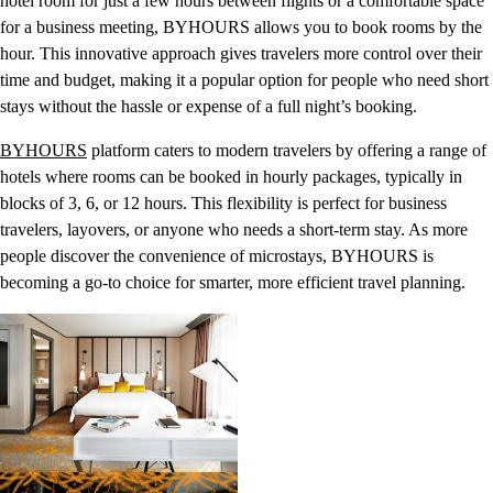
hotel room for just a few hours between flights or a comfortable space
for a business meeting, BYHOURS allows you to book rooms by the
hour. This innovative approach gives travelers more control over their
time and budget, making it a popular option for people who need short
stays without the hassle or expense of a full night’s booking.
BYHOURS
platform caters to modern travelers by offering a range of
hotels where rooms can be booked in hourly packages, typically in
blocks of 3, 6, or 12 hours. This flexibility is perfect for business
travelers, layovers, or anyone who needs a short-term stay. As more
people discover the convenience of microstays, BYHOURS is
becoming a go-to choice for smarter, more efficient travel planning.