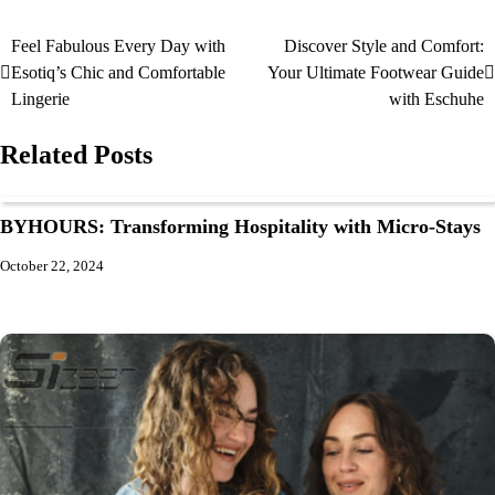
Feel Fabulous Every Day with
Discover Style and Comfort:
Esotiq’s Chic and Comfortable
Your Ultimate Footwear Guide
Lingerie
with Eschuhe
Related Posts
BYHOURS: Transforming Hospitality with Micro-Stays
October 22, 2024