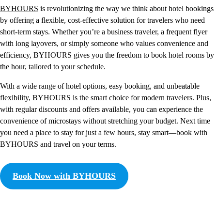
BYHOURS
is revolutionizing the way we think about hotel bookings
by offering a flexible, cost-effective solution for travelers who need
short-term stays. Whether you’re a business traveler, a frequent flyer
with long layovers, or simply someone who values convenience and
efficiency, BYHOURS gives you the freedom to book hotel rooms by
the hour, tailored to your schedule.
With a wide range of hotel options, easy booking, and unbeatable
flexibility,
BYHOURS
is the smart choice for modern travelers. Plus,
with regular discounts and offers available, you can experience the
convenience of microstays without stretching your budget. Next time
you need a place to stay for just a few hours, stay smart—book with
BYHOURS and travel on your terms.
Book Now with BYHOURS