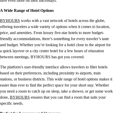
save even more on their microstays.
A Wide Range of Hotel Options
BYHOURS
works with a vast network of hotels across the globe,
offering travelers a wide variety of options when it comes to location,
price, and amenities. From luxury five-star hotels to more budget-
friendly accommodations, there’s something for every traveler’s taste
and budget. Whether you’re looking for a hotel close to the airport for
a quick layover or a city center hotel for a few hours of relaxation
between meetings, BYHOURS has got you covered.
The platform’s user-friendly interface allows travelers to filter hotels
based on their preferences, including proximity to airports, train
stations, or business districts. This wide range of hotel options makes it
easier than ever to find the perfect space for your short stay. Whether
you need a room to catch up on sleep, take a shower, or get some work
done,
BYHOURS
ensures that you can find a room that suits your
specific needs.