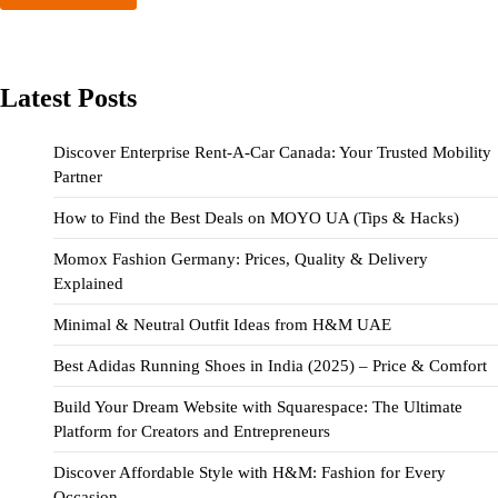
Latest Posts
Discover Enterprise Rent-A-Car Canada: Your Trusted Mobility
Partner
How to Find the Best Deals on MOYO UA (Tips & Hacks)
Momox Fashion Germany: Prices, Quality & Delivery
Explained
Minimal & Neutral Outfit Ideas from H&M UAE
Best Adidas Running Shoes in India (2025) – Price & Comfort
Build Your Dream Website with Squarespace: The Ultimate
Platform for Creators and Entrepreneurs
Discover Affordable Style with H&M: Fashion for Every
Occasion