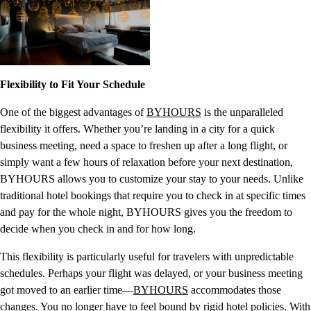
Flexibility to Fit Your Schedule
One of the biggest advantages of
BYHOURS
is the unparalleled
flexibility it offers. Whether you’re landing in a city for a quick
business meeting, need a space to freshen up after a long flight, or
simply want a few hours of relaxation before your next destination,
BYHOURS allows you to customize your stay to your needs. Unlike
traditional hotel bookings that require you to check in at specific times
and pay for the whole night, BYHOURS gives you the freedom to
decide when you check in and for how long.
This flexibility is particularly useful for travelers with unpredictable
schedules. Perhaps your flight was delayed, or your business meeting
got moved to an earlier time—
BYHOURS
accommodates those
changes. You no longer have to feel bound by rigid hotel policies. With