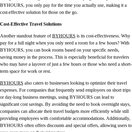
BYHOURS, you only pay for the time you actually use, making it a
cost-effective solution for those on the go.
Cost-Effective Travel Solutions
Another standout feature of
BYHOURS
is its cost-effectiveness. Why
pay for a full night when you only need a room for a few hours? With
BYHOURS, you can book rooms based on your specific needs,
saving money in the process. This is especially beneficial for travelers
who may have a layover of just a few hours or those who need a short-
term space for work or rest.
BYHOURS
also caters to businesses looking to optimize their travel
expenses. For companies that frequently send employees on short trips
or day-long business meetings, using BYHOURS can lead to
significant cost savings. By avoiding the need to book overnight stays,
companies can allocate their travel budgets more efficiently while still
providing employees with comfortable accommodations. Additionally,
BYHOURS often offers discounts and special offers, allowing users to