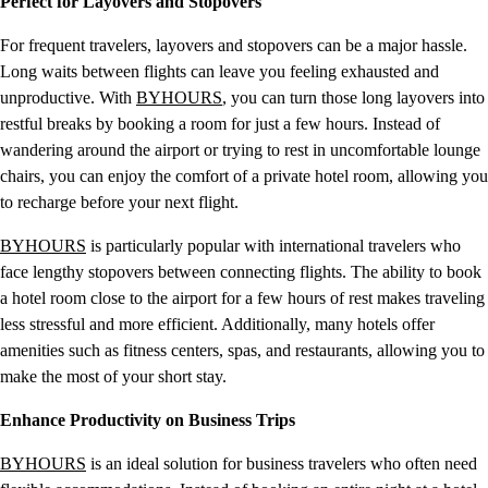
Perfect for Layovers and Stopovers
For frequent travelers, layovers and stopovers can be a major hassle.
Long waits between flights can leave you feeling exhausted and
unproductive. With
BYHOURS
, you can turn those long layovers into
restful breaks by booking a room for just a few hours. Instead of
wandering around the airport or trying to rest in uncomfortable lounge
chairs, you can enjoy the comfort of a private hotel room, allowing you
to recharge before your next flight.
BYHOURS
is particularly popular with international travelers who
face lengthy stopovers between connecting flights. The ability to book
a hotel room close to the airport for a few hours of rest makes traveling
less stressful and more efficient. Additionally, many hotels offer
amenities such as fitness centers, spas, and restaurants, allowing you to
make the most of your short stay.
Enhance Productivity on Business Trips
BYHOURS
is an ideal solution for business travelers who often need