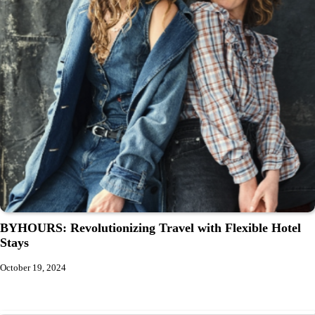
BYHOURS: Revolutionizing Travel with Flexible Hotel
Stays
October 19, 2024