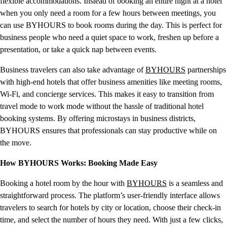
flexible accommodations. Instead of booking an entire night at a hotel
when you only need a room for a few hours between meetings, you
can use BYHOURS to book rooms during the day. This is perfect for
business people who need a quiet space to work, freshen up before a
presentation, or take a quick nap between events.
Business travelers can also take advantage of
BYHOURS
partnerships
with high-end hotels that offer business amenities like meeting rooms,
Wi-Fi, and concierge services. This makes it easy to transition from
travel mode to work mode without the hassle of traditional hotel
booking systems. By offering microstays in business districts,
BYHOURS ensures that professionals can stay productive while on
the move.
How BYHOURS Works: Booking Made Easy
Booking a hotel room by the hour with
BYHOURS
is a seamless and
straightforward process. The platform’s user-friendly interface allows
travelers to search for hotels by city or location, choose their check-in
time, and select the number of hours they need. With just a few clicks,