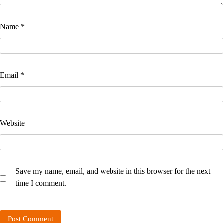
Name
*
Email
*
Website
Save my name, email, and website in this browser for the next
time I comment.