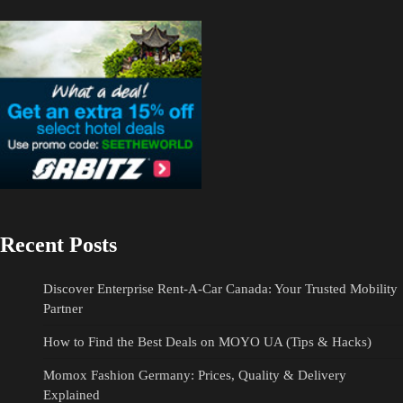
Recent Posts
Discover Enterprise Rent-A-Car Canada: Your Trusted Mobility
Partner
How to Find the Best Deals on MOYO UA (Tips & Hacks)
Momox Fashion Germany: Prices, Quality & Delivery
Explained