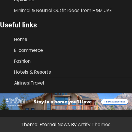
Minimal & Neutral Outfit Ideas from H&M UAE
Useful links
Home
E-commerce
Fashion
Hotels & Resorts
Airlines|Travel
Theme: Eternal News By
Artify Themes
.