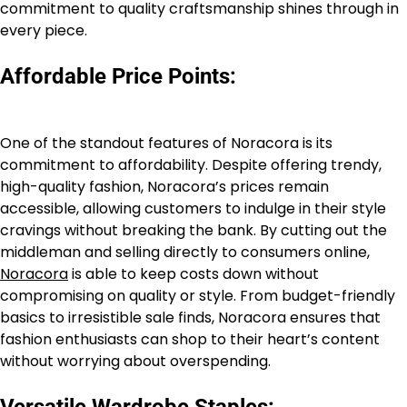
commitment to quality craftsmanship shines through in
every piece.
Affordable Price Points:
One of the standout features of Noracora is its
commitment to affordability. Despite offering trendy,
high-quality fashion, Noracora’s prices remain
accessible, allowing customers to indulge in their style
cravings without breaking the bank. By cutting out the
middleman and selling directly to consumers online,
Noracora
is able to keep costs down without
compromising on quality or style. From budget-friendly
basics to irresistible sale finds, Noracora ensures that
fashion enthusiasts can shop to their heart’s content
without worrying about overspending.
Versatile Wardrobe Staples: