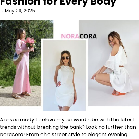
Fashion for Every Body
May 29, 2025
Are you ready to elevate your wardrobe with the latest
trends without breaking the bank? Look no further than
Noracora! From chic street style to elegant evening