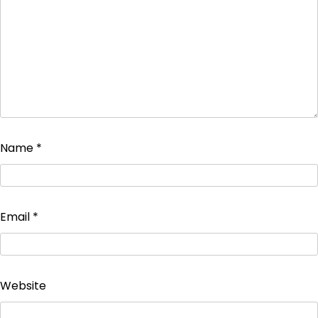
Name
*
Email
*
Website