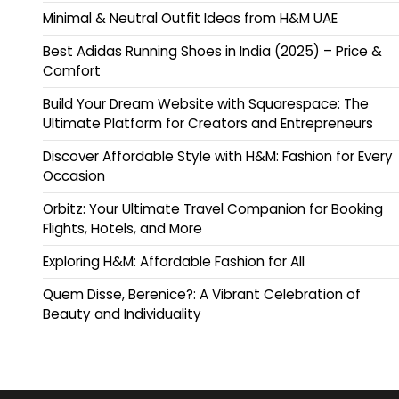
Minimal & Neutral Outfit Ideas from H&M UAE
Best Adidas Running Shoes in India (2025) – Price &
Comfort
Build Your Dream Website with Squarespace: The
Ultimate Platform for Creators and Entrepreneurs
Discover Affordable Style with H&M: Fashion for Every
Occasion
Orbitz: Your Ultimate Travel Companion for Booking
Flights, Hotels, and More
Exploring H&M: Affordable Fashion for All
Quem Disse, Berenice?: A Vibrant Celebration of
Beauty and Individuality