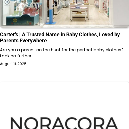
Carter’s | A Trusted Name in Baby Clothes, Loved by
Parents Everywhere
Are you a parent on the hunt for the perfect baby clothes?
Look no further…
August 11, 2025