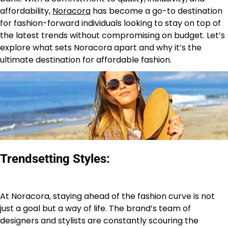
affordability,
Noracora
has become a go-to destination
for fashion-forward individuals looking to stay on top of
the latest trends without compromising on budget. Let’s
explore what sets Noracora apart and why it’s the
ultimate destination for affordable fashion.
Trendsetting Styles:
At Noracora, staying ahead of the fashion curve is not
just a goal but a way of life. The brand’s team of
designers and stylists are constantly scouring the