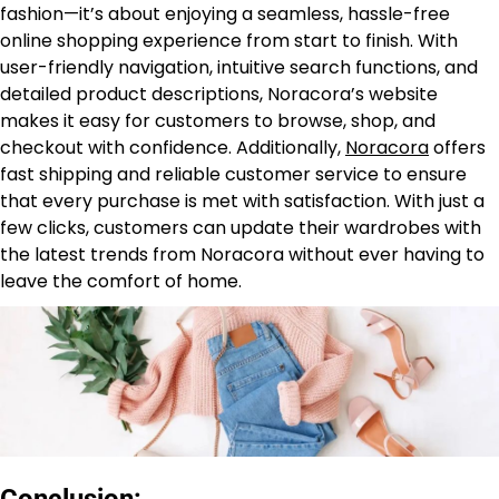
fashion—it’s about enjoying a seamless, hassle-free
online shopping experience from start to finish. With
user-friendly navigation, intuitive search functions, and
detailed product descriptions, Noracora’s website
makes it easy for customers to browse, shop, and
checkout with confidence. Additionally,
Noracora
offers
fast shipping and reliable customer service to ensure
that every purchase is met with satisfaction. With just a
few clicks, customers can update their wardrobes with
the latest trends from Noracora without ever having to
leave the comfort of home.
Conclusion: