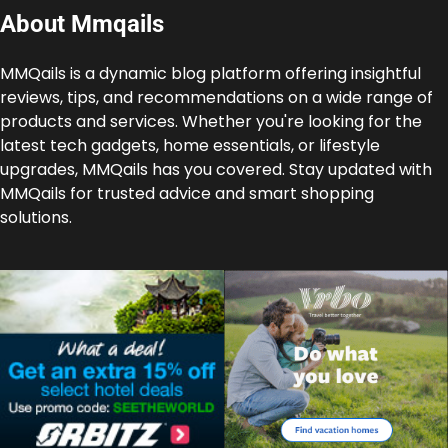
About Mmqails
MMQails is a dynamic blog platform offering insightful
reviews, tips, and recommendations on a wide range of
products and services. Whether you're looking for the
latest tech gadgets, home essentials, or lifestyle
upgrades, MMQails has you covered. Stay updated with
MMQails for trusted advice and smart shopping
solutions.