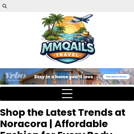
Shop the Latest Trends at
Noracora | Affordable