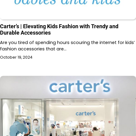
Carter’s | Elevating Kids Fashion with Trendy and
Durable Accessories
Are you tired of spending hours scouring the internet for kids’
fashion accessories that are…
October 19, 2024