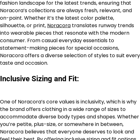
fashion landscape for the latest trends, ensuring that
Noracora’s collections are always fresh, relevant, and
on-point. Whether it’s the latest color palette,
silhouette, or print,
Noracora
translates runway trends
into wearable pieces that resonate with the modern
consumer. From casual everyday essentials to
statement-making pieces for special occasions,
Noracora offers a diverse selection of styles to suit every
taste and occasion.
Inclusive Sizing and Fit:
One of Noracora’s core values is inclusivity, which is why
the brand offers clothing in a wide range of sizes to
accommodate diverse body types and shapes. Whether
you’re petite, plus-size, or somewhere in between,
Noracora believes that everyone deserves to look and
feel their best. By offering inclusive sizing and fit options,