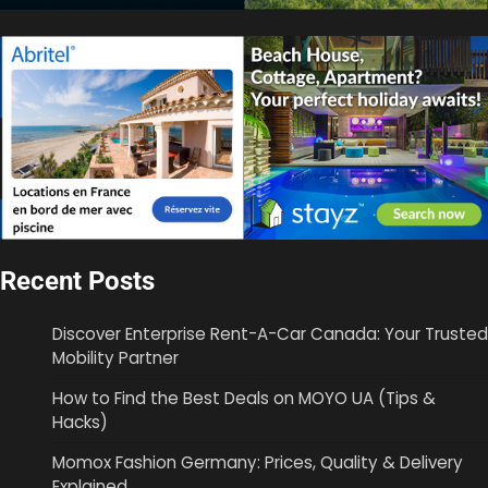
Recent Posts
Discover Enterprise Rent-A-Car Canada: Your Trusted
Mobility Partner
How to Find the Best Deals on MOYO UA (Tips &
Hacks)
Momox Fashion Germany: Prices, Quality & Delivery
Explained