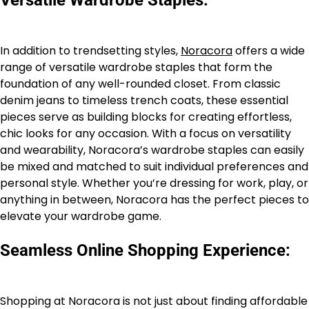
In addition to trendsetting styles,
Noracora
offers a wide
range of versatile wardrobe staples that form the
foundation of any well-rounded closet. From classic
denim jeans to timeless trench coats, these essential
pieces serve as building blocks for creating effortless,
chic looks for any occasion. With a focus on versatility
and wearability, Noracora’s wardrobe staples can easily
be mixed and matched to suit individual preferences and
personal style. Whether you’re dressing for work, play, or
anything in between, Noracora has the perfect pieces to
elevate your wardrobe game.
Seamless Online Shopping Experience:
Shopping at Noracora is not just about finding affordable