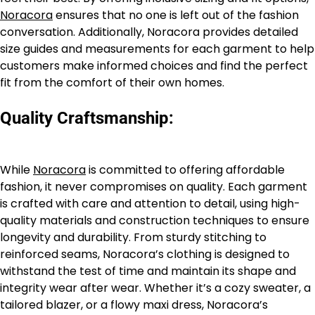
Noracora
ensures that no one is left out of the fashion
conversation. Additionally, Noracora provides detailed
size guides and measurements for each garment to help
customers make informed choices and find the perfect
fit from the comfort of their own homes.
Quality Craftsmanship:
While
Noracora
is committed to offering affordable
fashion, it never compromises on quality. Each garment
is crafted with care and attention to detail, using high-
quality materials and construction techniques to ensure
longevity and durability. From sturdy stitching to
reinforced seams, Noracora’s clothing is designed to
withstand the test of time and maintain its shape and
integrity wear after wear. Whether it’s a cozy sweater, a
tailored blazer, or a flowy maxi dress, Noracora’s