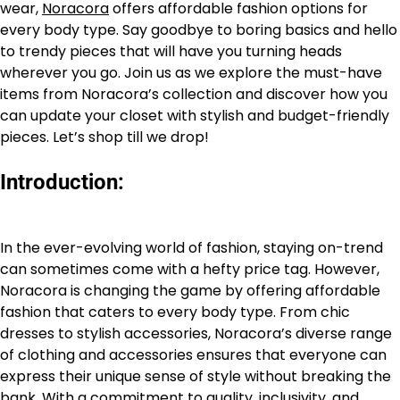
wear,
Noracora
offers affordable fashion options for
every body type. Say goodbye to boring basics and hello
to trendy pieces that will have you turning heads
wherever you go. Join us as we explore the must-have
items from Noracora’s collection and discover how you
can update your closet with stylish and budget-friendly
pieces. Let’s shop till we drop!
Introduction:
In the ever-evolving world of fashion, staying on-trend
can sometimes come with a hefty price tag. However,
Noracora is changing the game by offering affordable
fashion that caters to every body type. From chic
dresses to stylish accessories, Noracora’s diverse range
of clothing and accessories ensures that everyone can
express their unique sense of style without breaking the
bank. With a commitment to quality, inclusivity, and