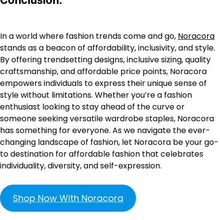
In a world where fashion trends come and go,
Noracora
stands as a beacon of affordability, inclusivity, and style.
By offering trendsetting designs, inclusive sizing, quality
craftsmanship, and affordable price points, Noracora
empowers individuals to express their unique sense of
style without limitations. Whether you’re a fashion
enthusiast looking to stay ahead of the curve or
someone seeking versatile wardrobe staples, Noracora
has something for everyone. As we navigate the ever-
changing landscape of fashion, let Noracora be your go-
to destination for affordable fashion that celebrates
individuality, diversity, and self-expression.
Shop Now With Noracora