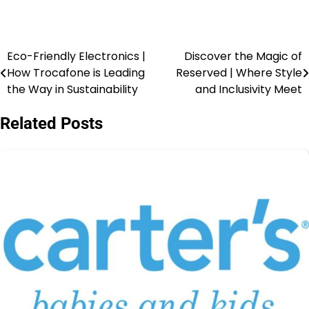
Eco-Friendly Electronics |
Discover the Magic of
How Trocafone is Leading
Reserved | Where Style
the Way in Sustainability
and Inclusivity Meet
Related Posts