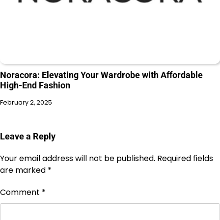
Noracora: Elevating Your Wardrobe with Affordable
High-End Fashion
February 2, 2025
Leave a Reply
Your email address will not be published.
Required fields
are marked
*
Comment
*