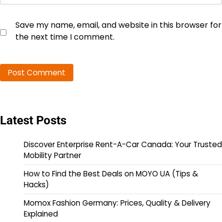
Save my name, email, and website in this browser for
the next time I comment.
Latest Posts
Discover Enterprise Rent-A-Car Canada: Your Trusted
Mobility Partner
How to Find the Best Deals on MOYO UA (Tips &
Hacks)
Momox Fashion Germany: Prices, Quality & Delivery
Explained