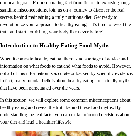
our health goals. From separating fact from fiction to exposing long-
standing misconceptions, join us on a journey to discover the real
secrets behind maintaining a truly nutritious diet. Get ready to
revolutionize your approach to healthy eating – it’s time to reveal the
truth and start nourishing your body like never before!
Introduction to Healthy Eating Food Myths
When it comes to healthy eating, there is no shortage of advice and
information on what foods to eat and what foods to avoid. However,
not all of this information is accurate or backed by scientific evidence.
In fact, many popular beliefs about healthy eating are actually myths
that have been perpetuated over the years.
In this section, we will explore some common misconceptions about
healthy eating and reveal the truth behind these food myths. By
understanding the real facts, you can make informed decisions about
your diet and lead a healthier lifestyle.