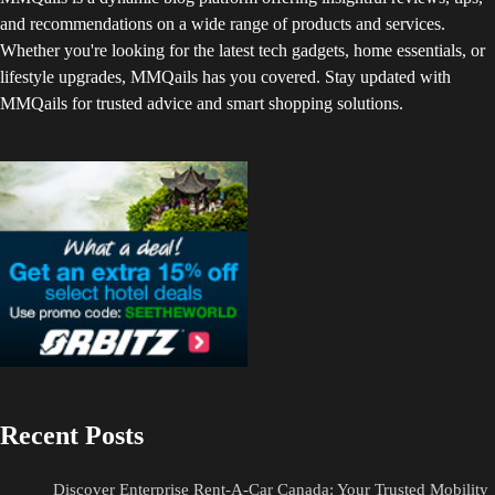
and recommendations on a wide range of products and services.
Whether you're looking for the latest tech gadgets, home essentials, or
lifestyle upgrades, MMQails has you covered. Stay updated with
MMQails for trusted advice and smart shopping solutions.
Recent Posts
Discover Enterprise Rent-A-Car Canada: Your Trusted Mobility