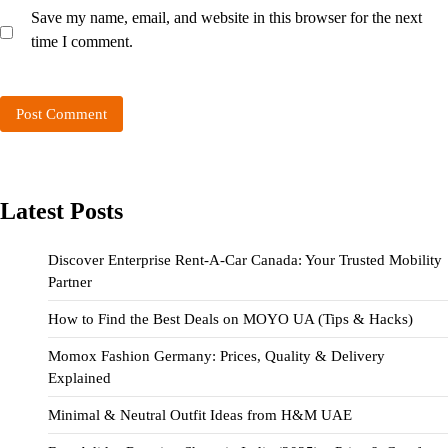
Save my name, email, and website in this browser for the next
time I comment.
Latest Posts
Discover Enterprise Rent-A-Car Canada: Your Trusted Mobility
Partner
How to Find the Best Deals on MOYO UA (Tips & Hacks)
Momox Fashion Germany: Prices, Quality & Delivery
Explained
Minimal & Neutral Outfit Ideas from H&M UAE