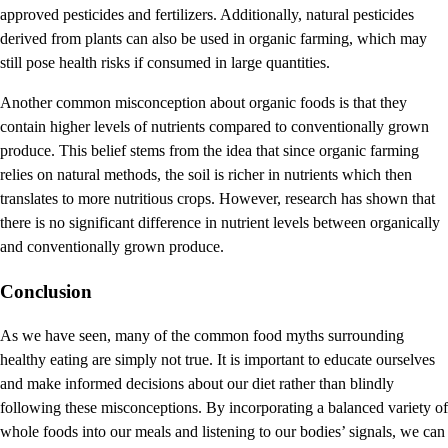
approved pesticides and fertilizers. Additionally, natural pesticides
derived from plants can also be used in organic farming, which may
still pose health risks if consumed in large quantities.
Another common misconception about organic foods is that they
contain higher levels of nutrients compared to conventionally grown
produce. This belief stems from the idea that since organic farming
relies on natural methods, the soil is richer in nutrients which then
translates to more nutritious crops. However, research has shown that
there is no significant difference in nutrient levels between organically
and conventionally grown produce.
Conclusion
As we have seen, many of the common food myths surrounding
healthy eating are simply not true. It is important to educate ourselves
and make informed decisions about our diet rather than blindly
following these misconceptions. By incorporating a balanced variety of
whole foods into our meals and listening to our bodies’ signals, we can