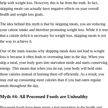
help with weight loss. However, this is far from the truth. In fact,
skipping meals can actually have negative effects on your overall
health and weight loss goals.
The idea behind this myth is that by skipping meals, you are reducing
your calorie intake and therefore promoting weight loss. While it is true
that a calorie deficit is necessary for weight loss, skipping meals is not
the way to achieve it.
One of the main reasons why skipping meals does not lead to weight
loss is because it often leads to overeating later in the day. When you
skip a meal, your body goes into starvation mode and starts conserving
energy. This means that when you do eat, your body will hold onto
those calories instead of burning them off efficiently. As a result, you
may end up consuming more calories than if you had eaten regular
meals throughout the day.
Myth #4: All Processed Foods are Unhealthy
Processed foods have been given a bad reputation in the health and