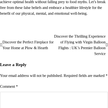
achieve optimal health without falling prey to food myths. Let’s break
free from these false beliefs and embrace a healthier lifestyle for the
benefit of our physical, mental, and emotional well-being.
Discover the Thrilling Experience
Discover the Perfect Fireplace for
of Flying with Virgin Balloon
Your Home at Plow & Hearth
Flights : UK’s Premier Balloon
Service
Leave a Reply
Your email address will not be published.
Required fields are marked
*
Comment
*