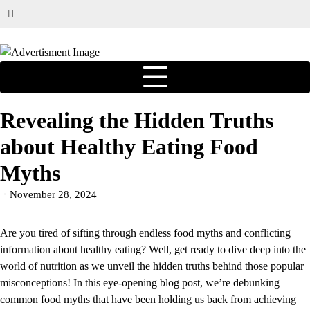
Revealing the Hidden Truths
about Healthy Eating Food
Myths
November 28, 2024
Are you tired of sifting through endless food myths and conflicting
information about healthy eating? Well, get ready to dive deep into the
world of nutrition as we unveil the hidden truths behind those popular
misconceptions! In this eye-opening blog post, we’re debunking
common food myths that have been holding us back from achieving