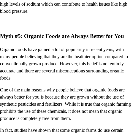
high levels of sodium which can contribute to health issues like high
blood pressure.
Myth #5: Organic Foods are Always Better for You
Organic foods have gained a lot of popularity in recent years, with
many people believing that they are the healthier option compared to
conventionally grown produce. However, this belief is not entirely
accurate and there are several misconceptions surrounding organic
foods.
One of the main reasons why people believe that organic foods are
always better for you is because they are grown without the use of
synthetic pesticides and fertilizers. While it is true that organic farming
prohibits the use of these chemicals, it does not mean that organic
produce is completely free from them.
In fact, studies have shown that some organic farms do use certain