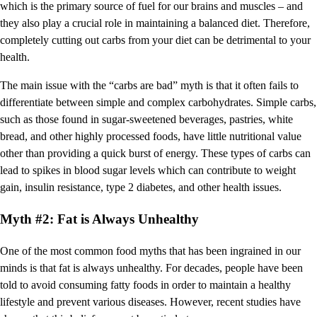
which is the primary source of fuel for our brains and muscles – and
they also play a crucial role in maintaining a balanced diet. Therefore,
completely cutting out carbs from your diet can be detrimental to your
health.
The main issue with the “carbs are bad” myth is that it often fails to
differentiate between simple and complex carbohydrates. Simple carbs,
such as those found in sugar-sweetened beverages, pastries, white
bread, and other highly processed foods, have little nutritional value
other than providing a quick burst of energy. These types of carbs can
lead to spikes in blood sugar levels which can contribute to weight
gain, insulin resistance, type 2 diabetes, and other health issues.
Myth #2: Fat is Always Unhealthy
One of the most common food myths that has been ingrained in our
minds is that fat is always unhealthy. For decades, people have been
told to avoid consuming fatty foods in order to maintain a healthy
lifestyle and prevent various diseases. However, recent studies have