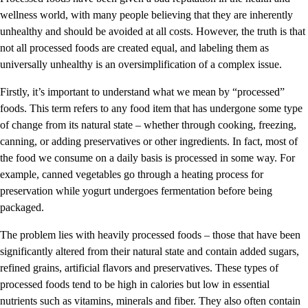
wellness world, with many people believing that they are inherently
unhealthy and should be avoided at all costs. However, the truth is that
not all processed foods are created equal, and labeling them as
universally unhealthy is an oversimplification of a complex issue.
Firstly, it’s important to understand what we mean by “processed”
foods. This term refers to any food item that has undergone some type
of change from its natural state – whether through cooking, freezing,
canning, or adding preservatives or other ingredients. In fact, most of
the food we consume on a daily basis is processed in some way. For
example, canned vegetables go through a heating process for
preservation while yogurt undergoes fermentation before being
packaged.
The problem lies with heavily processed foods – those that have been
significantly altered from their natural state and contain added sugars,
refined grains, artificial flavors and preservatives. These types of
processed foods tend to be high in calories but low in essential
nutrients such as vitamins, minerals and fiber. They also often contain