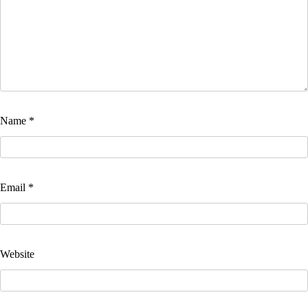
Name
*
Email
*
Website