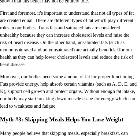
shown that this belief may not be entirely true.
First and foremost, it’s important to understand that not all types of fat
are created equal. There are different types of fat which play different
roles in our bodies. Trans fats and saturated fats are considered
unhealthy because they can increase cholesterol levels and raise the
risk of heart disease. On the other hand, unsaturated fats (such as
monounsaturated and polyunsaturated) are actually beneficial for our
health as they can help lower cholesterol levels and reduce the risk of
heart disease.
Moreover, our bodies need some amount of fat for proper functioning.
Fats provide energy, help absorb certain vitamins (such as A, D, E, and
K), support cell growth and protect organs. Without enough fat intake,
our body may start breaking down muscle tissue for energy which can
lead to weakness and fatigue.
Myth #3: Skipping Meals Helps You Lose Weight
Many people believe that skipping meals, especially breakfast, can