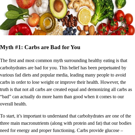
Myth #1: Carbs are Bad for You
The first and most common myth surrounding healthy eating is that
carbohydrates are bad for you. This belief has been perpetuated by
various fad diets and popular media, leading many people to avoid
carbs in order to lose weight or improve their health. However, the
truth is that not all carbs are created equal and demonizing all carbs as
“bad” can actually do more harm than good when it comes to our
overall health.
To start, it’s important to understand that carbohydrates are one of the
three main macronutrients (along with protein and fat) that our bodies
need for energy and proper functioning. Carbs provide glucose –