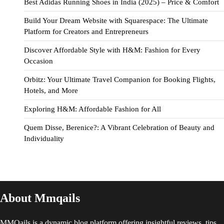
Best Adidas Running Shoes in India (2025) – Price & Comfort
Build Your Dream Website with Squarespace: The Ultimate
Platform for Creators and Entrepreneurs
Discover Affordable Style with H&M: Fashion for Every
Occasion
Orbitz: Your Ultimate Travel Companion for Booking Flights,
Hotels, and More
Exploring H&M: Affordable Fashion for All
Quem Disse, Berenice?: A Vibrant Celebration of Beauty and
Individuality
About Mmqails
MMQails is a dynamic blog platform offering insightful reviews, tips,