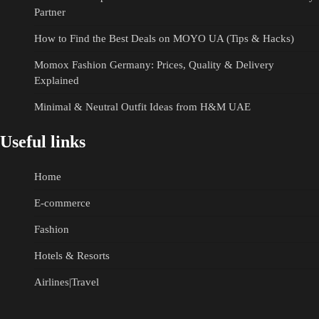
Partner
How to Find the Best Deals on MOYO UA (Tips & Hacks)
Momox Fashion Germany: Prices, Quality & Delivery
Explained
Minimal & Neutral Outfit Ideas from H&M UAE
Useful links
Home
E-commerce
Fashion
Hotels & Resorts
Airlines|Travel