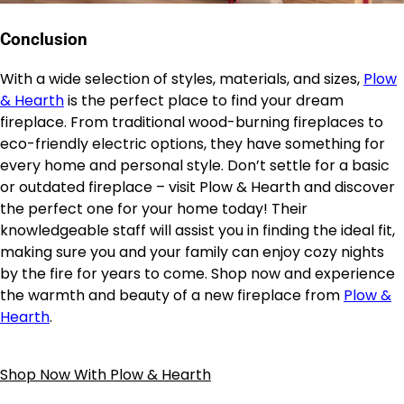
Conclusion
With a wide selection of styles, materials, and sizes,
Plow
& Hearth
is the perfect place to find your dream
fireplace. From traditional wood-burning fireplaces to
eco-friendly electric options, they have something for
every home and personal style. Don’t settle for a basic
or outdated fireplace – visit Plow & Hearth and discover
the perfect one for your home today! Their
knowledgeable staff will assist you in finding the ideal fit,
making sure you and your family can enjoy cozy nights
by the fire for years to come. Shop now and experience
the warmth and beauty of a new fireplace from
Plow &
Hearth
.
Shop Now With Plow & Hearth