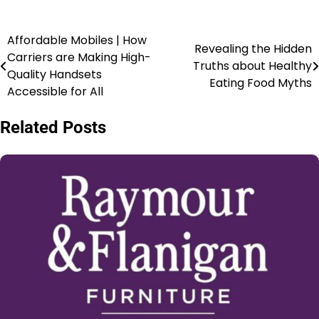
Affordable Mobiles | How
Revealing the Hidden
Carriers are Making High-
Truths about Healthy
Quality Handsets
Eating Food Myths
Accessible for All
Related Posts