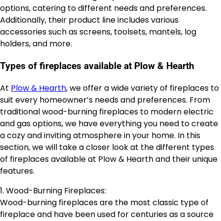
options, catering to different needs and preferences.
Additionally, their product line includes various
accessories such as screens, toolsets, mantels, log
holders, and more.
Types of fireplaces available at Plow & Hearth
At
Plow & Hearth
, we offer a wide variety of fireplaces to
suit every homeowner’s needs and preferences. From
traditional wood-burning fireplaces to modern electric
and gas options, we have everything you need to create
a cozy and inviting atmosphere in your home. In this
section, we will take a closer look at the different types
of fireplaces available at Plow & Hearth and their unique
features.
1. Wood-Burning Fireplaces:
Wood-burning fireplaces are the most classic type of
fireplace and have been used for centuries as a source