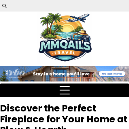
Discover the Perfect
Fireplace for Your Home at