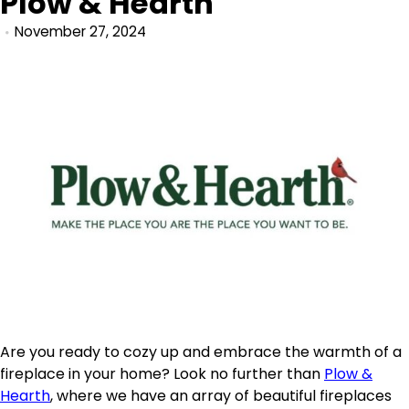
Plow & Hearth
November 27, 2024
Are you ready to cozy up and embrace the warmth of a
fireplace in your home? Look no further than
Plow &
Hearth
, where we have an array of beautiful fireplaces