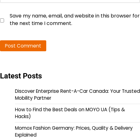
Save my name, email, and website in this browser for
the next time I comment.
Latest Posts
Discover Enterprise Rent-A-Car Canada: Your Trusted
Mobility Partner
How to Find the Best Deals on MOYO UA (Tips &
Hacks)
Momox Fashion Germany: Prices, Quality & Delivery
Explained