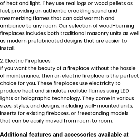
of heat and light. They use real logs or wood pellets as
fuel, providing an authentic crackling sound and
mesmerizing flames that can add warmth and
ambiance to any room. Our selection of wood-burning
fireplaces includes both traditional masonry units as well
as modern prefabricated designs that are easier to
install.
2. Electric Fireplaces:
If you want the beauty of a fireplace without the hassle
of maintenance, then an electric fireplace is the perfect
choice for you. These fireplaces use electricity to
produce heat and simulate realistic flames using LED
lights or holographic technology. They come in various
sizes, styles, and designs, including wall-mounted units,
inserts for existing fireboxes, or freestanding models
that can be easily moved from room to room.
Additional features and accessories available at