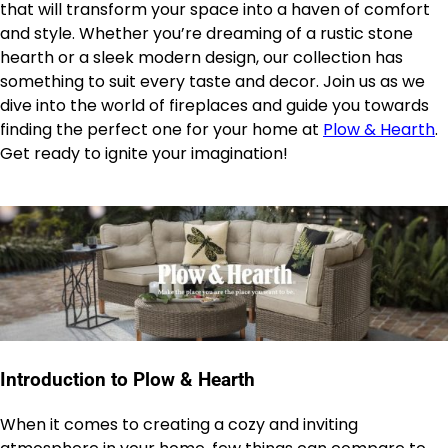
that will transform your space into a haven of comfort
and style. Whether you’re dreaming of a rustic stone
hearth or a sleek modern design, our collection has
something to suit every taste and decor. Join us as we
dive into the world of fireplaces and guide you towards
finding the perfect one for your home at
Plow & Hearth
.
Get ready to ignite your imagination!
Introduction to Plow & Hearth
When it comes to creating a cozy and inviting