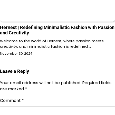
Hernest | Redefining Minimalistic Fashion with Passion
and Creativity
Welcome to the world of Hernest, where passion meets
creativity, and minimalistic fashion is redefined.…
November 30, 2024
Leave a Reply
Your email address will not be published.
Required fields
are marked
*
Comment
*