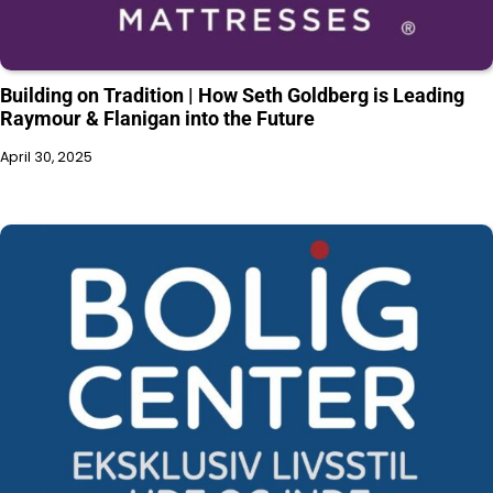
Building on Tradition | How Seth Goldberg is Leading
Raymour & Flanigan into the Future
April 30, 2025