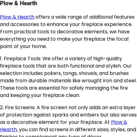
Plow & Hearth
Plow & Hearth
offers a wide range of additional features
and accessories to enhance your fireplace experience.
From practical tools to decorative elements, we have
everything you need to make your fireplace the focal
point of your home.
1. Fireplace Tools: We offer a variety of high-quality
fireplace tools that are both functional and stylish. Our
selection includes pokers, tongs, shovels, and brushes
made from durable materials like wrought iron and steel.
These tools are essential for safely managing the fire
and keeping your fireplace clean.
2. Fire Screens: A fire screen not only adds an extra layer
of protection against sparks and embers but also serves
as a decorative element for your fireplace. At
Plow &
Hearth
, you can find screens in different sizes, styles, and
finishes to complement any type of décor.