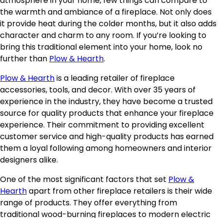
atmosphere in your home, few things can compare to
the warmth and ambiance of a fireplace. Not only does
it provide heat during the colder months, but it also adds
character and charm to any room. If you’re looking to
bring this traditional element into your home, look no
further than
Plow & Hearth
.
Plow & Hearth
is a leading retailer of fireplace
accessories, tools, and decor. With over 35 years of
experience in the industry, they have become a trusted
source for quality products that enhance your fireplace
experience. Their commitment to providing excellent
customer service and high-quality products has earned
them a loyal following among homeowners and interior
designers alike.
One of the most significant factors that set
Plow &
Hearth
apart from other fireplace retailers is their wide
range of products. They offer everything from
traditional wood-burning fireplaces to modern electric