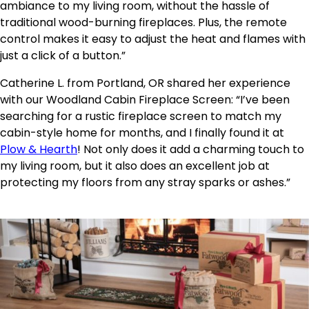
ambiance to my living room, without the hassle of
traditional wood-burning fireplaces. Plus, the remote
control makes it easy to adjust the heat and flames with
just a click of a button.”
Catherine L. from Portland, OR shared her experience
with our Woodland Cabin Fireplace Screen: “I’ve been
searching for a rustic fireplace screen to match my
cabin-style home for months, and I finally found it at
Plow & Hearth
! Not only does it add a charming touch to
my living room, but it also does an excellent job at
protecting my floors from any stray sparks or ashes.”