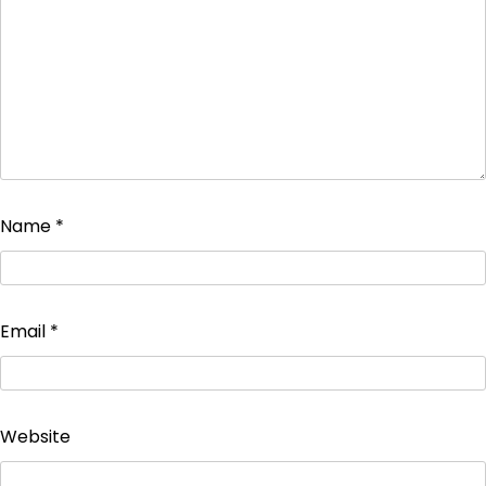
Name
*
Email
*
Website