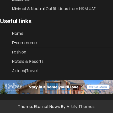
Minimal & Neutral Outfit Ideas from H&M UAE
Useful links
Home
E-commerce
Fashion
Hotels & Resorts
Airlines|Travel
Theme: Eternal News By
Artify Themes
.