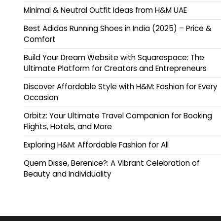
Minimal & Neutral Outfit Ideas from H&M UAE
Best Adidas Running Shoes in India (2025) – Price &
Comfort
Build Your Dream Website with Squarespace: The
Ultimate Platform for Creators and Entrepreneurs
Discover Affordable Style with H&M: Fashion for Every
Occasion
Orbitz: Your Ultimate Travel Companion for Booking
Flights, Hotels, and More
Exploring H&M: Affordable Fashion for All
Quem Disse, Berenice?: A Vibrant Celebration of
Beauty and Individuality