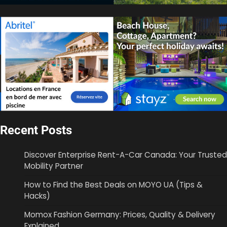
Recent Posts
Discover Enterprise Rent-A-Car Canada: Your Trusted
Mobility Partner
How to Find the Best Deals on MOYO UA (Tips &
Hacks)
Momox Fashion Germany: Prices, Quality & Delivery
Explained