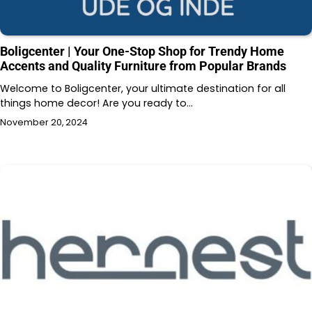
Boligcenter | Your One-Stop Shop for Trendy Home
Accents and Quality Furniture from Popular Brands
Welcome to Boligcenter, your ultimate destination for all
things home decor! Are you ready to…
November 20, 2024