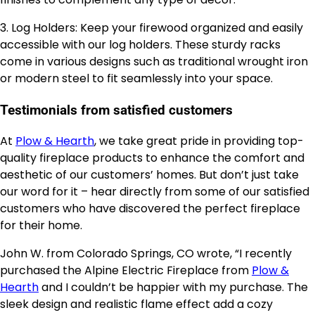
3. Log Holders: Keep your firewood organized and easily
accessible with our log holders. These sturdy racks
come in various designs such as traditional wrought iron
or modern steel to fit seamlessly into your space.
Testimonials from satisfied customers
At
Plow & Hearth
, we take great pride in providing top-
quality fireplace products to enhance the comfort and
aesthetic of our customers’ homes. But don’t just take
our word for it – hear directly from some of our satisfied
customers who have discovered the perfect fireplace
for their home.
John W. from Colorado Springs, CO wrote, “I recently
purchased the Alpine Electric Fireplace from
Plow &
Hearth
and I couldn’t be happier with my purchase. The
sleek design and realistic flame effect add a cozy