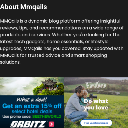
About Mmqails
MMQails is a dynamic blog platform offering insightful
reviews, tips, and recommendations on a wide range of
products and services. Whether you're looking for the
latest tech gadgets, home essentials, or lifestyle
upgrades, MMQails has you covered. Stay updated with
MMQails for trusted advice and smart shopping
solutions.