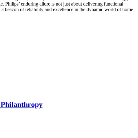
Philips’ enduring allure is not just about delivering functional
ns a beacon of reliability and excellence in the dynamic world of home
 Philanthropy