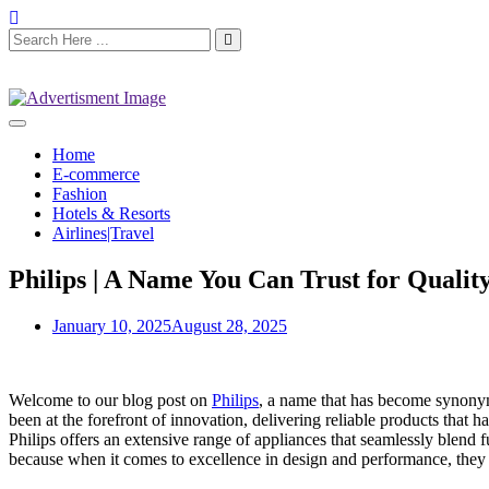
Home
E-commerce
Fashion
Hotels & Resorts
Airlines|Travel
Philips | A Name You Can Trust for Qualit
January 10, 2025
August 28, 2025
Welcome to our blog post on
Philips
, a name that has become synonymo
been at the forefront of innovation, delivering reliable products that
Philips offers an extensive range of appliances that seamlessly blend 
because when it comes to excellence in design and performance, they