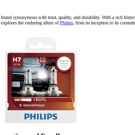
 a brand synonymous with trust, quality, and durability. With a rich histo
g explores the enduring allure of
Philips
, from its inception to its comm