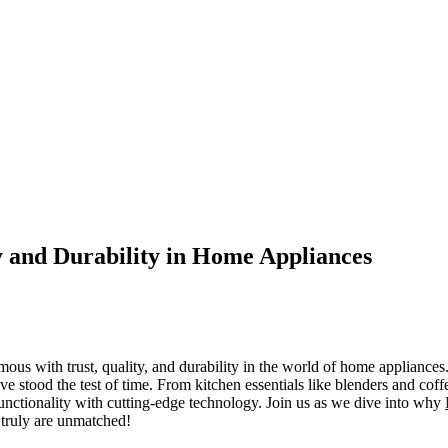
y and Durability in Home Appliances
us with trust, quality, and durability in the world of home appliances. 
 have stood the test of time. From kitchen essentials like blenders and c
functionality with cutting-edge technology. Join us as we dive into why
 truly are unmatched!