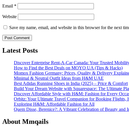
Email
*
Website
Save my name, email, and website in this browser for the next ti
Latest Posts
Discover Enterprise Rent-A-Car Canada: Your Trusted Mobility
How to Find the Best Deals on MOYO UA (Tips & Hacks)
Momox Fashion Germany: Prices, Quality & Delivery Explain
Minimal & Neutral Outfit Ideas from H&M UAE
Best Adidas Running Shoes in India (2025) – Price & Comfort
Build Your Dream Website with Squarespace: The Ultimate Plat
Discover Affordable Style with H&M: Fashion for Every Occa
Orbitz: Your Ultimate Travel Companion for Booking Flights, 
Exploring H&M: Affordable Fashion for All
Quem Disse, Berenice?: A Vibrant Celebration of Beauty and In
About Mmqails