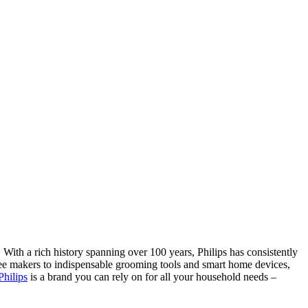
With a rich history spanning over 100 years, Philips has consistently
offee makers to indispensable grooming tools and smart home devices,
Philips
is a brand you can rely on for all your household needs –