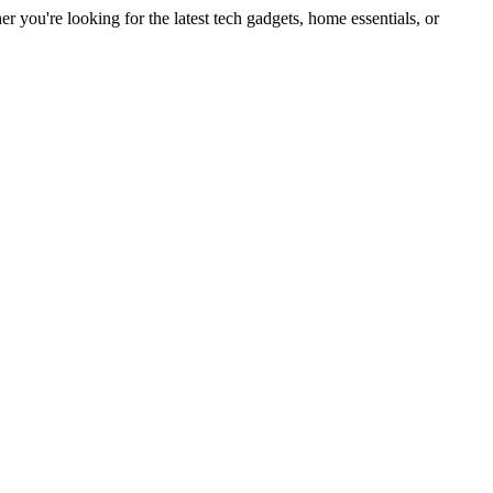
you're looking for the latest tech gadgets, home essentials, or