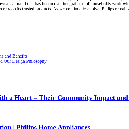
veals a brand that has become an integral part of households worldwide. 
ho rely on its trusted products. As we continue to evolve, Philips remai
s and Benefits
ind Our Design Philosophy
ith a Heart – Their Community Impact and
tion | Philips Home Appliances