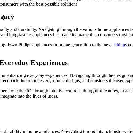
consumers with the best possible solutions.
egacy
ality and durability. Navigating through the various home appliances fe
st and long-lasting appliances has made it a name that consumers trust fo
ing down Philips appliances from one generation to the next.
Philips
com
Everyday Experiences
 on enhancing everyday experiences. Navigating through the design and f
eeks feedback, incorporates ergonomic designs, and considers the user ex
rs, whether it’s through intuitive controls, thoughtful features, or aest
ntegrate into the lives of users.
and durability in home appliances. Navigating through its rich history, 