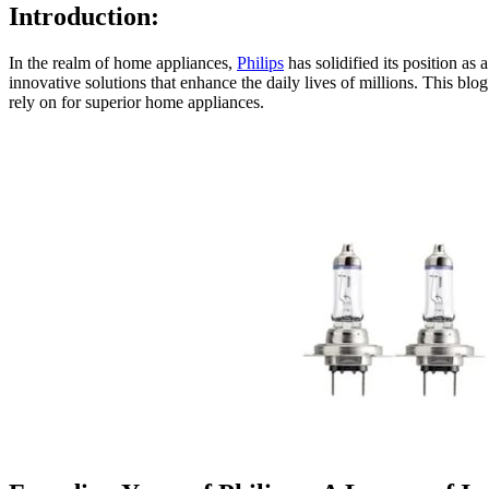
Introduction:
In the realm of home appliances,
Philips
has solidified its position as
innovative solutions that enhance the daily lives of millions. This blo
rely on for superior home appliances.