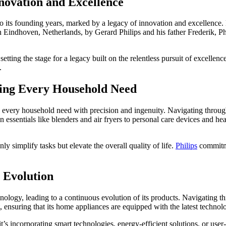
nnovation and Excellence
o its founding years, marked by a legacy of innovation and excellence. 
Eindhoven, Netherlands, by Gerard Philips and his father Frederik, Phil
tting the stage for a legacy built on the relentless pursuit of excelle
.
ting Every Household Need
g every household need with precision and ingenuity. Navigating through
n essentials like blenders and air fryers to personal care devices and hea
y simplify tasks but elevate the overall quality of life.
Philips
commitme
 Evolution
nology, leading to a continuous evolution of its products. Navigating th
t, ensuring that its home appliances are equipped with the latest technol
 incorporating smart technologies, energy-efficient solutions, or user-