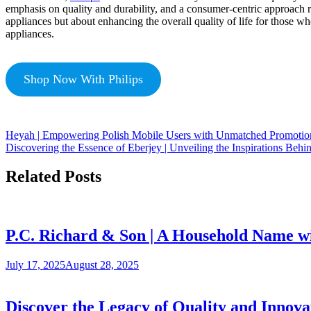
emphasis on quality and durability, and a consumer-centric approach re
appliances but about enhancing the overall quality of life for those w
appliances.
Shop Now With Philips
Heyah | Empowering Polish Mobile Users with Unmatched Promotion
Discovering the Essence of Eberjey | Unveiling the Inspirations Beh
Related Posts
P.C. Richard & Son | A Household Name w
July 17, 2025
August 28, 2025
Discover the Legacy of Quality and Innova