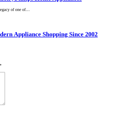
 legacy of one of…
dern Appliance Shopping Since 2002
*