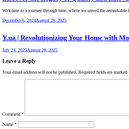
Welcome to a journey through time, where we unveil the remarkable
December 6, 2024
August 28, 2025
Y.ua | Revolutionizing Your Home with Mo
July 24, 2025
August 28, 2025
Leave a Reply
Your email address will not be published.
Required fields are marked
Comment
*
Name
*