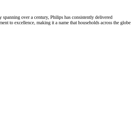
ry spanning over a century, Philips has consistently delivered
itment to excellence, making it a name that households across the globe