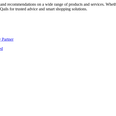
 and recommendations on a wide range of products and services. Whether 
ils for trusted advice and smart shopping solutions.
 Partner
ed