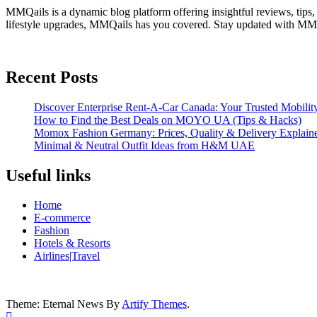
MMQails is a dynamic blog platform offering insightful reviews, tips,
lifestyle upgrades, MMQails has you covered. Stay updated with MMQa
Recent Posts
Discover Enterprise Rent-A-Car Canada: Your Trusted Mobility
How to Find the Best Deals on MOYO UA (Tips & Hacks)
Momox Fashion Germany: Prices, Quality & Delivery Explain
Minimal & Neutral Outfit Ideas from H&M UAE
Useful links
Home
E-commerce
Fashion
Hotels & Resorts
Airlines|Travel
Theme: Eternal News By
Artify Themes
.