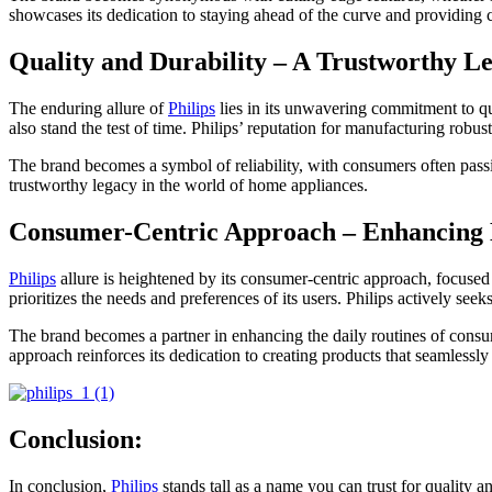
showcases its dedication to staying ahead of the curve and providing 
Quality and Durability – A Trustworthy L
The enduring allure of
Philips
lies in its unwavering commitment to qu
also stand the test of time. Philips’ reputation for manufacturing robu
The brand becomes a symbol of reliability, with consumers often pass
trustworthy legacy in the world of home appliances.
Consumer-Centric Approach – Enhancing 
Philips
allure is heightened by its consumer-centric approach, focused
prioritizes the needs and preferences of its users. Philips actively s
The brand becomes a partner in enhancing the daily routines of consume
approach reinforces its dedication to creating products that seamlessly i
Conclusion:
In conclusion,
Philips
stands tall as a name you can trust for quality 