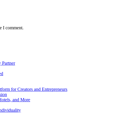
me I comment.
 Partner
ed
form for Creators and Entrepreneurs
sion
Hotels, and More
dividuality