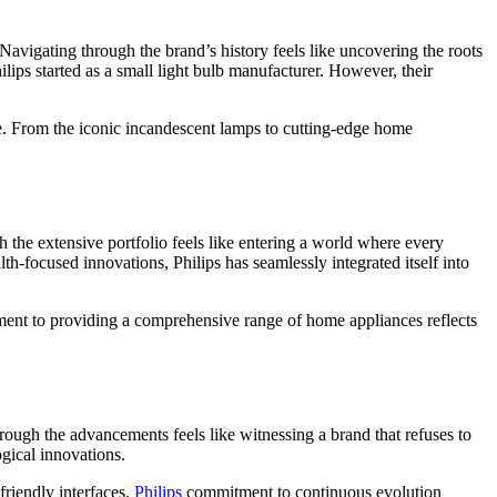
Navigating through the brand’s history feels like uncovering the roots
ips started as a small light bulb manufacturer. However, their
nce. From the iconic incandescent lamps to cutting-edge home
 the extensive portfolio feels like entering a world where every
lth-focused innovations, Philips has seamlessly integrated itself into
nt to providing a comprehensive range of home appliances reflects
rough the advancements feels like witnessing a brand that refuses to
ogical innovations.
friendly interfaces.
Philips
commitment to continuous evolution