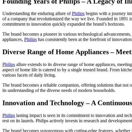
Founding Years of Philips – A Legacy of I
Understanding the enduring allure of
Philips
begins with a journey int
of a company that revolutionized the way we live. Founded in 1891 in 
commitment to innovation quickly expanded the brand’s horizons.
The brand becomes a pioneer in various technological advancements, se
appliances,
Philips
has consistently been at the forefront of innovation
Diverse Range of Home Appliances – Mee
Philips
allure extends to its diverse range of home appliances, meetin
aspect of home life is catered to by a single trusted brand. From kitche
various facets of daily living.
The brand becomes a reliable companion, offering solutions that not onl
its understanding of the diverse needs of modern households.
Innovation and Technology – A Continuous
Philips
lasting impact is seen in its commitment to innovation and tech
rest on its laurels. Philips actively invests in research and developmen
The brand becomes synonymous with cutting-edge features, whether it’s