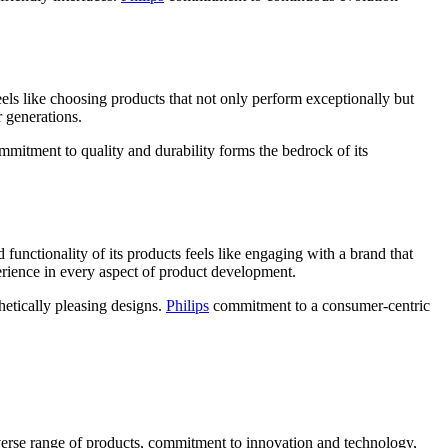
els like choosing products that not only perform exceptionally but
r generations.
mitment to quality and durability forms the bedrock of its
unctionality of its products feels like engaging with a brand that
perience in every aspect of product development.
hetically pleasing designs.
Philips
commitment to a consumer-centric
diverse range of products, commitment to innovation and technology,