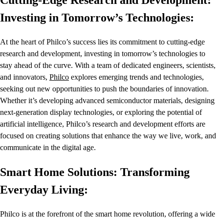
Cutting-Edge Research and Development:
Investing in Tomorrow’s Technologies:
At the heart of Philco’s success lies its commitment to cutting-edge
research and development, investing in tomorrow’s technologies to
stay ahead of the curve. With a team of dedicated engineers, scientists,
and innovators,
Philco
explores emerging trends and technologies,
seeking out new opportunities to push the boundaries of innovation.
Whether it’s developing advanced semiconductor materials, designing
next-generation display technologies, or exploring the potential of
artificial intelligence, Philco’s research and development efforts are
focused on creating solutions that enhance the way we live, work, and
communicate in the digital age.
Smart Home Solutions: Transforming
Everyday Living:
Philco is at the forefront of the smart home revolution, offering a wide