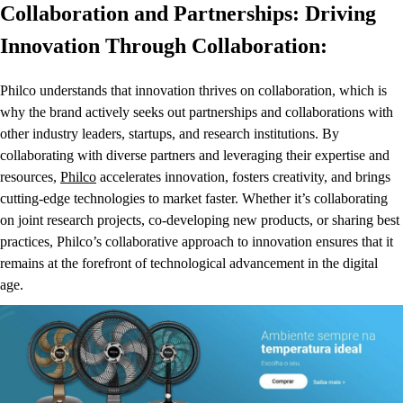
Collaboration and Partnerships: Driving
Innovation Through Collaboration:
Philco understands that innovation thrives on collaboration, which is
why the brand actively seeks out partnerships and collaborations with
other industry leaders, startups, and research institutions. By
collaborating with diverse partners and leveraging their expertise and
resources,
Philco
accelerates innovation, fosters creativity, and brings
cutting-edge technologies to market faster. Whether it’s collaborating
on joint research projects, co-developing new products, or sharing best
practices, Philco’s collaborative approach to innovation ensures that it
remains at the forefront of technological advancement in the digital
age.