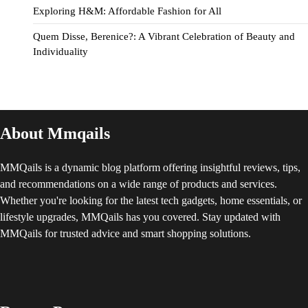
Exploring H&M: Affordable Fashion for All
Quem Disse, Berenice?: A Vibrant Celebration of Beauty and
Individuality
About Mmqails
MMQails is a dynamic blog platform offering insightful reviews, tips,
and recommendations on a wide range of products and services.
Whether you're looking for the latest tech gadgets, home essentials, or
lifestyle upgrades, MMQails has you covered. Stay updated with
MMQails for trusted advice and smart shopping solutions.