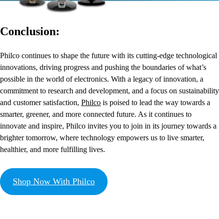
Conclusion:
Philco continues to shape the future with its cutting-edge technological
innovations, driving progress and pushing the boundaries of what’s
possible in the world of electronics. With a legacy of innovation, a
commitment to research and development, and a focus on sustainability
and customer satisfaction,
Philco
is poised to lead the way towards a
smarter, greener, and more connected future. As it continues to
innovate and inspire, Philco invites you to join in its journey towards a
brighter tomorrow, where technology empowers us to live smarter,
healthier, and more fulfilling lives.
Shop Now With Philco