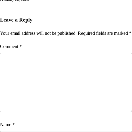
Leave a Reply
Your email address will not be published.
Required fields are marked
*
Comment
*
Name
*