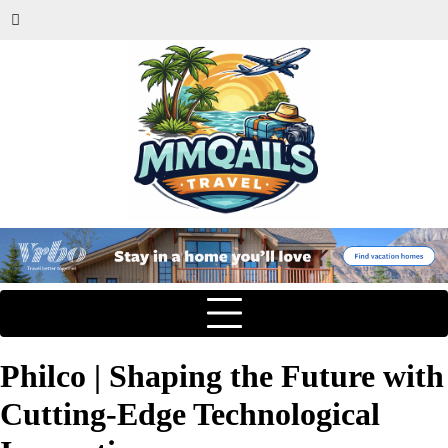
Philco | Shaping the Future with
Cutting-Edge Technological