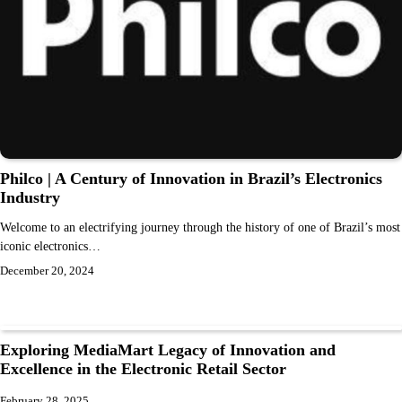
Philco | A Century of Innovation in Brazil’s Electronics
Industry
Welcome to an electrifying journey through the history of one of Brazil’s most
iconic electronics…
December 20, 2024
Exploring MediaMart Legacy of Innovation and
Excellence in the Electronic Retail Sector
February 28, 2025