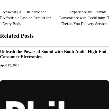
Answear | A Sustainable and
Experience the Ultimate
Affordable Fashion Retailer for
Convenience with CookUnity |
Every Body
Chef-to-You Delivery Service
Related Posts
Unleash the Power of Sound with Boult Audio High-End
Consumer Electronics
April 12, 2025