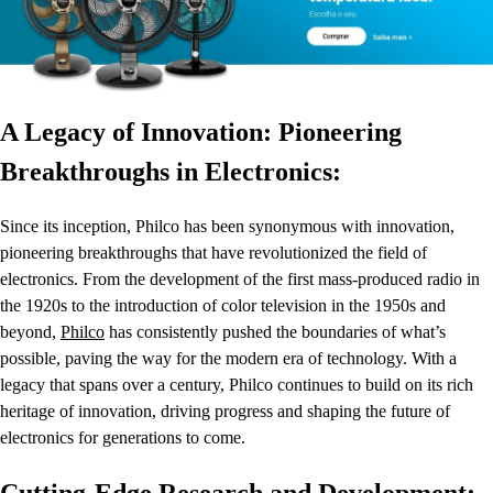
A Legacy of Innovation: Pioneering
Breakthroughs in Electronics:
Since its inception, Philco has been synonymous with innovation,
pioneering breakthroughs that have revolutionized the field of
electronics. From the development of the first mass-produced radio in
the 1920s to the introduction of color television in the 1950s and
beyond,
Philco
has consistently pushed the boundaries of what’s
possible, paving the way for the modern era of technology. With a
legacy that spans over a century, Philco continues to build on its rich
heritage of innovation, driving progress and shaping the future of
electronics for generations to come.