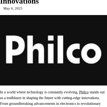
Innovations
May 6, 2025
In a world where technology is constantly evolving,
Philco
stands out
as a trailblazer in shaping the future with cutting-edge innovations.
From groundbreaking advancements in electronics to revolutionary