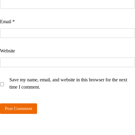
Email
*
Website
Save my name, email, and website in this browser for the next
time I comment.