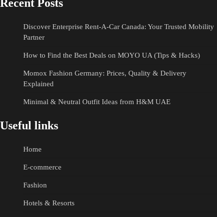
Recent Posts
Discover Enterprise Rent-A-Car Canada: Your Trusted Mobility
Partner
How to Find the Best Deals on MOYO UA (Tips & Hacks)
Momox Fashion Germany: Prices, Quality & Delivery
Explained
Minimal & Neutral Outfit Ideas from H&M UAE
Useful links
Home
E-commerce
Fashion
Hotels & Resorts