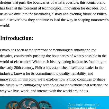
designs that push the boundaries of what’s possible, this iconic brand
has been at the forefront of technological innovation for decades. Join
us as we dive into the fascinating history and exciting future of Philco,
and discover how they continue to lead the way in shaping tomorrow’s
world.
Introduction:
Philco has been at the forefront of technological innovation for
decades, consistently pushing the boundaries of what’s possible in the
world of electronics. With a rich history dating back to its founding in
the early 20th century,
Philco
has established itself as a leader in the
industry, known for its commitment to quality, reliability, and
innovation. In this blog, we’ll explore how Philco continues to shape
the future with cutting-edge technological innovations that redefine the
way we live, work, and interact with the world around us.