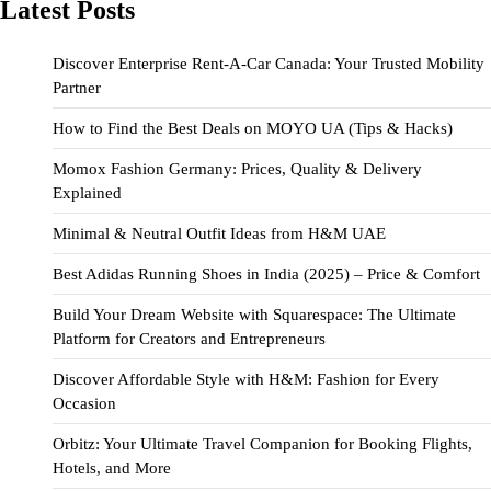
Latest Posts
Discover Enterprise Rent-A-Car Canada: Your Trusted Mobility
Partner
How to Find the Best Deals on MOYO UA (Tips & Hacks)
Momox Fashion Germany: Prices, Quality & Delivery
Explained
Minimal & Neutral Outfit Ideas from H&M UAE
Best Adidas Running Shoes in India (2025) – Price & Comfort
Build Your Dream Website with Squarespace: The Ultimate
Platform for Creators and Entrepreneurs
Discover Affordable Style with H&M: Fashion for Every
Occasion
Orbitz: Your Ultimate Travel Companion for Booking Flights,
Hotels, and More