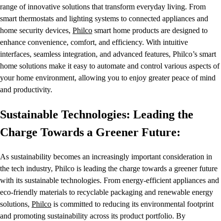
range of innovative solutions that transform everyday living. From
smart thermostats and lighting systems to connected appliances and
home security devices,
Philco
smart home products are designed to
enhance convenience, comfort, and efficiency. With intuitive
interfaces, seamless integration, and advanced features, Philco’s smart
home solutions make it easy to automate and control various aspects of
your home environment, allowing you to enjoy greater peace of mind
and productivity.
Sustainable Technologies: Leading the
Charge Towards a Greener Future:
As sustainability becomes an increasingly important consideration in
the tech industry, Philco is leading the charge towards a greener future
with its sustainable technologies. From energy-efficient appliances and
eco-friendly materials to recyclable packaging and renewable energy
solutions,
Philco
is committed to reducing its environmental footprint
and promoting sustainability across its product portfolio. By