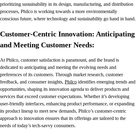
prioritizing sustainability in its design, manufacturing, and distribution
processes, Philco is working towards a more environmentally
conscious future, where technology and sustainability go hand in hand.
Customer-Centric Innovation: Anticipating
and Meeting Customer Needs:
At Philco, customer satisfaction is paramount, and the brand is
dedicated to anticipating and meeting the evolving needs and
preferences of its customers. Through market research, customer
feedback, and consumer insights,
Philco
identifies emerging trends and
opportunities, shaping its innovation agenda to deliver products and
services that exceed customer expectations. Whether it’s developing
user-friendly interfaces, enhancing product performance, or expanding
its product lineup to meet new demands, Philco’s customer-centric
approach to innovation ensures that its offerings are tailored to the
needs of today’s tech-savvy consumers.