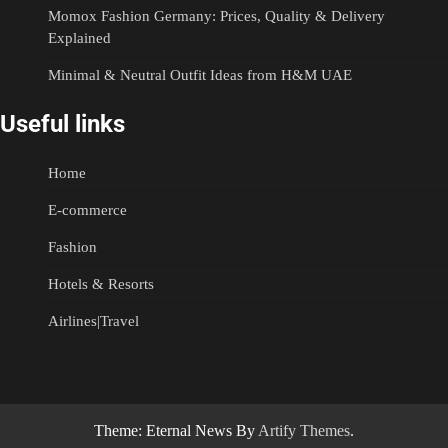
Momox Fashion Germany: Prices, Quality & Delivery
Explained
Minimal & Neutral Outfit Ideas from H&M UAE
Useful links
Home
E-commerce
Fashion
Hotels & Resorts
Airlines|Travel
Theme: Eternal News By
Artify Themes
.