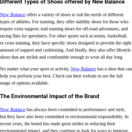
Different Types of Shoes offered by New Balance
New Balance
offers a variety of shoes to suit the needs of different
types of athletes. For running, they offer stability shoes for those who
require extra support, trail running shoes for off-road adventures, and
racing flats for speedsters. For other sports such as tennis, basketball,
or cross training, they have specific shoes designed to provide the right
amount of support and cushioning. And finally, they also offer lifestyle
shoes that are stylish and comfortable enough to wear all day long.
No matter what your sport or activity,
New Balance
has a shoe that can
help you perform your best. Check out their website to see the full
range of options available.
The Environmental Impact of the Brand
New Balance
has always been committed to performance and style,
but they have also been committed to environmental responsibility. In
recent years, the brand has made great strides in reducing their
environmental impact, and they continue to look for ways to improve.