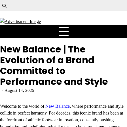
New Balance | The
Evolution of a Brand
Committed to
Performance and Style
August 14, 2025
Welcome to the world of
New Balance
, where performance and style
collide in perfect harmony. For decades, this iconic brand has been at
the forefront of athletic footwear innovation, constantly pushing
boundaries and redefining what it means to be a true game-changer.