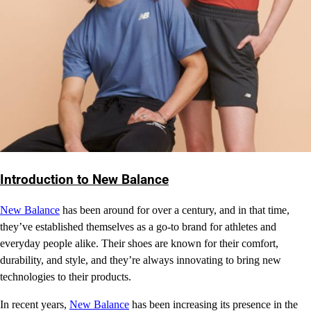
Introduction to New Balance
New Balance
has been around for over a century, and in that time,
they’ve established themselves as a go-to brand for athletes and
everyday people alike. Their shoes are known for their comfort,
durability, and style, and they’re always innovating to bring new
technologies to their products.
In recent years,
New Balance
has been increasing its presence in the