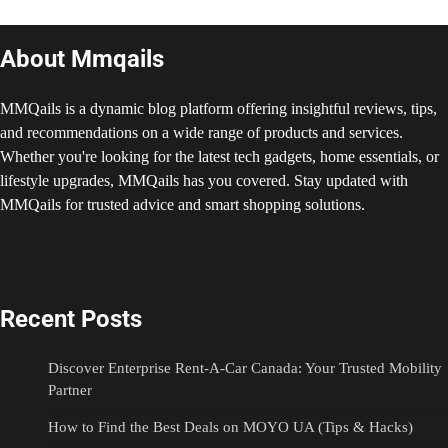
About Mmqails
MMQails is a dynamic blog platform offering insightful reviews, tips,
and recommendations on a wide range of products and services.
Whether you're looking for the latest tech gadgets, home essentials, or
lifestyle upgrades, MMQails has you covered. Stay updated with
MMQails for trusted advice and smart shopping solutions.
Recent Posts
Discover Enterprise Rent-A-Car Canada: Your Trusted Mobility
Partner
How to Find the Best Deals on MOYO UA (Tips & Hacks)