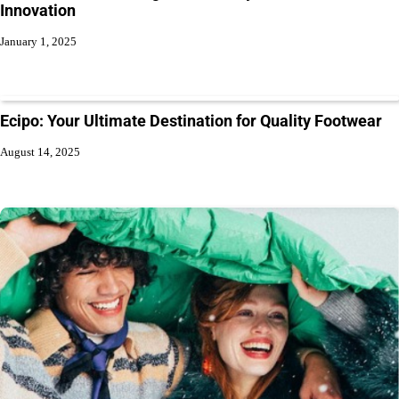
Innovation
January 1, 2025
Ecipo: Your Ultimate Destination for Quality Footwear
August 14, 2025