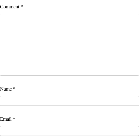
Comment
*
Name
*
Email
*