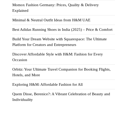
Momox Fashion Germany: Prices, Quality & Delivery
Explained
Minimal & Neutral Outfit Ideas from H&M UAE
Best Adidas Running Shoes in India (2025) – Price & Comfort
Build Your Dream Website with Squarespace: The Ultimate
Platform for Creators and Entrepreneurs
Discover Affordable Style with H&M: Fashion for Every
Occasion
Orbitz: Your Ultimate Travel Companion for Booking Flights,
Hotels, and More
Exploring H&M: Affordable Fashion for All
Quem Disse, Berenice?: A Vibrant Celebration of Beauty and
Individuality