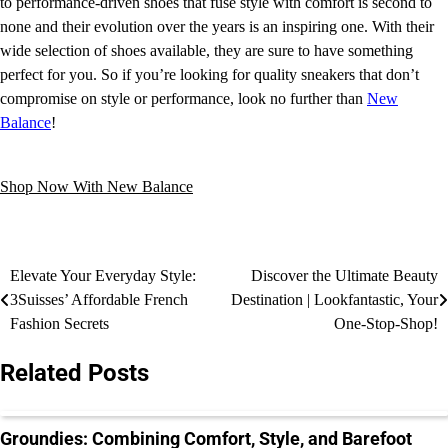
to performance-driven shoes that fuse style with comfort is second to
none and their evolution over the years is an inspiring one. With their
wide selection of shoes available, they are sure to have something
perfect for you. So if you’re looking for quality sneakers that don’t
compromise on style or performance, look no further than
New
Balance
!
Shop Now With New Balance
Elevate Your Everyday Style:
Discover the Ultimate Beauty
3Suisses’ Affordable French
Destination | Lookfantastic, Your
Fashion Secrets
One-Stop-Shop!
Related Posts
Groundies: Combining Comfort, Style, and Barefoot