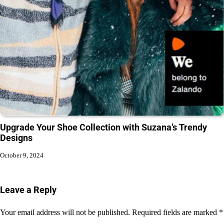
Upgrade Your Shoe Collection with Suzana’s Trendy
Designs
October 9, 2024
Leave a Reply
Your email address will not be published.
Required fields are marked
*