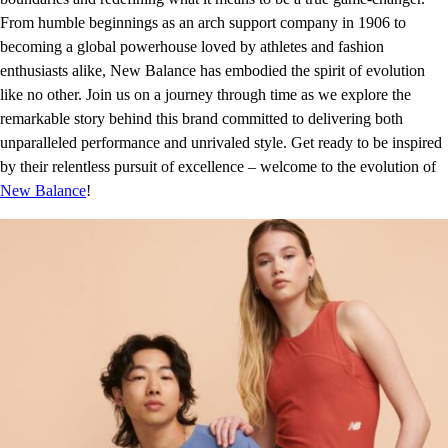
From humble beginnings as an arch support company in 1906 to
becoming a global powerhouse loved by athletes and fashion
enthusiasts alike, New Balance has embodied the spirit of evolution
like no other. Join us on a journey through time as we explore the
remarkable story behind this brand committed to delivering both
unparalleled performance and unrivaled style. Get ready to be inspired
by their relentless pursuit of excellence – welcome to the evolution of
New Balance
!