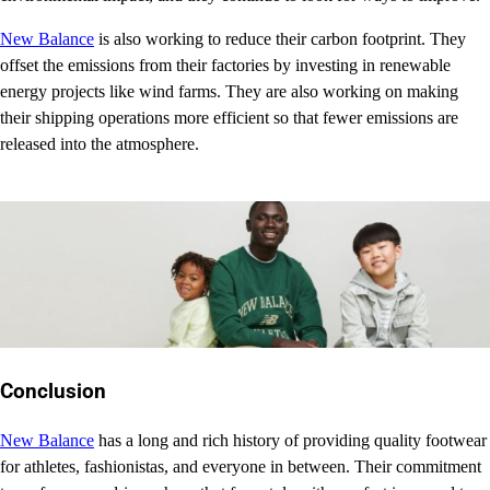
New Balance
is also working to reduce their carbon footprint. They
offset the emissions from their factories by investing in renewable
energy projects like wind farms. They are also working on making
their shipping operations more efficient so that fewer emissions are
released into the atmosphere.
Conclusion
New Balance
has a long and rich history of providing quality footwear
for athletes, fashionistas, and everyone in between. Their commitment