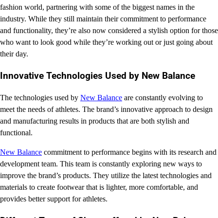
fashion world, partnering with some of the biggest names in the
industry. While they still maintain their commitment to performance
and functionality, they’re also now considered a stylish option for those
who want to look good while they’re working out or just going about
their day.
Innovative Technologies Used by New Balance
The technologies used by
New Balance
are constantly evolving to
meet the needs of athletes. The brand’s innovative approach to design
and manufacturing results in products that are both stylish and
functional.
New Balance
commitment to performance begins with its research and
development team. This team is constantly exploring new ways to
improve the brand’s products. They utilize the latest technologies and
materials to create footwear that is lighter, more comfortable, and
provides better support for athletes.