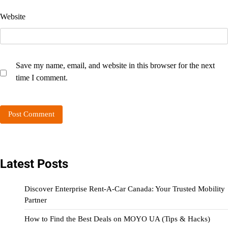
Website
Save my name, email, and website in this browser for the next
time I comment.
Latest Posts
Discover Enterprise Rent-A-Car Canada: Your Trusted Mobility
Partner
How to Find the Best Deals on MOYO UA (Tips & Hacks)