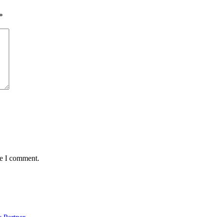
*
me I comment.