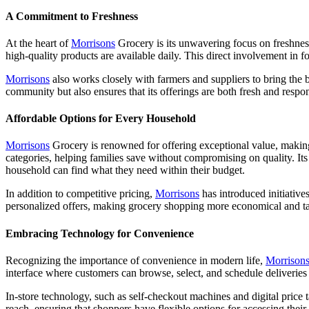
A Commitment to Freshness
At the heart of
Morrisons
Grocery is its unwavering focus on freshness
high-quality products are available daily. This direct involvement in f
Morrisons
also works closely with farmers and suppliers to bring the b
community but also ensures that its offerings are both fresh and respo
Affordable Options for Every Household
Morrisons
Grocery is renowned for offering exceptional value, making
categories, helping families save without compromising on quality. It
household can find what they need within their budget.
In addition to competitive pricing,
Morrisons
has introduced initiative
personalized offers, making grocery shopping more economical and tai
Embracing Technology for Convenience
Recognizing the importance of convenience in modern life,
Morrison
interface where customers can browse, select, and schedule deliveries wi
In-store technology, such as self-checkout machines and digital price 
reach, ensuring that shoppers have flexible options for accessing their