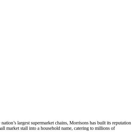
tion’s largest supermarket chains, Morrisons has built its reputation
l market stall into a household name, catering to millions of