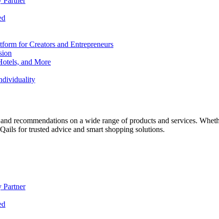
 Partner
ed
form for Creators and Entrepreneurs
sion
Hotels, and More
dividuality
 and recommendations on a wide range of products and services. Whether 
ils for trusted advice and smart shopping solutions.
 Partner
ed