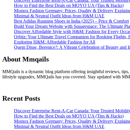
Discover Enterprise Rent-A-Car Canada: Your Trusted Mobility
How to Find the Best Deals on MOYO UA (Tips & Hacks)
Momox Fashion Germany: Prices, Quality & Delivery Explain
Minimal & Neutral Outfit Ideas from H&M UAE
Best Adidas Running Shoes in India (2025) – Price & Comfort
Build Your Dream Website with Squarespace: The Ultimate Plat
Discover Affordable Style with H&M: Fashion for Every Occa
Orbitz: Your Ultimate Travel Companion for Booking Flights, 
Exploring H&M: Affordable Fashion for All
Quem Disse, Berenice?: A Vibrant Celebration of Beauty and In
About Mmqails
MMQails is a dynamic blog platform offering insightful reviews, tips,
lifestyle upgrades, MMQails has you covered. Stay updated with MMQa
Recent Posts
Discover Enterprise Rent-A-Car Canada: Your Trusted Mobility
How to Find the Best Deals on MOYO UA (Tips & Hacks)
Momox Fashion Germany: Prices, Quality & Delivery Explain
Minimal & Neutral Outfit Ideas from H&M UAE