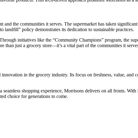
t and the communities it serves. The supermarket has taken significant 
o landfill” policy demonstrates its dedication to sustainable practices.
 Through initiatives like the “Community Champions” program, the super
 than just a grocery store—it’s a vital part of the communities it serve
 innovation in the grocery industry. Its focus on freshness, value, and c
 a seamless shopping experience, Morrisons delivers on all fronts. With 
sted choice for generations to come.