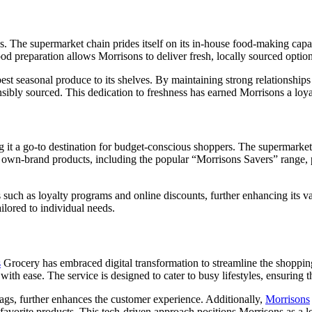
. The supermarket chain prides itself on its in-house food-making capab
ood preparation allows Morrisons to deliver fresh, locally sourced optio
est seasonal produce to its shelves. By maintaining strong relationships
nsibly sourced. This dedication to freshness has earned Morrisons a loya
 it a go-to destination for budget-conscious shoppers. The supermarket
s own-brand products, including the popular “Morrisons Savers” range, p
s such as loyalty programs and online discounts, further enhancing its
lored to individual needs.
s
Grocery has embraced digital transformation to streamline the shopping 
th ease. The service is designed to cater to busy lifestyles, ensuring th
tags, further enhances the customer experience. Additionally,
Morrisons
 favorite products. This tech-driven approach positions Morrisons as a l