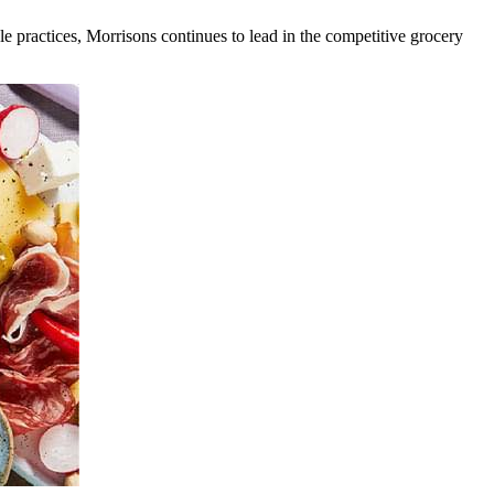
ble practices, Morrisons continues to lead in the competitive grocery