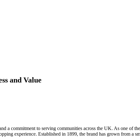
ess and Value
and a commitment to serving communities across the UK. As one of the na
hopping experience. Established in 1899, the brand has grown from a smal