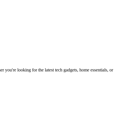
you're looking for the latest tech gadgets, home essentials, or