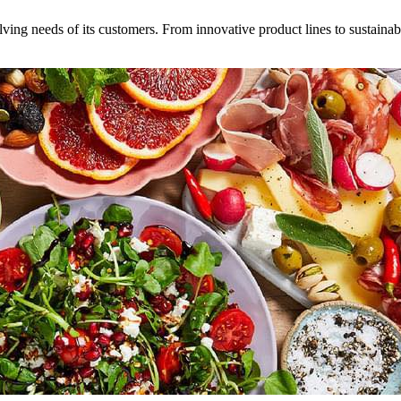
volving needs of its customers. From innovative product lines to sustaina