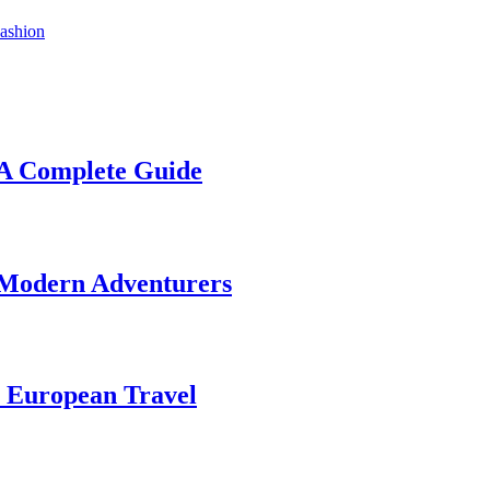
ashion
 A Complete Guide
r Modern Adventurers
e European Travel