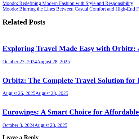
Moodo: Redefining Modern Fashion with Style and Responsibility
Moodo: Blurring the Lines Between Casual Comfort and High-End F
Related Posts
Exploring Travel Made Easy with Orbitz:
October 23, 2024
August 28, 2025
Orbitz: The Complete Travel Solution fo
August 26, 2025
August 28, 2025
Eurowings: A Smart Choice for Affordabl
October 3, 2024
August 28, 2025
Leave a Reply