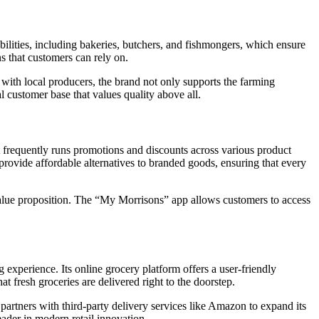
ilities, including bakeries, butchers, and fishmongers, which ensure
ns that customers can rely on.
 with local producers, the brand not only supports the farming
l customer base that values quality above all.
 frequently runs promotions and discounts across various product
rovide affordable alternatives to branded goods, ensuring that every
 value proposition. The “My Morrisons” app allows customers to access
experience. Its online grocery platform offers a user-friendly
at fresh groceries are delivered right to the doorstep.
partners with third-party delivery services like Amazon to expand its
eader in modern retail innovation.