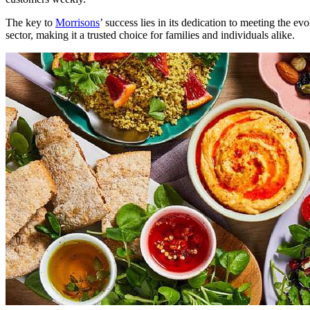
The key to
Morrisons
’ success lies in its dedication to meeting the e
sector, making it a trusted choice for families and individuals alike.