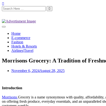
Home
E-commerce
Fashion
Hotels & Resorts
Airlines|Travel
Morrisons Grocery: A Tradition of Freshn
November 6, 2024
August 28, 2025
Introduction
Morrisons
Grocery is a name synonymous with quality, affordability, 
on offering fresh produce, everyday essentials, and an unparalleled s
customers weekly.