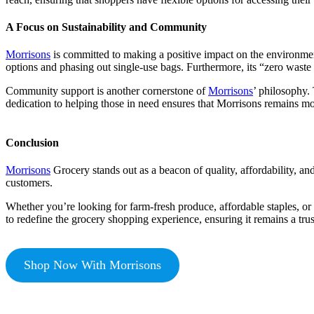
A Focus on Sustainability and Community
Morrisons
is committed to making a positive impact on the environmen
options and phasing out single-use bags. Furthermore, its “zero waste t
Community support is another cornerstone of
Morrisons
’ philosophy.
dedication to helping those in need ensures that Morrisons remains more
Conclusion
Morrisons
Grocery stands out as a beacon of quality, affordability, and
customers.
Whether you’re looking for farm-fresh produce, affordable staples, or
to redefine the grocery shopping experience, ensuring it remains a tru
Shop Now With Morrisons