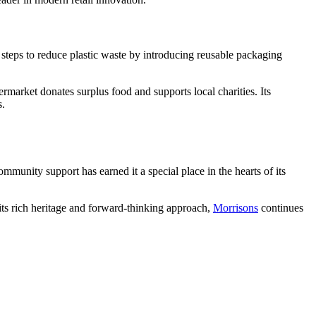
steps to reduce plastic waste by introducing reusable packaging
market donates surplus food and supports local charities. Its
s.
ommunity support has earned it a special place in the hearts of its
its rich heritage and forward-thinking approach,
Morrisons
continues