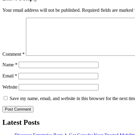
Your email address will not be published.
Required fields are marked
Comment
*
Name
*
Email
*
Website
Save my name, email, and website in this browser for the next ti
Latest Posts