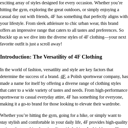
exciting array of styles designed for every occasion. Whether you’re
hitting the gym, exploring the great outdoors, or simply enjoying a
casual day out with friends, 4F has something that perfectly aligns with
your lifestyle. From sleek athleisure to chic urban wear, this brand
offers an impressive range that caters to all tastes and preferences. So
buckle up as we dive into the diverse styles of 4F clothing—your next
favorite outfit is just a scroll away!
Introduction: The Versatility of 4F Clothing
In the world of fashion, versatility and style are key factors that
determine the success of a brand.
4F
, a Polish sportswear company, has
made a name for itself by offering a diverse range of clothing styles
that cater to a wide variety of tastes and needs. From high-performance
sportswear to casual everyday attire, 4F has something for everyone,
making it a go-to brand for those looking to elevate their wardrobe.
Whether you’re hitting the gym, going for a hike, or simply want to
stay stylish and comfortable in your daily life, 4F provides high-quality