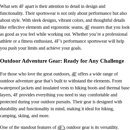
What sets 4F apart is their attention to detail in design and
functionality. Their sportswear is not only about performance but also
about style. With sleek designs, vibrant colors, and thoughtful details
like reflective elements and ergonomic seams,
4F
ensures that you look
as good as you feel while working out. Whether you’re a professional
athlete or a fitness enthusiast, 4F’s performance sportswear will help
you push your limits and achieve your goals.
Outdoor Adventure Gear: Ready for Any Challenge
For those who love the great outdoors,
4F
offers a wide range of
outdoor adventure gear that’s built to withstand the elements. From
waterproof jackets and insulated vests to hiking boots and thermal base
layers, 4F provides everything you need to stay comfortable and
protected during your outdoor pursuits. Their gear is designed with
durability and functionality in mind, making it ideal for hiking,
camping, skiing, and more.
One of the standout features of
4F’s
outdoor gear is its versatility.