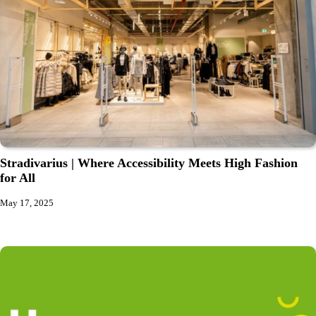
Stradivarius | Where Accessibility Meets High Fashion
for All
May 17, 2025