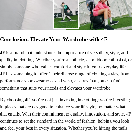
Conclusion: Elevate Your Wardrobe with 4F
4F is a brand that understands the importance of versatility, style, and
quality in clothing. Whether you’re an athlete, an outdoor enthusiast, or
simply someone who values comfort and style in your everyday life,
4F
has something to offer. Their diverse range of clothing styles, from
performance sportswear to casual wear, ensures that you can find
something that suits your needs and elevates your wardrobe.
By choosing 4F, you’re not just investing in clothing; you’re investing
in pieces that are designed to enhance your lifestyle, no matter what
that entails. With their commitment to quality, innovation, and style,
4F
continues to set the standard in the world of fashion, helping you look
and feel your best in every situation. Whether you’re hitting the trails,