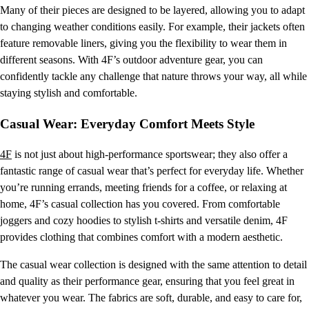
Many of their pieces are designed to be layered, allowing you to adapt
to changing weather conditions easily. For example, their jackets often
feature removable liners, giving you the flexibility to wear them in
different seasons. With 4F’s outdoor adventure gear, you can
confidently tackle any challenge that nature throws your way, all while
staying stylish and comfortable.
Casual Wear: Everyday Comfort Meets Style
4F
is not just about high-performance sportswear; they also offer a
fantastic range of casual wear that’s perfect for everyday life. Whether
you’re running errands, meeting friends for a coffee, or relaxing at
home, 4F’s casual collection has you covered. From comfortable
joggers and cozy hoodies to stylish t-shirts and versatile denim, 4F
provides clothing that combines comfort with a modern aesthetic.
The casual wear collection is designed with the same attention to detail
and quality as their performance gear, ensuring that you feel great in
whatever you wear. The fabrics are soft, durable, and easy to care for,