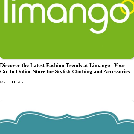
Discover the Latest Fashion Trends at Limango | Your
Go-To Online Store for Stylish Clothing and Accessories
March 11, 2025