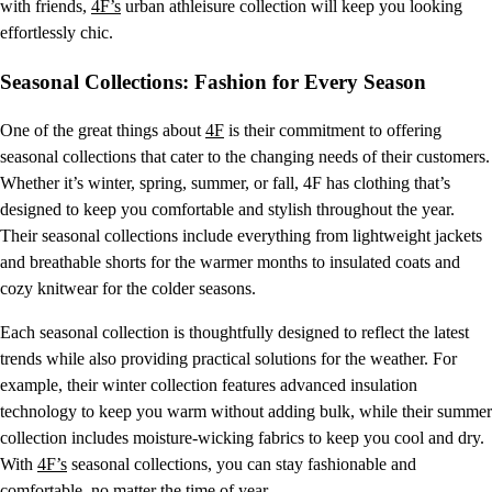
with friends,
4F’s
urban athleisure collection will keep you looking
effortlessly chic.
Seasonal Collections: Fashion for Every Season
One of the great things about
4F
is their commitment to offering
seasonal collections that cater to the changing needs of their customers.
Whether it’s winter, spring, summer, or fall, 4F has clothing that’s
designed to keep you comfortable and stylish throughout the year.
Their seasonal collections include everything from lightweight jackets
and breathable shorts for the warmer months to insulated coats and
cozy knitwear for the colder seasons.
Each seasonal collection is thoughtfully designed to reflect the latest
trends while also providing practical solutions for the weather. For
example, their winter collection features advanced insulation
technology to keep you warm without adding bulk, while their summer
collection includes moisture-wicking fabrics to keep you cool and dry.
With
4F’s
seasonal collections, you can stay fashionable and
comfortable, no matter the time of year.