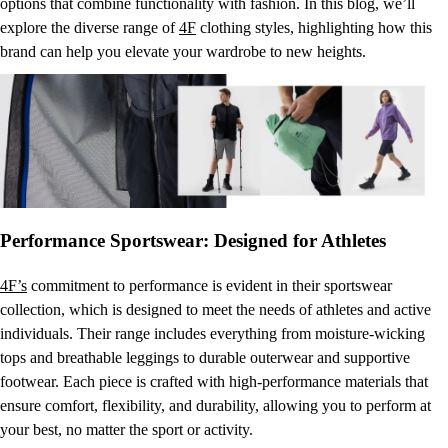
options that combine functionality with fashion. In this blog, we’ll
explore the diverse range of
4F
clothing styles, highlighting how this
brand can help you elevate your wardrobe to new heights.
Performance Sportswear: Designed for Athletes
4F’s
commitment to performance is evident in their sportswear
collection, which is designed to meet the needs of athletes and active
individuals. Their range includes everything from moisture-wicking
tops and breathable leggings to durable outerwear and supportive
footwear. Each piece is crafted with high-performance materials that
ensure comfort, flexibility, and durability, allowing you to perform at
your best, no matter the sport or activity.