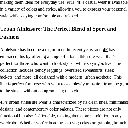
making them ideal for everyday use. Plus,
4F’s
casual wear is available
in a variety of colors and styles, allowing you to express your personal
style while staying comfortable and relaxed.
Urban Athleisure: The Perfect Blend of Sport and
Fashion
Athleisure has become a major trend in recent years, and
4F
has
embraced this by offering a range of urban athleisure wear that’s
perfect for those who want to look stylish while staying active. The
collection includes trendy leggings, oversized sweatshirts, sleek
jackets, and more, all designed with a modern, urban aesthetic. This
line is perfect for those who want to seamlessly transition from the gym
to the streets without compromising on style.
4F’s urban athleisure wear is characterized by its clean lines, minimalist
designs, and contemporary color palettes. These pieces are not only
functional but also fashionable, making them a great addition to any
wardrobe. Whether you’re heading to a yoga class or grabbing brunch