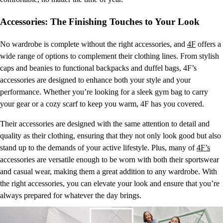
Accessories: The Finishing Touches to Your Look
No wardrobe is complete without the right accessories, and
4F
offers a
wide range of options to complement their clothing lines. From stylish
caps and beanies to functional backpacks and duffel bags, 4F’s
accessories are designed to enhance both your style and your
performance. Whether you’re looking for a sleek gym bag to carry
your gear or a cozy scarf to keep you warm, 4F has you covered.
Their accessories are designed with the same attention to detail and
quality as their clothing, ensuring that they not only look good but also
stand up to the demands of your active lifestyle. Plus, many of
4F’s
accessories are versatile enough to be worn with both their sportswear
and casual wear, making them a great addition to any wardrobe. With
the right accessories, you can elevate your look and ensure that you’re
always prepared for whatever the day brings.