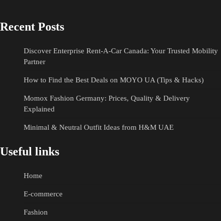
Recent Posts
Discover Enterprise Rent-A-Car Canada: Your Trusted Mobility
Partner
How to Find the Best Deals on MOYO UA (Tips & Hacks)
Momox Fashion Germany: Prices, Quality & Delivery
Explained
Minimal & Neutral Outfit Ideas from H&M UAE
Useful links
Home
E-commerce
Fashion