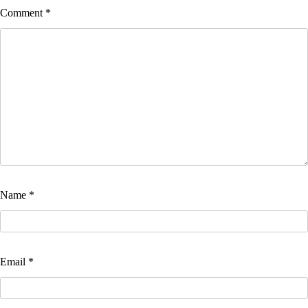
Comment
*
Name
*
Email
*