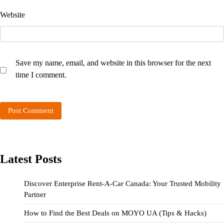
Website
Save my name, email, and website in this browser for the next
time I comment.
Latest Posts
Discover Enterprise Rent-A-Car Canada: Your Trusted Mobility
Partner
How to Find the Best Deals on MOYO UA (Tips & Hacks)