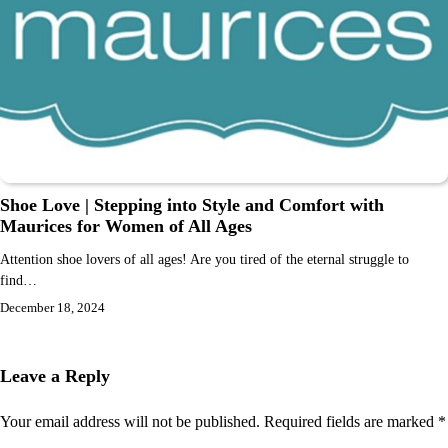
Shoe Love | Stepping into Style and Comfort with
Maurices for Women of All Ages
Attention shoe lovers of all ages! Are you tired of the eternal struggle to
find…
December 18, 2024
Leave a Reply
Your email address will not be published.
Required fields are marked
*