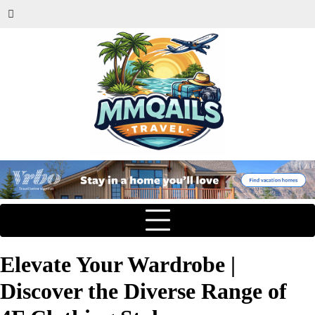
Elevate Your Wardrobe |
Discover the Diverse Range of