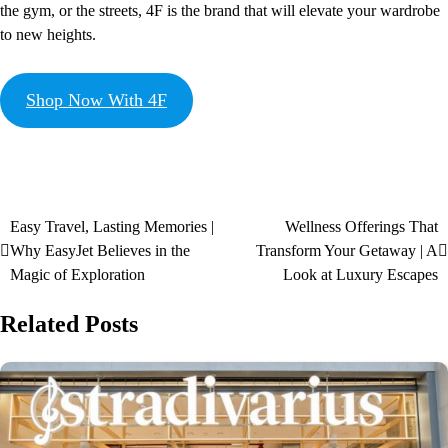
the gym, or the streets, 4F is the brand that will elevate your wardrobe
to new heights.
Shop Now With 4F
Easy Travel, Lasting Memories |
Wellness Offerings That
Why EasyJet Believes in the
Transform Your Getaway | A
Magic of Exploration
Look at Luxury Escapes
Related Posts