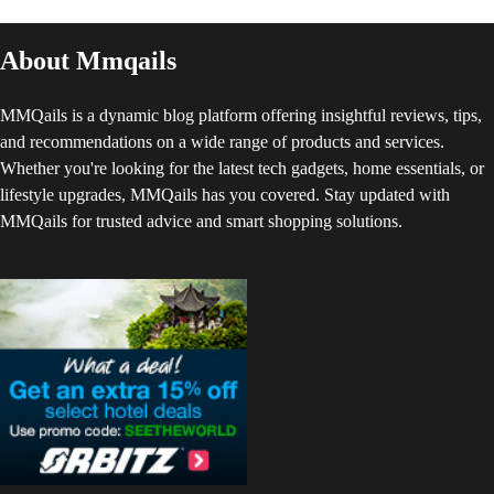
About Mmqails
MMQails is a dynamic blog platform offering insightful reviews, tips,
and recommendations on a wide range of products and services.
Whether you're looking for the latest tech gadgets, home essentials, or
lifestyle upgrades, MMQails has you covered. Stay updated with
MMQails for trusted advice and smart shopping solutions.