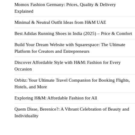
Momox Fashion Germany: Prices, Quality & Delivery
Explained
Minimal & Neutral Outfit Ideas from H&M UAE
Best Adidas Running Shoes in India (2025) – Price & Comfort
Build Your Dream Website with Squarespace: The Ultimate
Platform for Creators and Entrepreneurs
Discover Affordable Style with H&M: Fashion for Every
Occasion
Orbitz: Your Ultimate Travel Companion for Booking Flights,
Hotels, and More
Exploring H&M: Affordable Fashion for All
Quem Disse, Berenice?: A Vibrant Celebration of Beauty and
Individuality