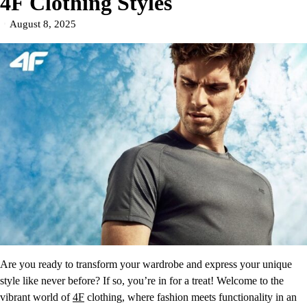
4F Clothing Styles
August 8, 2025
Are you ready to transform your wardrobe and express your unique
style like never before? If so, you’re in for a treat! Welcome to the
vibrant world of
4F
clothing, where fashion meets functionality in an