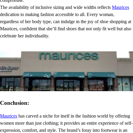
compromise.
The availability of inclusive sizing and wide widths reflects
Maurices
dedication to making fashion accessible to all. Every woman,
regardless of her body type, can indulge in the joy of shoe shopping at
Maurices, confident that she’ll find shoes that not only fit well but also
celebrate her individuality.
Conclusion:
Maurices
has carved a niche for itself in the fashion world by offering
women more than just clothing; it provides an entire experience of self-
expression, comfort, and style. The brand’s foray into footwear is an