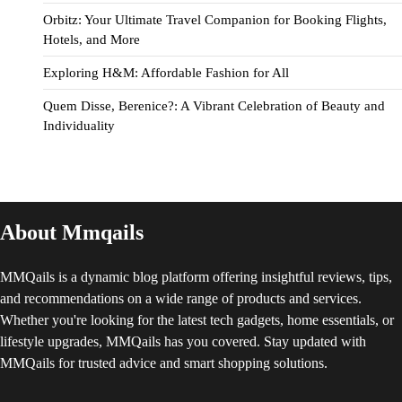
Orbitz: Your Ultimate Travel Companion for Booking Flights,
Hotels, and More
Exploring H&M: Affordable Fashion for All
Quem Disse, Berenice?: A Vibrant Celebration of Beauty and
Individuality
About Mmqails
MMQails is a dynamic blog platform offering insightful reviews, tips,
and recommendations on a wide range of products and services.
Whether you're looking for the latest tech gadgets, home essentials, or
lifestyle upgrades, MMQails has you covered. Stay updated with
MMQails for trusted advice and smart shopping solutions.