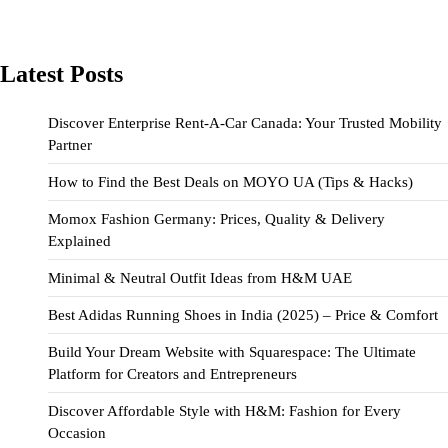
Latest Posts
Discover Enterprise Rent-A-Car Canada: Your Trusted Mobility
Partner
How to Find the Best Deals on MOYO UA (Tips & Hacks)
Momox Fashion Germany: Prices, Quality & Delivery
Explained
Minimal & Neutral Outfit Ideas from H&M UAE
Best Adidas Running Shoes in India (2025) – Price & Comfort
Build Your Dream Website with Squarespace: The Ultimate
Platform for Creators and Entrepreneurs
Discover Affordable Style with H&M: Fashion for Every
Occasion