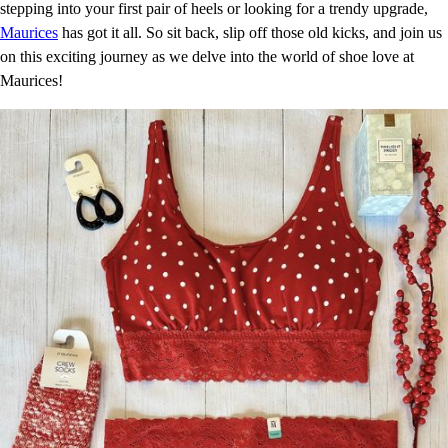
stepping into your first pair of heels or looking for a trendy upgrade,
Maurices
has got it all. So sit back, slip off those old kicks, and join us
on this exciting journey as we delve into the world of shoe love at
Maurices!