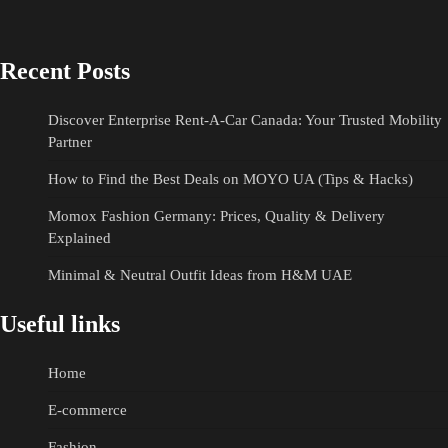
Recent Posts
Discover Enterprise Rent-A-Car Canada: Your Trusted Mobility
Partner
How to Find the Best Deals on MOYO UA (Tips & Hacks)
Momox Fashion Germany: Prices, Quality & Delivery
Explained
Minimal & Neutral Outfit Ideas from H&M UAE
Useful links
Home
E-commerce
Fashion