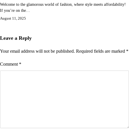
Welcome to the glamorous world of fashion, where style meets affordability!
If you’re on the…
August 11, 2025
Leave a Reply
Your email address will not be published.
Required fields are marked
*
Comment
*