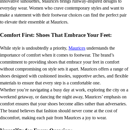
innovative silhouettes, Maurices brings runway-inspired designs to
everyday wear. Women who crave contemporary styles and want to
make a statement with their footwear choices can find the perfect pair
to elevate their ensemble at Maurices.
Comfort First: Shoes That Embrace Your Feet:
While style is undoubtedly a priority,
Maurices
understands the
importance of comfort when it comes to footwear. The brand’s
commitment to providing shoes that embrace your feet in comfort
without compromising on style sets it apart. Maurices offers a range of
shoes designed with cushioned insoles, supportive arches, and flexible
materials to ensure that every step is a comfortable one.
Whether you’re navigating a busy day at work, exploring the city on a
weekend getaway, or dancing the night away, Maurices’ emphasis on
comfort ensures that your shoes become allies rather than adversaries.
The brand believes that fashion should never come at the cost of
discomfort, making each pair from Maurices a joy to wear.