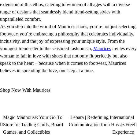
extension of this ethos, catering to women of all ages with a diverse
range of designs that seamlessly blend trend-setting styles with
unparalleled comfort.
As you step into the world of Maurices shoes, you’re not just selecting
footwear; you’re embracing a philosophy that celebrates individuality,
inclusivity, and the joy of expressing your unique style. From the
youngest trendsetter to the seasoned fashionista,
Maurices
invites every
woman to fall in love with shoes that not only fit perfectly but also
speak to the heart – because when it comes to footwear, Maurices
believes in spreading the love, one step at a time.
Shop Now With Maurices
Magic Madhouse: Your Go-To
Lebara | Redefining International
Store for Trading Cards, Board
Communication for a Hassle-Free
Games, and Collectibles
Experience