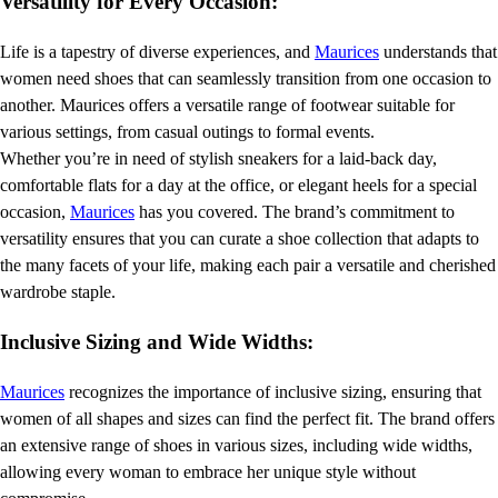
Versatility for Every Occasion:
Life is a tapestry of diverse experiences, and
Maurices
understands that
women need shoes that can seamlessly transition from one occasion to
another. Maurices offers a versatile range of footwear suitable for
various settings, from casual outings to formal events.
Whether you’re in need of stylish sneakers for a laid-back day,
comfortable flats for a day at the office, or elegant heels for a special
occasion,
Maurices
has you covered. The brand’s commitment to
versatility ensures that you can curate a shoe collection that adapts to
the many facets of your life, making each pair a versatile and cherished
wardrobe staple.
Inclusive Sizing and Wide Widths:
Maurices
recognizes the importance of inclusive sizing, ensuring that
women of all shapes and sizes can find the perfect fit. The brand offers
an extensive range of shoes in various sizes, including wide widths,
allowing every woman to embrace her unique style without