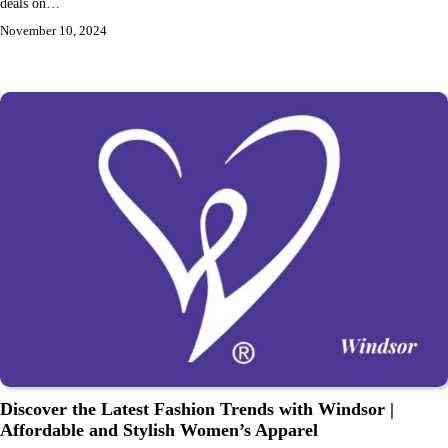
deals on…
November 10, 2024
Discover the Latest Fashion Trends with Windsor |
Affordable and Stylish Women’s Apparel