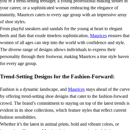
you’re a trend-setting teenager, a young professional making strides in
your career, or a sophisticated woman embracing the elegance of
maturity, Maurices caters to every age group with an impressive array
of shoe styles.
From playful sneakers and sandals for the young at heart to elegant
heels and flats that exude timeless sophistication,
Maurices
ensures that
women of all ages can step into the world with confidence and style.
The diverse range of designs allows individuals to express their
personality through their footwear, making Maurices a true style haven
for every age group.
Trend-Setting Designs for the Fashion-Forward:
Fashion is a dynamic landscape, and
Maurices
stays ahead of the curve
by offering trend-setting shoe designs that cater to the fashion-forward
crowd. The brand’s commitment to staying on top of the latest trends is
evident in its shoe collections, which feature styles that reflect current
fashion sensibilities.
Whether it’s the latest in animal prints, bold and vibrant colors, or