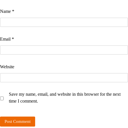
Name
*
Email
*
Website
Save my name, email, and website in this browser for the next
time I comment.