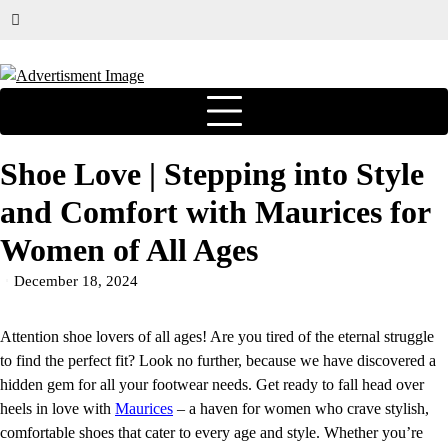
Shoe Love | Stepping into Style
and Comfort with Maurices for
Women of All Ages
December 18, 2024
Attention shoe lovers of all ages! Are you tired of the eternal struggle
to find the perfect fit? Look no further, because we have discovered a
hidden gem for all your footwear needs. Get ready to fall head over
heels in love with
Maurices
– a haven for women who crave stylish,
comfortable shoes that cater to every age and style. Whether you’re