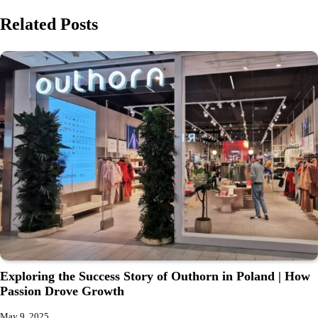
Related Posts
Exploring the Success Story of Outhorn in Poland | How
Passion Drove Growth
May 9, 2025