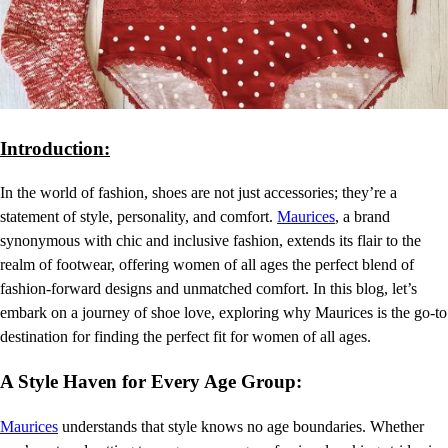
Introduction:
In the world of fashion, shoes are not just accessories; they’re a
statement of style, personality, and comfort.
Maurices
, a brand
synonymous with chic and inclusive fashion, extends its flair to the
realm of footwear, offering women of all ages the perfect blend of
fashion-forward designs and unmatched comfort. In this blog, let’s
embark on a journey of shoe love, exploring why Maurices is the go-to
destination for finding the perfect fit for women of all ages.
A Style Haven for Every Age Group:
Maurices
understands that style knows no age boundaries. Whether