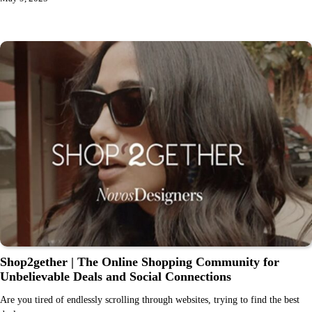
Shop2gether | The Online Shopping Community for
Unbelievable Deals and Social Connections
Are you tired of endlessly scrolling through websites, trying to find the best