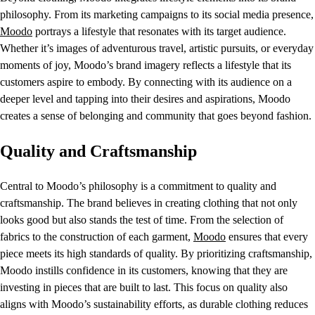
philosophy. From its marketing campaigns to its social media presence,
Moodo
portrays a lifestyle that resonates with its target audience.
Whether it’s images of adventurous travel, artistic pursuits, or everyday
moments of joy, Moodo’s brand imagery reflects a lifestyle that its
customers aspire to embody. By connecting with its audience on a
deeper level and tapping into their desires and aspirations, Moodo
creates a sense of belonging and community that goes beyond fashion.
Quality and Craftsmanship
Central to Moodo’s philosophy is a commitment to quality and
craftsmanship. The brand believes in creating clothing that not only
looks good but also stands the test of time. From the selection of
fabrics to the construction of each garment,
Moodo
ensures that every
piece meets its high standards of quality. By prioritizing craftsmanship,
Moodo instills confidence in its customers, knowing that they are
investing in pieces that are built to last. This focus on quality also
aligns with Moodo’s sustainability efforts, as durable clothing reduces