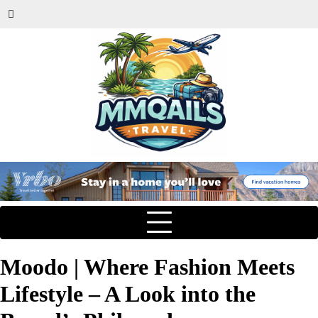
Moodo | Where Fashion Meets
Lifestyle – A Look into the