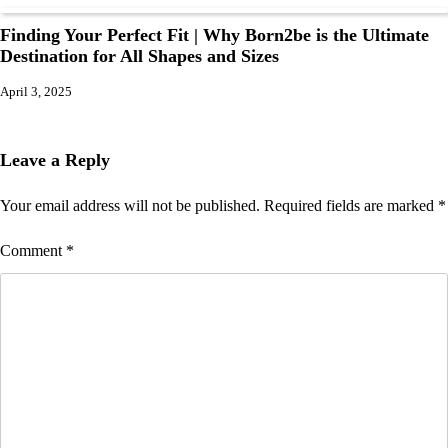
Finding Your Perfect Fit | Why Born2be is the Ultimate
Destination for All Shapes and Sizes
April 3, 2025
Leave a Reply
Your email address will not be published.
Required fields are marked
*
Comment
*