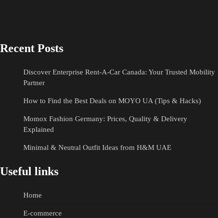
Recent Posts
Discover Enterprise Rent-A-Car Canada: Your Trusted Mobility
Partner
How to Find the Best Deals on MOYO UA (Tips & Hacks)
Momox Fashion Germany: Prices, Quality & Delivery
Explained
Minimal & Neutral Outfit Ideas from H&M UAE
Useful links
Home
E-commerce