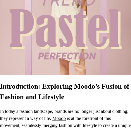
Introduction: Exploring Moodo’s Fusion of
Fashion and Lifestyle
In today’s fashion landscape, brands are no longer just about clothing;
they represent a way of life.
Moodo
is at the forefront of this
movement, seamlessly merging fashion with lifestyle to create a unique