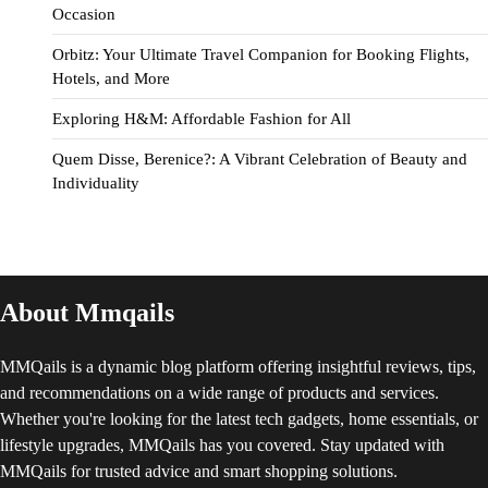
Occasion
Orbitz: Your Ultimate Travel Companion for Booking Flights,
Hotels, and More
Exploring H&M: Affordable Fashion for All
Quem Disse, Berenice?: A Vibrant Celebration of Beauty and
Individuality
About Mmqails
MMQails is a dynamic blog platform offering insightful reviews, tips,
and recommendations on a wide range of products and services.
Whether you're looking for the latest tech gadgets, home essentials, or
lifestyle upgrades, MMQails has you covered. Stay updated with
MMQails for trusted advice and smart shopping solutions.