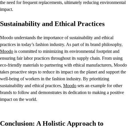
the need for frequent replacements, ultimately reducing environmental
impact.
Sustainability and Ethical Practices
Moodo understands the importance of sustainability and ethical
practices in today’s fashion industry. As part of its brand philosophy,
Moodo
is committed to minimizing its environmental footprint and
ensuring fair labor practices throughout its supply chain. From using
eco-friendly materials to partnering with ethical manufacturers, Moodo
takes proactive steps to reduce its impact on the planet and support the
well-being of workers in the fashion industry. By prioritizing
sustainability and ethical practices,
Moodo
sets an example for other
brands to follow and demonstrates its dedication to making a positive
impact on the world.
Conclusion: A Holistic Approach to