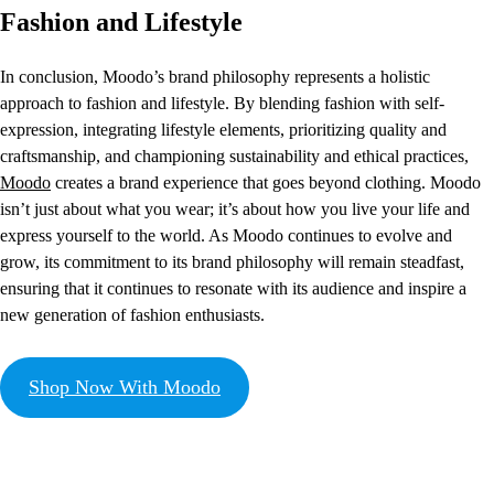
Fashion and Lifestyle
In conclusion, Moodo’s brand philosophy represents a holistic
approach to fashion and lifestyle. By blending fashion with self-
expression, integrating lifestyle elements, prioritizing quality and
craftsmanship, and championing sustainability and ethical practices,
Moodo
creates a brand experience that goes beyond clothing. Moodo
isn’t just about what you wear; it’s about how you live your life and
express yourself to the world. As Moodo continues to evolve and
grow, its commitment to its brand philosophy will remain steadfast,
ensuring that it continues to resonate with its audience and inspire a
new generation of fashion enthusiasts.
Shop Now With Moodo