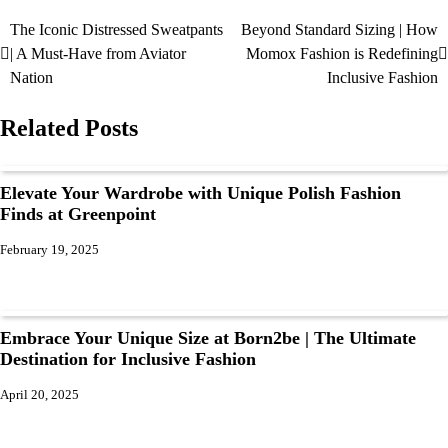
The Iconic Distressed Sweatpants
Beyond Standard Sizing | How
| A Must-Have from Aviator
Momox Fashion is Redefining
Nation
Inclusive Fashion
Related Posts
Elevate Your Wardrobe with Unique Polish Fashion
Finds at Greenpoint
February 19, 2025
Embrace Your Unique Size at Born2be | The Ultimate
Destination for Inclusive Fashion
April 20, 2025