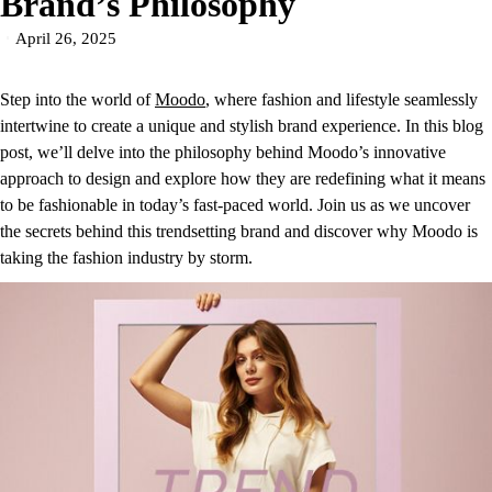
Brand’s Philosophy
April 26, 2025
Step into the world of
Moodo
, where fashion and lifestyle seamlessly
intertwine to create a unique and stylish brand experience. In this blog
post, we’ll delve into the philosophy behind Moodo’s innovative
approach to design and explore how they are redefining what it means
to be fashionable in today’s fast-paced world. Join us as we uncover
the secrets behind this trendsetting brand and discover why Moodo is
taking the fashion industry by storm.