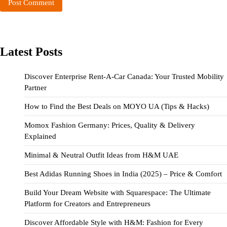
Latest Posts
Discover Enterprise Rent-A-Car Canada: Your Trusted Mobility
Partner
How to Find the Best Deals on MOYO UA (Tips & Hacks)
Momox Fashion Germany: Prices, Quality & Delivery
Explained
Minimal & Neutral Outfit Ideas from H&M UAE
Best Adidas Running Shoes in India (2025) – Price & Comfort
Build Your Dream Website with Squarespace: The Ultimate
Platform for Creators and Entrepreneurs
Discover Affordable Style with H&M: Fashion for Every