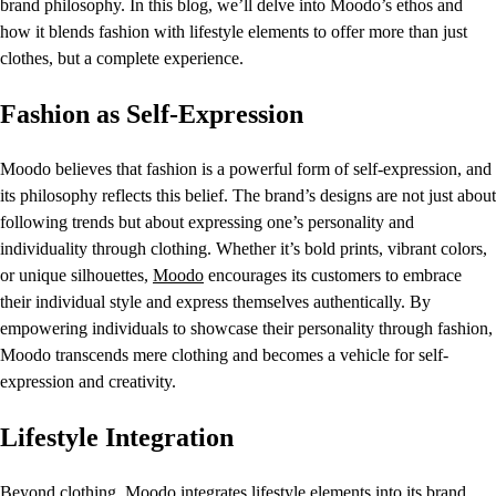
brand philosophy. In this blog, we’ll delve into Moodo’s ethos and
how it blends fashion with lifestyle elements to offer more than just
clothes, but a complete experience.
Fashion as Self-Expression
Moodo believes that fashion is a powerful form of self-expression, and
its philosophy reflects this belief. The brand’s designs are not just about
following trends but about expressing one’s personality and
individuality through clothing. Whether it’s bold prints, vibrant colors,
or unique silhouettes,
Moodo
encourages its customers to embrace
their individual style and express themselves authentically. By
empowering individuals to showcase their personality through fashion,
Moodo transcends mere clothing and becomes a vehicle for self-
expression and creativity.
Lifestyle Integration
Beyond clothing, Moodo integrates lifestyle elements into its brand