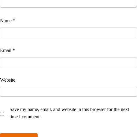
Name
*
Email
*
Website
Save my name, email, and website in this browser for the next
time I comment.