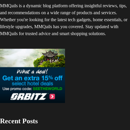
MMQails is a dynamic blog platform offering insightful reviews, tips,
and recommendations on a wide range of products and services.
Whether you're looking for the latest tech gadgets, home essentials, or
lifestyle upgrades, MMQails has you covered. Stay updated with
MMQails for trusted advice and smart shopping solutions.
Recent Posts