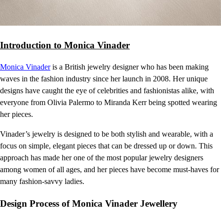
Introduction to Monica Vinader
Monica Vinader
is a British jewelry designer who has been making
waves in the fashion industry since her launch in 2008. Her unique
designs have caught the eye of celebrities and fashionistas alike, with
everyone from Olivia Palermo to Miranda Kerr being spotted wearing
her pieces.
Vinader’s jewelry is designed to be both stylish and wearable, with a
focus on simple, elegant pieces that can be dressed up or down. This
approach has made her one of the most popular jewelry designers
among women of all ages, and her pieces have become must-haves for
many fashion-savvy ladies.
Design Process of Monica Vinader Jewellery