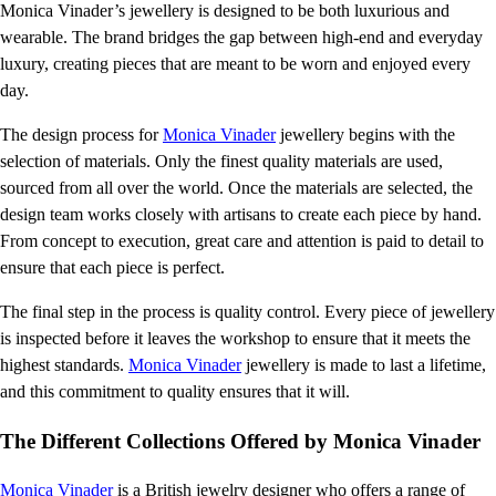
Monica Vinader’s jewellery is designed to be both luxurious and
wearable. The brand bridges the gap between high-end and everyday
luxury, creating pieces that are meant to be worn and enjoyed every
day.
The design process for
Monica Vinader
jewellery begins with the
selection of materials. Only the finest quality materials are used,
sourced from all over the world. Once the materials are selected, the
design team works closely with artisans to create each piece by hand.
From concept to execution, great care and attention is paid to detail to
ensure that each piece is perfect.
The final step in the process is quality control. Every piece of jewellery
is inspected before it leaves the workshop to ensure that it meets the
highest standards.
Monica Vinader
jewellery is made to last a lifetime,
and this commitment to quality ensures that it will.
The Different Collections Offered by Monica Vinader
Monica Vinader
is a British jewelry designer who offers a range of