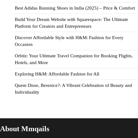
Best Adidas Running Shoes in India (2025) – Price & Comfort
Build Your Dream Website with Squarespace: The Ultimate
Platform for Creators and Entrepreneurs
Discover Affordable Style with H&M: Fashion for Every
Occasion
Orbitz: Your Ultimate Travel Companion for Booking Flights,
Hotels, and More
Exploring H&M: Affordable Fashion for All
Quem Disse, Berenice?: A Vibrant Celebration of Beauty and
Individuality
About Mmqails