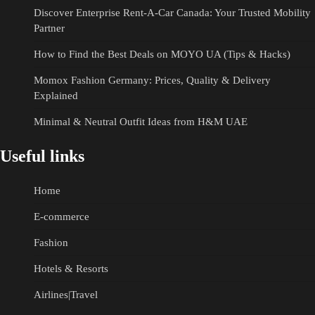
Discover Enterprise Rent-A-Car Canada: Your Trusted Mobility
Partner
How to Find the Best Deals on MOYO UA (Tips & Hacks)
Momox Fashion Germany: Prices, Quality & Delivery
Explained
Minimal & Neutral Outfit Ideas from H&M UAE
Useful links
Home
E-commerce
Fashion
Hotels & Resorts
Airlines|Travel