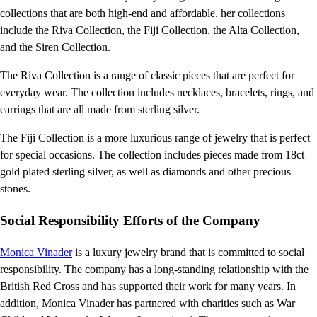
collections that are both high-end and affordable. her collections
include the Riva Collection, the Fiji Collection, the Alta Collection,
and the Siren Collection.
The Riva Collection is a range of classic pieces that are perfect for
everyday wear. The collection includes necklaces, bracelets, rings, and
earrings that are all made from sterling silver.
The Fiji Collection is a more luxurious range of jewelry that is perfect
for special occasions. The collection includes pieces made from 18ct
gold plated sterling silver, as well as diamonds and other precious
stones.
Social Responsibility Efforts of the Company
Monica Vinader
is a luxury jewelry brand that is committed to social
responsibility. The company has a long-standing relationship with the
British Red Cross and has supported their work for many years. In
addition, Monica Vinader has partnered with charities such as War