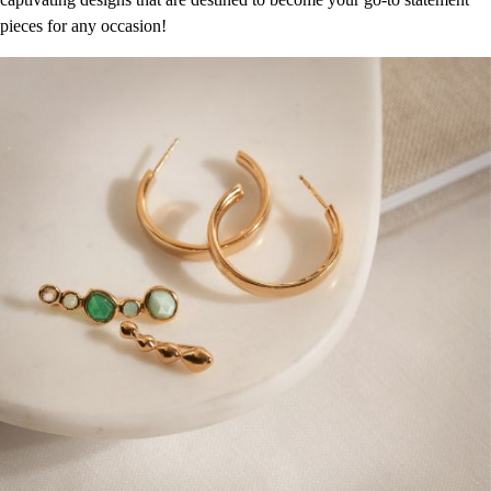
pieces for any occasion!