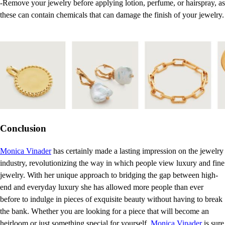
-Remove your jewelry before applying lotion, perfume, or hairspray, as
these can contain chemicals that can damage the finish of your jewelry.
Conclusion
Monica Vinader
has certainly made a lasting impression on the jewelry
industry, revolutionizing the way in which people view luxury and fine
jewelry. With her unique approach to bridging the gap between high-
end and everyday luxury she has allowed more people than ever
before to indulge in pieces of exquisite beauty without having to break
the bank. Whether you are looking for a piece that will become an
heirloom or just something special for yourself,
Monica Vinader
is sure