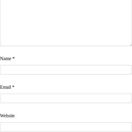
Name
*
Email
*
Website