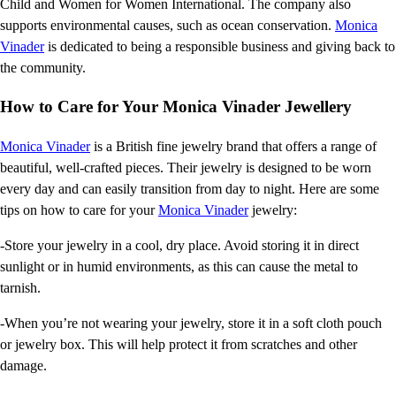
Child and Women for Women International. The company also
supports environmental causes, such as ocean conservation.
Monica
Vinader
is dedicated to being a responsible business and giving back to
the community.
How to Care for Your Monica Vinader Jewellery
Monica Vinader
is a British fine jewelry brand that offers a range of
beautiful, well-crafted pieces. Their jewelry is designed to be worn
every day and can easily transition from day to night. Here are some
tips on how to care for your
Monica Vinader
jewelry:
-Store your jewelry in a cool, dry place. Avoid storing it in direct
sunlight or in humid environments, as this can cause the metal to
tarnish.
-When you’re not wearing your jewelry, store it in a soft cloth pouch
or jewelry box. This will help protect it from scratches and other
damage.