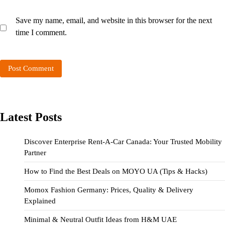
Save my name, email, and website in this browser for the next
time I comment.
Latest Posts
Discover Enterprise Rent-A-Car Canada: Your Trusted Mobility
Partner
How to Find the Best Deals on MOYO UA (Tips & Hacks)
Momox Fashion Germany: Prices, Quality & Delivery
Explained
Minimal & Neutral Outfit Ideas from H&M UAE