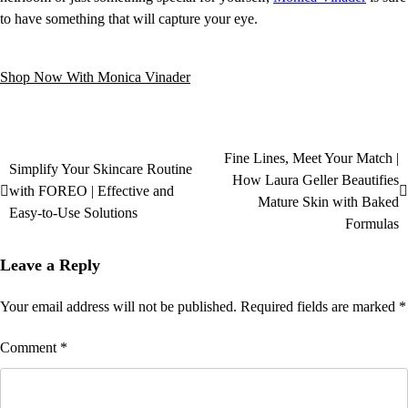
to have something that will capture your eye.
Shop Now With Monica Vinader
Fine Lines, Meet Your Match |
Simplify Your Skincare Routine
How Laura Geller Beautifies
with FOREO | Effective and
Mature Skin with Baked
Easy-to-Use Solutions
Formulas
Leave a Reply
Your email address will not be published.
Required fields are marked
*
Comment
*