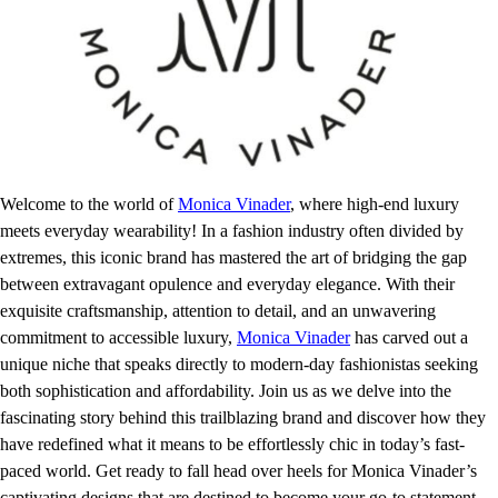
Welcome to the world of
Monica Vinader
, where high-end luxury
meets everyday wearability! In a fashion industry often divided by
extremes, this iconic brand has mastered the art of bridging the gap
between extravagant opulence and everyday elegance. With their
exquisite craftsmanship, attention to detail, and an unwavering
commitment to accessible luxury,
Monica Vinader
has carved out a
unique niche that speaks directly to modern-day fashionistas seeking
both sophistication and affordability. Join us as we delve into the
fascinating story behind this trailblazing brand and discover how they
have redefined what it means to be effortlessly chic in today’s fast-
paced world. Get ready to fall head over heels for Monica Vinader’s
captivating designs that are destined to become your go-to statement