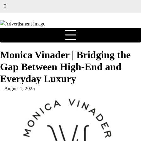
Monica Vinader | Bridging the
Gap Between High-End and
Everyday Luxury
August 1, 2025