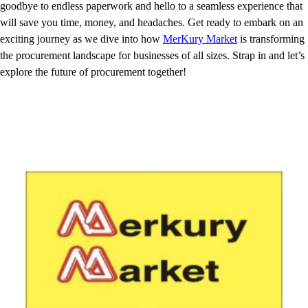
goodbye to endless paperwork and hello to a seamless experience that
will save you time, money, and headaches. Get ready to embark on an
exciting journey as we dive into how
MerKury Market
is transforming
the procurement landscape for businesses of all sizes. Strap in and let’s
explore the future of procurement together!