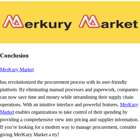
Conclusion
MerKury Market
has revolutionized the procurement process with its user-friendly
platform. By eliminating manual processes and paperwork, companies
can now save time and money while streamlining their supply chain
operations. With an intuitive interface and powerful features,
MerKury
Market
enables organizations to take control of their spending by
providing a comprehensive view into pricing and supplier information.
If you’re looking for a modern way to manage procurement, consider
giving MerKury Market a try!