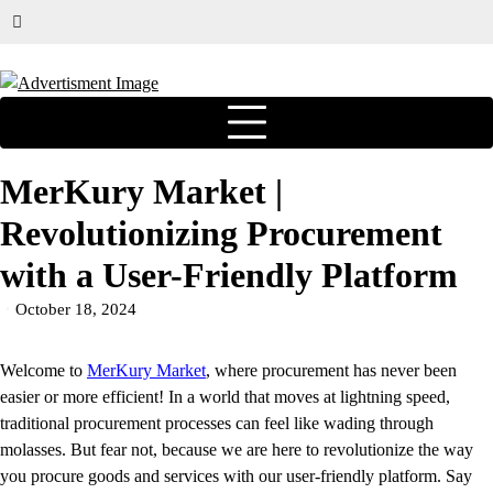
MerKury Market |
Revolutionizing Procurement
with a User-Friendly Platform
October 18, 2024
Welcome to
MerKury Market
, where procurement has never been
easier or more efficient! In a world that moves at lightning speed,
traditional procurement processes can feel like wading through
molasses. But fear not, because we are here to revolutionize the way
you procure goods and services with our user-friendly platform. Say