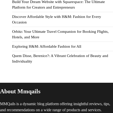
Build Your Dream Website with Squarespace: The Ultimate
Platform for Creators and Entrepreneurs
Discover Affordable Style with H&M: Fashion for Every
Occasion
Orbitz: Your Ultimate Travel Companion for Booking Flights,
Hotels, and More
Exploring H&M: Affordable Fashion for All
Quem Disse, Berenice?: A Vibrant Celebration of Beauty and
Individuality
About Mmqails
MMQails is a dynamic blog platform offering insightful reviews, tips,
and recommendations on a wide range of products and services.