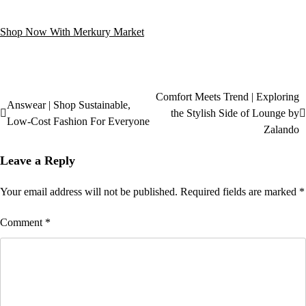
Shop Now With Merkury Market
Comfort Meets Trend | Exploring
Answear | Shop Sustainable,
the Stylish Side of Lounge by
Low-Cost Fashion For Everyone
Zalando
Leave a Reply
Your email address will not be published.
Required fields are marked
*
Comment
*