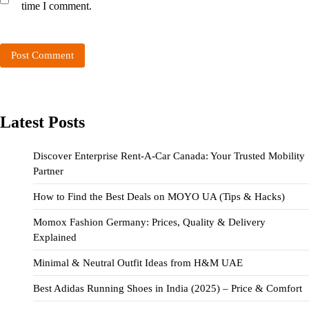
time I comment.
Latest Posts
Discover Enterprise Rent-A-Car Canada: Your Trusted Mobility
Partner
How to Find the Best Deals on MOYO UA (Tips & Hacks)
Momox Fashion Germany: Prices, Quality & Delivery
Explained
Minimal & Neutral Outfit Ideas from H&M UAE
Best Adidas Running Shoes in India (2025) – Price & Comfort