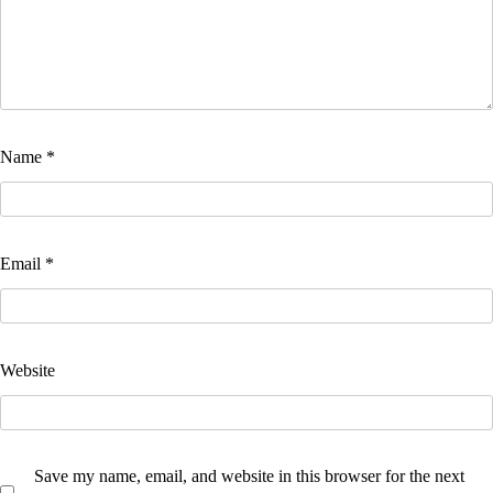
Name
*
Email
*
Website
Save my name, email, and website in this browser for the next