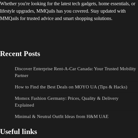
Whether you're looking for the latest tech gadgets, home essentials, or
lifestyle upgrades, MMQails has you covered. Stay updated with
MMQails for trusted advice and smart shopping solutions.
Recent Posts
Discover Enterprise Rent-A-Car Canada: Your Trusted Mobility
Partner
How to Find the Best Deals on MOYO UA (Tips & Hacks)
Momox Fashion Germany: Prices, Quality & Delivery
Explained
Minimal & Neutral Outfit Ideas from H&M UAE
Useful links