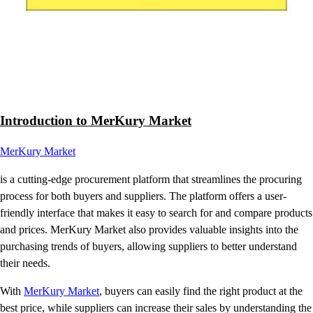
Introduction to MerKury Market
MerKury Market
is a cutting-edge procurement platform that streamlines the procuring
process for both buyers and suppliers. The platform offers a user-
friendly interface that makes it easy to search for and compare products
and prices. MerKury Market also provides valuable insights into the
purchasing trends of buyers, allowing suppliers to better understand
their needs.
With
MerKury Market
, buyers can easily find the right product at the
best price, while suppliers can increase their sales by understanding the