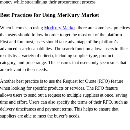
money while streamlining their procurement process.
Best Practices for Using MerKury Market
When it comes to using
MerKury Market
, there are some best practices
that users should follow in order to get the most out of the platform.
First and foremost, users should take advantage of the platform’s
advanced search capabilities. The search function allows users to filter
results by a variety of criteria, including supplier type, product
category, and price range. This ensures that users only see results that
are relevant to their needs.
Another best practice is to use the Request for Quote (RFQ) feature
when looking for specific products or services. The RFQ feature
allows users to send out a request to multiple suppliers at once, saving
time and effort. Users can also specify the terms of their RFQ, such as
delivery timeframes and payment terms. This helps to ensure that
suppliers are able to meet the buyer’s needs.