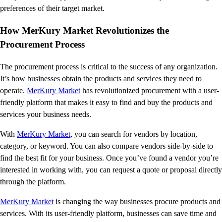
preferences of their target market.
How MerKury Market Revolutionizes the
Procurement Process
The procurement process is critical to the success of any organization.
It’s how businesses obtain the products and services they need to
operate.
MerKury Market
has revolutionized procurement with a user-
friendly platform that makes it easy to find and buy the products and
services your business needs.
With
MerKury Market
, you can search for vendors by location,
category, or keyword. You can also compare vendors side-by-side to
find the best fit for your business. Once you’ve found a vendor you’re
interested in working with, you can request a quote or proposal directly
through the platform.
MerKury Market
is changing the way businesses procure products and
services. With its user-friendly platform, businesses can save time and