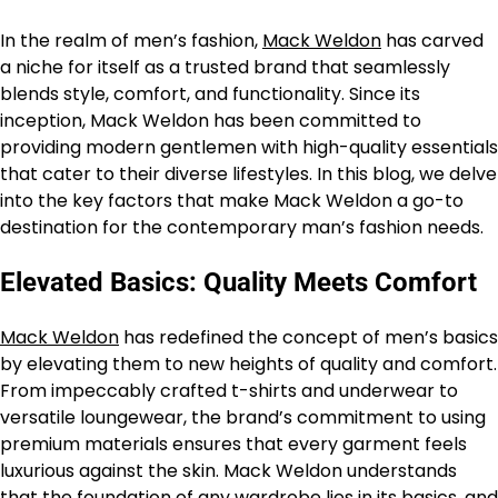
In the realm of men’s fashion,
Mack Weldon
has carved
a niche for itself as a trusted brand that seamlessly
blends style, comfort, and functionality. Since its
inception, Mack Weldon has been committed to
providing modern gentlemen with high-quality essentials
that cater to their diverse lifestyles. In this blog, we delve
into the key factors that make Mack Weldon a go-to
destination for the contemporary man’s fashion needs.
Elevated Basics: Quality Meets Comfort
Mack Weldon
has redefined the concept of men’s basics
by elevating them to new heights of quality and comfort.
From impeccably crafted t-shirts and underwear to
versatile loungewear, the brand’s commitment to using
premium materials ensures that every garment feels
luxurious against the skin. Mack Weldon understands
that the foundation of any wardrobe lies in its basics, and