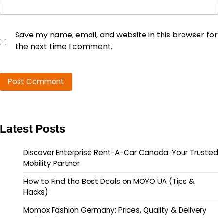
Save my name, email, and website in this browser for
the next time I comment.
Latest Posts
Discover Enterprise Rent-A-Car Canada: Your Trusted
Mobility Partner
How to Find the Best Deals on MOYO UA (Tips &
Hacks)
Momox Fashion Germany: Prices, Quality & Delivery