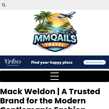
Mack Weldon | A Trusted
Brand for the Modern