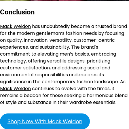
Conclusion
Mack Weldon
has undoubtedly become a trusted brand
for the modern gentleman’s fashion needs by focusing
on quality, innovation, versatility, customer-centric
experiences, and sustainability. The brand’s
commitment to elevating men’s basics, embracing
technology, offering versatile designs, prioritizing
customer satisfaction, and addressing social and
environmental responsibilities underscores its
significance in the contemporary fashion landscape. As
Mack Weldon
continues to evolve with the times, it
remains a beacon for those seeking a harmonious blend
of style and substance in their wardrobe essentials.
Shop Now With Mack Weldon