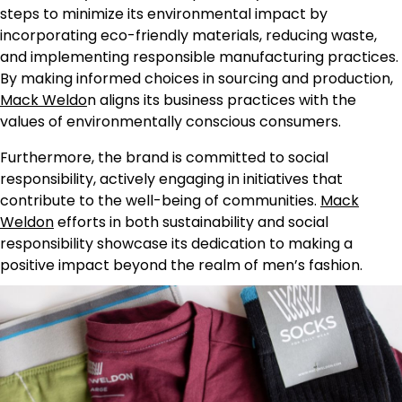
steps to minimize its environmental impact by
incorporating eco-friendly materials, reducing waste,
and implementing responsible manufacturing practices.
By making informed choices in sourcing and production,
Mack Weldo
n aligns its business practices with the
values of environmentally conscious consumers.
Furthermore, the brand is committed to social
responsibility, actively engaging in initiatives that
contribute to the well-being of communities.
Mack
Weldon
efforts in both sustainability and social
responsibility showcase its dedication to making a
positive impact beyond the realm of men’s fashion.