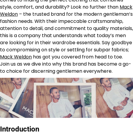
style, comfort, and durability? Look no further than
Mack
Weldon
– the trusted brand for the modern gentleman’s
fashion needs. With their impeccable craftsmanship,
attention to detail, and commitment to quality materials,
this is a company that understands what today’s men
are looking for in their wardrobe essentials. Say goodbye
to compromising on style or settling for subpar fabrics;
Mack Weldon
has got you covered from head to toe.
Join us as we dive into why this brand has become a go-
to choice for discerning gentlemen everywhere.
Introduction