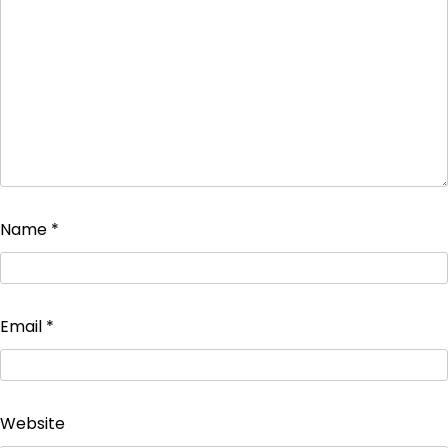
Name
*
Email
*
Website