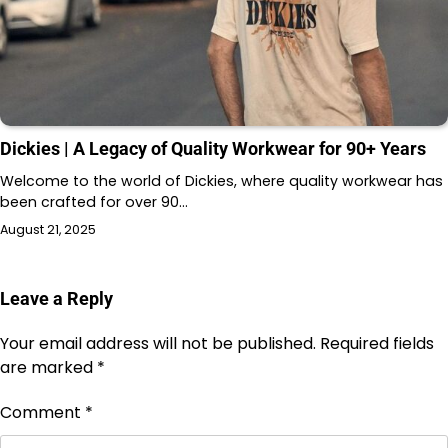
Dickies | A Legacy of Quality Workwear for 90+ Years
Welcome to the world of Dickies, where quality workwear has
been crafted for over 90…
August 21, 2025
Leave a Reply
Your email address will not be published.
Required fields
are marked
*
Comment
*