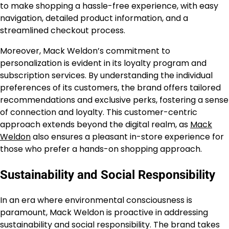
to make shopping a hassle-free experience, with easy
navigation, detailed product information, and a
streamlined checkout process.
Moreover, Mack Weldon’s commitment to
personalization is evident in its loyalty program and
subscription services. By understanding the individual
preferences of its customers, the brand offers tailored
recommendations and exclusive perks, fostering a sense
of connection and loyalty. This customer-centric
approach extends beyond the digital realm, as
Mack
Weldon
also ensures a pleasant in-store experience for
those who prefer a hands-on shopping approach.
Sustainability and Social Responsibility
In an era where environmental consciousness is
paramount, Mack Weldon is proactive in addressing
sustainability and social responsibility. The brand takes