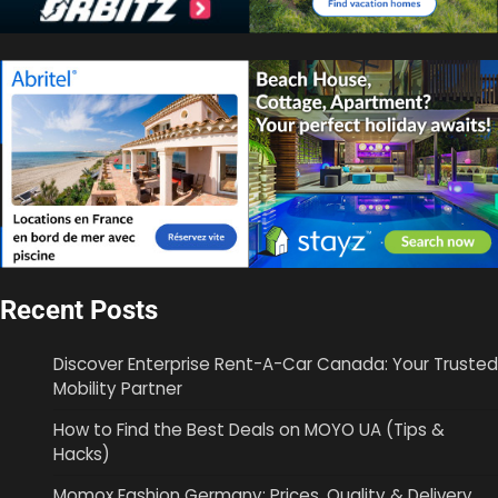
Recent Posts
Discover Enterprise Rent-A-Car Canada: Your Trusted
Mobility Partner
How to Find the Best Deals on MOYO UA (Tips &
Hacks)
Momox Fashion Germany: Prices, Quality & Delivery