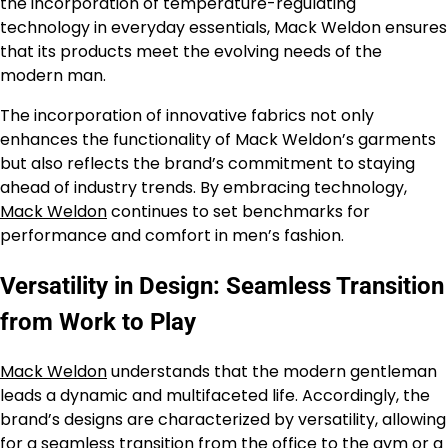
the incorporation of temperature-regulating
technology in everyday essentials, Mack Weldon ensures
that its products meet the evolving needs of the
modern man.
The incorporation of innovative fabrics not only
enhances the functionality of Mack Weldon’s garments
but also reflects the brand’s commitment to staying
ahead of industry trends. By embracing technology,
Mack Weldon
continues to set benchmarks for
performance and comfort in men’s fashion.
Versatility in Design: Seamless Transition
from Work to Play
Mack Weldon
understands that the modern gentleman
leads a dynamic and multifaceted life. Accordingly, the
brand’s designs are characterized by versatility, allowing
for a seamless transition from the office to the gym or a