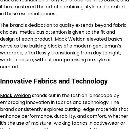
it has mastered the art of combining style and comfort
in these essential pieces.
The brand’s dedication to quality extends beyond fabric
choices; meticulous attention is given to the fit and
design of each product.
Mack Weldon
elevated basics
serve as the building blocks of a modern gentleman’s
wardrobe, effortlessly transitioning from day to night,
work to leisure, without compromising on style or
comfort.
Innovative Fabrics and Technology
Mack Weldon
stands out in the fashion landscape by
embracing innovation in fabrics and technology. The
brand consistently explores cutting-edge materials that
enhance performance, durability, and comfort. Whether
it’s the use of moisture-wicking fabrics in activewear or