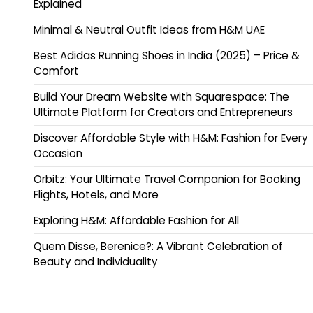
Explained
Minimal & Neutral Outfit Ideas from H&M UAE
Best Adidas Running Shoes in India (2025) – Price &
Comfort
Build Your Dream Website with Squarespace: The
Ultimate Platform for Creators and Entrepreneurs
Discover Affordable Style with H&M: Fashion for Every
Occasion
Orbitz: Your Ultimate Travel Companion for Booking
Flights, Hotels, and More
Exploring H&M: Affordable Fashion for All
Quem Disse, Berenice?: A Vibrant Celebration of
Beauty and Individuality