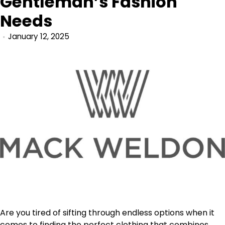
Gentleman’s Fashion
Needs
January 12, 2025
Are you tired of sifting through endless options when it
comes to finding the perfect clothing that combines