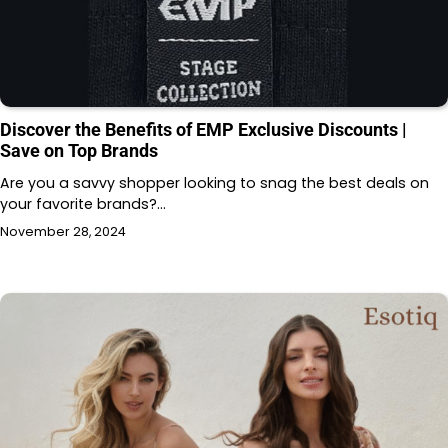
Discover the Benefits of EMP Exclusive Discounts |
Save on Top Brands
Are you a savvy shopper looking to snag the best deals on
your favorite brands?…
November 28, 2024