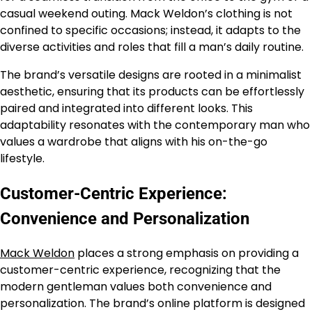
casual weekend outing. Mack Weldon’s clothing is not
confined to specific occasions; instead, it adapts to the
diverse activities and roles that fill a man’s daily routine.
The brand’s versatile designs are rooted in a minimalist
aesthetic, ensuring that its products can be effortlessly
paired and integrated into different looks. This
adaptability resonates with the contemporary man who
values a wardrobe that aligns with his on-the-go
lifestyle.
Customer-Centric Experience:
Convenience and Personalization
Mack Weldon
places a strong emphasis on providing a
customer-centric experience, recognizing that the
modern gentleman values both convenience and
personalization. The brand’s online platform is designed