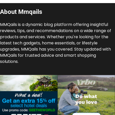
About Mmqails
MMQails is a dynamic blog platform offering insightful
reviews, tips, and recommendations on a wide range of
products and services. Whether you're looking for the
latest tech gadgets, home essentials, or lifestyle
upgrades, MMQails has you covered. Stay updated with
MMQails for trusted advice and smart shopping
solutions.