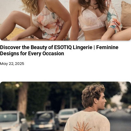
Discover the Beauty of ESOTIQ Lingerie | Feminine
Designs for Every Occasion
May 22, 2025