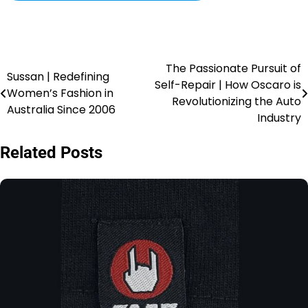
The Passionate Pursuit of
Sussan | Redefining
Self-Repair | How Oscaro is
Women’s Fashion in
Revolutionizing the Auto
Australia Since 2006
Industry
Related Posts