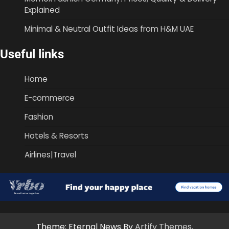
Explained
Minimal & Neutral Outfit Ideas from H&M UAE
Useful links
Home
E-commerce
Fashion
Hotels & Resorts
Airlines|Travel
Theme: Eternal News By
Artify Themes
.