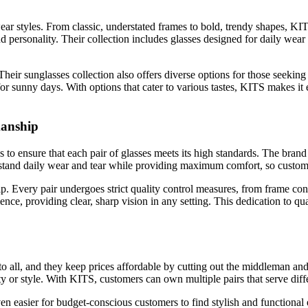
wear styles. From classic, understated frames to bold, trendy shapes, K
nd personality. Their collection includes glasses designed for daily wear 
Their sunglasses collection also offers diverse options for those seekin
r sunny days. With options that cater to various tastes, KITS makes it e
manship
s to ensure that each pair of glasses meets its high standards. The brand
ithstand daily wear and tear while providing maximum comfort, so custome
p. Every pair undergoes strict quality control measures, from frame con
ce, providing clear, sharp vision in any setting. This dedication to qu
e to all, and they keep prices affordable by cutting out the middleman 
y or style. With KITS, customers can own multiple pairs that serve dif
en easier for budget-conscious customers to find stylish and functional