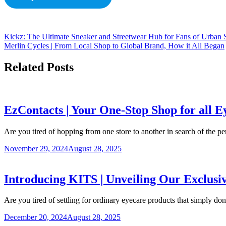
Kickz: The Ultimate Sneaker and Streetwear Hub for Fans of Urban 
Merlin Cycles | From Local Shop to Global Brand, How it All Began
Related Posts
EzContacts | Your One-Stop Shop for all 
Are you tired of hopping from one store to another in search of the p
November 29, 2024
August 28, 2025
Introducing KITS | Unveiling Our Exclus
Are you tired of settling for ordinary eyecare products that simply don
December 20, 2024
August 28, 2025