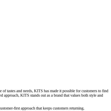
ge of tastes and needs, KITS has made it possible for customers to find
red approach, KITS stands out as a brand that values both style and
 customer-first approach that keeps customers returning.