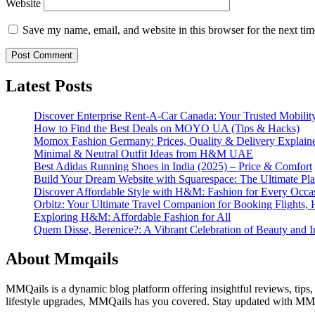
Website
Save my name, email, and website in this browser for the next ti
Latest Posts
Discover Enterprise Rent-A-Car Canada: Your Trusted Mobility
How to Find the Best Deals on MOYO UA (Tips & Hacks)
Momox Fashion Germany: Prices, Quality & Delivery Explain
Minimal & Neutral Outfit Ideas from H&M UAE
Best Adidas Running Shoes in India (2025) – Price & Comfort
Build Your Dream Website with Squarespace: The Ultimate Plat
Discover Affordable Style with H&M: Fashion for Every Occa
Orbitz: Your Ultimate Travel Companion for Booking Flights, 
Exploring H&M: Affordable Fashion for All
Quem Disse, Berenice?: A Vibrant Celebration of Beauty and In
About Mmqails
MMQails is a dynamic blog platform offering insightful reviews, tips,
lifestyle upgrades, MMQails has you covered. Stay updated with MMQa