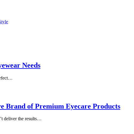
Style
Eyewear Needs
erfect…
ive Brand of Premium Eyecare Products
’t deliver the results…