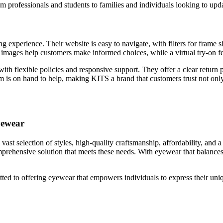
m professionals and students to families and individuals looking to upda
experience. Their website is easy to navigate, with filters for frame sh
 images help customers make informed choices, while a virtual try-on fe
 with flexible policies and responsive support. They offer a clear retur
eam is on hand to help, making KITS a brand that customers trust not only 
yewear
st selection of styles, high-quality craftsmanship, affordability, and
 comprehensive solution that meets these needs. With eyewear that balan
ed to offering eyewear that empowers individuals to express their uniqu