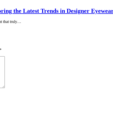
oring the Latest Trends in Designer Eyewea
t that truly…
*