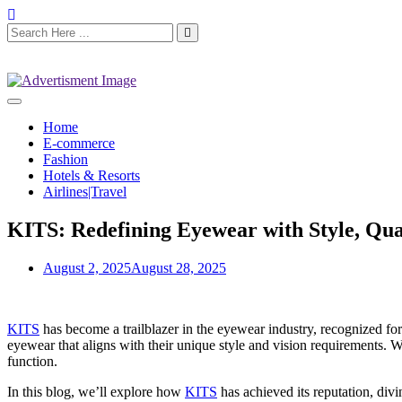
Home
E-commerce
Fashion
Hotels & Resorts
Airlines|Travel
KITS: Redefining Eyewear with Style, Qual
August 2, 2025
August 28, 2025
KITS
has become a trailblazer in the eyewear industry, recognized for 
eyewear that aligns with their unique style and vision requirements. 
function.
In this blog, we’ll explore how
KITS
has achieved its reputation, divi