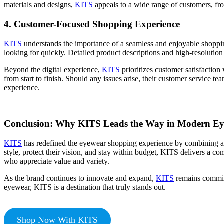
materials and designs,
KITS
appeals to a wide range of customers, fro
4.
Customer-Focused Shopping Experience
KITS
understands the importance of a seamless and enjoyable shopping 
looking for quickly. Detailed product descriptions and high-resolution
Beyond the digital experience,
KITS
prioritizes customer satisfaction
from start to finish. Should any issues arise, their customer service t
experience.
Conclusion: Why KITS Leads the Way in Modern E
KITS
has redefined the eyewear shopping experience by combining a va
style, protect their vision, and stay within budget, KITS delivers a
who appreciate value and variety.
As the brand continues to innovate and expand,
KITS
remains committ
eyewear, KITS is a destination that truly stands out.
Shop Now With KITS