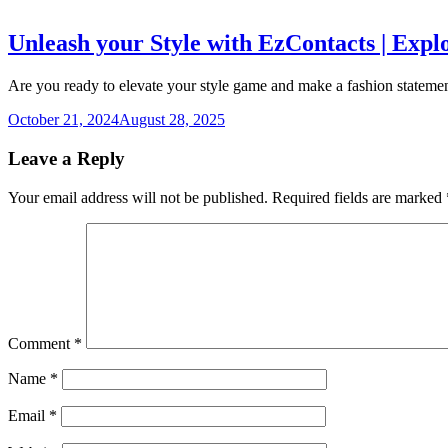
Unleash your Style with EzContacts | Expl
Are you ready to elevate your style game and make a fashion statemen
October 21, 2024
August 28, 2025
Leave a Reply
Your email address will not be published.
Required fields are marked
Comment
*
Name
*
Email
*