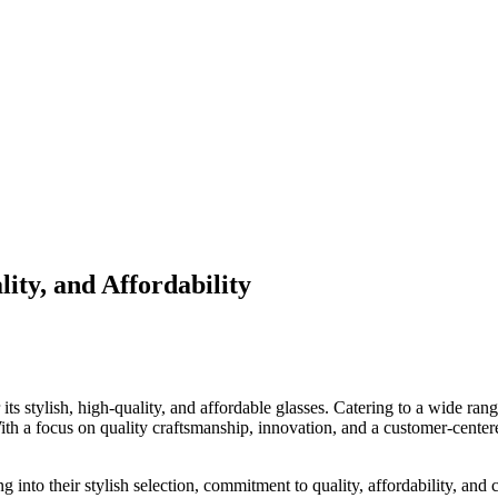
ity, and Affordability
its stylish, high-quality, and affordable glasses. Catering to a wide ran
With a focus on quality craftsmanship, innovation, and a customer-cente
ng into their stylish selection, commitment to quality, affordability, and