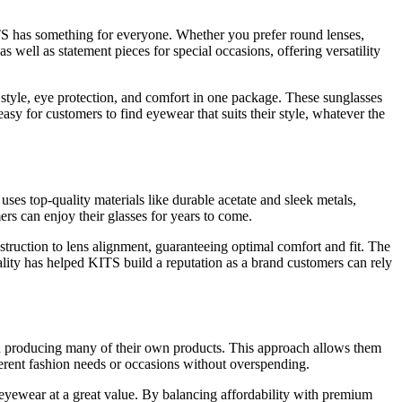
ITS has something for everyone. Whether you prefer round lenses,
as well as statement pieces for special occasions, offering versatility
g style, eye protection, and comfort in one package. These sunglasses
asy for customers to find eyewear that suits their style, whatever the
 uses top-quality materials like durable acetate and sleek metals,
rs can enjoy their glasses for years to come.
struction to lens alignment, guaranteeing optimal comfort and fit. The
ality has helped KITS build a reputation as a brand customers can rely
and producing many of their own products. This approach allows them
ferent fashion needs or occasions without overspending.
 eyewear at a great value. By balancing affordability with premium