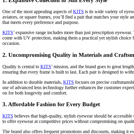
1.
Expansive Collection to Suit Every Style
One of the most appealing aspects of
KITS
is its wide variety of eye
aviators, or square frames, you’ll find a pair that matches your style a
that meets every preference and purpose.
KITS
’ expansive range includes more than just prescription eyewear. 
come with UV protection, making them a practical yet stylish choice fo
occasion.
2.
Uncompromising Quality in Materials and Crafts
Quality is central to
KITS
’ mission, and the brand goes to great length
ensuring that every frame is built to last. Each pair is designed to w
In addition to durable materials,
KITS
focuses on precise craftsmanshi
use of advanced lens technology further enhances the customer experien
on for both longevity and comfort.
3.
Affordable Fashion for Every Budget
KITS
believes that high-quality, stylish eyewear should be accessibl
to offer eyewear at competitive prices without compromising on qualit
The brand also offers frequent promotions and discounts, making it ev