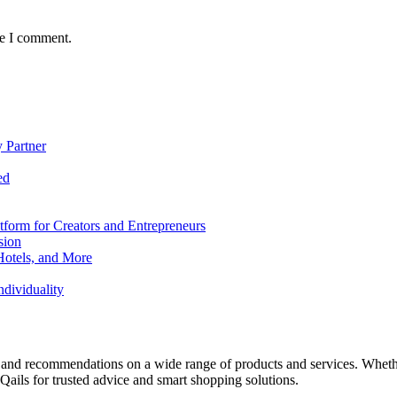
me I comment.
 Partner
ed
form for Creators and Entrepreneurs
sion
Hotels, and More
dividuality
 and recommendations on a wide range of products and services. Whether 
ils for trusted advice and smart shopping solutions.