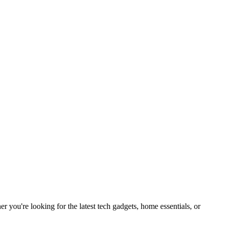
you're looking for the latest tech gadgets, home essentials, or