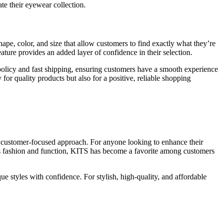
te their eyewear collection.
ape, color, and size that allow customers to find exactly what they’re
ature provides an added layer of confidence in their selection.
n policy and fast shipping, ensuring customers have a smooth experience
for quality products but also for a positive, reliable shopping
 a customer-focused approach. For anyone looking to enhance their
ces fashion and function, KITS has become a favorite among customers
e styles with confidence. For stylish, high-quality, and affordable