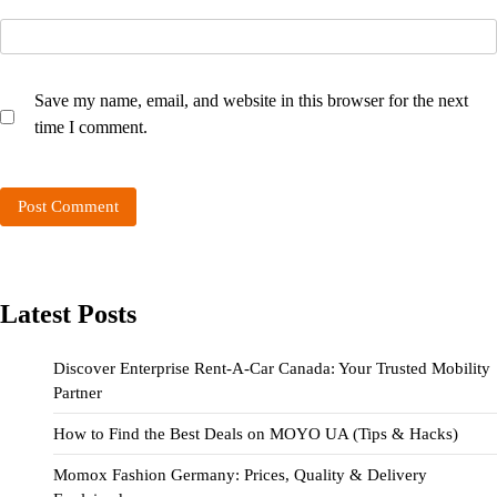
Save my name, email, and website in this browser for the next
time I comment.
Latest Posts
Discover Enterprise Rent-A-Car Canada: Your Trusted Mobility
Partner
How to Find the Best Deals on MOYO UA (Tips & Hacks)
Momox Fashion Germany: Prices, Quality & Delivery