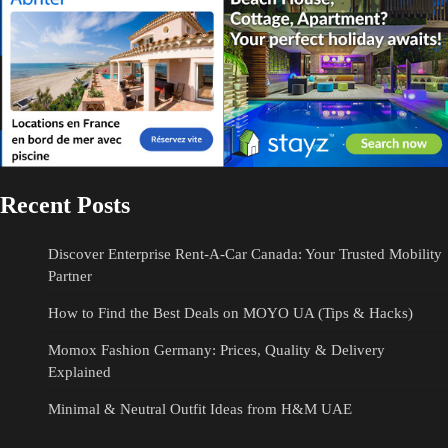
Recent Posts
Discover Enterprise Rent-A-Car Canada: Your Trusted Mobility
Partner
How to Find the Best Deals on MOYO UA (Tips & Hacks)
Momox Fashion Germany: Prices, Quality & Delivery
Explained
Minimal & Neutral Outfit Ideas from H&M UAE