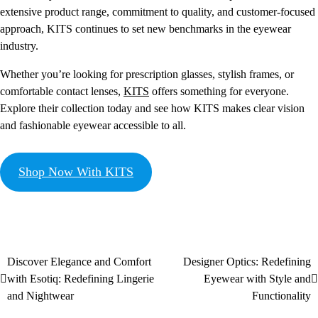
extensive product range, commitment to quality, and customer-focused
approach, KITS continues to set new benchmarks in the eyewear
industry.
Whether you’re looking for prescription glasses, stylish frames, or
comfortable contact lenses,
KITS
offers something for everyone.
Explore their collection today and see how KITS makes clear vision
and fashionable eyewear accessible to all.
Shop Now With KITS
Discover Elegance and Comfort
Designer Optics: Redefining
with Esotiq: Redefining Lingerie
Eyewear with Style and
and Nightwear
Functionality