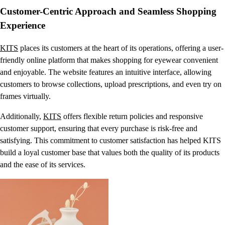
Customer-Centric Approach and Seamless Shopping
Experience
KITS
places its customers at the heart of its operations, offering a user-
friendly online platform that makes shopping for eyewear convenient
and enjoyable. The website features an intuitive interface, allowing
customers to browse collections, upload prescriptions, and even try on
frames virtually.
Additionally,
KITS
offers flexible return policies and responsive
customer support, ensuring that every purchase is risk-free and
satisfying. This commitment to customer satisfaction has helped KITS
build a loyal customer base that values both the quality of its products
and the ease of its services.