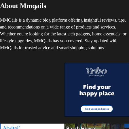
About Mmqails
MMQails is a dynamic blog platform offering insightful reviews, tips,
and recommendations on a wide range of products and services.
Whether you're looking for the latest tech gadgets, home essentials, or
lifestyle upgrades, MMQails has you covered. Stay updated with
MMQails for trusted advice and smart shopping solutions.