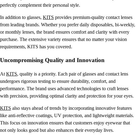
perfectly complement their personal style.
In addition to glasses,
KITS
provides premium-quality contact lenses
from leading brands. Whether you prefer daily disposables, bi-weekly,
or monthly lenses, the brand ensures comfort and clarity with every
purchase. The extensive variety ensures that no matter your vision
requirements, KITS has you covered.
Uncompromising Quality and Innovation
At
KITS
, quality is a priority. Each pair of glasses and contact lens
undergoes rigorous testing to ensure durability, comfort, and
performance. The brand uses advanced technologies to craft lenses
with precision, providing optimal clarity and protection for your eyes.
KITS
also stays ahead of trends by incorporating innovative features
like anti-reflective coatings, UV protection, and lightweight materials.
This focus on innovation ensures that customers enjoy eyewear that
not only looks good but also enhances their everyday lives.