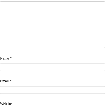
Name
*
Email
*
Website