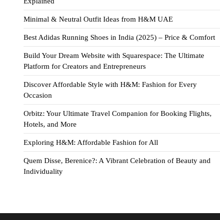
Explained
Minimal & Neutral Outfit Ideas from H&M UAE
Best Adidas Running Shoes in India (2025) – Price & Comfort
Build Your Dream Website with Squarespace: The Ultimate
Platform for Creators and Entrepreneurs
Discover Affordable Style with H&M: Fashion for Every
Occasion
Orbitz: Your Ultimate Travel Companion for Booking Flights,
Hotels, and More
Exploring H&M: Affordable Fashion for All
Quem Disse, Berenice?: A Vibrant Celebration of Beauty and
Individuality