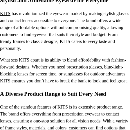
Stylish and Affordable Eyewear for Everyone
KITS
has revolutionized the eyewear market by making stylish glasses
and contact lenses accessible to everyone. The brand offers a wide
range of affordable options without compromising quality, allowing
customers to find eyewear that suits their style and budget. From
trendy frames to classic designs, KITS caters to every taste and
personality.
What sets
KITS
apart is its ability to blend affordability with fashion-
forward designs. Whether you need prescription glasses, blue-light-
blocking lenses for screen time, or sunglasses for outdoor adventures,
KITS ensures you don’t have to break the bank to look and feel great.
A Diverse Product Range to Suit Every Need
One of the standout features of
KITS
is its extensive product range.
The brand offers everything from prescription eyewear to contact
lenses, ensuring a one-stop solution for all vision needs. With a variety
of frame styles, materials, and colors, customers can find options that