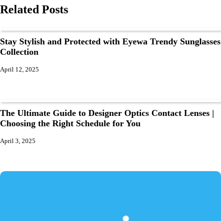
Related Posts
Stay Stylish and Protected with Eyewa Trendy Sunglasses
Collection
April 12, 2025
The Ultimate Guide to Designer Optics Contact Lenses |
Choosing the Right Schedule for You
April 3, 2025