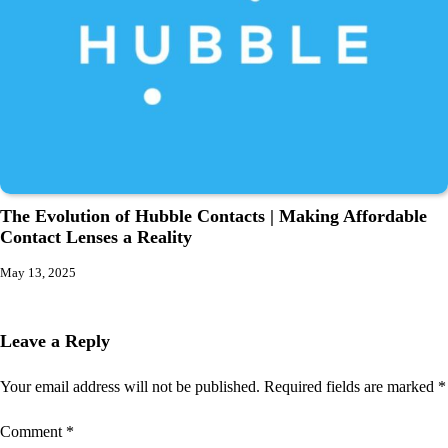
The Evolution of Hubble Contacts | Making Affordable
Contact Lenses a Reality
May 13, 2025
Leave a Reply
Your email address will not be published.
Required fields are marked
*
Comment
*