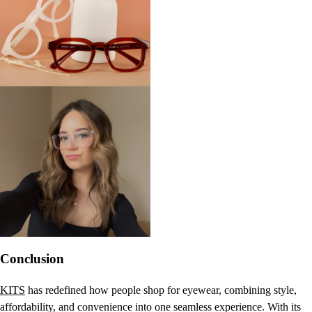
Conclusion
KITS
has redefined how people shop for eyewear, combining style,
affordability, and convenience into one seamless experience. With its