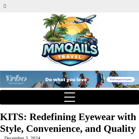
KITS: Redefining Eyewear with
Style, Convenience, and Quality
December 3, 2024