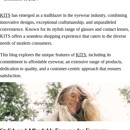
KITS
has emerged as a trailblazer in the eyewear industry, combining
innovative designs, exceptional craftsmanship, and unparalleled
convenience. Known for its stylish range of glasses and contact lenses,
KITS offers a seamless shopping experience that caters to the diverse
needs of modern consumers.
This blog explores the unique features of
KITS
, including its
commitment to affordable eyewear, an extensive range of products,
dedication to quality, and a customer-centric approach that ensures
satisfaction.