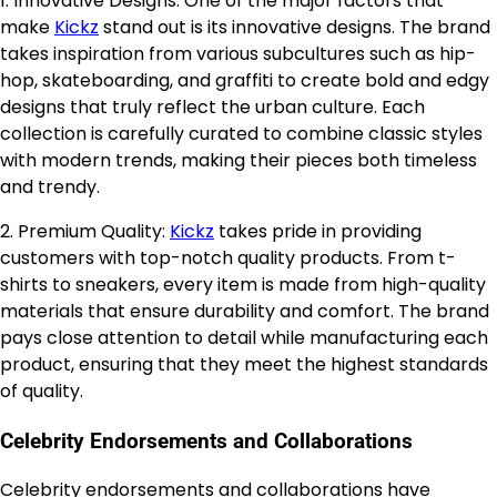
1. Innovative Designs: One of the major factors that
make
Kickz
stand out is its innovative designs. The brand
takes inspiration from various subcultures such as hip-
hop, skateboarding, and graffiti to create bold and edgy
designs that truly reflect the urban culture. Each
collection is carefully curated to combine classic styles
with modern trends, making their pieces both timeless
and trendy.
2. Premium Quality:
Kickz
takes pride in providing
customers with top-notch quality products. From t-
shirts to sneakers, every item is made from high-quality
materials that ensure durability and comfort. The brand
pays close attention to detail while manufacturing each
product, ensuring that they meet the highest standards
of quality.
Celebrity Endorsements and Collaborations
Celebrity endorsements and collaborations have