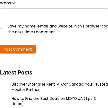
Website
Save my name, email, and website in this browser for
the next time I comment.
Latest Posts
Discover Enterprise Rent-A-Car Canada: Your Trusted
Mobility Partner
How to Find the Best Deals on MOYO UA (Tips &
Hacks)