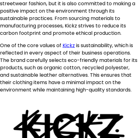
streetwear fashion, but it is also committed to making a
positive impact on the environment through its
sustainable practices. From sourcing materials to
manufacturing processes, Kickz strives to reduce its
carbon footprint and promote ethical production.
One of the core values of
Kickz
is sustainability, which is
reflected in every aspect of their business operations.
The brand carefully selects eco-friendly materials for its
products, such as organic cotton, recycled polyester,
and sustainable leather alternatives. This ensures that
their clothing items have a minimal impact on the
environment while maintaining high-quality standards.