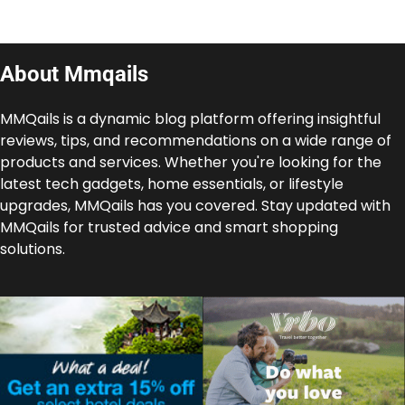
About Mmqails
MMQails is a dynamic blog platform offering insightful
reviews, tips, and recommendations on a wide range of
products and services. Whether you're looking for the
latest tech gadgets, home essentials, or lifestyle
upgrades, MMQails has you covered. Stay updated with
MMQails for trusted advice and smart shopping
solutions.