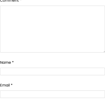
Comment
*
Name
*
Email
*