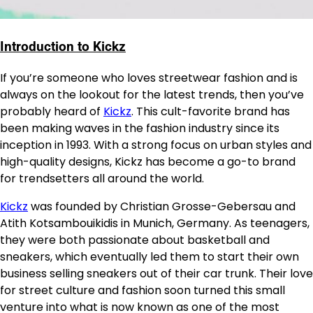
Introduction to Kickz
If you’re someone who loves streetwear fashion and is
always on the lookout for the latest trends, then you’ve
probably heard of
Kickz
. This cult-favorite brand has
been making waves in the fashion industry since its
inception in 1993. With a strong focus on urban styles and
high-quality designs, Kickz has become a go-to brand
for trendsetters all around the world.
Kickz
was founded by Christian Grosse-Gebersau and
Atith Kotsambouikidis in Munich, Germany. As teenagers,
they were both passionate about basketball and
sneakers, which eventually led them to start their own
business selling sneakers out of their car trunk. Their love
for street culture and fashion soon turned this small
venture into what is now known as one of the most