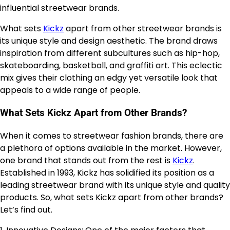
influential streetwear brands.
What sets
Kickz
apart from other streetwear brands is
its unique style and design aesthetic. The brand draws
inspiration from different subcultures such as hip-hop,
skateboarding, basketball, and graffiti art. This eclectic
mix gives their clothing an edgy yet versatile look that
appeals to a wide range of people.
What Sets Kickz Apart from Other Brands?
When it comes to streetwear fashion brands, there are
a plethora of options available in the market. However,
one brand that stands out from the rest is
Kickz
.
Established in 1993, Kickz has solidified its position as a
leading streetwear brand with its unique style and quality
products. So, what sets Kickz apart from other brands?
Let’s find out.