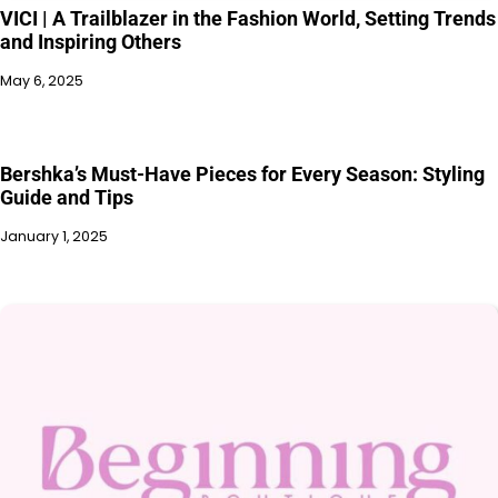
VICI | A Trailblazer in the Fashion World, Setting Trends
and Inspiring Others
May 6, 2025
Bershka’s Must-Have Pieces for Every Season: Styling
Guide and Tips
January 1, 2025