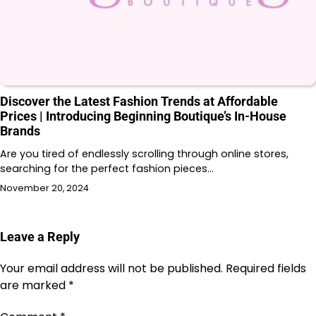
Discover the Latest Fashion Trends at Affordable
Prices | Introducing Beginning Boutique’s In-House
Brands
Are you tired of endlessly scrolling through online stores,
searching for the perfect fashion pieces…
November 20, 2024
Leave a Reply
Your email address will not be published.
Required fields
are marked
*