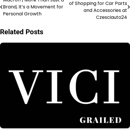
of Shopping for Car Parts
Brand, It’s a Movement for
and Accessories at
Personal Growth
Czesciauto24
Related Posts