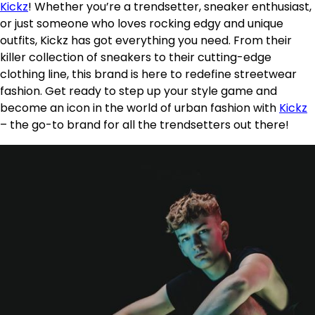
Kickz
! Whether you’re a trendsetter, sneaker enthusiast,
or just someone who loves rocking edgy and unique
outfits, Kickz has got everything you need. From their
killer collection of sneakers to their cutting-edge
clothing line, this brand is here to redefine streetwear
fashion. Get ready to step up your style game and
become an icon in the world of urban fashion with
Kickz
– the go-to brand for all the trendsetters out there!