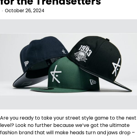
for the Trendsetters
October 26, 2024
Are you ready to take your street style game to the next
level? Look no further because we’ve got the ultimate
fashion brand that will make heads turn and jaws drop –