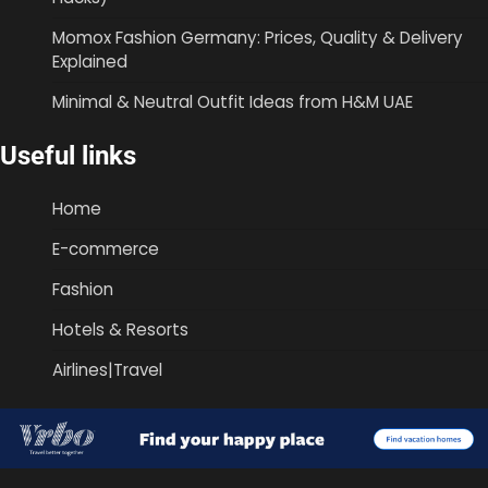
Momox Fashion Germany: Prices, Quality & Delivery
Explained
Minimal & Neutral Outfit Ideas from H&M UAE
Useful links
Home
E-commerce
Fashion
Hotels & Resorts
Airlines|Travel