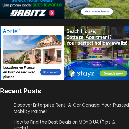
Recent Posts
Discover Enterprise Rent-A-Car Canada: Your Trusted
Mobility Partner
How to Find the Best Deals on MOYO UA (Tips &
Hacks)