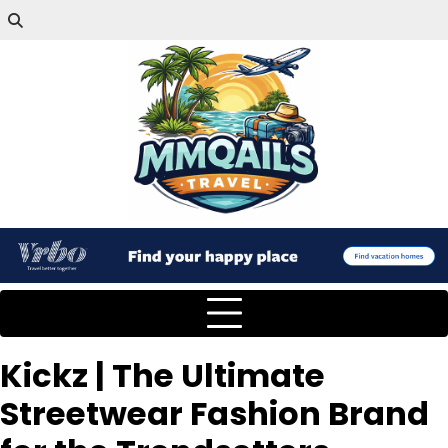
Kickz | The Ultimate
Streetwear Fashion Brand