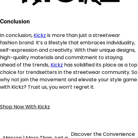
Conclusion
In conclusion,
Kickz
is more than just a streetwear
fashion brand. It’s a lifestyle that embraces individuality,
self-expression and creativity. With their unique designs,
high-quality materials and commitment to staying
ahead of the trends,
Kickz
has solidified its place as a top
choice for trendsetters in the streetwear community. So
why not join the movement and elevate your style game
with Kickz? Trust us, you won’t regret it.
Shop Now With Kickz
Discover the Convenience
Macron | More Than Just a