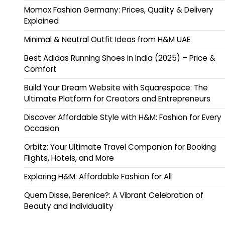
Momox Fashion Germany: Prices, Quality & Delivery
Explained
Minimal & Neutral Outfit Ideas from H&M UAE
Best Adidas Running Shoes in India (2025) – Price &
Comfort
Build Your Dream Website with Squarespace: The
Ultimate Platform for Creators and Entrepreneurs
Discover Affordable Style with H&M: Fashion for Every
Occasion
Orbitz: Your Ultimate Travel Companion for Booking
Flights, Hotels, and More
Exploring H&M: Affordable Fashion for All
Quem Disse, Berenice?: A Vibrant Celebration of
Beauty and Individuality