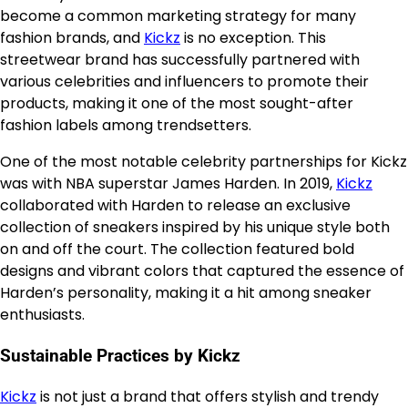
become a common marketing strategy for many
fashion brands, and
Kickz
is no exception. This
streetwear brand has successfully partnered with
various celebrities and influencers to promote their
products, making it one of the most sought-after
fashion labels among trendsetters.
One of the most notable celebrity partnerships for Kickz
was with NBA superstar James Harden. In 2019,
Kickz
collaborated with Harden to release an exclusive
collection of sneakers inspired by his unique style both
on and off the court. The collection featured bold
designs and vibrant colors that captured the essence of
Harden’s personality, making it a hit among sneaker
enthusiasts.
Sustainable Practices by Kickz
Kickz
is not just a brand that offers stylish and trendy