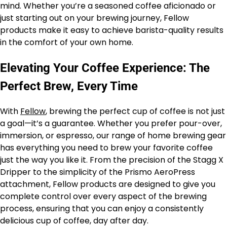
mind. Whether you’re a seasoned coffee aficionado or
just starting out on your brewing journey, Fellow
products make it easy to achieve barista-quality results
in the comfort of your own home.
Elevating Your Coffee Experience: The
Perfect Brew, Every Time
With
Fellow
, brewing the perfect cup of coffee is not just
a goal—it’s a guarantee. Whether you prefer pour-over,
immersion, or espresso, our range of home brewing gear
has everything you need to brew your favorite coffee
just the way you like it. From the precision of the Stagg X
Dripper to the simplicity of the Prismo AeroPress
attachment, Fellow products are designed to give you
complete control over every aspect of the brewing
process, ensuring that you can enjoy a consistently
delicious cup of coffee, day after day.