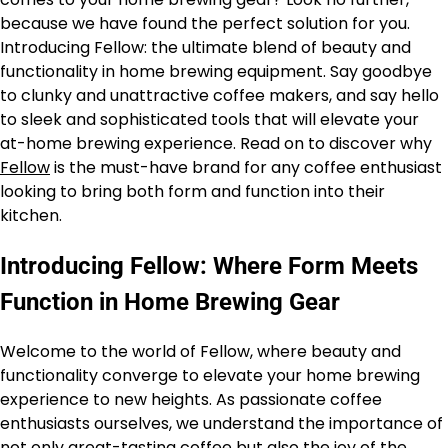
because we have found the perfect solution for you.
Introducing Fellow: the ultimate blend of beauty and
functionality in home brewing equipment. Say goodbye
to clunky and unattractive coffee makers, and say hello
to sleek and sophisticated tools that will elevate your
at-home brewing experience. Read on to discover why
Fellow
is the must-have brand for any coffee enthusiast
looking to bring both form and function into their
kitchen.
Introducing Fellow: Where Form Meets
Function in Home Brewing Gear
Welcome to the world of Fellow, where beauty and
functionality converge to elevate your home brewing
experience to new heights. As passionate coffee
enthusiasts ourselves, we understand the importance of
not only great-tasting coffee but also the joy of the