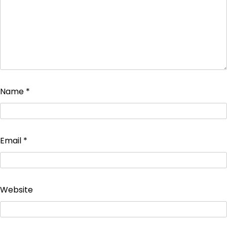
Name
*
Email
*
Website