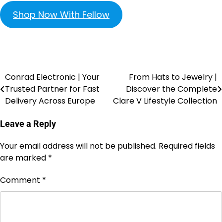
Shop Now With Fellow
Conrad Electronic | Your
From Hats to Jewelry |
Trusted Partner for Fast
Discover the Complete
Delivery Across Europe
Clare V Lifestyle Collection
Leave a Reply
Your email address will not be published.
Required fields
are marked
*
Comment
*