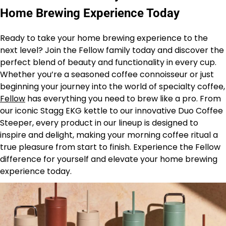
Home Brewing Experience Today
Ready to take your home brewing experience to the
next level? Join the Fellow family today and discover the
perfect blend of beauty and functionality in every cup.
Whether you’re a seasoned coffee connoisseur or just
beginning your journey into the world of specialty coffee,
Fellow
has everything you need to brew like a pro. From
our iconic Stagg EKG kettle to our innovative Duo Coffee
Steeper, every product in our lineup is designed to
inspire and delight, making your morning coffee ritual a
true pleasure from start to finish. Experience the Fellow
difference for yourself and elevate your home brewing
experience today.