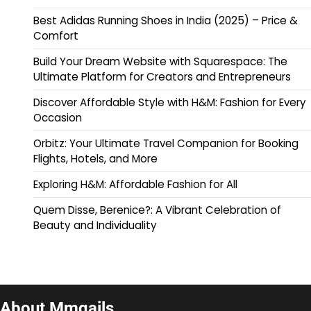
Best Adidas Running Shoes in India (2025) – Price &
Comfort
Build Your Dream Website with Squarespace: The
Ultimate Platform for Creators and Entrepreneurs
Discover Affordable Style with H&M: Fashion for Every
Occasion
Orbitz: Your Ultimate Travel Companion for Booking
Flights, Hotels, and More
Exploring H&M: Affordable Fashion for All
Quem Disse, Berenice?: A Vibrant Celebration of
Beauty and Individuality
About Mmqails