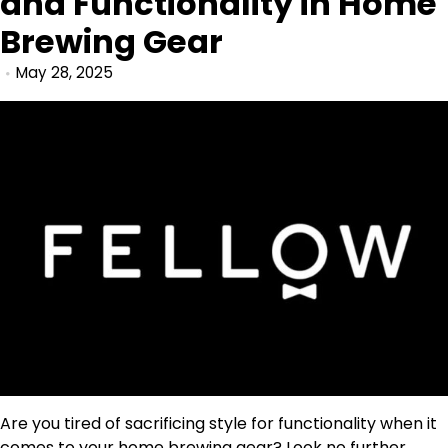
and Functionality in Home
Brewing Gear
May 28, 2025
Are you tired of sacrificing style for functionality when it
comes to your home brewing gear? Look no further,