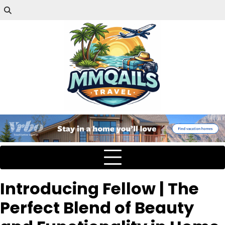
Introducing Fellow | The
Perfect Blend of Beauty