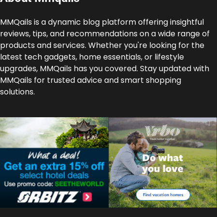
MMQails is a dynamic blog platform offering insightful
reviews, tips, and recommendations on a wide range of
products and services. Whether you're looking for the
latest tech gadgets, home essentials, or lifestyle
upgrades, MMQails has you covered. Stay updated with
MMQails for trusted advice and smart shopping
solutions.