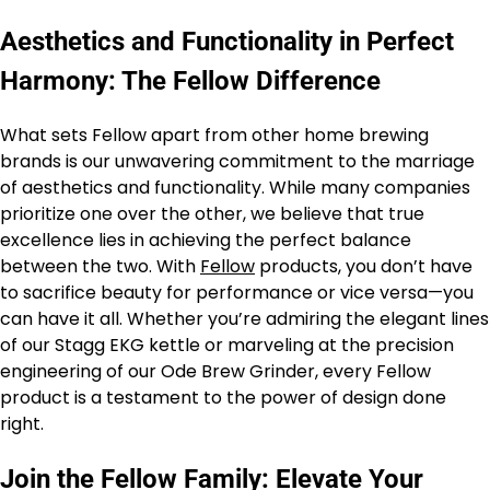
Aesthetics and Functionality in Perfect
Harmony: The Fellow Difference
What sets Fellow apart from other home brewing
brands is our unwavering commitment to the marriage
of aesthetics and functionality. While many companies
prioritize one over the other, we believe that true
excellence lies in achieving the perfect balance
between the two. With
Fellow
products, you don’t have
to sacrifice beauty for performance or vice versa—you
can have it all. Whether you’re admiring the elegant lines
of our Stagg EKG kettle or marveling at the precision
engineering of our Ode Brew Grinder, every Fellow
product is a testament to the power of design done
right.
Join the Fellow Family: Elevate Your