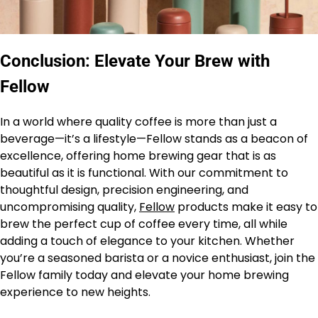
Conclusion: Elevate Your Brew with
Fellow
In a world where quality coffee is more than just a
beverage—it’s a lifestyle—Fellow stands as a beacon of
excellence, offering home brewing gear that is as
beautiful as it is functional. With our commitment to
thoughtful design, precision engineering, and
uncompromising quality,
Fellow
products make it easy to
brew the perfect cup of coffee every time, all while
adding a touch of elegance to your kitchen. Whether
you’re a seasoned barista or a novice enthusiast, join the
Fellow family today and elevate your home brewing
experience to new heights.