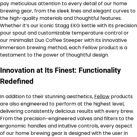
pay meticulous attention to every detail of our home
brewing gear, from the sleek lines and elegant curves to
the high-quality materials and thoughtful features.
Whether it’s our iconic Stagg EKG kettle with its precision
pour spout and customizable temperature control or
our minimalist Duo Coffee Steeper with its innovative
immersion brewing method, each Fellow product is a
testament to the power of thoughtful design.
Innovation at Its Finest: Functionality
Redefined
In addition to their stunning aesthetics,
Fellow
products
are also engineered to perform at the highest level,
delivering consistently delicious results with every brew.
From the precision-engineered valves and filters to the
ergonomic handles and intuitive controls, every aspect
of our home brewing gear is designed with the user in