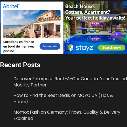
Recent Posts
Discover Enterprise Rent-A-Car Canada: Your Trusted
Mobility Partner
How to Find the Best Deals on MOYO UA (Tips &
Hacks)
Momox Fashion Germany: Prices, Quality & Delivery
Explained