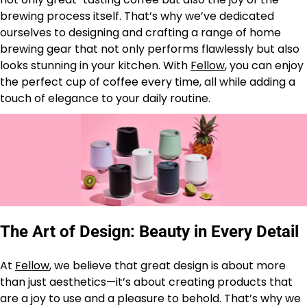
brewing process itself. That’s why we’ve dedicated
ourselves to designing and crafting a range of home
brewing gear that not only performs flawlessly but also
looks stunning in your kitchen. With
Fellow
, you can enjoy
the perfect cup of coffee every time, all while adding a
touch of elegance to your daily routine.
The Art of Design: Beauty in Every Detail
At
Fellow
, we believe that great design is about more
than just aesthetics—it’s about creating products that
are a joy to use and a pleasure to behold. That’s why we