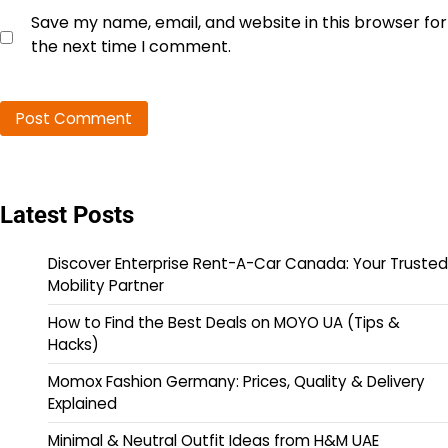
Save my name, email, and website in this browser for
the next time I comment.
Latest Posts
Discover Enterprise Rent-A-Car Canada: Your Trusted
Mobility Partner
How to Find the Best Deals on MOYO UA (Tips &
Hacks)
Momox Fashion Germany: Prices, Quality & Delivery
Explained
Minimal & Neutral Outfit Ideas from H&M UAE