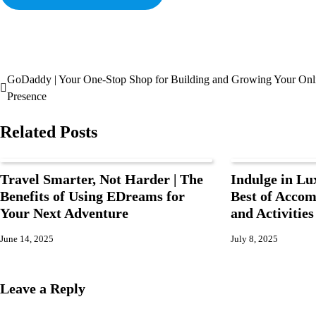
GoDaddy | Your One-Stop Shop for Building and Growing Your Onl
Presence
Related Posts
Travel Smarter, Not Harder | The
Indulge in Lu
Benefits of Using EDreams for
Best of Accom
Your Next Adventure
and Activitie
June 14, 2025
July 8, 2025
Leave a Reply