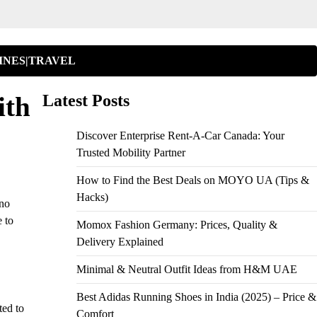
INES|TRAVEL
ith
Latest Posts
Discover Enterprise Rent-A-Car Canada: Your
Trusted Mobility Partner
How to Find the Best Deals on MOYO UA (Tips &
Hacks)
 no
e to
Momox Fashion Germany: Prices, Quality &
Delivery Explained
Minimal & Neutral Outfit Ideas from H&M UAE
Best Adidas Running Shoes in India (2025) – Price &
ted to
Comfort