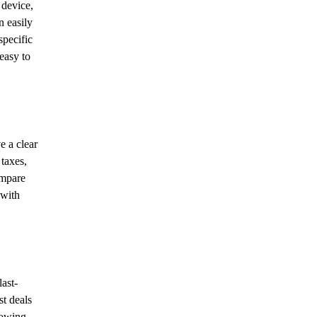
 device,
n easily
specific
easy to
e a clear
 taxes,
ompare
 with
last-
st deals
llowing