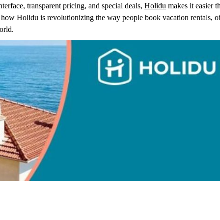
nterface, transparent pricing, and special deals,
Holidu
makes it easier t
e how Holidu is revolutionizing the way people book vacation rentals, o
orld.