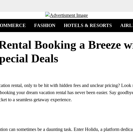
COMMERCE
FASHION
HOTELS & RESORTS
AIRL
Rental Booking a Breeze w
pecial Deals
cation rental, only to be hit with hidden fees and unclear pricing? Look
s, booking your dream vacation rental has never been easier. Say goodby
icket to a seamless getaway experience.
tion can sometimes be a daunting task. Enter Holidu, a platform dedica