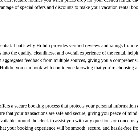
vantage of special offers and discounts to make your vacation rental bo
ssential. That’s why Holidu provides verified reviews and ratings from re
into the quality, cleanliness, and overall experience of the rental, help
m aggregates feedback from multiple sources, giving you a comprehens
h Holidu, you can book with confidence knowing that you’re choosing a
t offers a secure booking process that protects your personal information
ure that your transactions are safe and secure, giving you peace of min
available around the clock to assist you with any questions or concerns
that your booking experience will be smooth, secure, and hassle-free fro