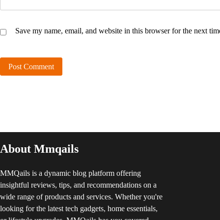
Save my name, email, and website in this browser for the next ti
About Mmqails
MMQails is a dynamic blog platform offering
insightful reviews, tips, and recommendations on a
wide range of products and services. Whether you're
looking for the latest tech gadgets, home essentials,