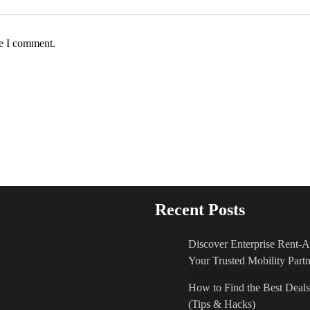
me I comment.
Recent Posts
Discover Enterprise Rent-
Your Trusted Mobility Partn
How to Find the Best De
(Tips & Hacks)