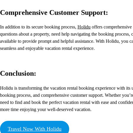
Comprehensive Customer Support:
In addition to its secure booking process,
Holidu
offers comprehensive 
questions about a property, need help navigating the booking process, o
available to provide prompt and helpful assistance. With Holidu, you ca
seamless and enjoyable vacation rental experience.
Conclusion:
Holidu is transforming the vacation rental booking experience with its us
booking process, and comprehensive customer support. Whether you’r
need to find and book the perfect vacation rental with ease and conf
more time enjoying your well-deserved vacation.
Travel Now With Holidu