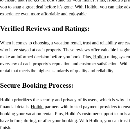
you to snag a great deal before it’s gone. With Holidu, you can take ad
experience even more affordable and enjoyable.
Verified Reviews and Ratings:
When it comes to choosing a vacation rental, trust and reliability are e
who have stayed at each property. These reviews offer valuable insights 
make an informed decision before you book. Plus,
Holidu
rating syste
overview of each property’s reputation and customer satisfaction. Wit
rental that meets the highest standards of quality and reliability.
Secure Booking Process:
Holidu prioritizes the security and privacy of its users, which is why i
financial details.
Holidu
partners with trusted payment providers to ens
booking your vacation rental. Plus, Holidu’s customer support team is 
have before, during, or after your booking. With Holidu, you can trust 
finish.