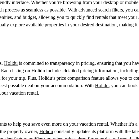
-friendly interface. Whether you’re browsing from your desktop or mobile
h process as seamless as possible. With advanced search filters, you ca
nities, and budget, allowing you to quickly find rentals that meet your 
ally explore available properties in your desired destination, making it 
s.
Holidu
is committed to transparency in pricing, ensuring that you hav
 Each listing on Holidu includes detailed pricing information, including
 for your trip. Plus, Holidu’s price comparison feature allows you to c
he best possible deal on your accommodation. With
Holidu
, you can book
your vacation rental.
ounts to help you save even more on your vacation rental. Whether it’s a 
 the property owner,
Holidu
constantly updates its platform with the late
ce alert feature notifies you when prices drop for your desired rental, a