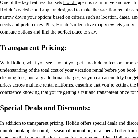
One of the key features that sets
Holidu
apart is its intuitive and user
Holidu’s website and app are designed to make the vacation rental searc
narrow down your options based on criteria such as location, dates, ame
needs and preferences. Plus, Holidu’s interactive map view lets you visu
compare options and find the perfect place to stay.
Transparent Pricing:
With Holidu, what you see is what you get—no hidden fees or surprise
understanding of the total cost of your vacation rental before you book.
cleaning fees, and any additional charges, so you can accurately budget
prices across multiple rental platforms, ensuring that you’re getting t
confidence knowing that you’re getting a fair and transparent price for 
Special Deals and Discounts:
In addition to transparent pricing, Holidu offers special deals and disc
minute booking discount, a seasonal promotion, or a special offer from
to ensure that you get the best value for your money. Plus, Holidu’s pri