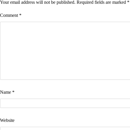
Your email address will not be published.
Required fields are marked
*
Comment
*
Name
*
Website