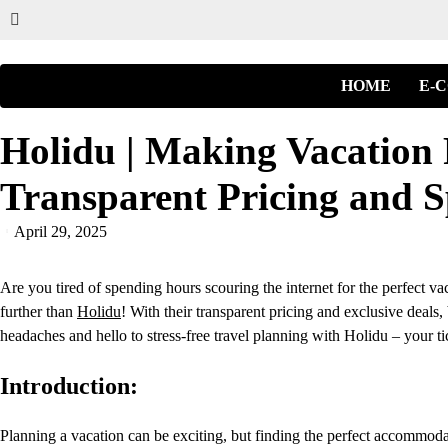
HOME
E-
Holidu | Making Vacation 
Transparent Pricing and S
April 29, 2025
Are you tired of spending hours scouring the internet for the perfect va
further than
Holidu
! With their transparent pricing and exclusive deal
headaches and hello to stress-free travel planning with Holidu – your t
Introduction:
Planning a vacation can be exciting, but finding the perfect accommoda