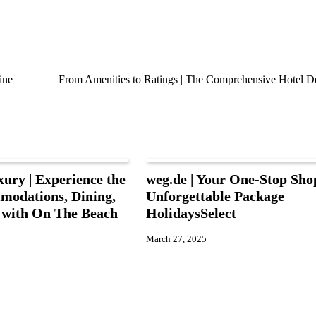
ine
From Amenities to Ratings | The Comprehensive Hotel De
xury | Experience the
weg.de | Your One-Stop Sho
modations, Dining,
Unforgettable Package
s with On The Beach
HolidaysSelect
March 27, 2025