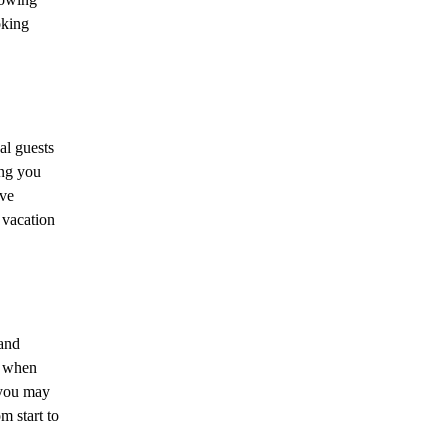
oking
al guests
ing you
ive
 vacation
 and
d when
 you may
m start to