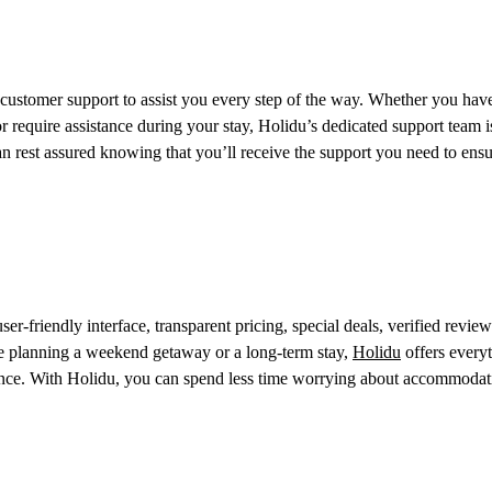
customer support to assist you every step of the way. Whether you hav
r require assistance during your stay, Holidu’s dedicated support team i
n rest assured knowing that you’ll receive the support you need to ensu
er-friendly interface, transparent pricing, special deals, verified review
e planning a weekend getaway or a long-term stay,
Holidu
offers every
idence. With Holidu, you can spend less time worrying about accommoda