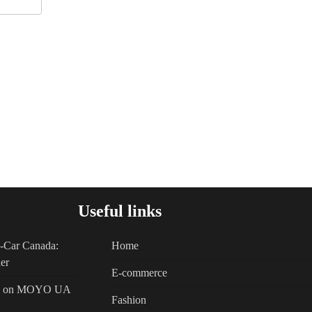
Useful links
A-Car Canada:
Home
er
E-commerce
als on MOYO UA
Fashion