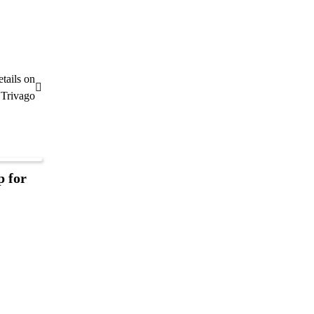
tails on
Trivago
p for