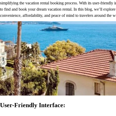
simplifying the vacation rental booking process. With its user-friendly i
to find and book your dream vacation rental. In this blog, we’ll explor
convenience, affordability, and peace of mind to travelers around the w
User-Friendly Interface: