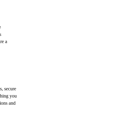
e
s
re a
s, secure
thing you
tions and