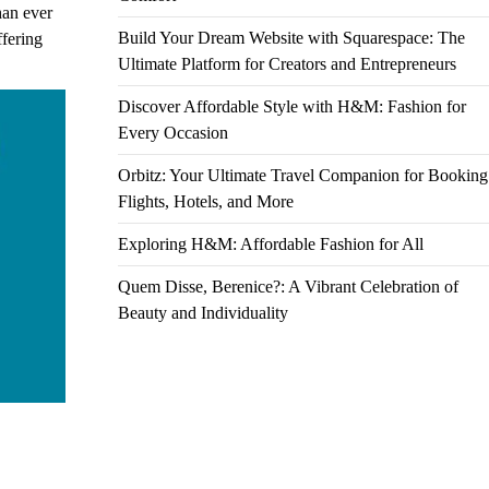
han ever
Build Your Dream Website with Squarespace: The
ffering
Ultimate Platform for Creators and Entrepreneurs
Discover Affordable Style with H&M: Fashion for
Every Occasion
Orbitz: Your Ultimate Travel Companion for Booking
Flights, Hotels, and More
Exploring H&M: Affordable Fashion for All
Quem Disse, Berenice?: A Vibrant Celebration of
Beauty and Individuality