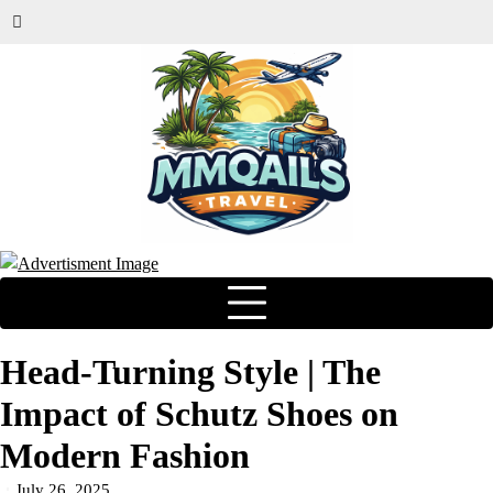
Head-Turning Style | The
Impact of Schutz Shoes on
Modern Fashion
July 26, 2025