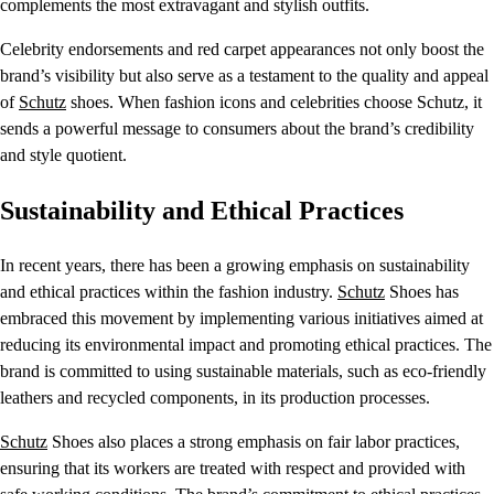
complements the most extravagant and stylish outfits.
Celebrity endorsements and red carpet appearances not only boost the
brand’s visibility but also serve as a testament to the quality and appeal
of
Schutz
shoes. When fashion icons and celebrities choose Schutz, it
sends a powerful message to consumers about the brand’s credibility
and style quotient.
Sustainability and Ethical Practices
In recent years, there has been a growing emphasis on sustainability
and ethical practices within the fashion industry.
Schutz
Shoes has
embraced this movement by implementing various initiatives aimed at
reducing its environmental impact and promoting ethical practices. The
brand is committed to using sustainable materials, such as eco-friendly
leathers and recycled components, in its production processes.
Schutz
Shoes also places a strong emphasis on fair labor practices,
ensuring that its workers are treated with respect and provided with