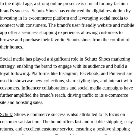
In the digital age, a strong online presence is crucial for any fashion
brand’s success.
Schutz
Shoes has embraced the digital revolution by
investing in its e-commerce platform and leveraging social media to
connect with consumers. The brand’s user-friendly website and mobile
app offer a seamless shopping experience, allowing customers to
browse and purchase their favorite Schutz shoes from the comfort of
their homes.
Social media has played a significant role in
Schutz
Shoes marketing
strategy, enabling the brand to engage with its audience and build a
loyal following. Platforms like Instagram, Facebook, and Pinterest are
used to showcase new collections, share styling tips, and interact with
customers. Influencer collaborations and social media campaigns have
further amplified the brand’s reach, driving traffic to its e-commerce
site and boosting sales.
Schutz
Shoes e-commerce success is also attributed to its focus on
customer satisfaction. The brand offers fast and reliable shipping, easy
returns, and excellent customer service, ensuring a positive shopping