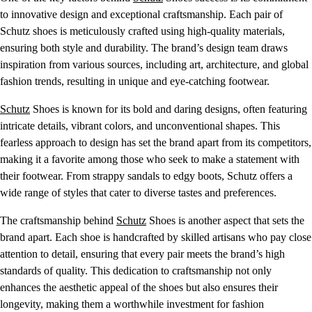
to innovative design and exceptional craftsmanship. Each pair of
Schutz shoes is meticulously crafted using high-quality materials,
ensuring both style and durability. The brand’s design team draws
inspiration from various sources, including art, architecture, and global
fashion trends, resulting in unique and eye-catching footwear.
Schutz
Shoes is known for its bold and daring designs, often featuring
intricate details, vibrant colors, and unconventional shapes. This
fearless approach to design has set the brand apart from its competitors,
making it a favorite among those who seek to make a statement with
their footwear. From strappy sandals to edgy boots, Schutz offers a
wide range of styles that cater to diverse tastes and preferences.
The craftsmanship behind
Schutz
Shoes is another aspect that sets the
brand apart. Each shoe is handcrafted by skilled artisans who pay close
attention to detail, ensuring that every pair meets the brand’s high
standards of quality. This dedication to craftsmanship not only
enhances the aesthetic appeal of the shoes but also ensures their
longevity, making them a worthwhile investment for fashion