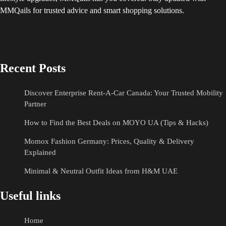
MMQails for trusted advice and smart shopping solutions.
Recent Posts
Discover Enterprise Rent-A-Car Canada: Your Trusted Mobility
Partner
How to Find the Best Deals on MOYO UA (Tips & Hacks)
Momox Fashion Germany: Prices, Quality & Delivery
Explained
Minimal & Neutral Outfit Ideas from H&M UAE
Useful links
Home