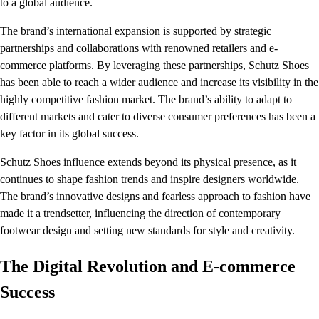
to a global audience.
The brand’s international expansion is supported by strategic
partnerships and collaborations with renowned retailers and e-
commerce platforms. By leveraging these partnerships,
Schutz
Shoes
has been able to reach a wider audience and increase its visibility in the
highly competitive fashion market. The brand’s ability to adapt to
different markets and cater to diverse consumer preferences has been a
key factor in its global success.
Schutz
Shoes influence extends beyond its physical presence, as it
continues to shape fashion trends and inspire designers worldwide.
The brand’s innovative designs and fearless approach to fashion have
made it a trendsetter, influencing the direction of contemporary
footwear design and setting new standards for style and creativity.
The Digital Revolution and E-commerce
Success