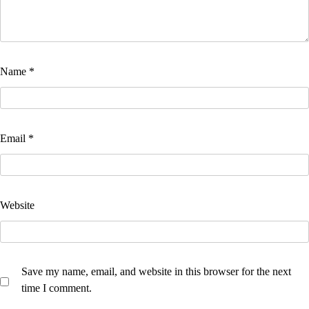
Name
*
Email
*
Website
Save my name, email, and website in this browser for the next
time I comment.