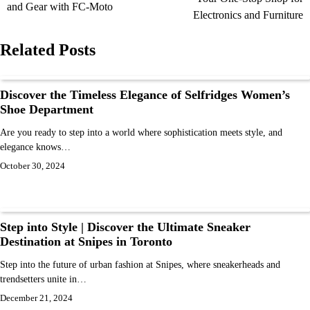
and Gear with FC-Moto
Electronics and Furniture
Related Posts
Discover the Timeless Elegance of Selfridges Women’s
Shoe Department
Are you ready to step into a world where sophistication meets style, and
elegance knows…
October 30, 2024
Step into Style | Discover the Ultimate Sneaker
Destination at Snipes in Toronto
Step into the future of urban fashion at Snipes, where sneakerheads and
trendsetters unite in…
December 21, 2024