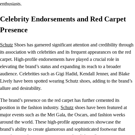
enthusiasts.
Celebrity Endorsements and Red Carpet
Presence
Schutz
Shoes has garnered significant attention and credibility through
its association with celebrities and its frequent appearances on the red
carpet. High-profile endorsements have played a crucial role in
elevating the brand’s status and expanding its reach to a broader
audience. Celebrities such as Gigi Hadid, Kendall Jenner, and Blake
Lively have been spotted wearing Schutz shoes, adding to the brand’s
allure and desirability.
The brand’s presence on the red carpet has further cemented its
position in the fashion industry.
Schutz
shoes have been featured at
major events such as the Met Gala, the Oscars, and fashion weeks
around the world. These high-profile appearances showcase the
brand’s ability to create glamorous and sophisticated footwear that