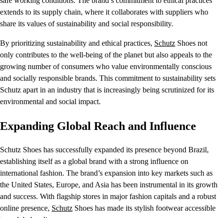
safe working conditions. The brand’s commitment to ethical practices
extends to its supply chain, where it collaborates with suppliers who
share its values of sustainability and social responsibility.
By prioritizing sustainability and ethical practices,
Schutz
Shoes not
only contributes to the well-being of the planet but also appeals to the
growing number of consumers who value environmentally conscious
and socially responsible brands. This commitment to sustainability sets
Schutz apart in an industry that is increasingly being scrutinized for its
environmental and social impact.
Expanding Global Reach and Influence
Schutz Shoes has successfully expanded its presence beyond Brazil,
establishing itself as a global brand with a strong influence on
international fashion. The brand’s expansion into key markets such as
the United States, Europe, and Asia has been instrumental in its growth
and success. With flagship stores in major fashion capitals and a robust
online presence,
Schutz
Shoes has made its stylish footwear accessible