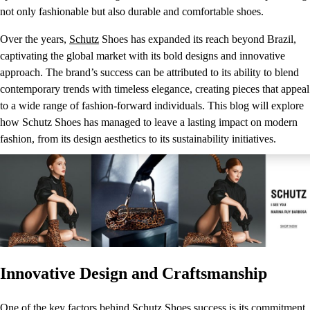
not only fashionable but also durable and comfortable shoes.
Over the years,
Schutz
Shoes has expanded its reach beyond Brazil,
captivating the global market with its bold designs and innovative
approach. The brand’s success can be attributed to its ability to blend
contemporary trends with timeless elegance, creating pieces that appeal
to a wide range of fashion-forward individuals. This blog will explore
how Schutz Shoes has managed to leave a lasting impact on modern
fashion, from its design aesthetics to its sustainability initiatives.
Innovative Design and Craftsmanship
One of the key factors behind
Schutz
Shoes success is its commitment