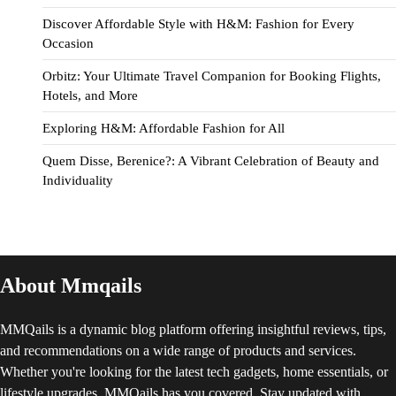
Discover Affordable Style with H&M: Fashion for Every
Occasion
Orbitz: Your Ultimate Travel Companion for Booking Flights,
Hotels, and More
Exploring H&M: Affordable Fashion for All
Quem Disse, Berenice?: A Vibrant Celebration of Beauty and
Individuality
About Mmqails
MMQails is a dynamic blog platform offering insightful reviews, tips,
and recommendations on a wide range of products and services.
Whether you're looking for the latest tech gadgets, home essentials, or
lifestyle upgrades, MMQails has you covered. Stay updated with