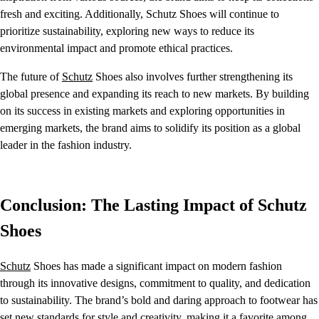
fresh and exciting. Additionally, Schutz Shoes will continue to
prioritize sustainability, exploring new ways to reduce its
environmental impact and promote ethical practices.
The future of
Schutz
Shoes also involves further strengthening its
global presence and expanding its reach to new markets. By building
on its success in existing markets and exploring opportunities in
emerging markets, the brand aims to solidify its position as a global
leader in the fashion industry.
Conclusion: The Lasting Impact of Schutz
Shoes
Schutz
Shoes has made a significant impact on modern fashion
through its innovative designs, commitment to quality, and dedication
to sustainability. The brand’s bold and daring approach to footwear has
set new standards for style and creativity, making it a favorite among