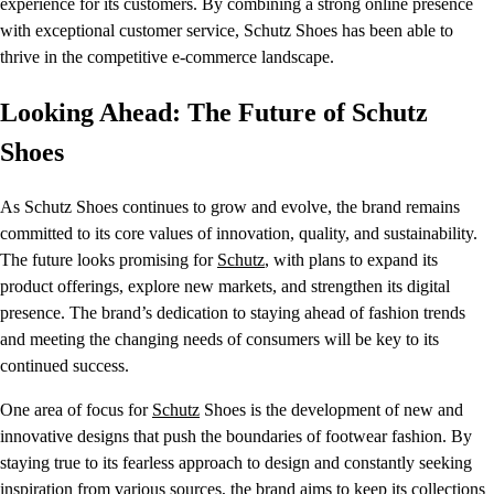
experience for its customers. By combining a strong online presence
with exceptional customer service, Schutz Shoes has been able to
thrive in the competitive e-commerce landscape.
Looking Ahead: The Future of Schutz
Shoes
As Schutz Shoes continues to grow and evolve, the brand remains
committed to its core values of innovation, quality, and sustainability.
The future looks promising for
Schutz
, with plans to expand its
product offerings, explore new markets, and strengthen its digital
presence. The brand’s dedication to staying ahead of fashion trends
and meeting the changing needs of consumers will be key to its
continued success.
One area of focus for
Schutz
Shoes is the development of new and
innovative designs that push the boundaries of footwear fashion. By
staying true to its fearless approach to design and constantly seeking
inspiration from various sources, the brand aims to keep its collections