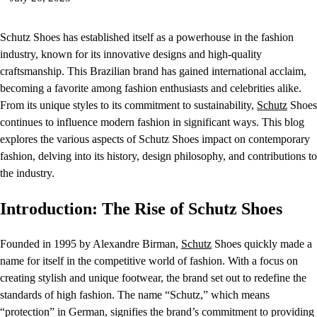
Schutz Shoes has established itself as a powerhouse in the fashion
industry, known for its innovative designs and high-quality
craftsmanship. This Brazilian brand has gained international acclaim,
becoming a favorite among fashion enthusiasts and celebrities alike.
From its unique styles to its commitment to sustainability,
Schutz
Shoes
continues to influence modern fashion in significant ways. This blog
explores the various aspects of Schutz Shoes impact on contemporary
fashion, delving into its history, design philosophy, and contributions to
the industry.
Introduction: The Rise of Schutz Shoes
Founded in 1995 by Alexandre Birman,
Schutz
Shoes quickly made a
name for itself in the competitive world of fashion. With a focus on
creating stylish and unique footwear, the brand set out to redefine the
standards of high fashion. The name “Schutz,” which means
“protection” in German, signifies the brand’s commitment to providing