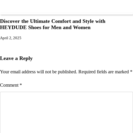
Discover the Ultimate Comfort and Style with
HEYDUDE Shoes for Men and Women
April 2, 2025
Leave a Reply
Your email address will not be published.
Required fields are marked
*
Comment
*