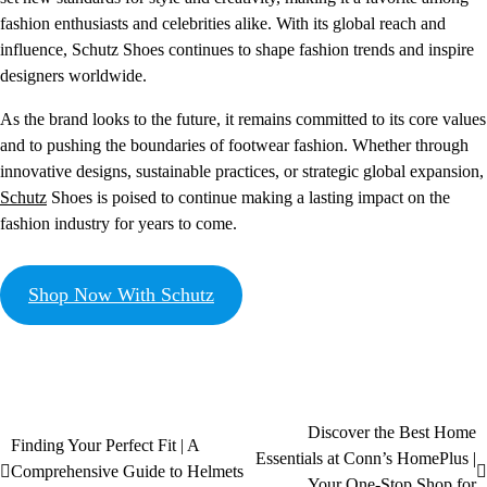
fashion enthusiasts and celebrities alike. With its global reach and
influence, Schutz Shoes continues to shape fashion trends and inspire
designers worldwide.
As the brand looks to the future, it remains committed to its core values
and to pushing the boundaries of footwear fashion. Whether through
innovative designs, sustainable practices, or strategic global expansion,
Schutz
Shoes is poised to continue making a lasting impact on the
fashion industry for years to come.
Shop Now With Schutz
Discover the Best Home
Finding Your Perfect Fit | A
Essentials at Conn’s HomePlus |
Comprehensive Guide to Helmets
Your One-Stop Shop for