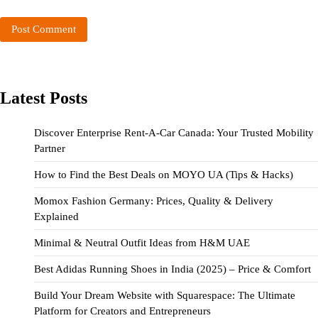
Latest Posts
Discover Enterprise Rent-A-Car Canada: Your Trusted Mobility
Partner
How to Find the Best Deals on MOYO UA (Tips & Hacks)
Momox Fashion Germany: Prices, Quality & Delivery
Explained
Minimal & Neutral Outfit Ideas from H&M UAE
Best Adidas Running Shoes in India (2025) – Price & Comfort
Build Your Dream Website with Squarespace: The Ultimate
Platform for Creators and Entrepreneurs