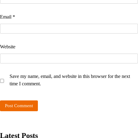
Email
*
Website
Save my name, email, and website in this browser for the next
time I comment.
Latest Posts