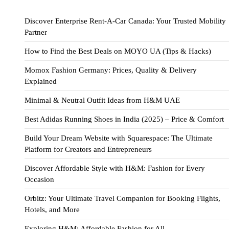
Discover Enterprise Rent-A-Car Canada: Your Trusted Mobility
Partner
How to Find the Best Deals on MOYO UA (Tips & Hacks)
Momox Fashion Germany: Prices, Quality & Delivery
Explained
Minimal & Neutral Outfit Ideas from H&M UAE
Best Adidas Running Shoes in India (2025) – Price & Comfort
Build Your Dream Website with Squarespace: The Ultimate
Platform for Creators and Entrepreneurs
Discover Affordable Style with H&M: Fashion for Every
Occasion
Orbitz: Your Ultimate Travel Companion for Booking Flights,
Hotels, and More
Exploring H&M: Affordable Fashion for All