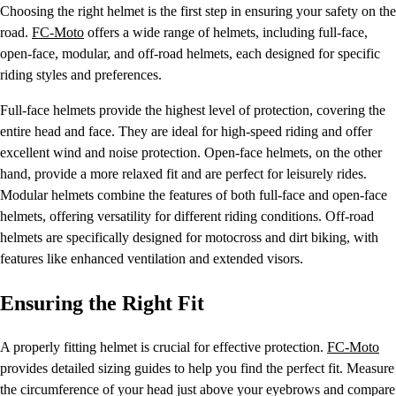
Choosing the right helmet is the first step in ensuring your safety on the
road.
FC-Moto
offers a wide range of helmets, including full-face,
open-face, modular, and off-road helmets, each designed for specific
riding styles and preferences.
Full-face helmets provide the highest level of protection, covering the
entire head and face. They are ideal for high-speed riding and offer
excellent wind and noise protection. Open-face helmets, on the other
hand, provide a more relaxed fit and are perfect for leisurely rides.
Modular helmets combine the features of both full-face and open-face
helmets, offering versatility for different riding conditions. Off-road
helmets are specifically designed for motocross and dirt biking, with
features like enhanced ventilation and extended visors.
Ensuring the Right Fit
A properly fitting helmet is crucial for effective protection.
FC-Moto
provides detailed sizing guides to help you find the perfect fit. Measure
the circumference of your head just above your eyebrows and compare