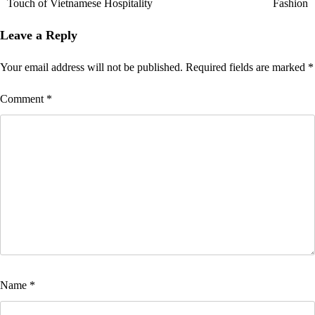
Touch of Vietnamese Hospitality
Fashion
Leave a Reply
Your email address will not be published.
Required fields are marked
*
Comment
*
Name
*