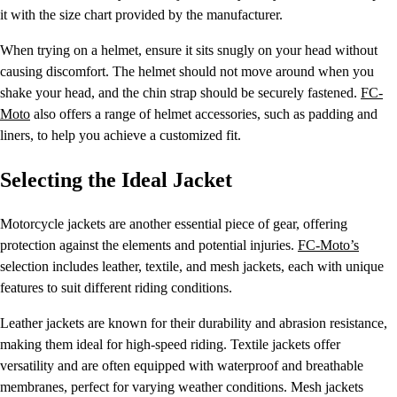
it with the size chart provided by the manufacturer.
When trying on a helmet, ensure it sits snugly on your head without
causing discomfort. The helmet should not move around when you
shake your head, and the chin strap should be securely fastened.
FC-
Moto
also offers a range of helmet accessories, such as padding and
liners, to help you achieve a customized fit.
Selecting the Ideal Jacket
Motorcycle jackets are another essential piece of gear, offering
protection against the elements and potential injuries.
FC-Moto’s
selection includes leather, textile, and mesh jackets, each with unique
features to suit different riding conditions.
Leather jackets are known for their durability and abrasion resistance,
making them ideal for high-speed riding. Textile jackets offer
versatility and are often equipped with waterproof and breathable
membranes, perfect for varying weather conditions. Mesh jackets