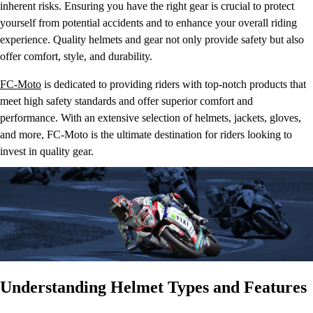
inherent risks. Ensuring you have the right gear is crucial to protect
yourself from potential accidents and to enhance your overall riding
experience. Quality helmets and gear not only provide safety but also
offer comfort, style, and durability.
FC-Moto
is dedicated to providing riders with top-notch products that
meet high safety standards and offer superior comfort and
performance. With an extensive selection of helmets, jackets, gloves,
and more, FC-Moto is the ultimate destination for riders looking to
invest in quality gear.
Understanding Helmet Types and Features