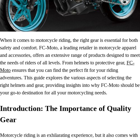
When it comes to motorcycle riding, the right gear is essential for both
safety and comfort. FC-Moto, a leading retailer in motorcycle apparel
and accessories, offers an extensive range of products designed to meet
the needs of riders of all levels. From helmets to protective gear,
FC-
Moto
ensures that you can find the perfect fit for your riding
adventures. This guide explores the various aspects of selecting the
right helmets and gear, providing insights into why FC-Moto should be
your go-to destination for all your motorcycling needs.
Introduction: The Importance of Quality
Gear
Motorcycle riding is an exhilarating experience, but it also comes with