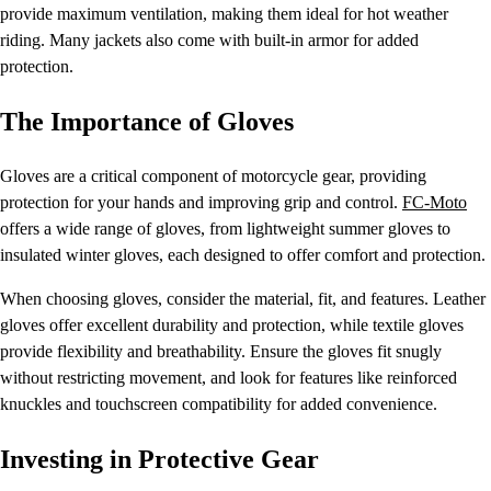
provide maximum ventilation, making them ideal for hot weather
riding. Many jackets also come with built-in armor for added
protection.
The Importance of Gloves
Gloves are a critical component of motorcycle gear, providing
protection for your hands and improving grip and control.
FC-Moto
offers a wide range of gloves, from lightweight summer gloves to
insulated winter gloves, each designed to offer comfort and protection.
When choosing gloves, consider the material, fit, and features. Leather
gloves offer excellent durability and protection, while textile gloves
provide flexibility and breathability. Ensure the gloves fit snugly
without restricting movement, and look for features like reinforced
knuckles and touchscreen compatibility for added convenience.
Investing in Protective Gear