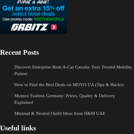
Recent Posts
Discover Enterprise Rent-A-Car Canada: Your Trusted Mobility
Partner
How to Find the Best Deals on MOYO UA (Tips & Hacks)
Momox Fashion Germany: Prices, Quality & Delivery
Explained
Minimal & Neutral Outfit Ideas from H&M UAE
Useful links