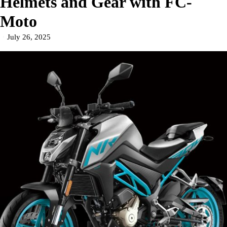
Helmets and Gear with FC-
Moto
July 26, 2025