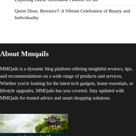
Quem Disse, Berenice?: A Vibrant Celebration of Beauty and
Individuality
About Mmqails
MMQails is a dynamic blog platform offering insightful reviews, tips,
and recommendations on a wide range of products and services.
Whether you're looking for the latest tech gadgets, home essentials, or
lifestyle upgrades, MMQails has you covered. Stay updated with
MMQails for trusted advice and smart shopping solutions.