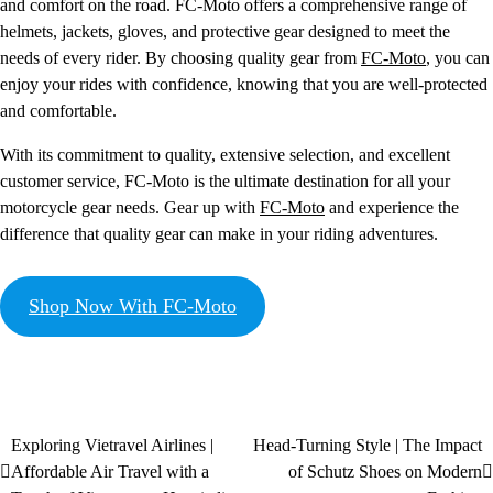
and comfort on the road. FC-Moto offers a comprehensive range of
helmets, jackets, gloves, and protective gear designed to meet the
needs of every rider. By choosing quality gear from
FC-Moto
, you can
enjoy your rides with confidence, knowing that you are well-protected
and comfortable.
With its commitment to quality, extensive selection, and excellent
customer service, FC-Moto is the ultimate destination for all your
motorcycle gear needs. Gear up with
FC-Moto
and experience the
difference that quality gear can make in your riding adventures.
Shop Now With FC-Moto
Exploring Vietravel Airlines |
Head-Turning Style | The Impact
Affordable Air Travel with a
of Schutz Shoes on Modern