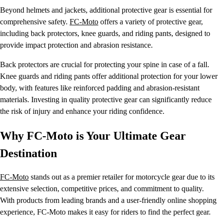
Beyond helmets and jackets, additional protective gear is essential for
comprehensive safety.
FC-Moto
offers a variety of protective gear,
including back protectors, knee guards, and riding pants, designed to
provide impact protection and abrasion resistance.
Back protectors are crucial for protecting your spine in case of a fall.
Knee guards and riding pants offer additional protection for your lower
body, with features like reinforced padding and abrasion-resistant
materials. Investing in quality protective gear can significantly reduce
the risk of injury and enhance your riding confidence.
Why FC-Moto is Your Ultimate Gear
Destination
FC-Moto
stands out as a premier retailer for motorcycle gear due to its
extensive selection, competitive prices, and commitment to quality.
With products from leading brands and a user-friendly online shopping
experience, FC-Moto makes it easy for riders to find the perfect gear.