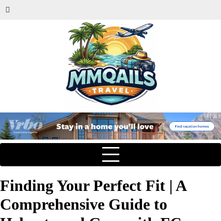
Finding Your Perfect Fit | A
Comprehensive Guide to