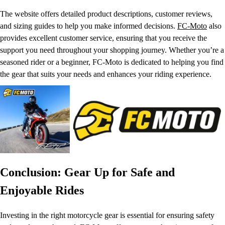
The website offers detailed product descriptions, customer reviews,
and sizing guides to help you make informed decisions.
FC-Moto
also
provides excellent customer service, ensuring that you receive the
support you need throughout your shopping journey. Whether you’re a
seasoned rider or a beginner, FC-Moto is dedicated to helping you find
the gear that suits your needs and enhances your riding experience.
Conclusion: Gear Up for Safe and
Enjoyable Rides
Investing in the right motorcycle gear is essential for ensuring safety