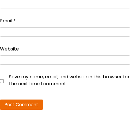
Email
*
Website
Save my name, email, and website in this browser for
the next time I comment.