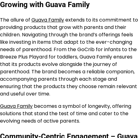
Growing with Guava Family
The allure of
Guava Family
extends to its commitment to
providing products that grow with parents and their
children. Navigating through the brand’s offerings feels
like investing in items that adapt to the ever-changing
needs of parenthood. From the GoCrib for infants to the
Breeze Plus Playard for toddlers, Guava Family ensures
that its products evolve alongside the journey of
parenthood. The brand becomes a reliable companion,
accompanying parents through each stage and
ensuring that the products they choose remain relevant
and useful over time.
Guava Family
becomes a symbol of longevity, offering
solutions that stand the test of time and cater to the
evolving needs of active parents.
Community-Centric Engagement – Guava