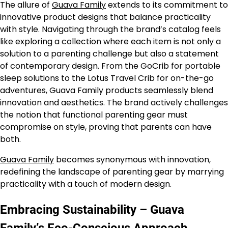
The allure of
Guava Family
extends to its commitment to
innovative product designs that balance practicality
with style. Navigating through the brand’s catalog feels
like exploring a collection where each item is not only a
solution to a parenting challenge but also a statement
of contemporary design. From the GoCrib for portable
sleep solutions to the Lotus Travel Crib for on-the-go
adventures, Guava Family products seamlessly blend
innovation and aesthetics. The brand actively challenges
the notion that functional parenting gear must
compromise on style, proving that parents can have
both.
Guava Family
becomes synonymous with innovation,
redefining the landscape of parenting gear by marrying
practicality with a touch of modern design.
Embracing Sustainability – Guava
Family’s Eco-Conscious Approach