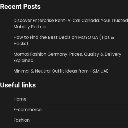
Recent Posts
Discover Enterprise Rent-A-Car Canada: Your Trusted
Mobility Partner
How to Find the Best Deals on MOYO UA (Tips &
Hacks)
Momox Fashion Germany: Prices, Quality & Delivery
Explained
Minimal & Neutral Outfit Ideas from H&M UAE
Useful links
Home
E-commerce
Fashion