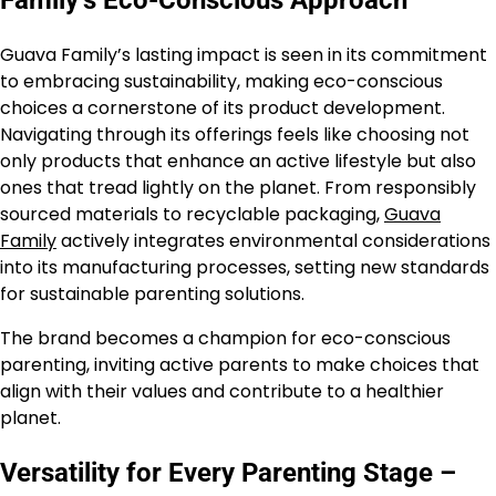
Guava Family’s lasting impact is seen in its commitment
to embracing sustainability, making eco-conscious
choices a cornerstone of its product development.
Navigating through its offerings feels like choosing not
only products that enhance an active lifestyle but also
ones that tread lightly on the planet. From responsibly
sourced materials to recyclable packaging,
Guava
Family
actively integrates environmental considerations
into its manufacturing processes, setting new standards
for sustainable parenting solutions.
The brand becomes a champion for eco-conscious
parenting, inviting active parents to make choices that
align with their values and contribute to a healthier
planet.
Versatility for Every Parenting Stage –