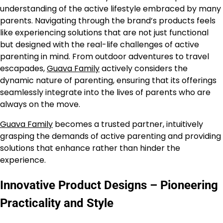
understanding of the active lifestyle embraced by many
parents. Navigating through the brand’s products feels
like experiencing solutions that are not just functional
but designed with the real-life challenges of active
parenting in mind. From outdoor adventures to travel
escapades,
Guava Family
actively considers the
dynamic nature of parenting, ensuring that its offerings
seamlessly integrate into the lives of parents who are
always on the move.
Guava Family
becomes a trusted partner, intuitively
grasping the demands of active parenting and providing
solutions that enhance rather than hinder the
experience.
Innovative Product Designs – Pioneering
Practicality and Style