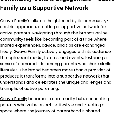
Family as a Supportive Network
Guava Family’s allure is heightened by its community-
centric approach, creating a supportive network for
active parents. Navigating through the brand’s online
community feels like becoming part of a tribe where
shared experiences, advice, and tips are exchanged
freely.
Guava Family
actively engages with its audience
through social media, forums, and events, fostering a
sense of camaraderie among parents who share similar
lifestyles. The brand becomes more than a provider of
products; it transforms into a supportive network that
understands and celebrates the unique challenges and
triumphs of active parenting.
Guava Family
becomes a community hub, connecting
parents who value an active lifestyle and creating a
space where the journey of parenthood is shared,