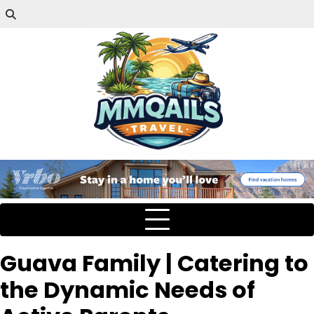
Guava Family | Catering to
the Dynamic Needs of