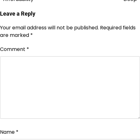
Leave a Reply
Your email address will not be published.
Required fields
are marked
*
Comment
*
Name
*