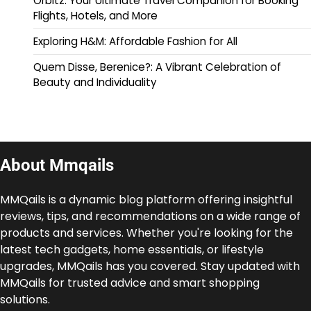
Orbitz: Your Ultimate Travel Companion for Booking
Flights, Hotels, and More
Exploring H&M: Affordable Fashion for All
Quem Disse, Berenice?: A Vibrant Celebration of
Beauty and Individuality
About Mmqails
MMQails is a dynamic blog platform offering insightful
reviews, tips, and recommendations on a wide range of
products and services. Whether you're looking for the
latest tech gadgets, home essentials, or lifestyle
upgrades, MMQails has you covered. Stay updated with
MMQails for trusted advice and smart shopping
solutions.