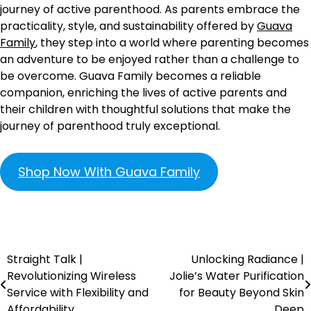
journey of active parenthood. As parents embrace the
practicality, style, and sustainability offered by
Guava
Family
, they step into a world where parenting becomes
an adventure to be enjoyed rather than a challenge to
be overcome. Guava Family becomes a reliable
companion, enriching the lives of active parents and
their children with thoughtful solutions that make the
journey of parenthood truly exceptional.
Shop Now With Guava Family
Straight Talk |
Unlocking Radiance |
Revolutionizing Wireless
Jolie’s Water Purification
Service with Flexibility and
for Beauty Beyond Skin
Affordability
Deep