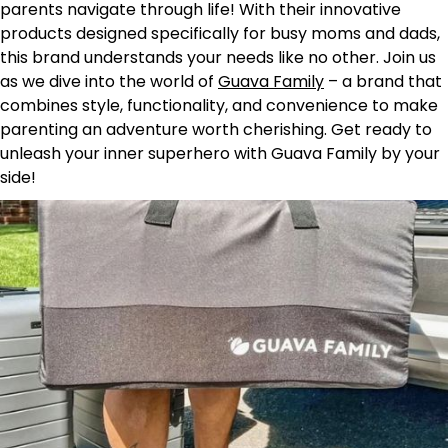
parents navigate through life! With their innovative
products designed specifically for busy moms and dads,
this brand understands your needs like no other. Join us
as we dive into the world of
Guava Family
– a brand that
combines style, functionality, and convenience to make
parenting an adventure worth cherishing. Get ready to
unleash your inner superhero with Guava Family by your
side!