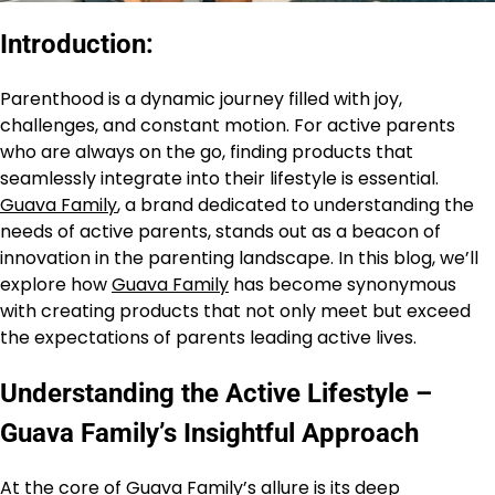
Introduction:
Parenthood is a dynamic journey filled with joy,
challenges, and constant motion. For active parents
who are always on the go, finding products that
seamlessly integrate into their lifestyle is essential.
Guava Family
, a brand dedicated to understanding the
needs of active parents, stands out as a beacon of
innovation in the parenting landscape. In this blog, we’ll
explore how
Guava Family
has become synonymous
with creating products that not only meet but exceed
the expectations of parents leading active lives.
Understanding the Active Lifestyle –
Guava Family’s Insightful Approach
At the core of Guava Family’s allure is its deep