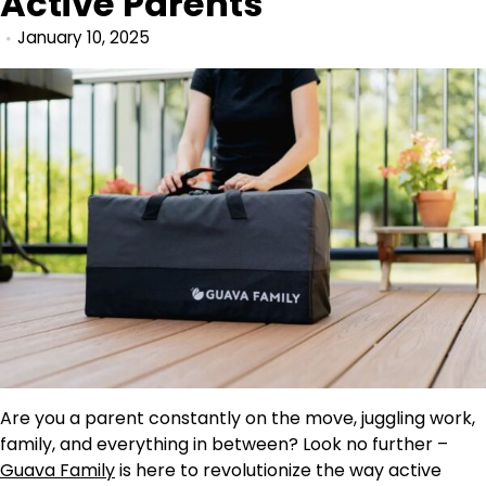
Active Parents
January 10, 2025
Are you a parent constantly on the move, juggling work,
family, and everything in between? Look no further –
Guava Family
is here to revolutionize the way active