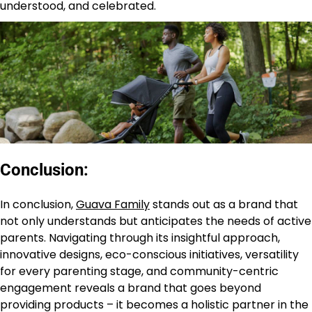
understood, and celebrated.
Conclusion:
In conclusion,
Guava Family
stands out as a brand that
not only understands but anticipates the needs of active
parents. Navigating through its insightful approach,
innovative designs, eco-conscious initiatives, versatility
for every parenting stage, and community-centric
engagement reveals a brand that goes beyond
providing products – it becomes a holistic partner in the