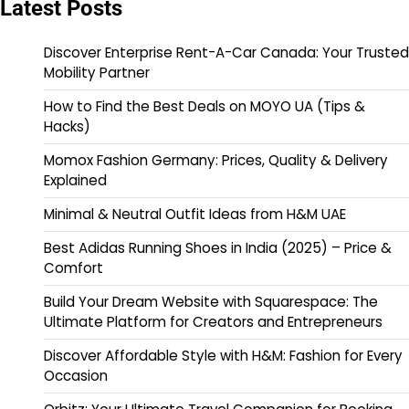
Latest Posts
Discover Enterprise Rent-A-Car Canada: Your Trusted
Mobility Partner
How to Find the Best Deals on MOYO UA (Tips &
Hacks)
Momox Fashion Germany: Prices, Quality & Delivery
Explained
Minimal & Neutral Outfit Ideas from H&M UAE
Best Adidas Running Shoes in India (2025) – Price &
Comfort
Build Your Dream Website with Squarespace: The
Ultimate Platform for Creators and Entrepreneurs
Discover Affordable Style with H&M: Fashion for Every
Occasion