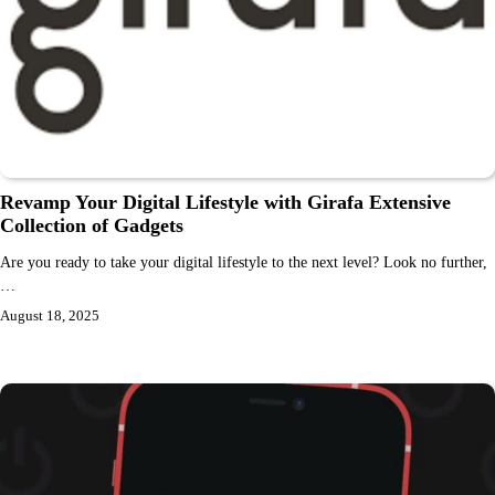
Revamp Your Digital Lifestyle with Girafa Extensive
Collection of Gadgets
Are you ready to take your digital lifestyle to the next level? Look no further,
…
August 18, 2025