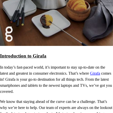
Introduction to Girafa
In today’s fast-paced world, it’s important to stay up-to-date on the
latest and greatest in consumer electronics. That’s where
Girafa
comes
in! Girafa is your go-to destination for all things tech. From the latest
smartphones and tablets to the newest laptops and TVs, we’ve got you
covered.
We know that staying ahead of the curve can be a challenge. That’s
why we’re here to help. Our team of experts are always on the lookout