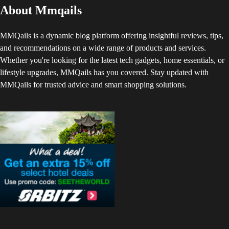
About Mmqails
MMQails is a dynamic blog platform offering insightful reviews, tips,
and recommendations on a wide range of products and services.
Whether you're looking for the latest tech gadgets, home essentials, or
lifestyle upgrades, MMQails has you covered. Stay updated with
MMQails for trusted advice and smart shopping solutions.