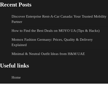
Recent Posts
Discover Enterprise Rent-A-Car Canada: Your Trusted Mobility
Partner
How to Find the Best Deals on MOYO UA (Tips & Hacks)
Momox Fashion Germany: Prices, Quality & Delivery
Explained
Minimal & Neutral Outfit Ideas from H&M UAE
Useful links
Home
E-commerce
Fashion
Hotels & Resorts