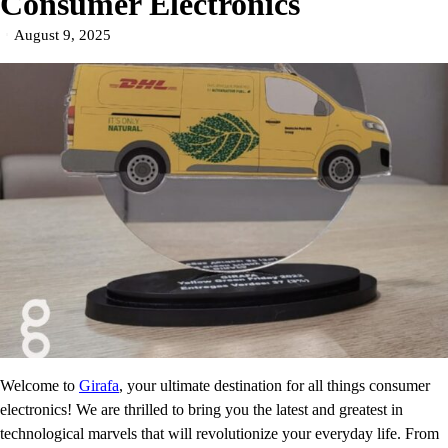
Consumer Electronics
August 9, 2025
Welcome to
Girafa
, your ultimate destination for all things consumer
electronics! We are thrilled to bring you the latest and greatest in
technological marvels that will revolutionize your everyday life. From