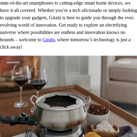
state-of-the-art smartphones to cutting-edge smart home devices, we
have it all covered. Whether you’re a tech aficionado or simply looking
to upgrade your gadgets, Girafa is here to guide you through the ever-
evolving world of innovation. Get ready to explore an electrifying
universe where possibilities are endless and innovation knows no
bounds – welcome to
Girafa
, where tomorrow’s technology is just a
click away!