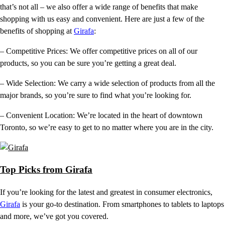
that’s not all – we also offer a wide range of benefits that make
shopping with us easy and convenient. Here are just a few of the
benefits of shopping at
Girafa
:
– Competitive Prices: We offer competitive prices on all of our
products, so you can be sure you’re getting a great deal.
– Wide Selection: We carry a wide selection of products from all the
major brands, so you’re sure to find what you’re looking for.
– Convenient Location: We’re located in the heart of downtown
Toronto, so we’re easy to get to no matter where you are in the city.
Top Picks from Girafa
If you’re looking for the latest and greatest in consumer electronics,
Girafa
is your go-to destination. From smartphones to tablets to laptops
and more, we’ve got you covered.