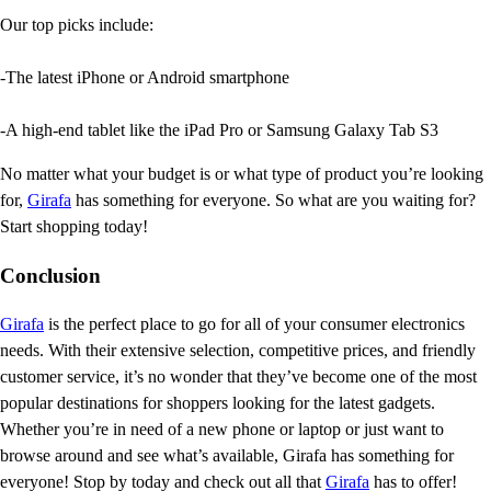
Our top picks include:
-The latest iPhone or Android smartphone
-A high-end tablet like the iPad Pro or Samsung Galaxy Tab S3
No matter what your budget is or what type of product you’re looking
for,
Girafa
has something for everyone. So what are you waiting for?
Start shopping today!
Conclusion
Girafa
is the perfect place to go for all of your consumer electronics
needs. With their extensive selection, competitive prices, and friendly
customer service, it’s no wonder that they’ve become one of the most
popular destinations for shoppers looking for the latest gadgets.
Whether you’re in need of a new phone or laptop or just want to
browse around and see what’s available, Girafa has something for
everyone! Stop by today and check out all that
Girafa
has to offer!