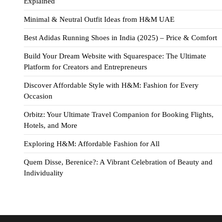
Explained
Minimal & Neutral Outfit Ideas from H&M UAE
Best Adidas Running Shoes in India (2025) – Price & Comfort
Build Your Dream Website with Squarespace: The Ultimate
Platform for Creators and Entrepreneurs
Discover Affordable Style with H&M: Fashion for Every
Occasion
Orbitz: Your Ultimate Travel Companion for Booking Flights,
Hotels, and More
Exploring H&M: Affordable Fashion for All
Quem Disse, Berenice?: A Vibrant Celebration of Beauty and
Individuality