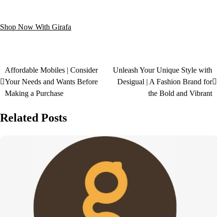
Shop Now With Girafa
Affordable Mobiles | Consider
Unleash Your Unique Style with
Your Needs and Wants Before
Desigual | A Fashion Brand for
Making a Purchase
the Bold and Vibrant
Related Posts