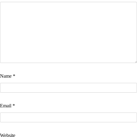
Name
*
Email
*
Website