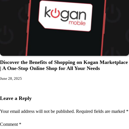
Discover the Benefits of Shopping on Kogan Marketplace
| A One-Stop Online Shop for All Your Needs
June 28, 2025
Leave a Reply
Your email address will not be published.
Required fields are marked
*
Comment
*