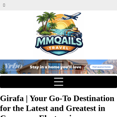
Girafa | Your Go-To Destination
for the Latest and Greatest in