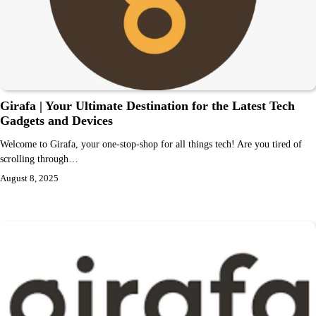
Girafa | Your Ultimate Destination for the Latest Tech
Gadgets and Devices
Welcome to Girafa, your one-stop-shop for all things tech! Are you tired of
scrolling through…
August 8, 2025