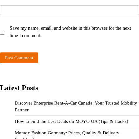
Save my name, email, and website in this browser for the next
time I comment.
Latest Posts
Discover Enterprise Rent-A-Car Canada: Your Trusted Mobility
Partner
How to Find the Best Deals on MOYO UA (Tips & Hacks)
Momox Fashion Germany: Prices, Quality & Delivery