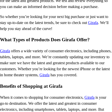
for the latest and greatest products. We test and review everything so
you can make an informed decision before making a purchase.
So whether you’re looking for your next big purchase or just want to
stay up-to-date on the latest trends, be sure to check out
Girafa
. We’ll
help you stay ahead of the curve!
What Types of Products Does Girafa Offer?
Girafa
offers a wide variety of consumer electronics, including phones,
tablets, laptops, and more. We’re constantly updating our inventory to
make sure we have the latest and greatest products available to our
customers. Whether you’re looking for the newest iPhone or the latest
in home theater systems,
Girafa
has you covered.
Benefits of Shopping at Girafa
When it comes to shopping for consumer electronics,
Girafa
is your
go-to destination. We offer the latest and greatest in consumer
electronics, including smartphones, tablets, laptops, and more. But