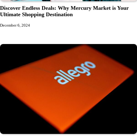
Discover Endless Deals: Why Mercury Market is Your
Ultimate Shopping Destination
December 6, 2024