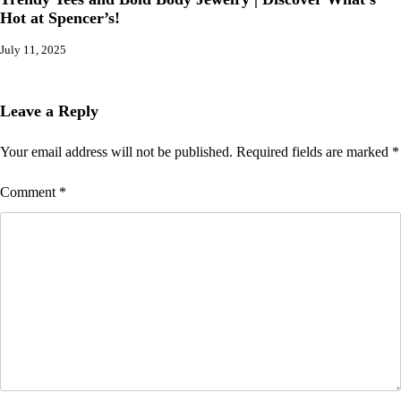
Hot at Spencer’s!
July 11, 2025
Leave a Reply
Your email address will not be published.
Required fields are marked
*
Comment
*