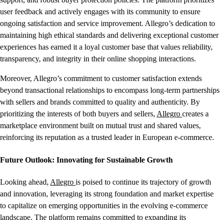
user feedback and actively engages with its community to ensure
ongoing satisfaction and service improvement. Allegro’s dedication to
maintaining high ethical standards and delivering exceptional customer
experiences has earned it a loyal customer base that values reliability,
transparency, and integrity in their online shopping interactions.
Moreover, Allegro’s commitment to customer satisfaction extends
beyond transactional relationships to encompass long-term partnerships
with sellers and brands committed to quality and authenticity. By
prioritizing the interests of both buyers and sellers,
Allegro
creates a
marketplace environment built on mutual trust and shared values,
reinforcing its reputation as a trusted leader in European e-commerce.
Future Outlook: Innovating for Sustainable Growth
Looking ahead,
Allegro
is poised to continue its trajectory of growth
and innovation, leveraging its strong foundation and market expertise
to capitalize on emerging opportunities in the evolving e-commerce
landscape. The platform remains committed to expanding its