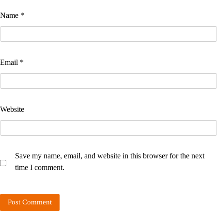
Name
*
Email
*
Website
Save my name, email, and website in this browser for the next
time I comment.