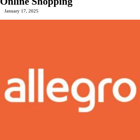
Online Shopping
January 17, 2025