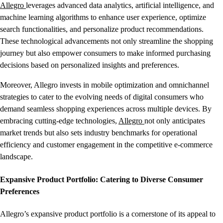
Allegro
leverages advanced data analytics, artificial intelligence, and
machine learning algorithms to enhance user experience, optimize
search functionalities, and personalize product recommendations.
These technological advancements not only streamline the shopping
journey but also empower consumers to make informed purchasing
decisions based on personalized insights and preferences.
Moreover, Allegro invests in mobile optimization and omnichannel
strategies to cater to the evolving needs of digital consumers who
demand seamless shopping experiences across multiple devices. By
embracing cutting-edge technologies,
Allegro
not only anticipates
market trends but also sets industry benchmarks for operational
efficiency and customer engagement in the competitive e-commerce
landscape.
Expansive Product Portfolio: Catering to Diverse Consumer
Preferences
Allegro’s expansive product portfolio is a cornerstone of its appeal to