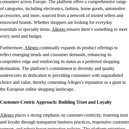
consumers across Europe. The platform offers a comprehensive range
of categories, including electronics, fashion, home goods, automotive
accessories, and more, sourced from a network of trusted sellers and
renowned brands. Whether shoppers are looking for everyday
essentials or specialty items,
Allegro
ensures there’s something to meet
every need and budget.
Furthermore,
Allegro
continually expands its product offerings to
reflect emerging trends and consumer demands, enhancing its
competitive edge and reinforcing its status as a preferred shopping
destination. The platform’s commitment to diversity and quality
underscores its dedication to providing consumers with unparalleled
choice and value, thereby cementing Allegro’s reputation as a giant in
the European online shopping landscape.
Customer-Centric Approach: Building Trust and Loyalty
Allegro
places a strong emphasis on customer-centricity, fostering trust
and loyalty through transparent business practices, responsive customer
support, and robust buyer protection policies. The platform prioritizes