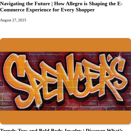
Navigating the Future | How Allegro is Shaping the E-
Commerce Experience for Every Shopper
August 27, 2025
Trendy Tees and Bold Body Jewelry | Discover What’s