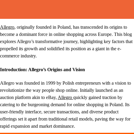
Allegro
, originally founded in Poland, has transcended its origins to
become a dominant force in online shopping across Europe. This blog
explores Allegro’s transformative journey, highlighting key factors that
propelled its growth and solidified its position as a giant in the e-
commerce industry.
Introduction: Allegro’s Origins and Vision
Allegro was founded in 1999 by Polish entrepreneurs with a vision to
revolutionize the way people shop online. Initially launched as an
auction platform akin to eBay,
Allegro
quickly gained traction by
catering to the burgeoning demand for online shopping in Poland. Its
user-friendly interface, secure transactions, and diverse product
offerings set it apart from traditional retail models, paving the way for
rapid expansion and market dominance.