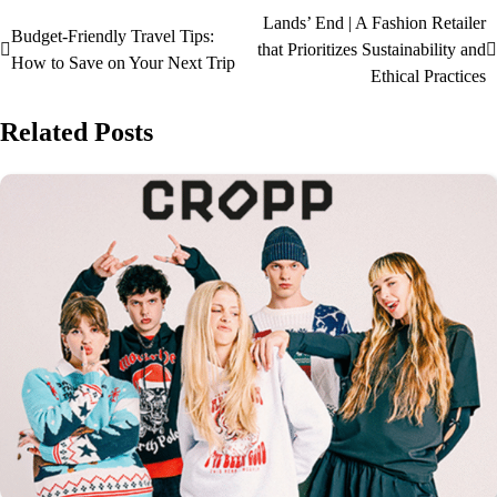
Lands’ End | A Fashion Retailer
Budget-Friendly Travel Tips:
that Prioritizes Sustainability and
How to Save on Your Next Trip
Ethical Practices
Related Posts