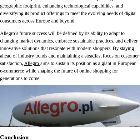
geographic footprint, enhancing technological capabilities, and
diversifying its product offerings to meet the evolving needs of digital
consumers across Europe and beyond.
Allegro’s future success will be defined by its ability to adapt to
changing market dynamics, embrace sustainable practices, and deliver
innovative solutions that resonate with modern shoppers. By staying
ahead of industry trends and maintaining a steadfast focus on customer
satisfaction,
Allegro
aims to sustain its position as a giant in European
e-commerce while shaping the future of online shopping for
generations to come.
Conclusion