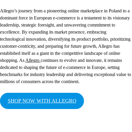
Allegro’s journey from a pioneering online marketplace in Poland to a
dominant force in European e-commerce is a testament to its visionary
leadership, strategic foresight, and unwavering commitment to
excellence. By expanding its market presence, embracing
technological innovation, diversifying its product portfolio, prioritizing
customer-centricity, and preparing for future growth, Allegro has
established itself as a giant in the competitive landscape of online
shopping. As
Allegro
continues to evolve and innovate, it remains
dedicated to shaping the future of e-commerce in Europe, setting
benchmarks for industry leadership and delivering exceptional value to
millions of consumers across the continent.
SHOP NOW WITH ALLEGRO