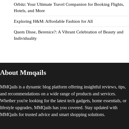
Orbitz: Your Ultimate Travel Companion for Booking Flights,
Hotels, and More
Exploring H&M: Affordable Fashion for All
Quem Disse, Berenice?: A Vibrant Celebration of Beauty and
Individuality
About Mmqails
MMQails is a dynamic blog platform offering insightful reviews, tips,
and recommendations on a wide range of products and services.
Whether you're looking for the latest tech gadgets, home essentials, or
lifestyle upgrades, MMQails has you covered. Stay updated with
MMQails for trusted advice and smart shopping solutions.