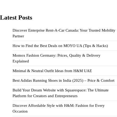
Latest Posts
Discover Enterprise Rent-A-Car Canada: Your Trusted Mobility
Partner
How to Find the Best Deals on MOYO UA (Tips & Hacks)
Momox Fashion Germany: Prices, Quality & Delivery
Explained
Minimal & Neutral Outfit Ideas from H&M UAE
Best Adidas Running Shoes in India (2025) – Price & Comfort
Build Your Dream Website with Squarespace: The Ultimate
Platform for Creators and Entrepreneurs
Discover Affordable Style with H&M: Fashion for Every
Occasion