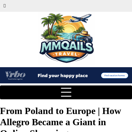
From Poland to Europe | How
Allegro Became a Giant in