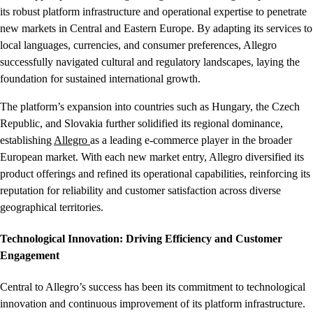
its robust platform infrastructure and operational expertise to penetrate
new markets in Central and Eastern Europe. By adapting its services to
local languages, currencies, and consumer preferences, Allegro
successfully navigated cultural and regulatory landscapes, laying the
foundation for sustained international growth.
The platform’s expansion into countries such as Hungary, the Czech
Republic, and Slovakia further solidified its regional dominance,
establishing
Allegro
as a leading e-commerce player in the broader
European market. With each new market entry, Allegro diversified its
product offerings and refined its operational capabilities, reinforcing its
reputation for reliability and customer satisfaction across diverse
geographical territories.
Technological Innovation: Driving Efficiency and Customer
Engagement
Central to Allegro’s success has been its commitment to technological
innovation and continuous improvement of its platform infrastructure.