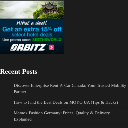
Recent Posts
Discover Enterprise Rent-A-Car Canada: Your Trusted Mobility
Partner
How to Find the Best Deals on MOYO UA (Tips & Hacks)
Momox Fashion Germany: Prices, Quality & Delivery
Explained