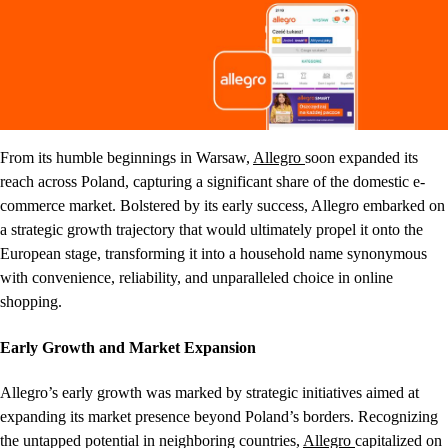
From its humble beginnings in Warsaw,
Allegro
soon expanded its
reach across Poland, capturing a significant share of the domestic e-
commerce market. Bolstered by its early success, Allegro embarked on
a strategic growth trajectory that would ultimately propel it onto the
European stage, transforming it into a household name synonymous
with convenience, reliability, and unparalleled choice in online
shopping.
Early Growth and Market Expansion
Allegro’s early growth was marked by strategic initiatives aimed at
expanding its market presence beyond Poland’s borders. Recognizing
the untapped potential in neighboring countries,
Allegro
capitalized on