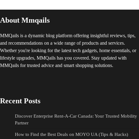
About Mmqails
MMQails is a dynamic blog platform offering insightful reviews, tips,
and recommendations on a wide range of products and services.
Whether you're looking for the latest tech gadgets, home essentials, or
lifestyle upgrades, MMQails has you covered. Stay updated with
MMQails for trusted advice and smart shopping solutions.
Recent Posts
Discover Enterprise Rent-A-Car Canada: Your Trusted Mobility
Partner
How to Find the Best Deals on MOYO UA (Tips & Hacks)