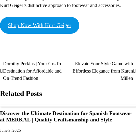
Kurt Geiger’s distinctive approach to footwear and accessories.
Shop Now With Kurt Geiger
Dorothy Perkins | Your Go-To
Elevate Your Style Game with
Destination for Affordable and
Effortless Elegance from Karen
On-Trend Fashion
Millen
Related Posts
Discover the Ultimate Destination for Spanish Footwear
at MERKAL | Quality Craftsmanship and Style
June 3, 2025