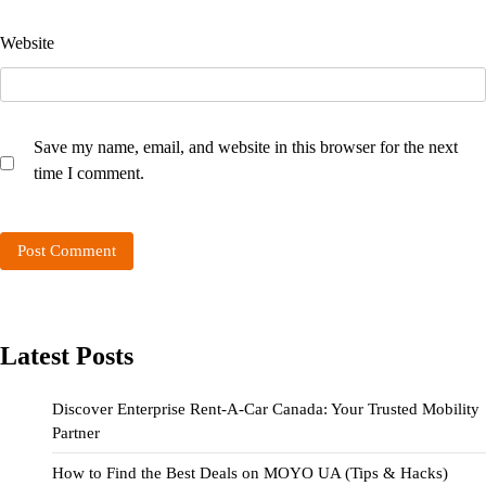
Website
Save my name, email, and website in this browser for the next
time I comment.
Latest Posts
Discover Enterprise Rent-A-Car Canada: Your Trusted Mobility
Partner
How to Find the Best Deals on MOYO UA (Tips & Hacks)