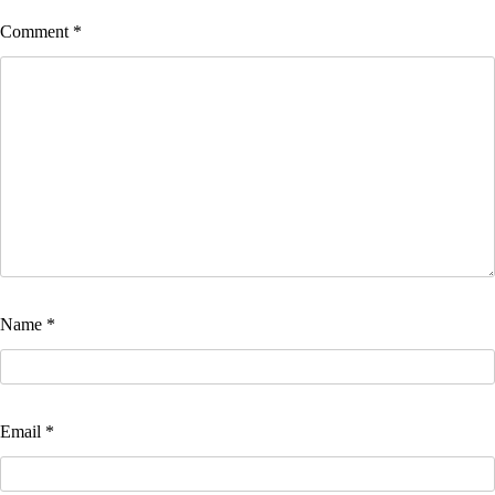
Comment
*
Name
*
Email
*