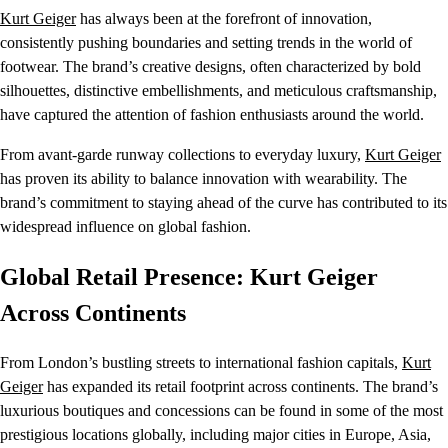
Kurt Geiger
has always been at the forefront of innovation,
consistently pushing boundaries and setting trends in the world of
footwear. The brand’s creative designs, often characterized by bold
silhouettes, distinctive embellishments, and meticulous craftsmanship,
have captured the attention of fashion enthusiasts around the world.
From avant-garde runway collections to everyday luxury,
Kurt Geiger
has proven its ability to balance innovation with wearability. The
brand’s commitment to staying ahead of the curve has contributed to its
widespread influence on global fashion.
Global Retail Presence: Kurt Geiger
Across Continents
From London’s bustling streets to international fashion capitals,
Kurt
Geiger
has expanded its retail footprint across continents. The brand’s
luxurious boutiques and concessions can be found in some of the most
prestigious locations globally, including major cities in Europe, Asia,