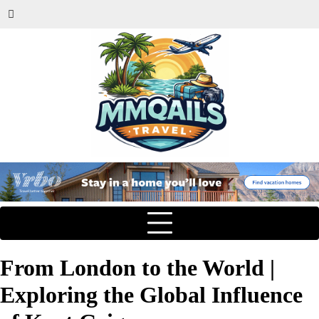
From London to the World |
Exploring the Global Influence