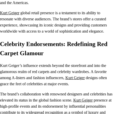
and the Americas.
Kurt Geiger
global retail presence is a testament to its ability to
resonate with diverse audiences. The brand’s stores offer a curated
experience, showcasing its iconic designs and providing customers
worldwide with access to a world of sophistication and elegance.
Celebrity Endorsements: Redefining Red
Carpet Glamour
Kurt Geiger’s influence extends beyond the storefront and into the
glamorous realm of red carpets and celebrity wardrobes. A favorite
among A-listers and fashion influencers,
Kurt Geiger
designs often
grace the feet of celebrities at major events.
The brand’s collaboration with renowned designers and celebrities has
elevated its status in the global fashion scene.
Kurt Geiger
presence at
high-profile events and its endorsement by influential personalities
contribute to its widespread recognition as a symbol of luxury and