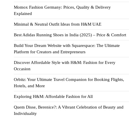
Momox Fashion Germany: Prices, Quality & Delivery
Explained
Minimal & Neutral Outfit Ideas from H&M UAE
Best Adidas Running Shoes in India (2025) – Price & Comfort
Build Your Dream Website with Squarespace: The Ultimate
Platform for Creators and Entrepreneurs
Discover Affordable Style with H&M: Fashion for Every
Occasion
Orbitz: Your Ultimate Travel Companion for Booking Flights,
Hotels, and More
Exploring H&M: Affordable Fashion for All
Quem Disse, Berenice?: A Vibrant Celebration of Beauty and
Individuality