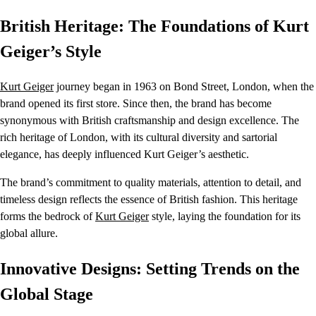
British Heritage: The Foundations of Kurt
Geiger’s Style
Kurt Geiger
journey began in 1963 on Bond Street, London, when the
brand opened its first store. Since then, the brand has become
synonymous with British craftsmanship and design excellence. The
rich heritage of London, with its cultural diversity and sartorial
elegance, has deeply influenced Kurt Geiger’s aesthetic.
The brand’s commitment to quality materials, attention to detail, and
timeless design reflects the essence of British fashion. This heritage
forms the bedrock of
Kurt Geiger
style, laying the foundation for its
global allure.
Innovative Designs: Setting Trends on the
Global Stage