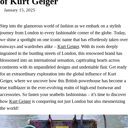
of Kurt Geiger
January 15, 2025
Step into the glamorous world of fashion as we embark on a stylish
journey from London to every fashionable corner of the globe. Today,
we shine a spotlight on one iconic name that has effortlessly taken over
runways and wardrobes alike –
Kurt Geiger
. With its roots deeply
ingrained in the bustling streets of London, this renowned brand has
blossomed into an international sensation, captivating hearts across
continents with its unparalleled designs and undeniable flair. Get ready
for an extraordinary exploration into the global influence of Kurt
Geiger, where we uncover how this British powerhouse has become a
true trailblazer in the ever-evolving realm of high-end footwear and
accessories. So fasten your seatbelts fashionistas – it’s time to discover
how
Kurt Geiger
is conquering not just London but also mesmerizing
the world!