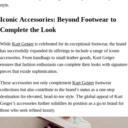
style.
Iconic Accessories: Beyond Footwear to
Complete the Look
While
Kurt Geiger
is celebrated for its exceptional footwear, the brand
has successfully expanded its offerings to include a range of iconic
accessories. From handbags to small leather goods, Kurt Geiger
ensures that fashion enthusiasts can complete their looks with signature
pieces that exude sophistication.
These accessories not only complement
Kurt Geiger
footwear
collections but also contribute to the brand’s status as a one-stop
destination for elevated, head-to-toe style. The global appeal of Kurt
Geiger’s accessories further solidifies its position as a go-to brand for
those who seek refined luxury.