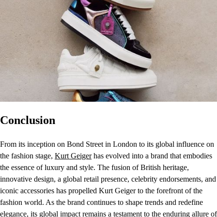
Conclusion
From its inception on Bond Street in London to its global influence on
the fashion stage,
Kurt Geiger
has evolved into a brand that embodies
the essence of luxury and style. The fusion of British heritage,
innovative design, a global retail presence, celebrity endorsements, and
iconic accessories has propelled Kurt Geiger to the forefront of the
fashion world. As the brand continues to shape trends and redefine
elegance, its global impact remains a testament to the enduring allure of