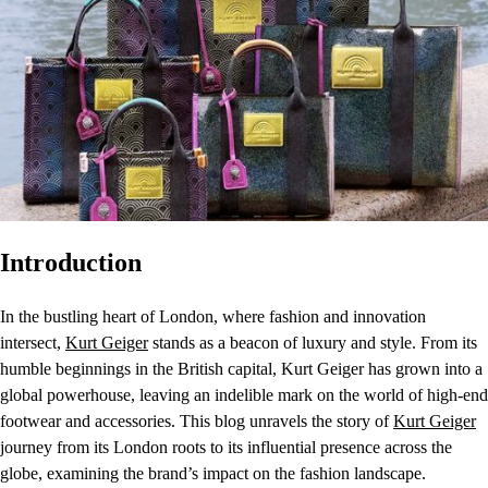
Introduction
In the bustling heart of London, where fashion and innovation
intersect,
Kurt Geiger
stands as a beacon of luxury and style. From its
humble beginnings in the British capital, Kurt Geiger has grown into a
global powerhouse, leaving an indelible mark on the world of high-end
footwear and accessories. This blog unravels the story of
Kurt Geiger
journey from its London roots to its influential presence across the
globe, examining the brand’s impact on the fashion landscape.