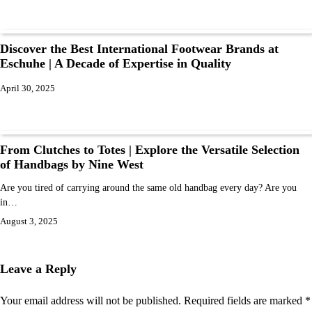
Discover the Best International Footwear Brands at
Eschuhe | A Decade of Expertise in Quality
April 30, 2025
From Clutches to Totes | Explore the Versatile Selection
of Handbags by Nine West
Are you tired of carrying around the same old handbag every day? Are you
in…
August 3, 2025
Leave a Reply
Your email address will not be published.
Required fields are marked
*