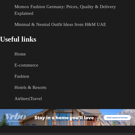
Momox Fashion Germany: Prices, Quality & Delivery
Explained
Minimal & Neutral Outfit Ideas from H&M UAE
Useful links
Home
E-commerce
Fashion
Hotels & Resorts
Airlines|Travel