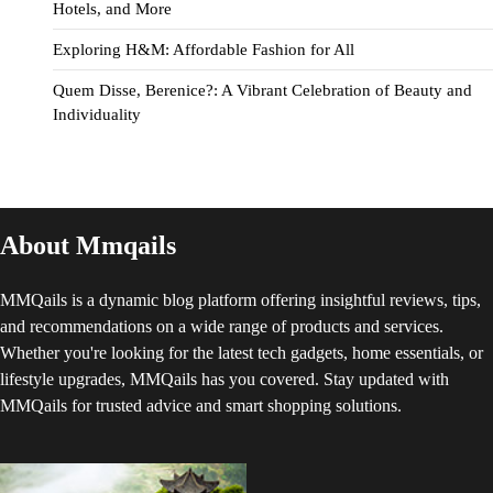
Hotels, and More
Exploring H&M: Affordable Fashion for All
Quem Disse, Berenice?: A Vibrant Celebration of Beauty and
Individuality
About Mmqails
MMQails is a dynamic blog platform offering insightful reviews, tips,
and recommendations on a wide range of products and services.
Whether you're looking for the latest tech gadgets, home essentials, or
lifestyle upgrades, MMQails has you covered. Stay updated with
MMQails for trusted advice and smart shopping solutions.