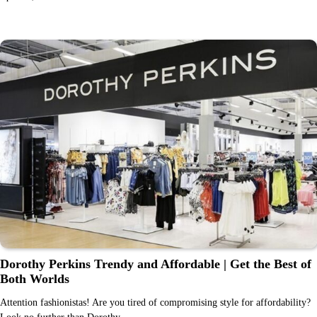
Dorothy Perkins Trendy and Affordable | Get the Best of
Both Worlds
Attention fashionistas! Are you tired of compromising style for affordability?