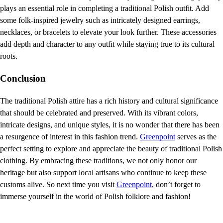
plays an essential role in completing a traditional Polish outfit. Add
some folk-inspired jewelry such as intricately designed earrings,
necklaces, or bracelets to elevate your look further. These accessories
add depth and character to any outfit while staying true to its cultural
roots.
Conclusion
The traditional Polish attire has a rich history and cultural significance
that should be celebrated and preserved. With its vibrant colors,
intricate designs, and unique styles, it is no wonder that there has been
a resurgence of interest in this fashion trend.
Greenpoint
serves as the
perfect setting to explore and appreciate the beauty of traditional Polish
clothing. By embracing these traditions, we not only honor our
heritage but also support local artisans who continue to keep these
customs alive. So next time you visit
Greenpoint
, don’t forget to
immerse yourself in the world of Polish folklore and fashion!