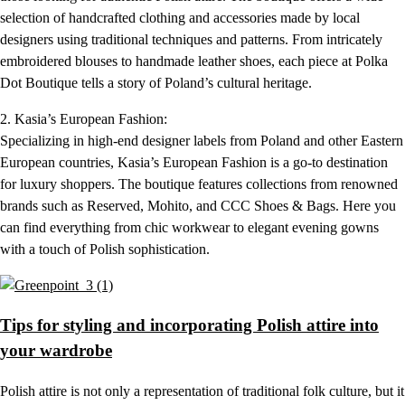
selection of handcrafted clothing and accessories made by local
designers using traditional techniques and patterns. From intricately
embroidered blouses to handmade leather shoes, each piece at Polka
Dot Boutique tells a story of Poland’s cultural heritage.
2. Kasia’s European Fashion:
Specializing in high-end designer labels from Poland and other Eastern
European countries, Kasia’s European Fashion is a go-to destination
for luxury shoppers. The boutique features collections from renowned
brands such as Reserved, Mohito, and CCC Shoes & Bags. Here you
can find everything from chic workwear to elegant evening gowns
with a touch of Polish sophistication.
Tips for styling and incorporating Polish attire into
your wardrobe
Polish attire is not only a representation of traditional folk culture, but it