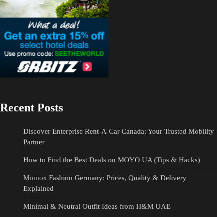
Recent Posts
Discover Enterprise Rent-A-Car Canada: Your Trusted Mobility
Partner
How to Find the Best Deals on MOYO UA (Tips & Hacks)
Momox Fashion Germany: Prices, Quality & Delivery
Explained
Minimal & Neutral Outfit Ideas from H&M UAE