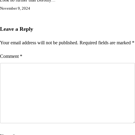
Look no further than Dorothy…
November 9, 2024
Leave a Reply
Your email address will not be published.
Required fields are marked
*
Comment
*