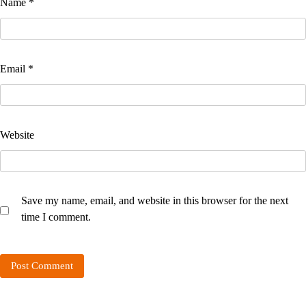
Name
*
Email
*
Website
Save my name, email, and website in this browser for the next
time I comment.