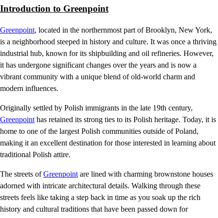
Introduction to Greenpoint
Greenpoint
, located in the northernmost part of Brooklyn, New York,
is a neighborhood steeped in history and culture. It was once a thriving
industrial hub, known for its shipbuilding and oil refineries. However,
it has undergone significant changes over the years and is now a
vibrant community with a unique blend of old-world charm and
modern influences.
Originally settled by Polish immigrants in the late 19th century,
Greenpoint
has retained its strong ties to its Polish heritage. Today, it is
home to one of the largest Polish communities outside of Poland,
making it an excellent destination for those interested in learning about
traditional Polish attire.
The streets of
Greenpoint
are lined with charming brownstone houses
adorned with intricate architectural details. Walking through these
streets feels like taking a step back in time as you soak up the rich
history and cultural traditions that have been passed down for