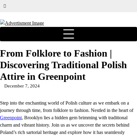
From Folklore to Fashion |
Discovering Traditional Polish
Attire in Greenpoint
December 7, 2024
Step into the enchanting world of Polish culture as we embark on a
journey through time, from folklore to fashion. Nestled in the heart of
Greenpoint
, Brooklyn lies a hidden gem brimming with traditional
charm and vibrant history. Join us as we uncover the secrets behind
Poland’s rich sartorial heritage and explore how it has seamlessly