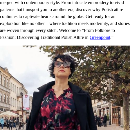
merged with contemporary style. From intricate embroidery to vivid
patterns that transport you to another era, discover why Polish attire
continues to captivate hearts around the globe. Get ready for an
exploration like no other – where tradition meets modernity, and stories
are woven through every stitch. Welcome to “From Folklore to
Fashion: Discovering Traditional Polish Attire in
Greenpoint
.”