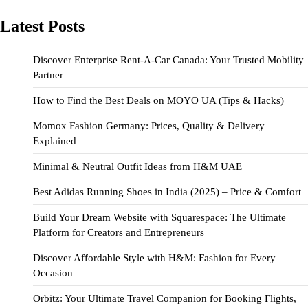
Latest Posts
Discover Enterprise Rent-A-Car Canada: Your Trusted Mobility
Partner
How to Find the Best Deals on MOYO UA (Tips & Hacks)
Momox Fashion Germany: Prices, Quality & Delivery
Explained
Minimal & Neutral Outfit Ideas from H&M UAE
Best Adidas Running Shoes in India (2025) – Price & Comfort
Build Your Dream Website with Squarespace: The Ultimate
Platform for Creators and Entrepreneurs
Discover Affordable Style with H&M: Fashion for Every
Occasion
Orbitz: Your Ultimate Travel Companion for Booking Flights,