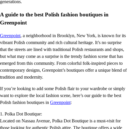
generations.
A guide to the best Polish fashion boutiques in
Greenpoint
Greenpoint
, a neighborhood in Brooklyn, New York, is known for its
vibrant Polish community and rich cultural heritage. It’s no surprise
that the streets are lined with traditional Polish restaurants and shops,
but what may come as a surprise is the trendy fashion scene that has
emerged from this community. From colorful folk-inspired pieces to
contemporary designs, Greenpoint’s boutiques offer a unique blend of
tradition and modernity.
If you’re looking to add some Polish flair to your wardrobe or simply
want to explore the local fashion scene, here’s our guide to the best
Polish fashion boutiques in
Greenpoint
:
1. Polka Dot Boutique:
Located on Nassau Avenue, Polka Dot Boutique is a must-visit for
those looking for authentic Polish attire. The boutique offers a wide