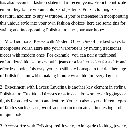
has also become a fashion statement in recent years. From the intricate
embroidery to the vibrant colors and patterns, Polish clothing is a
beautiful addition to any wardrobe. If you’re interested in incorporating
this unique style into your own fashion choices, here are some tips for
styling and incorporating Polish attire into your wardrobe:
1. Mix Traditional Pieces with Modern Ones: One of the best ways to
incorporate Polish attire into your wardrobe is by mixing traditional
pieces with modern ones. For example, you can pair a traditional
embroidered blouse or vest with jeans or a leather jacket for a chic and
effortless look. This way, you can still pay homage to the rich heritage
of Polish fashion while making it more wearable for everyday use.
2. Experiment with Layers: Layering is another key element in styling
Polish attire. Traditional dresses or skirts can be worn over leggings or
tights for added warmth and texture. You can also layer different types
of fabrics such as lace, wool, and cotton to create an interesting and
unique look.
3. Accessorize with Folk-inspired Jewelry: Alongside clothing, jewelry