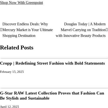
Shop Now With Greenpoint
Discover Endless Deals: Why
Douglas Today | A Modern
Mercury Market is Your Ultimate
Marvel Carrying on Tradition
Shopping Destination
with Innovative Beauty Products
Related Posts
Cropp | Redefining Street Fashion with Bold Statements
February 15, 2025
G-Star RAW Latest Collection Proves that Fashion Can
Be Stylish and Sustainable
April 12, 2025