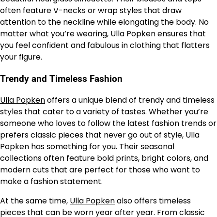
often feature V-necks or wrap styles that draw
attention to the neckline while elongating the body. No
matter what you’re wearing, Ulla Popken ensures that
you feel confident and fabulous in clothing that flatters
your figure.
Trendy and Timeless Fashion
Ulla Popken
offers a unique blend of trendy and timeless
styles that cater to a variety of tastes. Whether you’re
someone who loves to follow the latest fashion trends or
prefers classic pieces that never go out of style, Ulla
Popken has something for you. Their seasonal
collections often feature bold prints, bright colors, and
modern cuts that are perfect for those who want to
make a fashion statement.
At the same time,
Ulla Popken
also offers timeless
pieces that can be worn year after year. From classic