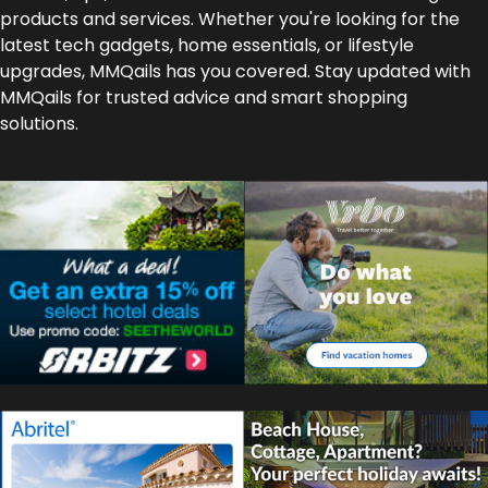
products and services. Whether you're looking for the
latest tech gadgets, home essentials, or lifestyle
upgrades, MMQails has you covered. Stay updated with
MMQails for trusted advice and smart shopping
solutions.