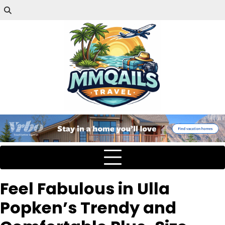
Feel Fabulous in Ulla
Popken’s Trendy and