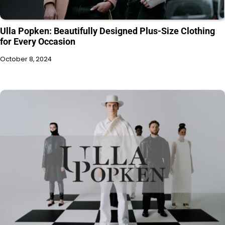
Ulla Popken: Beautifully Designed Plus-Size Clothing
for Every Occasion
October 8, 2024