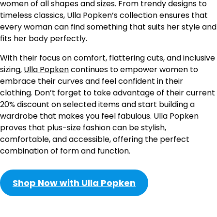
women of all shapes and sizes. From trendy designs to
timeless classics, Ulla Popken’s collection ensures that
every woman can find something that suits her style and
fits her body perfectly.
With their focus on comfort, flattering cuts, and inclusive
sizing,
Ulla Popken
continues to empower women to
embrace their curves and feel confident in their
clothing. Don’t forget to take advantage of their current
20% discount on selected items and start building a
wardrobe that makes you feel fabulous. Ulla Popken
proves that plus-size fashion can be stylish,
comfortable, and accessible, offering the perfect
combination of form and function.
Shop Now with Ulla Popken