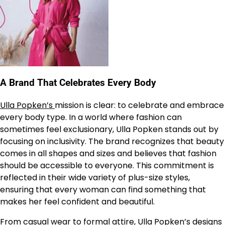
A Brand That Celebrates Every Body
Ulla Popken’s
mission is clear: to celebrate and embrace
every body type. In a world where fashion can
sometimes feel exclusionary, Ulla Popken stands out by
focusing on inclusivity. The brand recognizes that beauty
comes in all shapes and sizes and believes that fashion
should be accessible to everyone. This commitment is
reflected in their wide variety of plus-size styles,
ensuring that every woman can find something that
makes her feel confident and beautiful.
From casual wear to formal attire,
Ulla Popken’s
designs