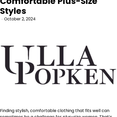
Comfortable Plus-Size
Styles
October 2, 2024
Finding stylish, comfortable clothing that fits well can
sometimes be a challenge for plus-size women. That’s