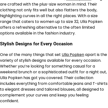
are crafted with the plus-size woman in mind. Their
clothing not only fits well but also flatters the body,
highlighting curves in all the right places. With a size
range that caters to women up to size 32, Ulla Popken
offers a refreshing alternative to the often limited
options available in the fashion industry.
Stylish Designs for Every Occasion
One of the many things that set
Ulla Popken
apart is the
variety of stylish designs available for every occasion.
Whether you’re looking for something casual for a
weekend brunch or a sophisticated outfit for a night out,
Ulla Popken has got you covered. Their collection
includes everything from comfortable jeans and T-shirts
to elegant dresses and tailored blouses, all designed to
complement your curves and keep you feeling
confident.