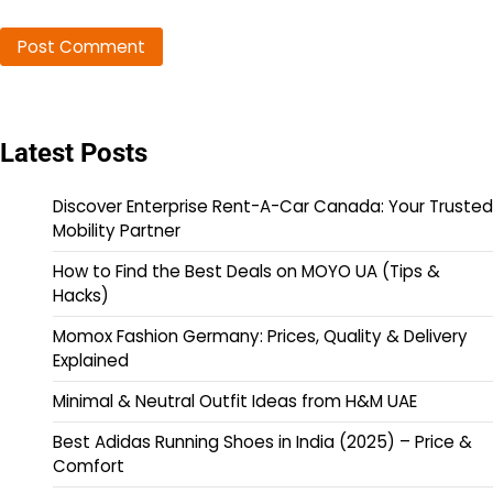
Latest Posts
Discover Enterprise Rent-A-Car Canada: Your Trusted
Mobility Partner
How to Find the Best Deals on MOYO UA (Tips &
Hacks)
Momox Fashion Germany: Prices, Quality & Delivery
Explained
Minimal & Neutral Outfit Ideas from H&M UAE
Best Adidas Running Shoes in India (2025) – Price &
Comfort