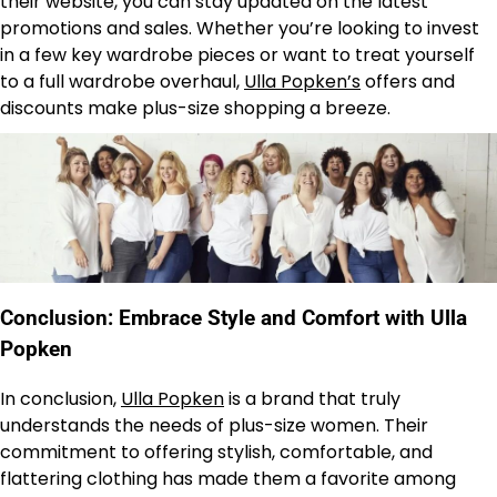
their website, you can stay updated on the latest
promotions and sales. Whether you’re looking to invest
in a few key wardrobe pieces or want to treat yourself
to a full wardrobe overhaul,
Ulla Popken’s
offers and
discounts make plus-size shopping a breeze.
Conclusion: Embrace Style and Comfort with Ulla
Popken
In conclusion,
Ulla Popken
is a brand that truly
understands the needs of plus-size women. Their
commitment to offering stylish, comfortable, and
flattering clothing has made them a favorite among