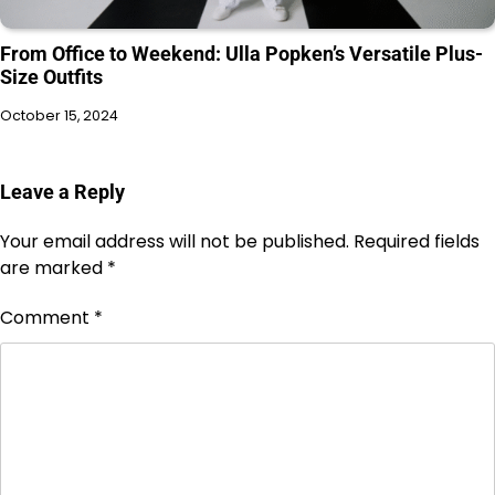
From Office to Weekend: Ulla Popken’s Versatile Plus-
Size Outfits
October 15, 2024
Leave a Reply
Your email address will not be published.
Required fields
are marked
*
Comment
*