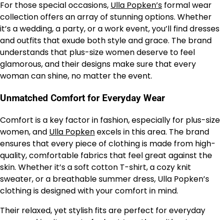
For those special occasions,
Ulla Popken’s
formal wear
collection offers an array of stunning options. Whether
it’s a wedding, a party, or a work event, you’ll find dresses
and outfits that exude both style and grace. The brand
understands that plus-size women deserve to feel
glamorous, and their designs make sure that every
woman can shine, no matter the event.
Unmatched Comfort for Everyday Wear
Comfort is a key factor in fashion, especially for plus-size
women, and
Ulla Popken
excels in this area. The brand
ensures that every piece of clothing is made from high-
quality, comfortable fabrics that feel great against the
skin. Whether it’s a soft cotton T-shirt, a cozy knit
sweater, or a breathable summer dress, Ulla Popken’s
clothing is designed with your comfort in mind.
Their relaxed, yet stylish fits are perfect for everyday