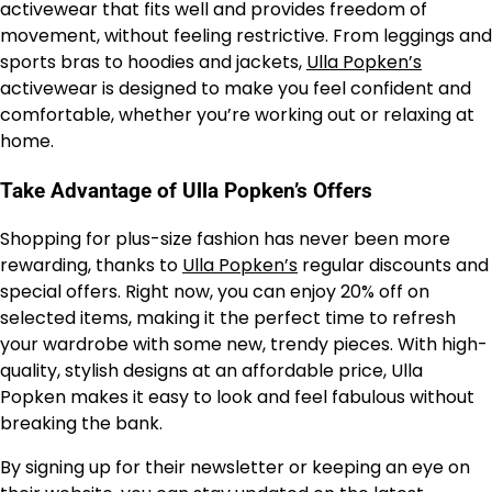
activewear that fits well and provides freedom of
movement, without feeling restrictive. From leggings and
sports bras to hoodies and jackets,
Ulla Popken’s
activewear is designed to make you feel confident and
comfortable, whether you’re working out or relaxing at
home.
Take Advantage of Ulla Popken’s Offers
Shopping for plus-size fashion has never been more
rewarding, thanks to
Ulla Popken’s
regular discounts and
special offers. Right now, you can enjoy 20% off on
selected items, making it the perfect time to refresh
your wardrobe with some new, trendy pieces. With high-
quality, stylish designs at an affordable price, Ulla
Popken makes it easy to look and feel fabulous without
breaking the bank.
By signing up for their newsletter or keeping an eye on