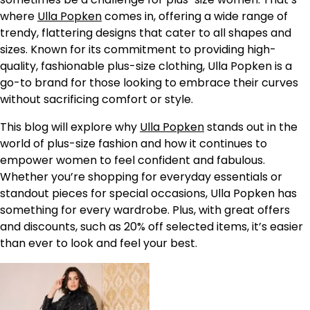
where
Ulla Popken
comes in, offering a wide range of
trendy, flattering designs that cater to all shapes and
sizes. Known for its commitment to providing high-
quality, fashionable plus-size clothing, Ulla Popken is a
go-to brand for those looking to embrace their curves
without sacrificing comfort or style.
This blog will explore why
Ulla Popken
stands out in the
world of plus-size fashion and how it continues to
empower women to feel confident and fabulous.
Whether you’re shopping for everyday essentials or
standout pieces for special occasions, Ulla Popken has
something for every wardrobe. Plus, with great offers
and discounts, such as 20% off selected items, it’s easier
than ever to look and feel your best.