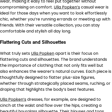
wear, making it easy to feel put together without
compromising on comfort.
Ulla Popken’s
casual wear is
ideal for those days when you want to look effortlessly
chic, whether you’re running errands or meeting up with
friends. With their versatile collection, you can stay
comfortable and stylish all day long.
Flattering Cuts and Silhouettes
What truly sets
Ulla Popken
apart is their focus on
flattering cuts and silhouettes. The brand understands
the importance of clothing that not only fits well but
also enhances the wearer’s natural curves. Each piece is
thoughtfully designed to flatter plus-size figures,
whether through strategically placed seams, ruching, or
draping that highlights the body’s best features.
Ulla Popken’s
dresses, for example, are designed to
cinch at the waist and flow over the hips, creating a
beautiful hourglass silhouette. Their blouses and tops