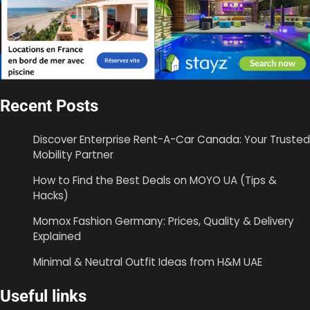
Recent Posts
Discover Enterprise Rent-A-Car Canada: Your Trusted
Mobility Partner
How to Find the Best Deals on MOYO UA (Tips &
Hacks)
Momox Fashion Germany: Prices, Quality & Delivery
Explained
Minimal & Neutral Outfit Ideas from H&M UAE
Useful links