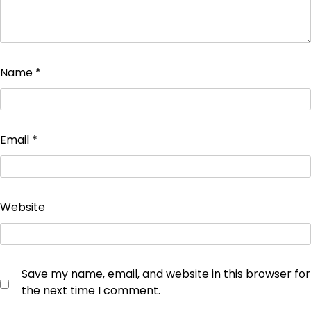
Name
*
Email
*
Website
Save my name, email, and website in this browser for
the next time I comment.