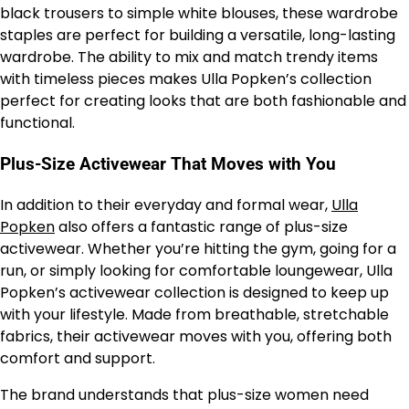
black trousers to simple white blouses, these wardrobe
staples are perfect for building a versatile, long-lasting
wardrobe. The ability to mix and match trendy items
with timeless pieces makes Ulla Popken’s collection
perfect for creating looks that are both fashionable and
functional.
Plus-Size Activewear That Moves with You
In addition to their everyday and formal wear,
Ulla
Popken
also offers a fantastic range of plus-size
activewear. Whether you’re hitting the gym, going for a
run, or simply looking for comfortable loungewear, Ulla
Popken’s activewear collection is designed to keep up
with your lifestyle. Made from breathable, stretchable
fabrics, their activewear moves with you, offering both
comfort and support.
The brand understands that plus-size women need