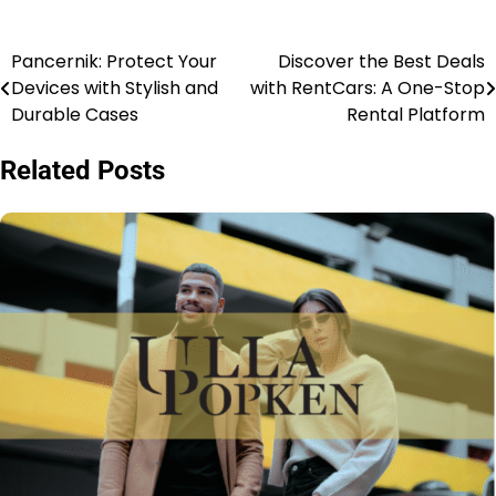
Pancernik: Protect Your
Discover the Best Deals
Devices with Stylish and
with RentCars: A One-Stop
Durable Cases
Rental Platform
Related Posts