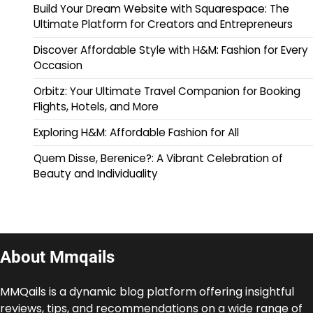
Build Your Dream Website with Squarespace: The
Ultimate Platform for Creators and Entrepreneurs
Discover Affordable Style with H&M: Fashion for Every
Occasion
Orbitz: Your Ultimate Travel Companion for Booking
Flights, Hotels, and More
Exploring H&M: Affordable Fashion for All
Quem Disse, Berenice?: A Vibrant Celebration of
Beauty and Individuality
About Mmqails
MMQails is a dynamic blog platform offering insightful
reviews, tips, and recommendations on a wide range of