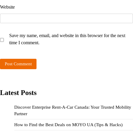
Website
Save my name, email, and website in this browser for the next
time I comment.
Latest Posts
Discover Enterprise Rent-A-Car Canada: Your Trusted Mobility
Partner
How to Find the Best Deals on MOYO UA (Tips & Hacks)