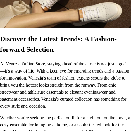
Discover the Latest Trends: A Fashion-
forward Selection
At
Venezia
Online Store, staying ahead of the curve is not just a goal
—it’s a way of life. With a keen eye for emerging trends and a passion
for innovation, Venezia’s team of fashion experts scours the globe to
bring you the hottest looks straight from the runway. From chic
streetwear and athleisure essentials to elegant eveningwear and
statement accessories, Venezia’s curated collection has something for
every style and occasion.
Whether you’re seeking the perfect outfit for a night out on the town, a
cozy ensemble for lounging at home, or a sophisticated look for the