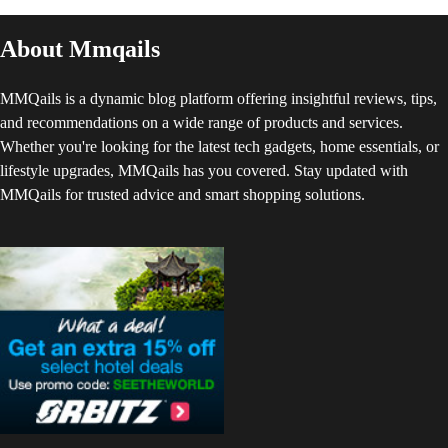
About Mmqails
MMQails is a dynamic blog platform offering insightful reviews, tips,
and recommendations on a wide range of products and services.
Whether you're looking for the latest tech gadgets, home essentials, or
lifestyle upgrades, MMQails has you covered. Stay updated with
MMQails for trusted advice and smart shopping solutions.