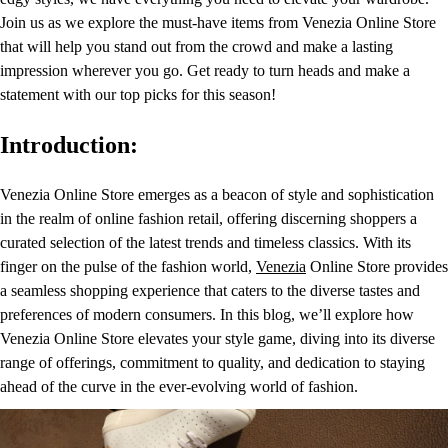
Join us as we explore the must-have items from Venezia Online Store
that will help you stand out from the crowd and make a lasting
impression wherever you go. Get ready to turn heads and make a
statement with our top picks for this season!
Introduction:
Venezia Online Store emerges as a beacon of style and sophistication
in the realm of online fashion retail, offering discerning shoppers a
curated selection of the latest trends and timeless classics. With its
finger on the pulse of the fashion world,
Venezia
Online Store provides
a seamless shopping experience that caters to the diverse tastes and
preferences of modern consumers. In this blog, we’ll explore how
Venezia Online Store elevates your style game, diving into its diverse
range of offerings, commitment to quality, and dedication to staying
ahead of the curve in the ever-evolving world of fashion.