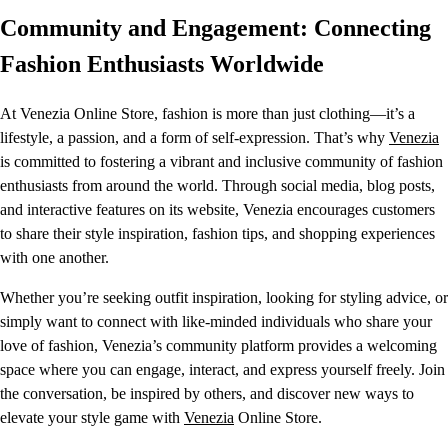
Community and Engagement: Connecting
Fashion Enthusiasts Worldwide
At Venezia Online Store, fashion is more than just clothing—it’s a
lifestyle, a passion, and a form of self-expression. That’s why
Venezia
is committed to fostering a vibrant and inclusive community of fashion
enthusiasts from around the world. Through social media, blog posts,
and interactive features on its website, Venezia encourages customers
to share their style inspiration, fashion tips, and shopping experiences
with one another.
Whether you’re seeking outfit inspiration, looking for styling advice, or
simply want to connect with like-minded individuals who share your
love of fashion, Venezia’s community platform provides a welcoming
space where you can engage, interact, and express yourself freely. Join
the conversation, be inspired by others, and discover new ways to
elevate your style game with
Venezia
Online Store.