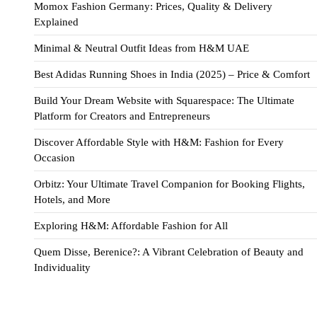
Momox Fashion Germany: Prices, Quality & Delivery
Explained
Minimal & Neutral Outfit Ideas from H&M UAE
Best Adidas Running Shoes in India (2025) – Price & Comfort
Build Your Dream Website with Squarespace: The Ultimate
Platform for Creators and Entrepreneurs
Discover Affordable Style with H&M: Fashion for Every
Occasion
Orbitz: Your Ultimate Travel Companion for Booking Flights,
Hotels, and More
Exploring H&M: Affordable Fashion for All
Quem Disse, Berenice?: A Vibrant Celebration of Beauty and
Individuality