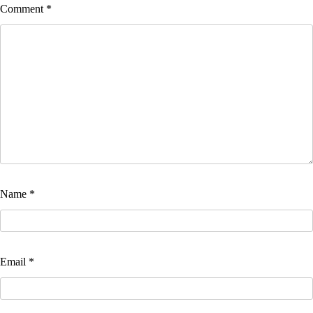
Comment
*
Name
*
Email
*