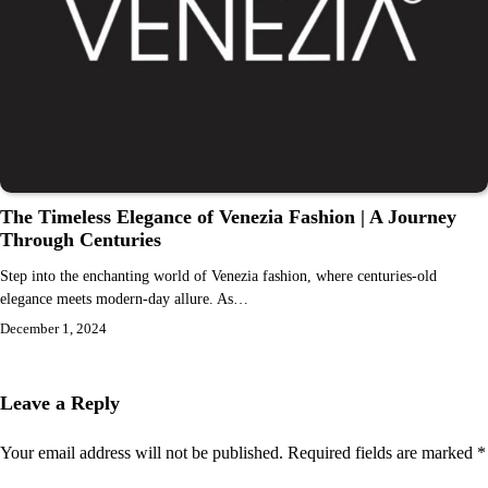
The Timeless Elegance of Venezia Fashion | A Journey
Through Centuries
Step into the enchanting world of Venezia fashion, where centuries-old
elegance meets modern-day allure. As…
December 1, 2024
Leave a Reply
Your email address will not be published.
Required fields are marked
*