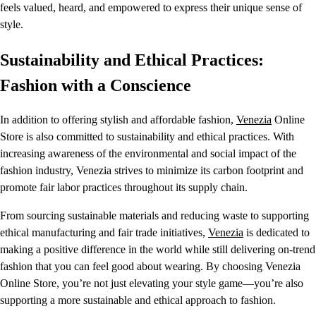
feels valued, heard, and empowered to express their unique sense of
style.
Sustainability and Ethical Practices:
Fashion with a Conscience
In addition to offering stylish and affordable fashion,
Venezia
Online
Store is also committed to sustainability and ethical practices. With
increasing awareness of the environmental and social impact of the
fashion industry, Venezia strives to minimize its carbon footprint and
promote fair labor practices throughout its supply chain.
From sourcing sustainable materials and reducing waste to supporting
ethical manufacturing and fair trade initiatives,
Venezia
is dedicated to
making a positive difference in the world while still delivering on-trend
fashion that you can feel good about wearing. By choosing Venezia
Online Store, you’re not just elevating your style game—you’re also
supporting a more sustainable and ethical approach to fashion.