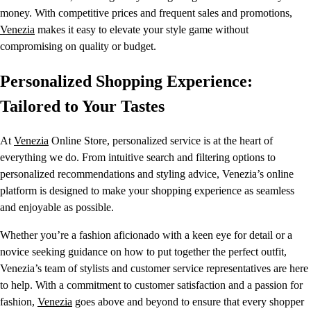
money. With competitive prices and frequent sales and promotions,
Venezia
makes it easy to elevate your style game without
compromising on quality or budget.
Personalized Shopping Experience:
Tailored to Your Tastes
At
Venezia
Online Store, personalized service is at the heart of
everything we do. From intuitive search and filtering options to
personalized recommendations and styling advice, Venezia’s online
platform is designed to make your shopping experience as seamless
and enjoyable as possible.
Whether you’re a fashion aficionado with a keen eye for detail or a
novice seeking guidance on how to put together the perfect outfit,
Venezia’s team of stylists and customer service representatives are here
to help. With a commitment to customer satisfaction and a passion for
fashion,
Venezia
goes above and beyond to ensure that every shopper