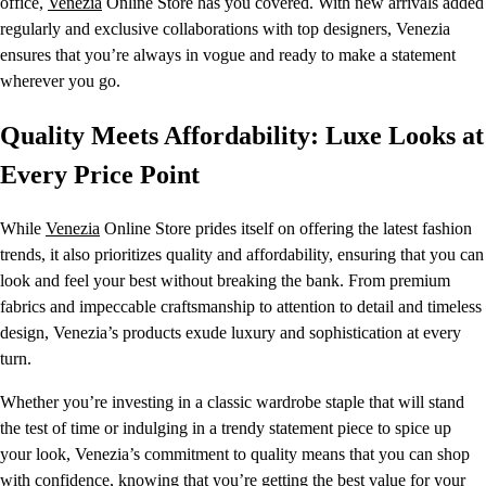
office,
Venezia
Online Store has you covered. With new arrivals added
regularly and exclusive collaborations with top designers, Venezia
ensures that you’re always in vogue and ready to make a statement
wherever you go.
Quality Meets Affordability: Luxe Looks at
Every Price Point
While
Venezia
Online Store prides itself on offering the latest fashion
trends, it also prioritizes quality and affordability, ensuring that you can
look and feel your best without breaking the bank. From premium
fabrics and impeccable craftsmanship to attention to detail and timeless
design, Venezia’s products exude luxury and sophistication at every
turn.
Whether you’re investing in a classic wardrobe staple that will stand
the test of time or indulging in a trendy statement piece to spice up
your look, Venezia’s commitment to quality means that you can shop
with confidence, knowing that you’re getting the best value for your