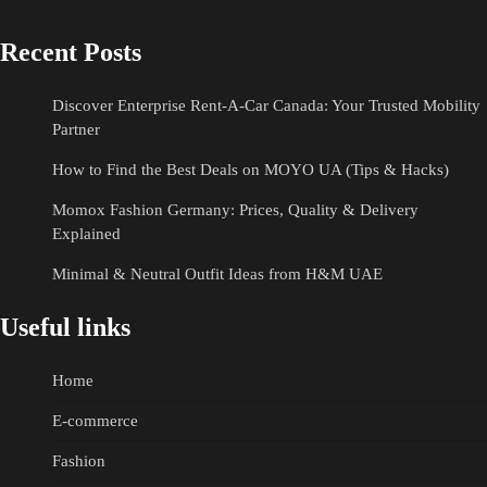
Recent Posts
Discover Enterprise Rent-A-Car Canada: Your Trusted Mobility
Partner
How to Find the Best Deals on MOYO UA (Tips & Hacks)
Momox Fashion Germany: Prices, Quality & Delivery
Explained
Minimal & Neutral Outfit Ideas from H&M UAE
Useful links
Home
E-commerce
Fashion