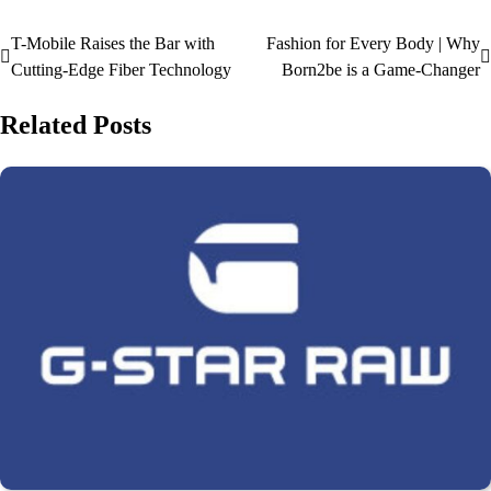
T-Mobile Raises the Bar with
Fashion for Every Body | Why
Cutting-Edge Fiber Technology
Born2be is a Game-Changer
Related Posts