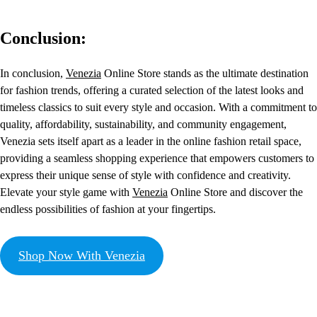
Conclusion:
In conclusion,
Venezia
Online Store stands as the ultimate destination
for fashion trends, offering a curated selection of the latest looks and
timeless classics to suit every style and occasion. With a commitment to
quality, affordability, sustainability, and community engagement,
Venezia sets itself apart as a leader in the online fashion retail space,
providing a seamless shopping experience that empowers customers to
express their unique sense of style with confidence and creativity.
Elevate your style game with
Venezia
Online Store and discover the
endless possibilities of fashion at your fingertips.
Shop Now With Venezia