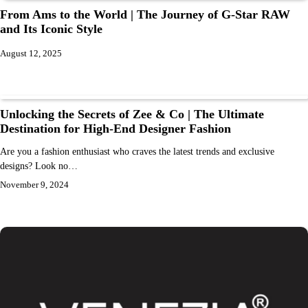
From Ams to the World | The Journey of G-Star RAW
and Its Iconic Style
August 12, 2025
Unlocking the Secrets of Zee & Co | The Ultimate
Destination for High-End Designer Fashion
Are you a fashion enthusiast who craves the latest trends and exclusive
designs? Look no…
November 9, 2024