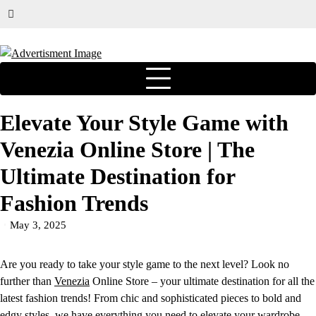
Elevate Your Style Game with
Venezia Online Store | The
Ultimate Destination for
Fashion Trends
May 3, 2025
Are you ready to take your style game to the next level? Look no
further than
Venezia
Online Store – your ultimate destination for all the
latest fashion trends! From chic and sophisticated pieces to bold and
edgy styles, we have everything you need to elevate your wardrobe.