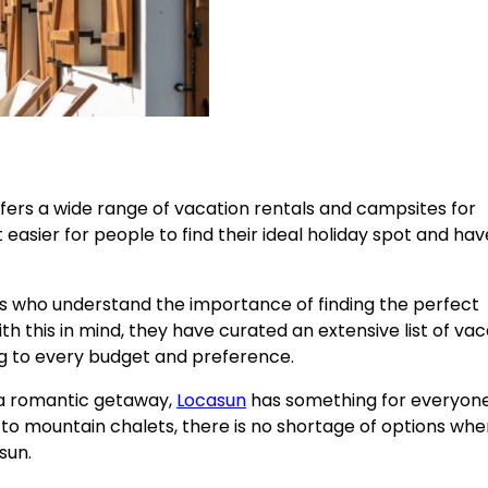
offers a wide range of vacation rentals and campsites for
 easier for people to find their ideal holiday spot and hav
s who understand the importance of finding the perfect
this in mind, they have curated an extensive list of vac
ng to every budget and preference.
r a romantic getaway,
Locasun
has something for everyon
to mountain chalets, there is no shortage of options when
sun.