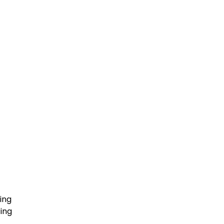
ing
ing