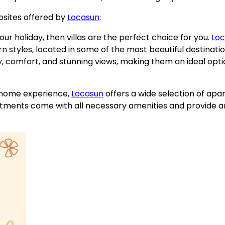
psites offered by
Locasun
:
your holiday, then villas are the perfect choice for you.
Lo
ern styles, located in some of the most beautiful destinati
cy, comfort, and stunning views, making them an ideal opti
 home experience,
Locasun
offers a wide selection of ap
apartments come with all necessary amenities and provide 