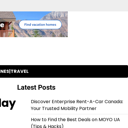
INES|TRAVEL
Latest Posts
day
Discover Enterprise Rent-A-Car Canada:
Your Trusted Mobility Partner
How to Find the Best Deals on MOYO UA
(Tips & Hacks)