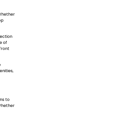
 Whether
op
lection
e of
front
e
nities,
ns to
 Whether