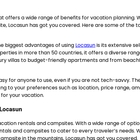
at offers a wide range of benefits for vacation planning.
ite, Locasun has got you covered. Here are some of the t
the biggest advantages of using
Locasun
is its extensive se
erties in more than 50 countries, it offers a diverse rang
xury villas to budget-friendly apartments and from beach
asy for anyone to use, even if you are not tech-savvy. Th
ng to your preferences such as location, price range, ame
for your vacation.
 Locasun
vacation rentals and campsites. With a wide range of optio
entals and campsites to cater to every traveler’s needs.
y campsite in the mountains, Locasun has got you covered.