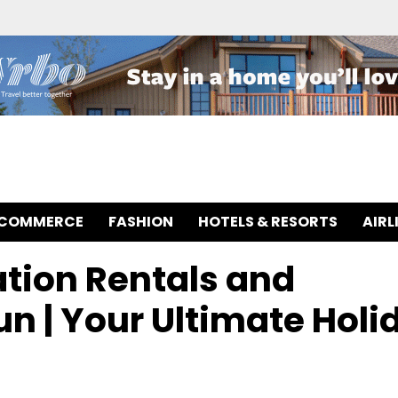
-COMMERCE
FASHION
HOTELS & RESORTS
AIRL
ation Rentals and
n | Your Ultimate Holi