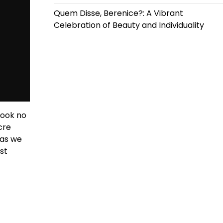
Quem Disse, Berenice?: A Vibrant
Celebration of Beauty and Individuality
Look no
cre
 as we
st