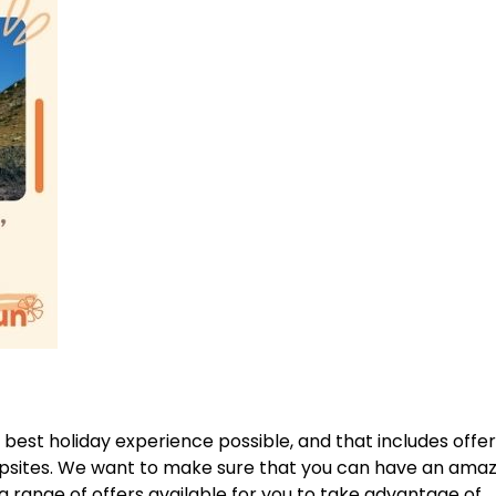
 best holiday experience possible, and that includes offer
mpsites. We want to make sure that you can have an amaz
 range of offers available for you to take advantage of.