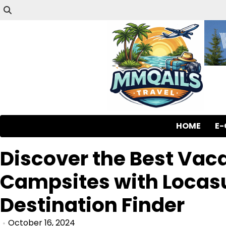
HOME
E
Discover the Best Vac
Campsites with Locasu
Destination Finder
October 16, 2024