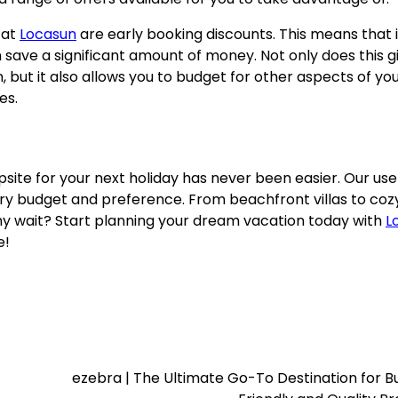
 at
Locasun
are early booking discounts. This means that i
 save a significant amount of money. Not only does this g
but it also allows you to budget for other aspects of yo
es.
psite for your next holiday has never been easier. Our use
very budget and preference. From beachfront villas to coz
y wait? Start planning your dream vacation today with
L
e!
ezebra | The Ultimate Go-To Destination for 