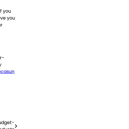
f you
ive you
ur
r-
y
ocasun
Budget-