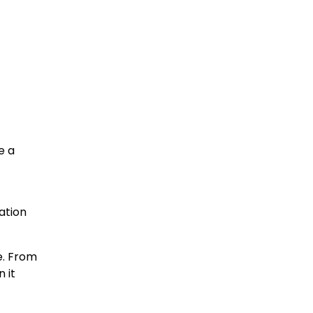
e a
ation
e. From
 it