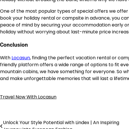
One of the most popular types of special offers we offer
book your holiday rental or campsite in advance, you can
peace of mind by securing your accommodation early on, 
holiday without worrying about last-minute price increas
Conclusion
With
Locasun
, finding the perfect vacation rental or cam
friendly platform offers a wide range of options to fit e
mountain cabins, we have something for everyone. So wh
and make unforgettable memories that will last a lifetim
Travel Now With Locasun
Unlock Your Style Potential with Lindex | An Inspiring