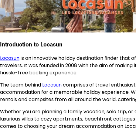
Introduction to Locasun
Locasun
is an innovative holiday destination finder that 
travelers. It was founded in 2008 with the aim of making it
hassle-free booking experience.
The team behind
Locasun
comprises of travel enthusiast
accommodation for a memorable holiday experience. With 
rentals and campsites from all around the world, cateri
Whether you are planning a family vacation, solo trip, o
luxurious villas to cozy apartments, beachfront cottages 
comes to choosing your dream accommodation on Loca