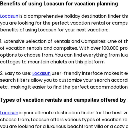
Benefits of using Locasun for vacation planning
Locasun
is a comprehensive holiday destination finder th
you are looking for the perfect vacation rental or camps
benefits of using Locasun for your next vacation:
1. Extensive Selection of Rentals and Campsites: One of 
of vacation rentals and campsites. With over 100,000 prop
options to choose from. You can find everything from lu
cottages to mountain chalets on this platform.
2. Easy to Use:
Locasun
user-friendly interface makes it e
search filters allow you to customize your search accordi
etc., making it easier to find the perfect accommodation 
Types of vacation rentals and campsites offered by
Locasun
is your ultimate destination finder for the best 
choose from, Locasun offers various types of vacation r
you are looking for a luxurious beachfront villa or a coz