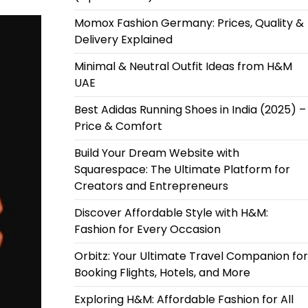
Momox Fashion Germany: Prices, Quality &
Delivery Explained
Minimal & Neutral Outfit Ideas from H&M
UAE
Best Adidas Running Shoes in India (2025) –
Price & Comfort
Build Your Dream Website with
Squarespace: The Ultimate Platform for
Creators and Entrepreneurs
Discover Affordable Style with H&M:
Fashion for Every Occasion
Orbitz: Your Ultimate Travel Companion for
Booking Flights, Hotels, and More
Exploring H&M: Affordable Fashion for All