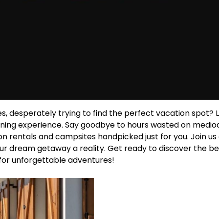
es, desperately trying to find the perfect vacation spot? 
lanning experience. Say goodbye to hours wasted on medio
n rentals and campsites handpicked just for you. Join us
your dream getaway a reality. Get ready to discover the be
or unforgettable adventures!