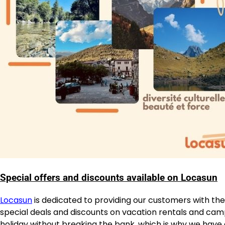
Special offers and discounts available on Locasun
Locasun
is dedicated to providing our customers with the
special deals and discounts on vacation rentals and ca
holiday without breaking the bank, which is why we have a