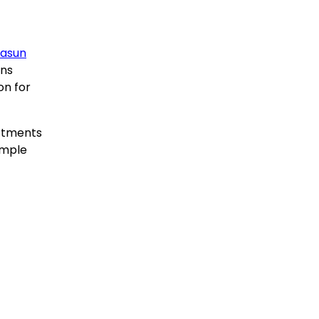
casun
ons
on for
artments
ample