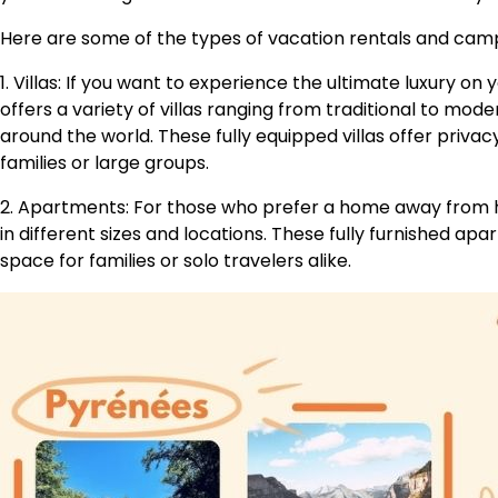
Here are some of the types of vacation rentals and cam
1. Villas: If you want to experience the ultimate luxury on 
offers a variety of villas ranging from traditional to mod
around the world. These fully equipped villas offer priva
families or large groups.
2. Apartments: For those who prefer a home away from
in different sizes and locations. These fully furnished 
space for families or solo travelers alike.