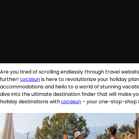
Are you tired of scrolling endlessly through travel websit
further!
Locasun
is here to revolutionize your holiday p
accommodations and hello to a world of stunning vacatio
dive into the ultimate destination finder that will make 
holiday destinations with
Locasun
– your one-stop-shop f