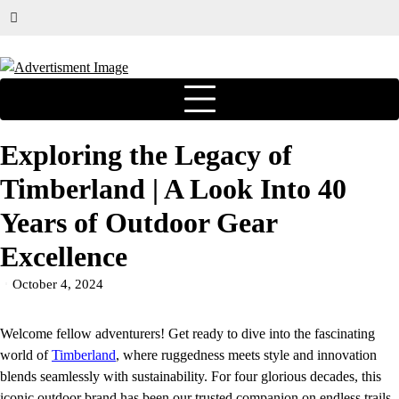
Exploring the Legacy of
Timberland | A Look Into 40
Years of Outdoor Gear
Excellence
October 4, 2024
Welcome fellow adventurers! Get ready to dive into the fascinating
world of
Timberland
, where ruggedness meets style and innovation
blends seamlessly with sustainability. For four glorious decades, this
iconic outdoor brand has been our trusted companion on endless trails,