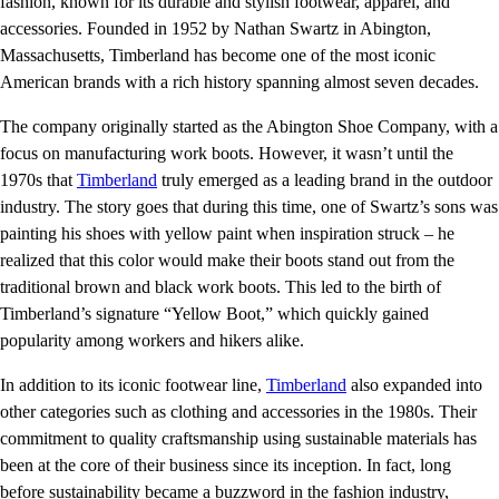
fashion, known for its durable and stylish footwear, apparel, and
accessories. Founded in 1952 by Nathan Swartz in Abington,
Massachusetts, Timberland has become one of the most iconic
American brands with a rich history spanning almost seven decades.
The company originally started as the Abington Shoe Company, with a
focus on manufacturing work boots. However, it wasn’t until the
1970s that
Timberland
truly emerged as a leading brand in the outdoor
industry. The story goes that during this time, one of Swartz’s sons was
painting his shoes with yellow paint when inspiration struck – he
realized that this color would make their boots stand out from the
traditional brown and black work boots. This led to the birth of
Timberland’s signature “Yellow Boot,” which quickly gained
popularity among workers and hikers alike.
In addition to its iconic footwear line,
Timberland
also expanded into
other categories such as clothing and accessories in the 1980s. Their
commitment to quality craftsmanship using sustainable materials has
been at the core of their business since its inception. In fact, long
before sustainability became a buzzword in the fashion industry,