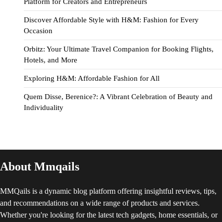
Platform for Creators and Entrepreneurs
Discover Affordable Style with H&M: Fashion for Every
Occasion
Orbitz: Your Ultimate Travel Companion for Booking Flights,
Hotels, and More
Exploring H&M: Affordable Fashion for All
Quem Disse, Berenice?: A Vibrant Celebration of Beauty and
Individuality
About Mmqails
MMQails is a dynamic blog platform offering insightful reviews, tips,
and recommendations on a wide range of products and services.
Whether you're looking for the latest tech gadgets, home essentials, or