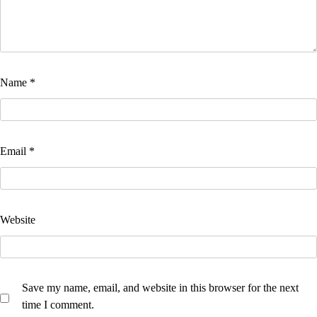
Name
*
Email
*
Website
Save my name, email, and website in this browser for the next
time I comment.