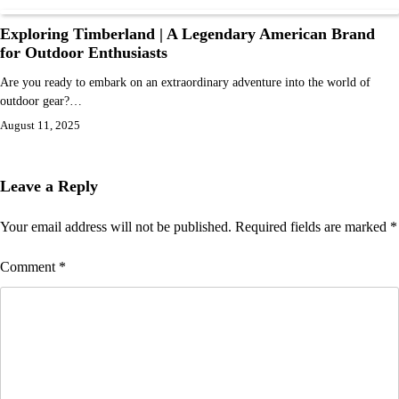
Exploring Timberland | A Legendary American Brand
for Outdoor Enthusiasts
Are you ready to embark on an extraordinary adventure into the world of
outdoor gear?…
August 11, 2025
Leave a Reply
Your email address will not be published.
Required fields are marked
*
Comment
*