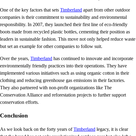
One of the key factors that sets
Timberland
apart from other outdoor
companies is their commitment to sustainability and environmental
responsibility. In 2007, they launched their first line of eco-friendly
boots made from recycled plastic bottles, cementing their position as
leaders in sustainable fashion. This move not only helped reduce waste
but set an example for other companies to follow suit.
Over the years,
Timberland
has continued to innovate and incorporate
environmentally friendly practices into their operations. They have
implemented various initiatives such as using organic cotton in their
clothing and reducing greenhouse gas emissions in their factories.
They also partnered with non-profit organizations like The
Conservation Alliance and reforestation projects to further support
conservation efforts.
Conclusion
As we look back on the forty years of
Timberland
legacy, it is clear