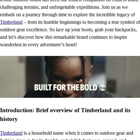
challenging terrains, and unforgettable expeditions. Join us as we
embark on a journey through time to explore the incredible legacy of
Timberland
– from its humble beginnings to becoming a true symbol of
outdoor gear excellence. So lace up your boots, grab your backpacks,
and let’s discover how this remarkable brand continues to inspire
wanderlust in every adventurer’s heart!
Introduction: Brief overview of Timberland and its
history
Timberland
is a household name when it comes to outdoor gear and