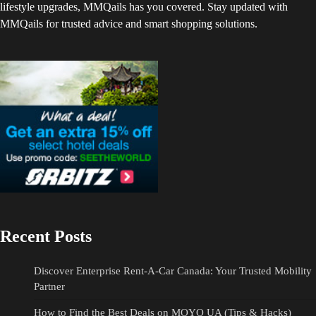
lifestyle upgrades, MMQails has you covered. Stay updated with
MMQails for trusted advice and smart shopping solutions.
Recent Posts
Discover Enterprise Rent-A-Car Canada: Your Trusted Mobility
Partner
How to Find the Best Deals on MOYO UA (Tips & Hacks)