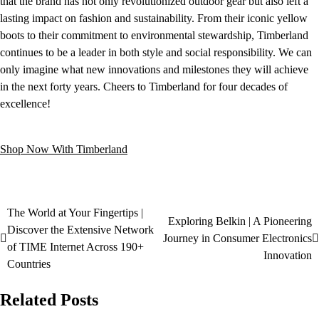
that the brand has not only revolutionized outdoor gear but also left a
lasting impact on fashion and sustainability. From their iconic yellow
boots to their commitment to environmental stewardship, Timberland
continues to be a leader in both style and social responsibility. We can
only imagine what new innovations and milestones they will achieve
in the next forty years. Cheers to Timberland for four decades of
excellence!
Shop Now With Timberland
The World at Your Fingertips |
Exploring Belkin | A Pioneering
Discover the Extensive Network
Journey in Consumer Electronics
of TIME Internet Across 190+
Innovation
Countries
Related Posts