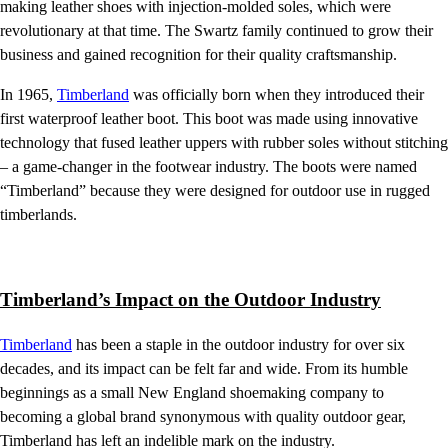
making leather shoes with injection-molded soles, which were
revolutionary at that time. The Swartz family continued to grow their
business and gained recognition for their quality craftsmanship.
In 1965,
Timberland
was officially born when they introduced their
first waterproof leather boot. This boot was made using innovative
technology that fused leather uppers with rubber soles without stitching
– a game-changer in the footwear industry. The boots were named
“Timberland” because they were designed for outdoor use in rugged
timberlands.
Timberland’s Impact on the Outdoor Industry
Timberland
has been a staple in the outdoor industry for over six
decades, and its impact can be felt far and wide. From its humble
beginnings as a small New England shoemaking company to
becoming a global brand synonymous with quality outdoor gear,
Timberland has left an indelible mark on the industry.