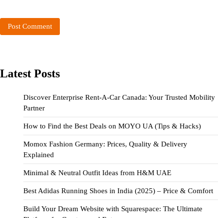
Latest Posts
Discover Enterprise Rent-A-Car Canada: Your Trusted Mobility
Partner
How to Find the Best Deals on MOYO UA (Tips & Hacks)
Momox Fashion Germany: Prices, Quality & Delivery
Explained
Minimal & Neutral Outfit Ideas from H&M UAE
Best Adidas Running Shoes in India (2025) – Price & Comfort
Build Your Dream Website with Squarespace: The Ultimate