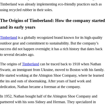
Timberland was already implementing eco-friendly practices such as
using recycled rubber in their soles.
The Origins of Timberland: How the company started
and its early years
Timberland
is a globally recognized brand known for its high-quality
outdoor gear and commitment to sustainability. But the company’s
success did not happen overnight; it has a rich history that dates back
to several decades ago.
The origins of
Timberland
can be traced back to 1918 when Nathan
Swartz, an immigrant from Ukraine, moved to Boston with his family.
He started working at the Abington Shoe Company, where he learned
the ins and outs of shoemaking. After years of hard work and
dedication, Nathan became a foreman at the company.
In 1952, Nathan bought half of the Abington Shoe Company and
partnered with his sons Sidney and Herman. They specialized in