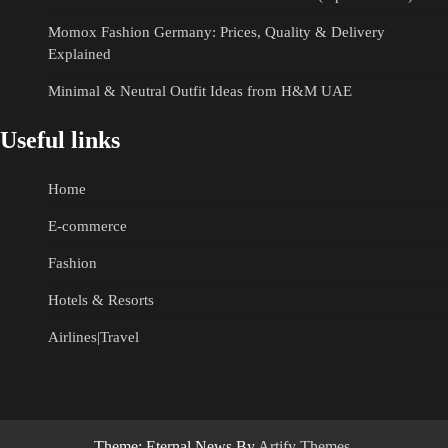
Momox Fashion Germany: Prices, Quality & Delivery
Explained
Minimal & Neutral Outfit Ideas from H&M UAE
Useful links
Home
E-commerce
Fashion
Hotels & Resorts
Airlines|Travel
Theme: Eternal News By
Artify Themes
.