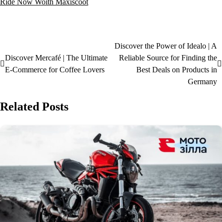
Ride Now Woith Maxiscoot
Discover the Power of Idealo | A
Discover Mercafé | The Ultimate
Reliable Source for Finding the
E-Commerce for Coffee Lovers
Best Deals on Products in
Germany
Related Posts