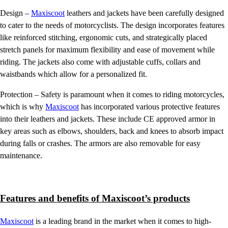
Design –
Maxiscoot
leathers and jackets have been carefully designed
to cater to the needs of motorcyclists. The design incorporates features
like reinforced stitching, ergonomic cuts, and strategically placed
stretch panels for maximum flexibility and ease of movement while
riding. The jackets also come with adjustable cuffs, collars and
waistbands which allow for a personalized fit.
Protection – Safety is paramount when it comes to riding motorcycles,
which is why
Maxiscoot
has incorporated various protective features
into their leathers and jackets. These include CE approved armor in
key areas such as elbows, shoulders, back and knees to absorb impact
during falls or crashes. The armors are also removable for easy
maintenance.
Features and benefits of Maxiscoot’s products
Maxiscoot
is a leading brand in the market when it comes to high-