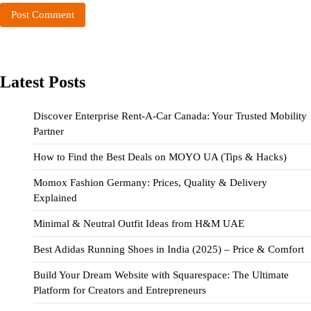
Latest Posts
Discover Enterprise Rent-A-Car Canada: Your Trusted Mobility
Partner
How to Find the Best Deals on MOYO UA (Tips & Hacks)
Momox Fashion Germany: Prices, Quality & Delivery
Explained
Minimal & Neutral Outfit Ideas from H&M UAE
Best Adidas Running Shoes in India (2025) – Price & Comfort
Build Your Dream Website with Squarespace: The Ultimate
Platform for Creators and Entrepreneurs