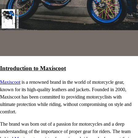
Introduction to Maxiscoot
Maxiscoot
is a renowned brand in the world of motorcycle gear,
known for its high-quality leathers and jackets. Founded in 2000,
Maxiscoot has been committed to providing motorcyclists with
ultimate protection while riding, without compromising on style and
comfort.
The brand was born out of a passion for motorcycles and a deep
understanding of the importance of proper gear for riders. The team