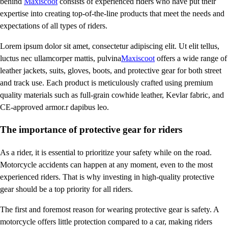
behind
Maxiscoot
consists of experienced riders who have put their
expertise into creating top-of-the-line products that meet the needs and
expectations of all types of riders.
Lorem ipsum dolor sit amet, consectetur adipiscing elit. Ut elit tellus,
luctus nec ullamcorper mattis, pulvina
Maxiscoot
offers a wide range of
leather jackets, suits, gloves, boots, and protective gear for both street
and track use. Each product is meticulously crafted using premium
quality materials such as full-grain cowhide leather, Kevlar fabric, and
CE-approved armor.r dapibus leo.
The importance of protective gear for riders
As a rider, it is essential to prioritize your safety while on the road.
Motorcycle accidents can happen at any moment, even to the most
experienced riders. That is why investing in high-quality protective
gear should be a top priority for all riders.
The first and foremost reason for wearing protective gear is safety. A
motorcycle offers little protection compared to a car, making riders