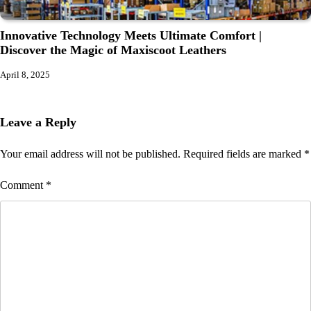
Innovative Technology Meets Ultimate Comfort |
Discover the Magic of Maxiscoot Leathers
April 8, 2025
Leave a Reply
Your email address will not be published.
Required fields are marked
*
Comment
*