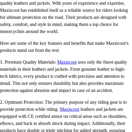
quality leathers and jackets. With years of experience and expertise,
Maxiscoot has established itself as a reliable source for riders looking
for ultimate protection on the road. Their products are designed with
safety, comfort, and style in mind, making them a top choice for
motorcyclists around the world.
Here are some of the key features and benefits that make Maxiscoot’s
products stand out from the rest:
1. Premium Quality Materials:
Maxiscoot
uses only the finest quality
materials in their leathers and jackets. From genuine leather to high-
tech fabrics, every product is crafted with precision and attention to
detail. This not only ensures durability but also provides maximum
protection against abrasion and impact in case of an accident.
2. Optimum Protection: The primary purpose of any riding gear is to
provide protection while riding.
Maxiscoot
leathers and jackets are
equipped with CE certified armor on critical areas such as shoulders,
elbows, and back to absorb shock during impact. Additionally, their
products have double or triple stitching for added strength, ensuring