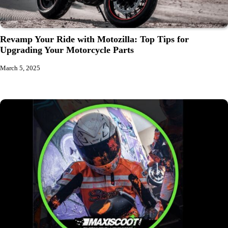
Revamp Your Ride with Motozilla: Top Tips for
Upgrading Your Motorcycle Parts
March 5, 2025