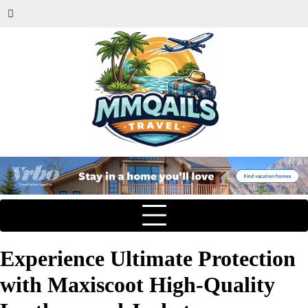
Experience Ultimate Protection
with Maxiscoot High-Quality