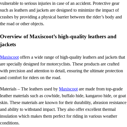
vulnerable to serious injuries in case of an accident. Protective gear
such as leathers and jackets are designed to minimize the impact of
crashes by providing a physical barrier between the rider’s body and
the road or other objects.
Overview of Maxiscoot’s high-quality leathers and
jackets
Maxiscoot
offers a wide range of high-quality leathers and jackets that
are specially designed for motorcyclists. These products are crafted
with precision and attention to detail, ensuring the ultimate protection
and comfort for riders on the road.
Materials – The leathers used by
Maxiscoot
are made from top-grade
leather materials such as cowhide, buffalo hide, kangaroo hide, or goat
skin. These materials are known for their durability, abrasion resistance
and ability to withstand impact. They also offer excellent thermal
insulation which makes them perfect for riding in various weather
conditions.