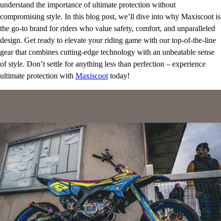
understand the importance of ultimate protection without
compromising style. In this blog post, we’ll dive into why Maxiscoot is
the go-to brand for riders who value safety, comfort, and unparalleled
design. Get ready to elevate your riding game with our top-of-the-line
gear that combines cutting-edge technology with an unbeatable sense
of style. Don’t settle for anything less than perfection – experience
ultimate protection with
Maxiscoot
today!