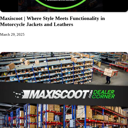
Maxiscoot | Where Style Meets Functionality in
Motorcycle Jackets and Leathers
March 29, 2025