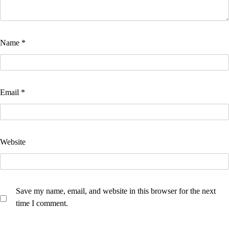
Name
*
Email
*
Website
Save my name, email, and website in this browser for the next
time I comment.