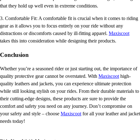
that they hold up well even in extreme conditions.
3. Comfortable Fit: A comfortable fit is crucial when it comes to riding
gear as it allows you to focus entirely on your ride without any
distractions or discomforts caused by ill-fitting apparel.
Maxiscoot
takes this into consideration while designing their products.
Conclusion
Whether you’re a seasoned rider or just starting out, the importance of
quality protective gear cannot be overstated. With
Maxiscoot
high-
quality leathers and jackets, you can experience ultimate protection
while still looking stylish on your rides. From their durable materials to
their cutting-edge designs, these products are sure to provide the
comfort and safety you need on any journey. Don’t compromise on
your safety and style – choose
Maxiscoot
for all your leather and jacket
needs today!