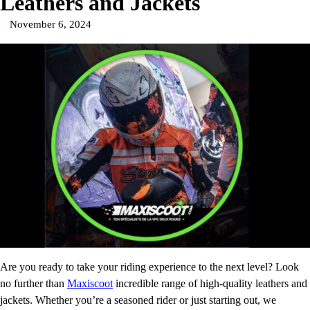
Leathers and Jackets
November 6, 2024
Are you ready to take your riding experience to the next level? Look
no further than
Maxiscoot
incredible range of high-quality leathers and
jackets. Whether you’re a seasoned rider or just starting out, we