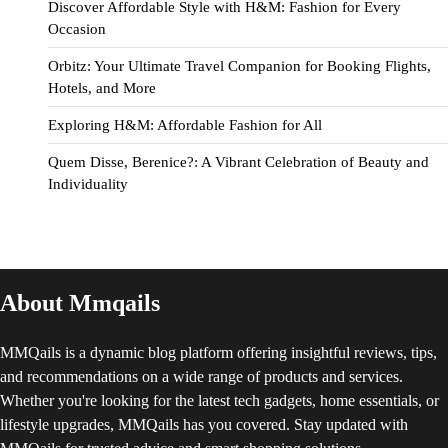
Discover Affordable Style with H&M: Fashion for Every
Occasion
Orbitz: Your Ultimate Travel Companion for Booking Flights,
Hotels, and More
Exploring H&M: Affordable Fashion for All
Quem Disse, Berenice?: A Vibrant Celebration of Beauty and
Individuality
About Mmqails
MMQails is a dynamic blog platform offering insightful reviews, tips,
and recommendations on a wide range of products and services.
Whether you're looking for the latest tech gadgets, home essentials, or
lifestyle upgrades, MMQails has you covered. Stay updated with