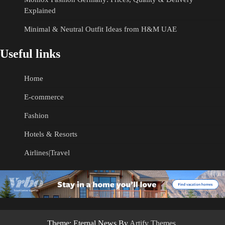
Explained
Minimal & Neutral Outfit Ideas from H&M UAE
Useful links
Home
E-commerce
Fashion
Hotels & Resorts
Airlines|Travel
Theme: Eternal News By
Artify Themes
.