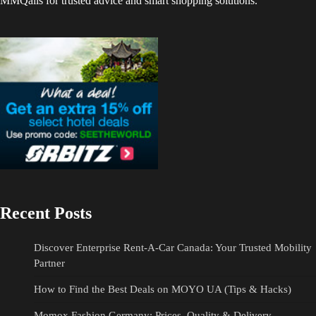
MMQails for trusted advice and smart shopping solutions.
Recent Posts
Discover Enterprise Rent-A-Car Canada: Your Trusted Mobility
Partner
How to Find the Best Deals on MOYO UA (Tips & Hacks)
Momox Fashion Germany: Prices, Quality & Delivery