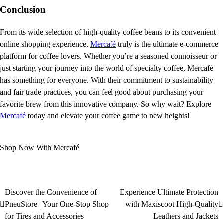
Conclusion
From its wide selection of high-quality coffee beans to its convenient
online shopping experience,
Mercafé
truly is the ultimate e-commerce
platform for coffee lovers. Whether you’re a seasoned connoisseur or
just starting your journey into the world of specialty coffee, Mercafé
has something for everyone. With their commitment to sustainability
and fair trade practices, you can feel good about purchasing your
favorite brew from this innovative company. So why wait? Explore
Mercafé
today and elevate your coffee game to new heights!
Shop Now With Mercafé
Discover the Convenience of
Experience Ultimate Protection
PneuStore | Your One-Stop Shop
with Maxiscoot High-Quality
for Tires and Accessories
Leathers and Jackets