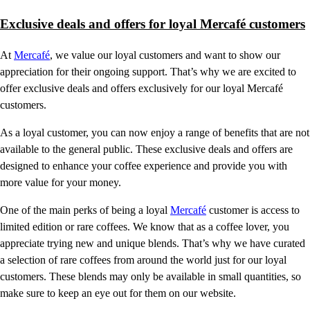
Exclusive deals and offers for loyal Mercafé customers
At
Mercafé
, we value our loyal customers and want to show our
appreciation for their ongoing support. That’s why we are excited to
offer exclusive deals and offers exclusively for our loyal Mercafé
customers.
As a loyal customer, you can now enjoy a range of benefits that are not
available to the general public. These exclusive deals and offers are
designed to enhance your coffee experience and provide you with
more value for your money.
One of the main perks of being a loyal
Mercafé
customer is access to
limited edition or rare coffees. We know that as a coffee lover, you
appreciate trying new and unique blends. That’s why we have curated
a selection of rare coffees from around the world just for our loyal
customers. These blends may only be available in small quantities, so
make sure to keep an eye out for them on our website.