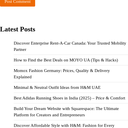
Latest Posts
Discover Enterprise Rent-A-Car Canada: Your Trusted Mobility
Partner
How to Find the Best Deals on MOYO UA (Tips & Hacks)
Momox Fashion Germany: Prices, Quality & Delivery
Explained
Minimal & Neutral Outfit Ideas from H&M UAE
Best Adidas Running Shoes in India (2025) – Price & Comfort
Build Your Dream Website with Squarespace: The Ultimate
Platform for Creators and Entrepreneurs
Discover Affordable Style with H&M: Fashion for Every