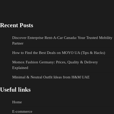
Recent Posts
Discover Enterprise Rent-A-Car Canada: Your Trusted Mobility
Partner
How to Find the Best Deals on MOYO UA (Tips & Hacks)
Momox Fashion Germany: Prices, Quality & Delivery
Explained
Minimal & Neutral Outfit Ideas from H&M UAE
Useful links
Home
E-commerce