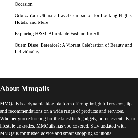
Occasion
Orbitz: Your Ultimate Travel Companion for Booking Flights,
Hotels, and More
Exploring H&M: Affordable Fashion for All
Quem Disse, Berenice?: A Vibrant Celebration of Beauty and
Individuality
About Mmqails
MMQails is a dynamic blog platform offering insightful reviews, tips,
and recommendations on a wide range of products and services.
Whether you're looking for the latest tech gadgets, home essentials, or
lifestyle upgrades, MMQails has you covered. Stay updated with
MMQails for trusted advice and smart shopping solutions.