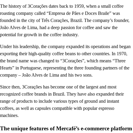
The history of 3Corações dates back to 1959, when a small coffee
roasting company called “Empresa de Pães e Doces Braile” was
founded in the city of Três Corações, Brazil. The company’s founder,
João Alves de Lima, had a deep passion for coffee and saw the
potential for growth in the coffee industry.
Under his leadership, the company expanded its operations and began
exporting their high-quality coffee beans to other countries. In 1970,
the brand name was changed to “3Corações”, which means “Three
Hearts” in Portuguese, representing the three founding partners of the
company – João Alves de Lima and his two sons.
Since then, 3Corações has become one of the largest and most
recognized coffee brands in Brazil. They have also expanded their
range of products to include various types of ground and instant
coffees, as well as capsules compatible with popular espresso
machines.
The unique features of Mercafé’s e-commerce platform