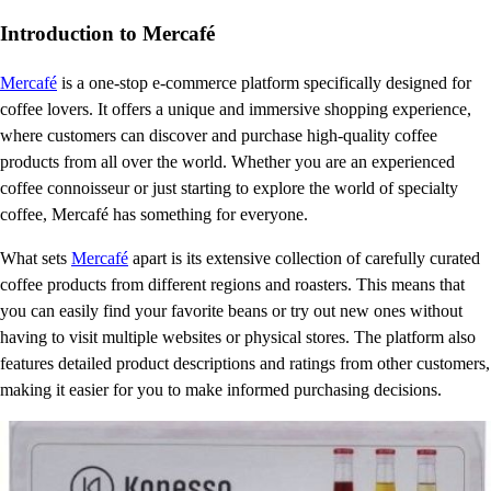
Introduction to Mercafé
Mercafé
is a one-stop e-commerce platform specifically designed for
coffee lovers. It offers a unique and immersive shopping experience,
where customers can discover and purchase high-quality coffee
products from all over the world. Whether you are an experienced
coffee connoisseur or just starting to explore the world of specialty
coffee, Mercafé has something for everyone.
What sets
Mercafé
apart is its extensive collection of carefully curated
coffee products from different regions and roasters. This means that
you can easily find your favorite beans or try out new ones without
having to visit multiple websites or physical stores. The platform also
features detailed product descriptions and ratings from other customers,
making it easier for you to make informed purchasing decisions.