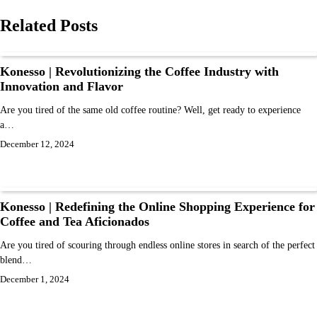
Related Posts
Konesso | Revolutionizing the Coffee Industry with
Innovation and Flavor
Are you tired of the same old coffee routine? Well, get ready to experience
a…
December 12, 2024
Konesso | Redefining the Online Shopping Experience for
Coffee and Tea Aficionados
Are you tired of scouring through endless online stores in search of the perfect
blend…
December 1, 2024