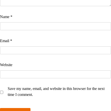
Name
*
Email
*
Website
Save my name, email, and website in this browser for the next
time I comment.