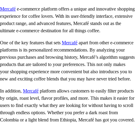
Mercafé
e-commerce platform offers a unique and innovative shopping
experience for coffee lovers. With its user-friendly interface, extensive
product range, and advanced features, Mercafé stands out as the
ultimate e-commerce destination for all things coffee.
One of the key features that sets
Mercafé
apart from other e-commerce
platforms is its personalized recommendations. By analyzing your
previous purchases and browsing history, Mercafé’s algorithm suggests
products that are tailored to your preferences. This not only makes
your shopping experience more convenient but also introduces you to
new and exciting coffee blends that you may have never tried before.
In addition,
Mercafé
platform allows customers to easily filter products
by origin, roast level, flavor profiles, and more. This makes it easier for
users to find exactly what they are looking for without having to scroll
through endless options. Whether you prefer a dark roast from
Colombia or a light blend from Ethiopia, Mercafé has got you covered.