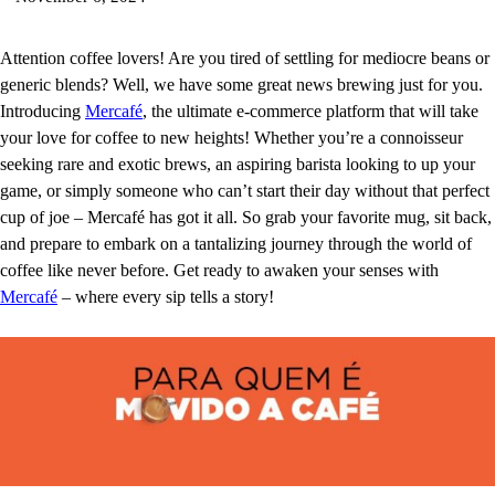
Attention coffee lovers! Are you tired of settling for mediocre beans or
generic blends? Well, we have some great news brewing just for you.
Introducing
Mercafé
, the ultimate e-commerce platform that will take
your love for coffee to new heights! Whether you’re a connoisseur
seeking rare and exotic brews, an aspiring barista looking to up your
game, or simply someone who can’t start their day without that perfect
cup of joe – Mercafé has got it all. So grab your favorite mug, sit back,
and prepare to embark on a tantalizing journey through the world of
coffee like never before. Get ready to awaken your senses with
Mercafé
– where every sip tells a story!