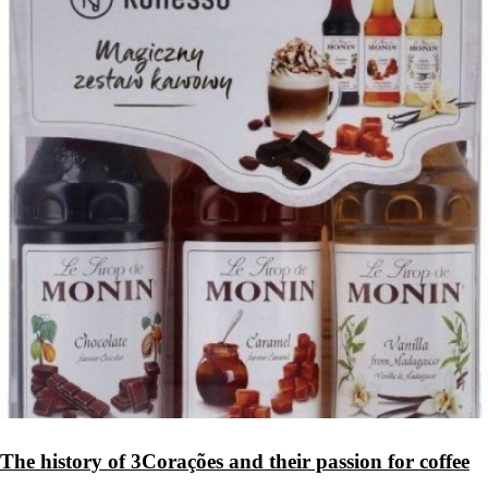
The history of 3Corações and their passion for coffee