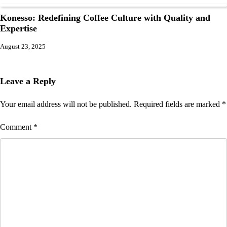
Konesso: Redefining Coffee Culture with Quality and
Expertise
August 23, 2025
Leave a Reply
Your email address will not be published.
Required fields are marked
*
Comment
*