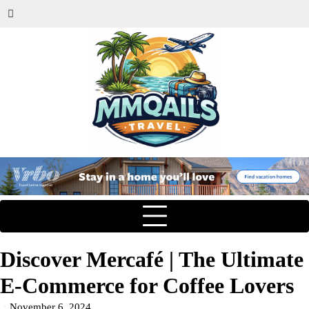
Discover Mercafé | The Ultimate
E-Commerce for Coffee Lovers
November 6, 2024