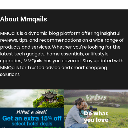
About Mmqails
MMQails is a dynamic blog platform offering insightful
reviews, tips, and recommendations on a wide range of
products and services. Whether you're looking for the
latest tech gadgets, home essentials, or lifestyle
upgrades, MMQails has you covered. Stay updated with
MMQails for trusted advice and smart shopping
solutions.