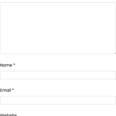
Name
*
Email
*
Website