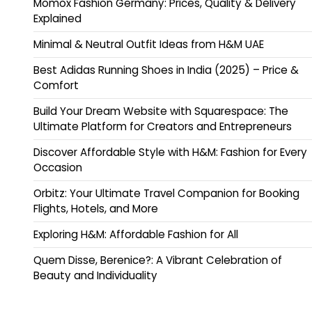
Momox Fashion Germany: Prices, Quality & Delivery
Explained
Minimal & Neutral Outfit Ideas from H&M UAE
Best Adidas Running Shoes in India (2025) – Price &
Comfort
Build Your Dream Website with Squarespace: The
Ultimate Platform for Creators and Entrepreneurs
Discover Affordable Style with H&M: Fashion for Every
Occasion
Orbitz: Your Ultimate Travel Companion for Booking
Flights, Hotels, and More
Exploring H&M: Affordable Fashion for All
Quem Disse, Berenice?: A Vibrant Celebration of
Beauty and Individuality