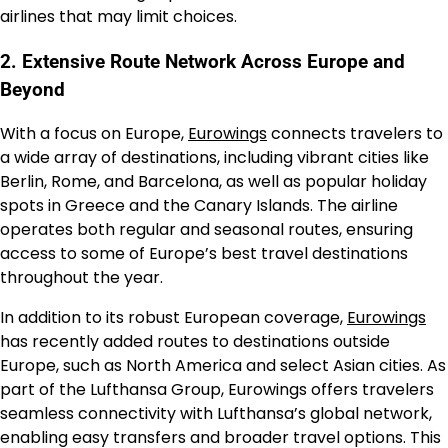
airlines that may limit choices.
2. Extensive Route Network Across Europe and
Beyond
With a focus on Europe,
Eurowings
connects travelers to
a wide array of destinations, including vibrant cities like
Berlin, Rome, and Barcelona, as well as popular holiday
spots in Greece and the Canary Islands. The airline
operates both regular and seasonal routes, ensuring
access to some of Europe’s best travel destinations
throughout the year.
In addition to its robust European coverage,
Eurowings
has recently added routes to destinations outside
Europe, such as North America and select Asian cities. As
part of the Lufthansa Group, Eurowings offers travelers
seamless connectivity with Lufthansa’s global network,
enabling easy transfers and broader travel options. This