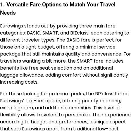
1. Versatile Fare Options to Match Your Travel
Needs
Eurowings
stands out by providing three main fare
categories: BASIC, SMART, and BIZclass, each catering to
different traveler types. The BASIC fare is perfect for
those on a tight budget, offering a minimal service
package that still maintains quality and convenience. For
travelers wanting a bit more, the SMART fare includes
benefits like free seat selection and an additional
luggage allowance, adding comfort without significantly
increasing costs.
For those looking for premium perks, the BIZclass fare is
Eurowings
’ top-tier option, offering priority boarding,
extra legroom, and additional amenities. This level of
flexibility allows travelers to personalize their experience
according to budget and preferences, a unique aspect
that sets Eurowings apart from traditional low-cost