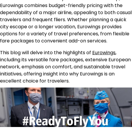
Eurowings combines budget-friendly pricing with the
dependability of a major airline, appealing to both casual
travelers and frequent fliers. Whether planning a quick
city escape or a longer vacation, Eurowings provides
options for a variety of travel preferences, from flexible
fare packages to convenient add-on services.
This blog will delve into the highlights of
Eurowings
,
including its versatile fare packages, extensive European
network, emphasis on comfort, and sustainable travel
initiatives, offering insight into why Eurowings is an
excellent choice for travelers.