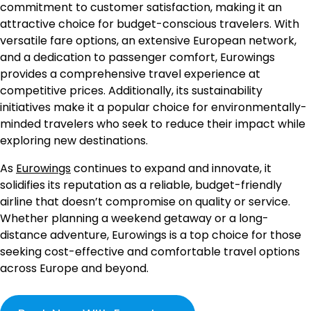
commitment to customer satisfaction, making it an
attractive choice for budget-conscious travelers. With
versatile fare options, an extensive European network,
and a dedication to passenger comfort, Eurowings
provides a comprehensive travel experience at
competitive prices. Additionally, its sustainability
initiatives make it a popular choice for environmentally-
minded travelers who seek to reduce their impact while
exploring new destinations.
As
Eurowings
continues to expand and innovate, it
solidifies its reputation as a reliable, budget-friendly
airline that doesn’t compromise on quality or service.
Whether planning a weekend getaway or a long-
distance adventure, Eurowings is a top choice for those
seeking cost-effective and comfortable travel options
across Europe and beyond.