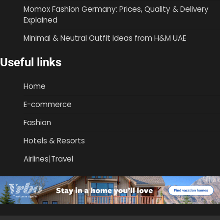
Momox Fashion Germany: Prices, Quality & Delivery
Explained
Minimal & Neutral Outfit Ideas from H&M UAE
Useful links
Home
E-commerce
Fashion
Hotels & Resorts
Airlines|Travel