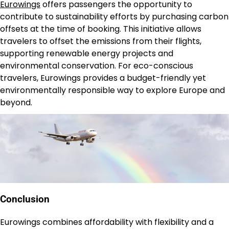
Eurowings
offers passengers the opportunity to
contribute to sustainability efforts by purchasing carbon
offsets at the time of booking. This initiative allows
travelers to offset the emissions from their flights,
supporting renewable energy projects and
environmental conservation. For eco-conscious
travelers, Eurowings provides a budget-friendly yet
environmentally responsible way to explore Europe and
beyond.
Conclusion
Eurowings combines affordability with flexibility and a