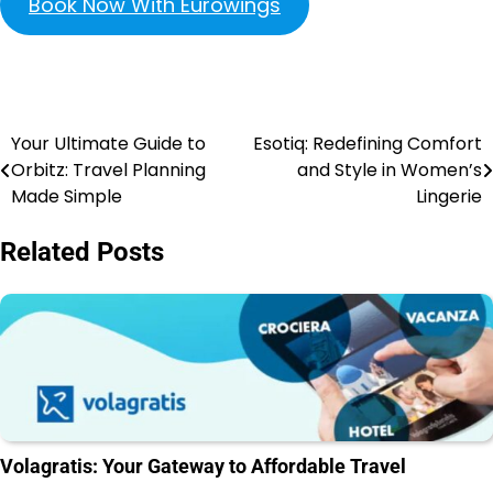
Book Now With Eurowings
Your Ultimate Guide to
Esotiq: Redefining Comfort
Orbitz: Travel Planning
and Style in Women’s
Made Simple
Lingerie
Related Posts
Volagratis: Your Gateway to Affordable Travel