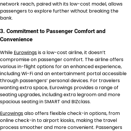
network reach, paired with its low-cost model, allows
passengers to explore further without breaking the
bank.
3. Commitment to Passenger Comfort and
Convenience
While
Eurowings
is a low-cost airline, it doesn’t
compromise on passenger comfort. The airline offers
various in-flight options for an enhanced experience,
including Wi-Fi and an entertainment portal accessible
through passengers’ personal devices. For travelers
wanting extra space, Eurowings provides a range of
seating upgrades, including extra legroom and more
spacious seating in SMART and BIZclass.
Eurowings
also offers flexible check-in options, from
online check-in to airport kiosks, making the travel
process smoother and more convenient. Passengers