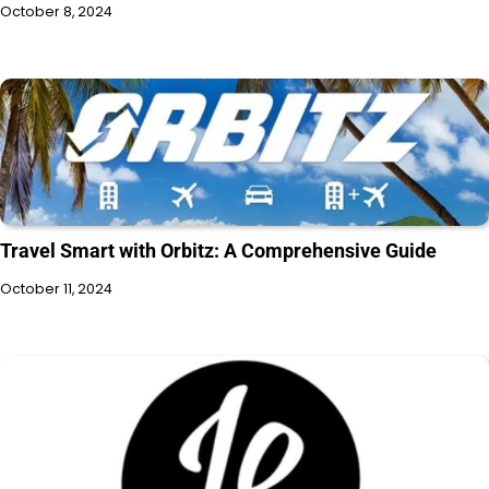
October 8, 2024
Travel Smart with Orbitz: A Comprehensive Guide
October 11, 2024