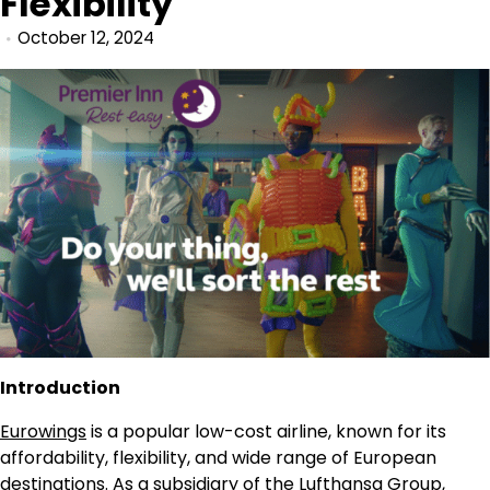
Flexibility
October 12, 2024
Introduction
Eurowings
is a popular low-cost airline, known for its
affordability, flexibility, and wide range of European
destinations. As a subsidiary of the Lufthansa Group,