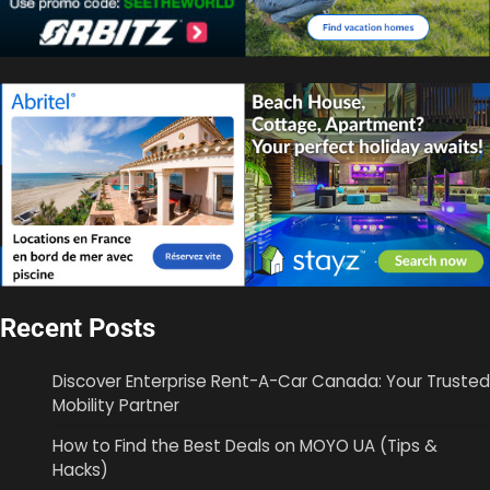
Recent Posts
Discover Enterprise Rent-A-Car Canada: Your Trusted
Mobility Partner
How to Find the Best Deals on MOYO UA (Tips &
Hacks)