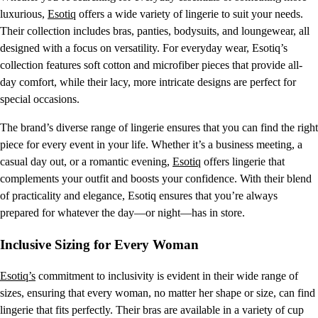
luxurious,
Esotiq
offers a wide variety of lingerie to suit your needs.
Their collection includes bras, panties, bodysuits, and loungewear, all
designed with a focus on versatility. For everyday wear, Esotiq’s
collection features soft cotton and microfiber pieces that provide all-
day comfort, while their lacy, more intricate designs are perfect for
special occasions.
The brand’s diverse range of lingerie ensures that you can find the right
piece for every event in your life. Whether it’s a business meeting, a
casual day out, or a romantic evening,
Esotiq
offers lingerie that
complements your outfit and boosts your confidence. With their blend
of practicality and elegance, Esotiq ensures that you’re always
prepared for whatever the day—or night—has in store.
Inclusive Sizing for Every Woman
Esotiq’s
commitment to inclusivity is evident in their wide range of
sizes, ensuring that every woman, no matter her shape or size, can find
lingerie that fits perfectly. Their bras are available in a variety of cup