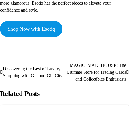
more glamorous, Esotiq has the perfect pieces to elevate your
confidence and style.
Shop Now with Esotiq
MAGIC_MAD_HOUSE: The
Discovering the Best of Luxury
Ultimate Store for Trading Cards
Shopping with Gilt and Gilt City
and Collectibles Enthusiasts
Related Posts