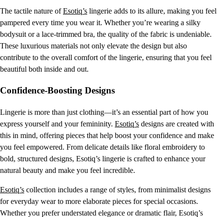
The tactile nature of
Esotiq’s
lingerie adds to its allure, making you feel
pampered every time you wear it. Whether you’re wearing a silky
bodysuit or a lace-trimmed bra, the quality of the fabric is undeniable.
These luxurious materials not only elevate the design but also
contribute to the overall comfort of the lingerie, ensuring that you feel
beautiful both inside and out.
Confidence-Boosting Designs
Lingerie is more than just clothing—it’s an essential part of how you
express yourself and your femininity.
Esotiq’s
designs are created with
this in mind, offering pieces that help boost your confidence and make
you feel empowered. From delicate details like floral embroidery to
bold, structured designs, Esotiq’s lingerie is crafted to enhance your
natural beauty and make you feel incredible.
Esotiq’s
collection includes a range of styles, from minimalist designs
for everyday wear to more elaborate pieces for special occasions.
Whether you prefer understated elegance or dramatic flair, Esotiq’s