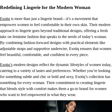
Redefining Lingerie for the Modern Woman
Esotiq
is more than just a lingerie brand—it’s a movement that
empowers women to feel comfortable in their own skin. Their modern
approach to lingerie goes beyond traditional designs, offering a fresh
take on feminine fashion that speaks to the needs of today’s woman.
By combining fashion-forward designs with practical elements like
adjustable straps and supportive underwire, Esotiq ensures that women
feel beautiful, comfortable, and confident in every piece.
Esotiq’s
modern designs reflect the dynamic lifestyles of women today,
catering to a variety of tastes and preferences. Whether you’re looking
for something subtle and chic or bold and sexy, Esotiq’s collection has
something for every woman. Their commitment to creating lingerie
that blends style with comfort makes them a go-to brand for women
who want to feel empowered in what they wear.