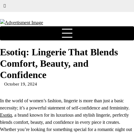
Esotiq: Lingerie That Blends
Comfort, Beauty, and
Confidence
October 19, 2024
In the world of women’s fashion, lingerie is more than just a basic
necessity; it’s a powerful statement of self-confidence and femininity.
Esotiq
, a brand known for its luxurious and stylish lingerie, perfectly
blends comfort, beauty, and confidence in every piece it creates.
Whether you’re looking for something special for a romantic night out