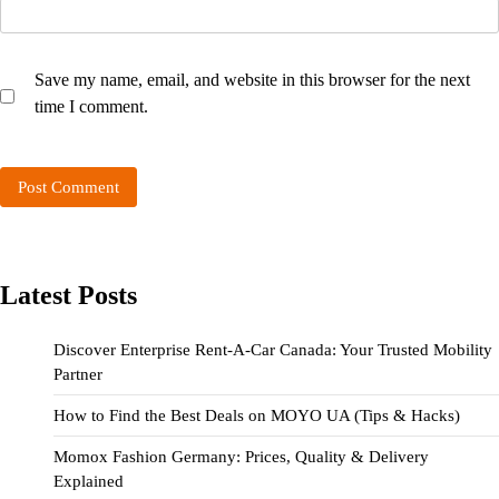
Save my name, email, and website in this browser for the next
time I comment.
Latest Posts
Discover Enterprise Rent-A-Car Canada: Your Trusted Mobility
Partner
How to Find the Best Deals on MOYO UA (Tips & Hacks)
Momox Fashion Germany: Prices, Quality & Delivery
Explained