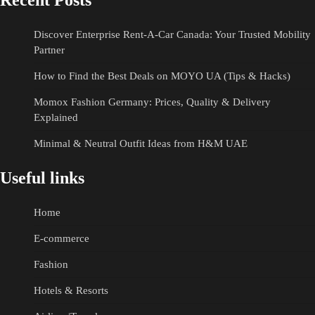
Recent Posts
Discover Enterprise Rent-A-Car Canada: Your Trusted Mobility
Partner
How to Find the Best Deals on MOYO UA (Tips & Hacks)
Momox Fashion Germany: Prices, Quality & Delivery
Explained
Minimal & Neutral Outfit Ideas from H&M UAE
Useful links
Home
E-commerce
Fashion
Hotels & Resorts