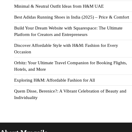
Minimal & Neutral Outfit Ideas from H&M UAE
Best Adidas Running Shoes in India (2025) – Price & Comfort
Build Your Dream Website with Squarespace: The Ultimate
Platform for Creators and Entrepreneurs
Discover Affordable Style with H&M: Fashion for Every
Occasion
Orbitz: Your Ultimate Travel Companion for Booking Flights,
Hotels, and More
Exploring H&M: Affordable Fashion for All
Quem Disse, Berenice?: A Vibrant Celebration of Beauty and
Individuality