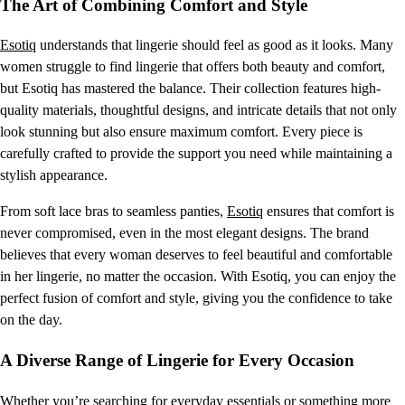
The Art of Combining Comfort and Style
Esotiq
understands that lingerie should feel as good as it looks. Many
women struggle to find lingerie that offers both beauty and comfort,
but Esotiq has mastered the balance. Their collection features high-
quality materials, thoughtful designs, and intricate details that not only
look stunning but also ensure maximum comfort. Every piece is
carefully crafted to provide the support you need while maintaining a
stylish appearance.
From soft lace bras to seamless panties,
Esotiq
ensures that comfort is
never compromised, even in the most elegant designs. The brand
believes that every woman deserves to feel beautiful and comfortable
in her lingerie, no matter the occasion. With Esotiq, you can enjoy the
perfect fusion of comfort and style, giving you the confidence to take
on the day.
A Diverse Range of Lingerie for Every Occasion
Whether you’re searching for everyday essentials or something more