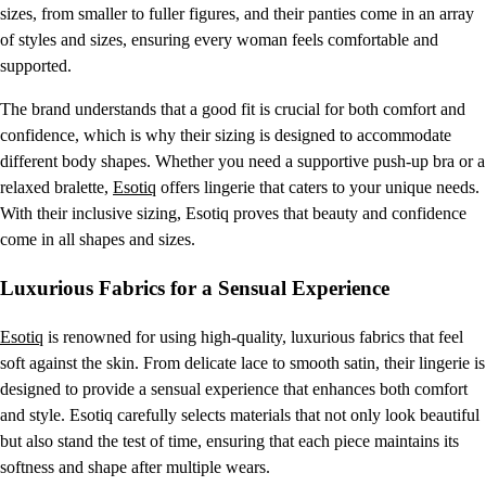
sizes, from smaller to fuller figures, and their panties come in an array
of styles and sizes, ensuring every woman feels comfortable and
supported.
The brand understands that a good fit is crucial for both comfort and
confidence, which is why their sizing is designed to accommodate
different body shapes. Whether you need a supportive push-up bra or a
relaxed bralette,
Esotiq
offers lingerie that caters to your unique needs.
With their inclusive sizing, Esotiq proves that beauty and confidence
come in all shapes and sizes.
Luxurious Fabrics for a Sensual Experience
Esotiq
is renowned for using high-quality, luxurious fabrics that feel
soft against the skin. From delicate lace to smooth satin, their lingerie is
designed to provide a sensual experience that enhances both comfort
and style. Esotiq carefully selects materials that not only look beautiful
but also stand the test of time, ensuring that each piece maintains its
softness and shape after multiple wears.