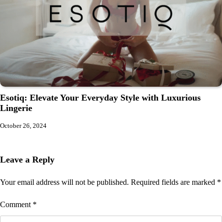
Esotiq: Elevate Your Everyday Style with Luxurious
Lingerie
October 26, 2024
Leave a Reply
Your email address will not be published.
Required fields are marked
*
Comment
*