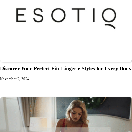
Discover Your Perfect Fit: Lingerie Styles for Every Body
November 2, 2024