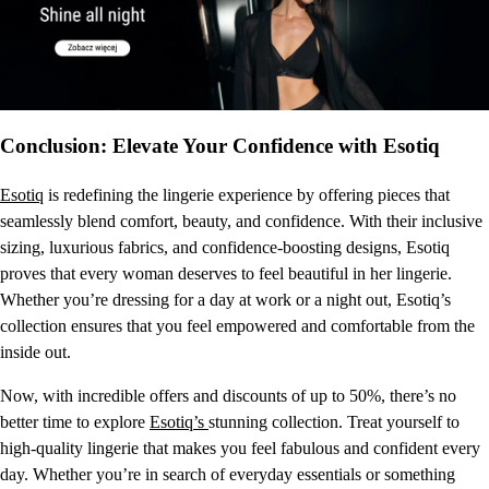
Conclusion: Elevate Your Confidence with Esotiq
Esotiq
is redefining the lingerie experience by offering pieces that
seamlessly blend comfort, beauty, and confidence. With their inclusive
sizing, luxurious fabrics, and confidence-boosting designs, Esotiq
proves that every woman deserves to feel beautiful in her lingerie.
Whether you’re dressing for a day at work or a night out, Esotiq’s
collection ensures that you feel empowered and comfortable from the
inside out.
Now, with incredible offers and discounts of up to 50%, there’s no
better time to explore
Esotiq’s
stunning collection. Treat yourself to
high-quality lingerie that makes you feel fabulous and confident every
day. Whether you’re in search of everyday essentials or something