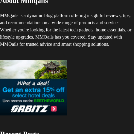
About Mmqails
MMQails is a dynamic blog platform offering insightful reviews, tips,
and recommendations on a wide range of products and services.
Whether you're looking for the latest tech gadgets, home essentials, or
lifestyle upgrades, MMQails has you covered. Stay updated with
MMQails for trusted advice and smart shopping solutions.