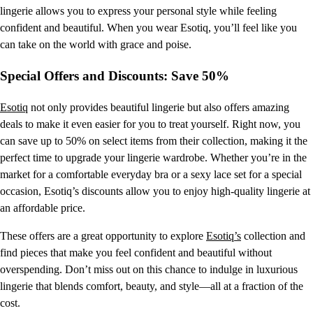
lingerie allows you to express your personal style while feeling
confident and beautiful. When you wear Esotiq, you’ll feel like you
can take on the world with grace and poise.
Special Offers and Discounts: Save 50%
Esotiq
not only provides beautiful lingerie but also offers amazing
deals to make it even easier for you to treat yourself. Right now, you
can save up to 50% on select items from their collection, making it the
perfect time to upgrade your lingerie wardrobe. Whether you’re in the
market for a comfortable everyday bra or a sexy lace set for a special
occasion, Esotiq’s discounts allow you to enjoy high-quality lingerie at
an affordable price.
These offers are a great opportunity to explore
Esotiq’s
collection and
find pieces that make you feel confident and beautiful without
overspending. Don’t miss out on this chance to indulge in luxurious
lingerie that blends comfort, beauty, and style—all at a fraction of the
cost.