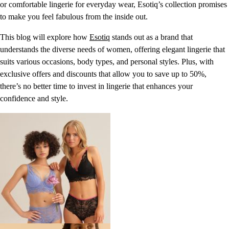
or comfortable lingerie for everyday wear, Esotiq’s collection promises
to make you feel fabulous from the inside out.
This blog will explore how
Esotiq
stands out as a brand that
understands the diverse needs of women, offering elegant lingerie that
suits various occasions, body types, and personal styles. Plus, with
exclusive offers and discounts that allow you to save up to 50%,
there’s no better time to invest in lingerie that enhances your
confidence and style.