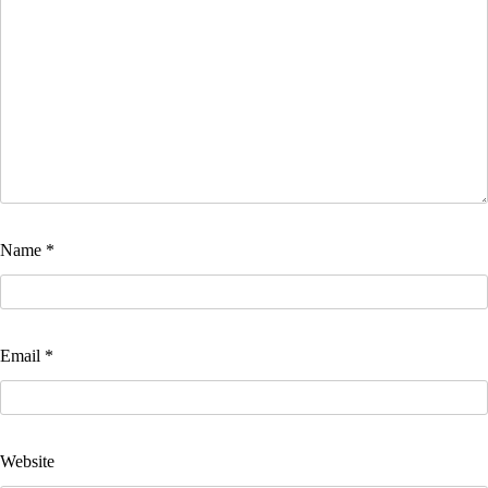
Name
*
Email
*
Website