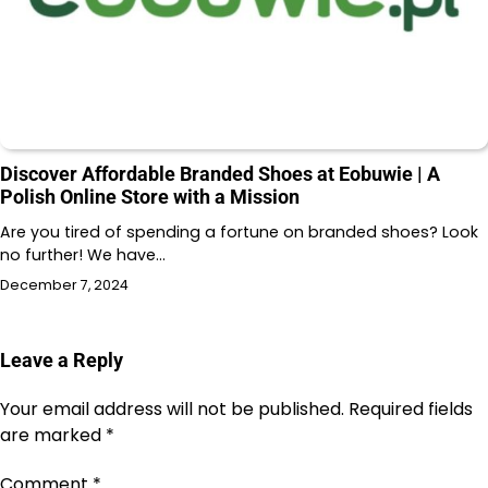
Discover Affordable Branded Shoes at Eobuwie | A
Polish Online Store with a Mission
Are you tired of spending a fortune on branded shoes? Look
no further! We have…
December 7, 2024
Leave a Reply
Your email address will not be published.
Required fields
are marked
*
Comment
*