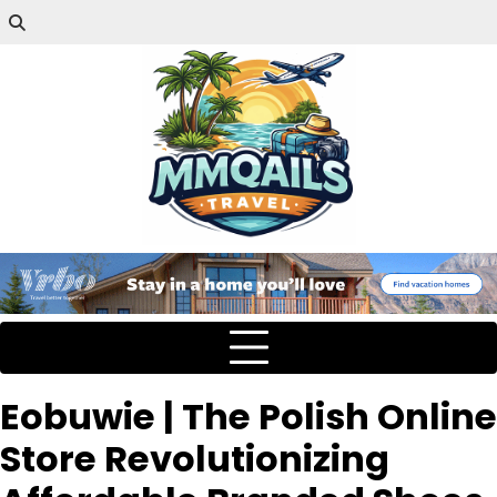
Eobuwie | The Polish Online
Store Revolutionizing