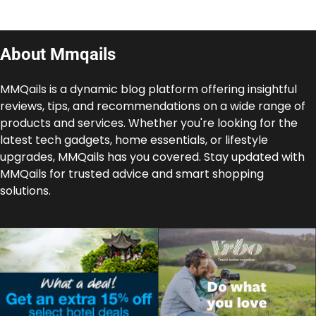
About Mmqails
MMQails is a dynamic blog platform offering insightful
reviews, tips, and recommendations on a wide range of
products and services. Whether you're looking for the
latest tech gadgets, home essentials, or lifestyle
upgrades, MMQails has you covered. Stay updated with
MMQails for trusted advice and smart shopping
solutions.