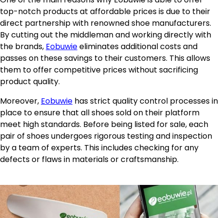
top-notch products at affordable prices is due to their
direct partnership with renowned shoe manufacturers.
By cutting out the middleman and working directly with
the brands,
Eobuwie
eliminates additional costs and
passes on these savings to their customers. This allows
them to offer competitive prices without sacrificing
product quality.
Moreover,
Eobuwie
has strict quality control processes in
place to ensure that all shoes sold on their platform
meet high standards. Before being listed for sale, each
pair of shoes undergoes rigorous testing and inspection
by a team of experts. This includes checking for any
defects or flaws in materials or craftsmanship.