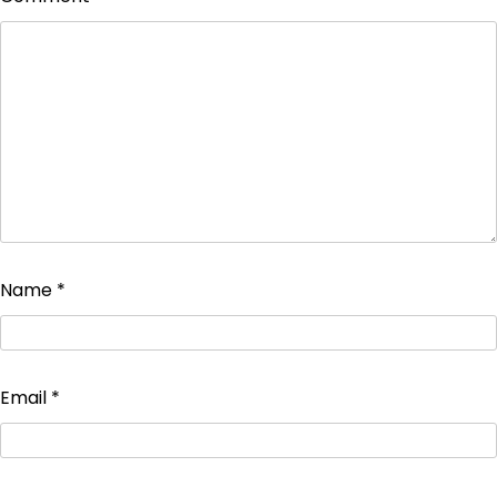
Name
*
Email
*