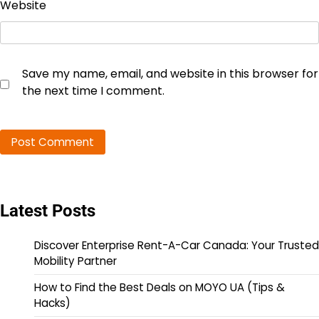
Website
Save my name, email, and website in this browser for
the next time I comment.
Latest Posts
Discover Enterprise Rent-A-Car Canada: Your Trusted
Mobility Partner
How to Find the Best Deals on MOYO UA (Tips &
Hacks)