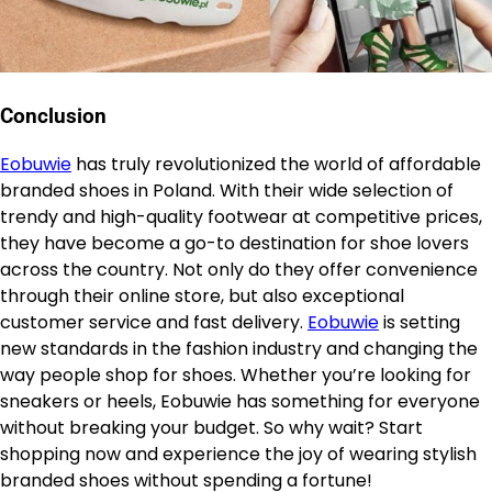
Conclusion
Eobuwie
has truly revolutionized the world of affordable
branded shoes in Poland. With their wide selection of
trendy and high-quality footwear at competitive prices,
they have become a go-to destination for shoe lovers
across the country. Not only do they offer convenience
through their online store, but also exceptional
customer service and fast delivery.
Eobuwie
is setting
new standards in the fashion industry and changing the
way people shop for shoes. Whether you’re looking for
sneakers or heels, Eobuwie has something for everyone
without breaking your budget. So why wait? Start
shopping now and experience the joy of wearing stylish
branded shoes without spending a fortune!