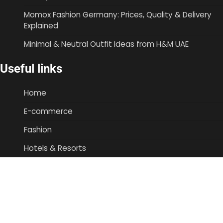
Momox Fashion Germany: Prices, Quality & Delivery
Explained
Minimal & Neutral Outfit Ideas from H&M UAE
Useful links
Home
E-commerce
Fashion
Hotels & Resorts
Airlines|Travel