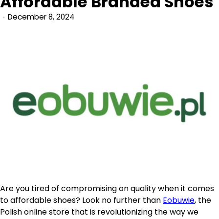
Affordable Branded Shoes
December 8, 2024
Are you tired of compromising on quality when it comes
to affordable shoes? Look no further than
Eobuwie
, the
Polish online store that is revolutionizing the way we