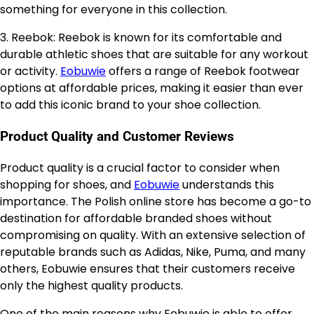
something for everyone in this collection.
3. Reebok: Reebok is known for its comfortable and
durable athletic shoes that are suitable for any workout
or activity.
Eobuwie
offers a range of Reebok footwear
options at affordable prices, making it easier than ever
to add this iconic brand to your shoe collection.
Product Quality and Customer Reviews
Product quality is a crucial factor to consider when
shopping for shoes, and
Eobuwie
understands this
importance. The Polish online store has become a go-to
destination for affordable branded shoes without
compromising on quality. With an extensive selection of
reputable brands such as Adidas, Nike, Puma, and many
others, Eobuwie ensures that their customers receive
only the highest quality products.
One of the main reasons why Eobuwie is able to offer