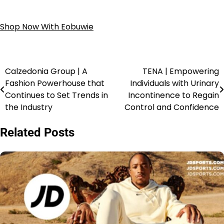
Shop Now With Eobuwie
Calzedonia Group | A
TENA | Empowering
Fashion Powerhouse that
Individuals with Urinary
Continues to Set Trends in
Incontinence to Regain
the Industry
Control and Confidence
Related Posts