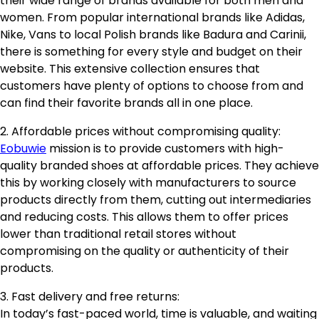
their wide range of brands available for both men and
women. From popular international brands like Adidas,
Nike, Vans to local Polish brands like Badura and Carinii,
there is something for every style and budget on their
website. This extensive collection ensures that
customers have plenty of options to choose from and
can find their favorite brands all in one place.
2. Affordable prices without compromising quality:
Eobuwie
mission is to provide customers with high-
quality branded shoes at affordable prices. They achieve
this by working closely with manufacturers to source
products directly from them, cutting out intermediaries
and reducing costs. This allows them to offer prices
lower than traditional retail stores without
compromising on the quality or authenticity of their
products.
3. Fast delivery and free returns:
In today’s fast-paced world, time is valuable, and waiting