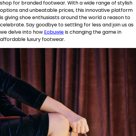
shop for branded footwear. With a wide range of stylish
options and unbeatable prices, this innovative platform
is giving shoe enthusiasts around the world a reason to
celebrate. Say goodbye to settling for less and join us as
we delve into how
Eobuwie
is changing the game in
affordable luxury footwear.