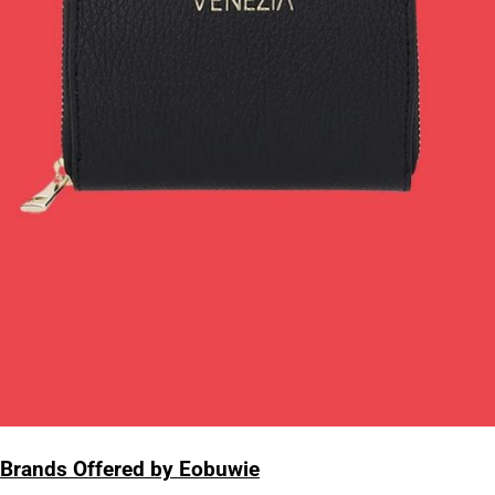
Brands Offered by Eobuwie