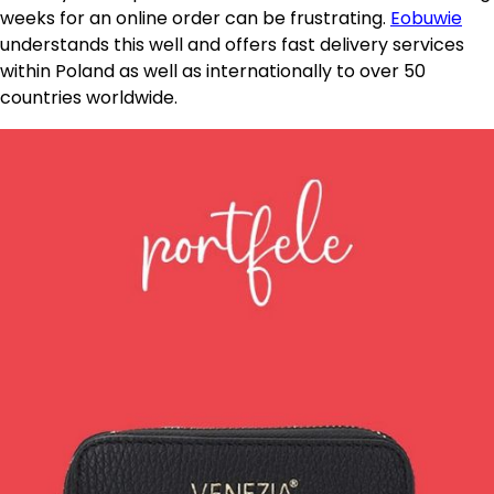
weeks for an online order can be frustrating.
Eobuwie
understands this well and offers fast delivery services
within Poland as well as internationally to over 50
countries worldwide.