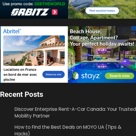
Recent Posts
Discover Enterprise Rent-A-Car Canada: Your Trusted
Mobility Partner
How to Find the Best Deals on MOYO UA (Tips &
Hacks)