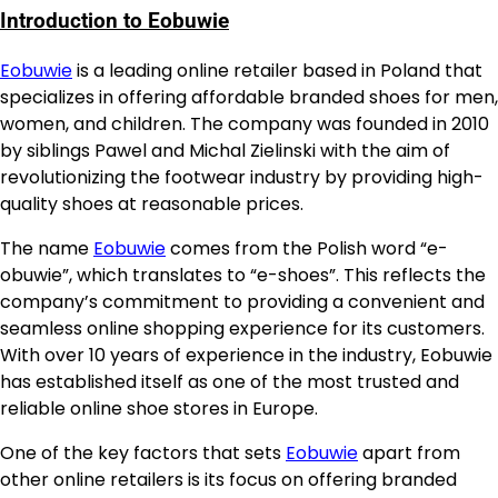
Introduction to Eobuwie
Eobuwie
is a leading online retailer based in Poland that
specializes in offering affordable branded shoes for men,
women, and children. The company was founded in 2010
by siblings Pawel and Michal Zielinski with the aim of
revolutionizing the footwear industry by providing high-
quality shoes at reasonable prices.
The name
Eobuwie
comes from the Polish word “e-
obuwie”, which translates to “e-shoes”. This reflects the
company’s commitment to providing a convenient and
seamless online shopping experience for its customers.
With over 10 years of experience in the industry, Eobuwie
has established itself as one of the most trusted and
reliable online shoe stores in Europe.
One of the key factors that sets
Eobuwie
apart from
other online retailers is its focus on offering branded