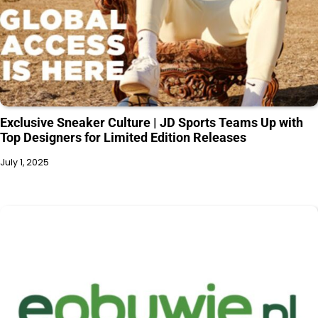
Exclusive Sneaker Culture | JD Sports Teams Up with
Top Designers for Limited Edition Releases
July 1, 2025