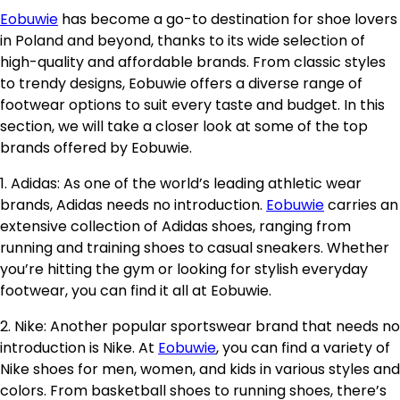
Eobuwie
has become a go-to destination for shoe lovers
in Poland and beyond, thanks to its wide selection of
high-quality and affordable brands. From classic styles
to trendy designs, Eobuwie offers a diverse range of
footwear options to suit every taste and budget. In this
section, we will take a closer look at some of the top
brands offered by Eobuwie.
1. Adidas: As one of the world’s leading athletic wear
brands, Adidas needs no introduction.
Eobuwie
carries an
extensive collection of Adidas shoes, ranging from
running and training shoes to casual sneakers. Whether
you’re hitting the gym or looking for stylish everyday
footwear, you can find it all at Eobuwie.
2. Nike: Another popular sportswear brand that needs no
introduction is Nike. At
Eobuwie
, you can find a variety of
Nike shoes for men, women, and kids in various styles and
colors. From basketball shoes to running shoes, there’s