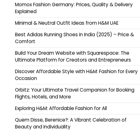
Momox Fashion Germany: Prices, Quality & Delivery
Explained
Minimal & Neutral Outfit Ideas from H&M UAE
Best Adidas Running Shoes in India (2025) – Price &
Comfort
Build Your Dream Website with Squarespace: The
Ultimate Platform for Creators and Entrepreneurs
Discover Affordable Style with H&M: Fashion for Every
Occasion
Orbitz: Your Ultimate Travel Companion for Booking
Flights, Hotels, and More
Exploring H&M: Affordable Fashion for All
Quem Disse, Berenice?: A Vibrant Celebration of
Beauty and Individuality