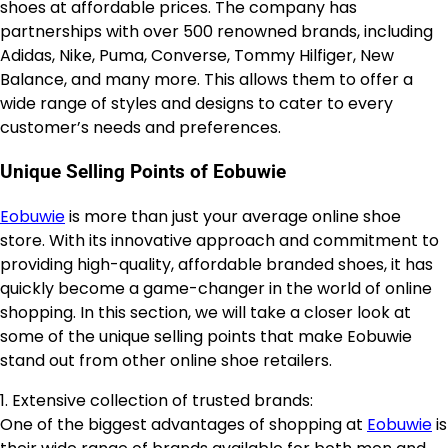
shoes at affordable prices. The company has
partnerships with over 500 renowned brands, including
Adidas, Nike, Puma, Converse, Tommy Hilfiger, New
Balance, and many more. This allows them to offer a
wide range of styles and designs to cater to every
customer’s needs and preferences.
Unique Selling Points of Eobuwie
Eobuwie
is more than just your average online shoe
store. With its innovative approach and commitment to
providing high-quality, affordable branded shoes, it has
quickly become a game-changer in the world of online
shopping. In this section, we will take a closer look at
some of the unique selling points that make Eobuwie
stand out from other online shoe retailers.
1. Extensive collection of trusted brands:
One of the biggest advantages of shopping at
Eobuwie
is