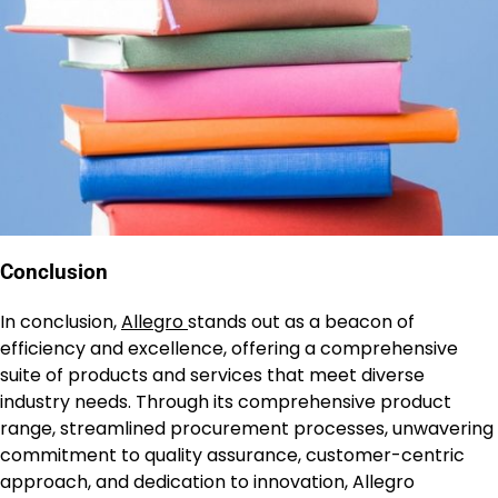
Conclusion
In conclusion,
Allegro
stands out as a beacon of
efficiency and excellence, offering a comprehensive
suite of products and services that meet diverse
industry needs. Through its comprehensive product
range, streamlined procurement processes, unwavering
commitment to quality assurance, customer-centric
approach, and dedication to innovation, Allegro