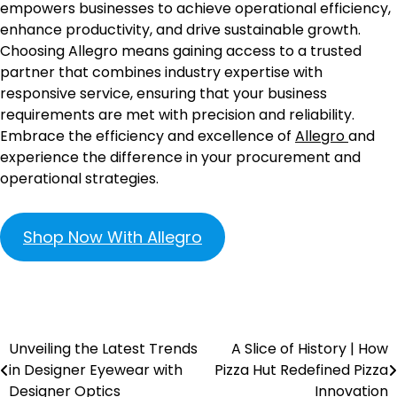
empowers businesses to achieve operational efficiency,
enhance productivity, and drive sustainable growth.
Choosing Allegro means gaining access to a trusted
partner that combines industry expertise with
responsive service, ensuring that your business
requirements are met with precision and reliability.
Embrace the efficiency and excellence of
Allegro
and
experience the difference in your procurement and
operational strategies.
Shop Now With Allegro
Unveiling the Latest Trends
A Slice of History | How
in Designer Eyewear with
Pizza Hut Redefined Pizza
Designer Optics
Innovation