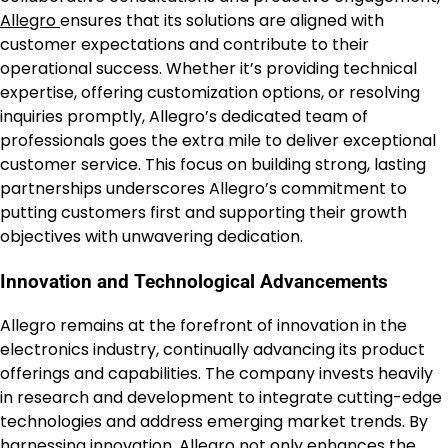
Allegro
ensures that its solutions are aligned with
customer expectations and contribute to their
operational success. Whether it’s providing technical
expertise, offering customization options, or resolving
inquiries promptly, Allegro’s dedicated team of
professionals goes the extra mile to deliver exceptional
customer service. This focus on building strong, lasting
partnerships underscores Allegro’s commitment to
putting customers first and supporting their growth
objectives with unwavering dedication.
Innovation and Technological Advancements
Allegro remains at the forefront of innovation in the
electronics industry, continually advancing its product
offerings and capabilities. The company invests heavily
in research and development to integrate cutting-edge
technologies and address emerging market trends. By
harnessing innovation,
Allegro
not only enhances the