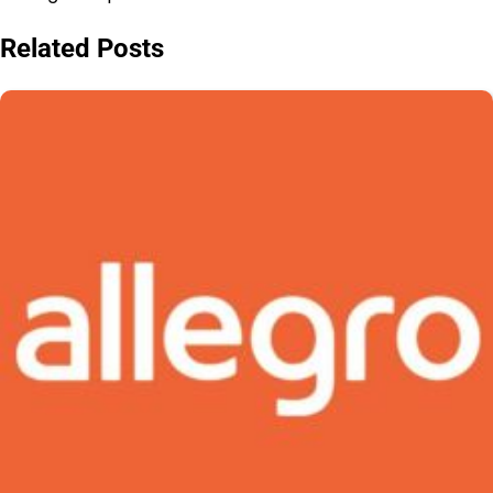
Related Posts