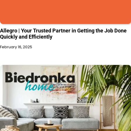
Allegro | Your Trusted Partner in Getting the Job Done
Quickly and Efficiently
February 16, 2025