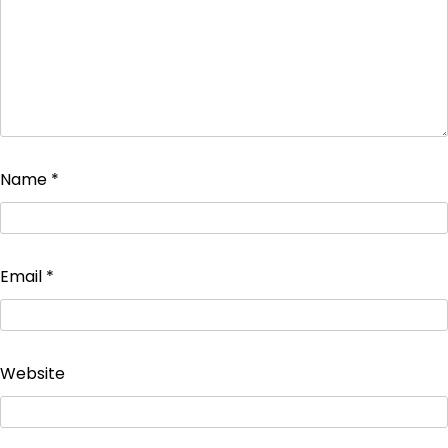
Name
*
Email
*
Website