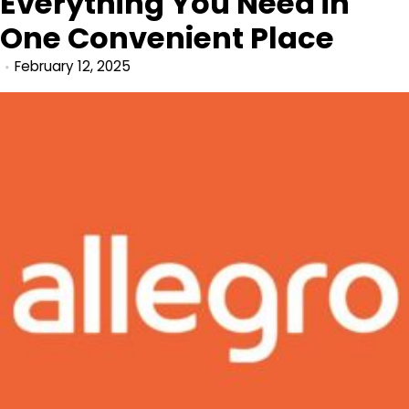
Everything You Need in
One Convenient Place
February 12, 2025