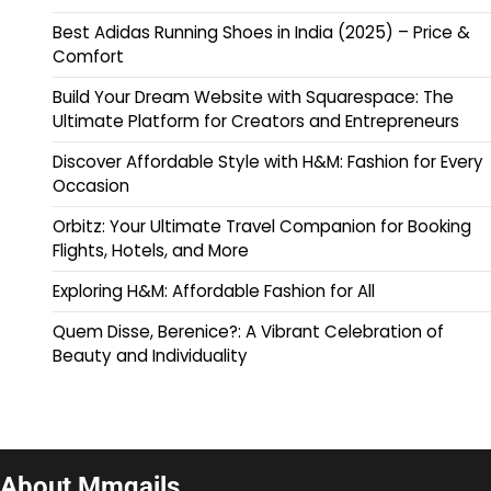
Best Adidas Running Shoes in India (2025) – Price &
Comfort
Build Your Dream Website with Squarespace: The
Ultimate Platform for Creators and Entrepreneurs
Discover Affordable Style with H&M: Fashion for Every
Occasion
Orbitz: Your Ultimate Travel Companion for Booking
Flights, Hotels, and More
Exploring H&M: Affordable Fashion for All
Quem Disse, Berenice?: A Vibrant Celebration of
Beauty and Individuality
About Mmqails