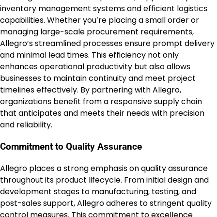
inventory management systems and efficient logistics
capabilities. Whether you’re placing a small order or
managing large-scale procurement requirements,
Allegro’s streamlined processes ensure prompt delivery
and minimal lead times. This efficiency not only
enhances operational productivity but also allows
businesses to maintain continuity and meet project
timelines effectively. By partnering with Allegro,
organizations benefit from a responsive supply chain
that anticipates and meets their needs with precision
and reliability.
Commitment to Quality Assurance
Allegro places a strong emphasis on quality assurance
throughout its product lifecycle. From initial design and
development stages to manufacturing, testing, and
post-sales support, Allegro adheres to stringent quality
control measures. This commitment to excellence