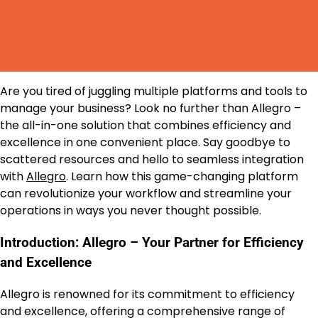
Are you tired of juggling multiple platforms and tools to
manage your business? Look no further than Allegro –
the all-in-one solution that combines efficiency and
excellence in one convenient place. Say goodbye to
scattered resources and hello to seamless integration
with
Allegro
. Learn how this game-changing platform
can revolutionize your workflow and streamline your
operations in ways you never thought possible.
Introduction: Allegro – Your Partner for Efficiency
and Excellence
Allegro is renowned for its commitment to efficiency
and excellence, offering a comprehensive range of