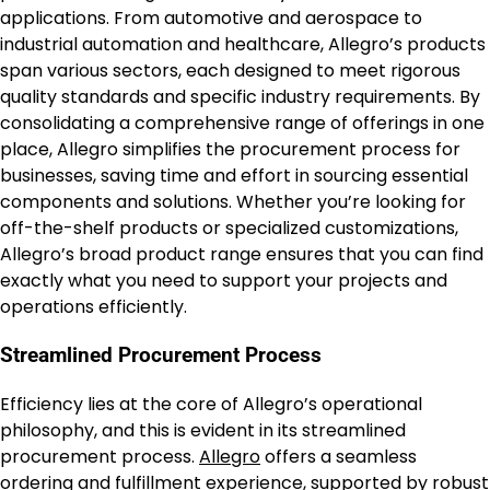
applications. From automotive and aerospace to
industrial automation and healthcare, Allegro’s products
span various sectors, each designed to meet rigorous
quality standards and specific industry requirements. By
consolidating a comprehensive range of offerings in one
place, Allegro simplifies the procurement process for
businesses, saving time and effort in sourcing essential
components and solutions. Whether you’re looking for
off-the-shelf products or specialized customizations,
Allegro’s broad product range ensures that you can find
exactly what you need to support your projects and
operations efficiently.
Streamlined Procurement Process
Efficiency lies at the core of Allegro’s operational
philosophy, and this is evident in its streamlined
procurement process.
Allegro
offers a seamless
ordering and fulfillment experience, supported by robust