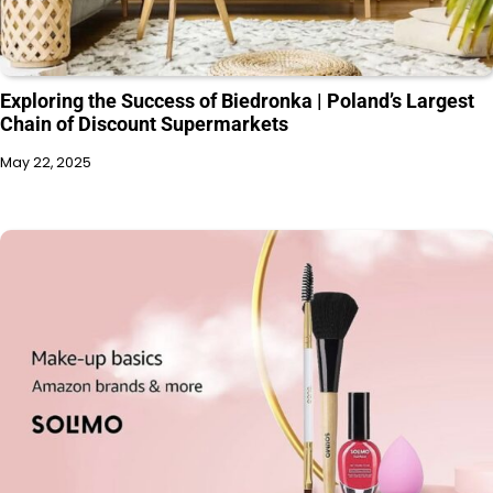
Exploring the Success of Biedronka | Poland’s Largest
Chain of Discount Supermarkets
May 22, 2025