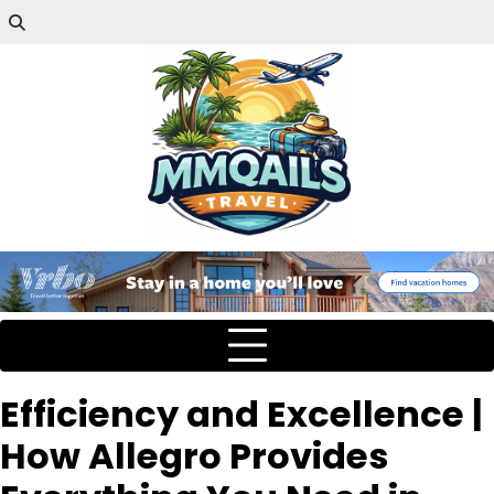
Efficiency and Excellence |
How Allegro Provides