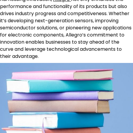
performance and functionality of its products but also
drives industry progress and competitiveness. Whether
it’s developing next-generation sensors, improving
semiconductor solutions, or pioneering new applications
for electronic components, Allegro’s commitment to
innovation enables businesses to stay ahead of the
curve and leverage technological advancements to
their advantage.