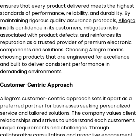
ensures that every product delivered meets the highest
standards of performance, reliability, and durability. By
maintaining rigorous quality assurance protocols,
Allegro
instills confidence in its customers, mitigates risks
associated with product defects, and reinforces its
reputation as a trusted provider of premium electronic
components and solutions. Choosing Allegro means
choosing products that are engineered for excellence
and built to deliver consistent performance in
demanding environments.
Customer-Centric Approach
Allegro’s customer-centric approach sets it apart as a
preferred partner for businesses seeking personalized
service and tailored solutions. The company values client
relationships and strives to understand each customer’s
unique requirements and challenges. Through
collaborative consultations and proactive engagement,