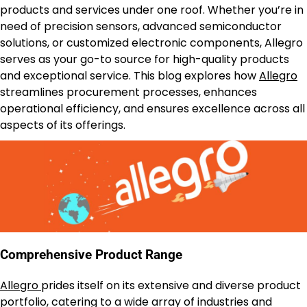
products and services under one roof. Whether you’re in
need of precision sensors, advanced semiconductor
solutions, or customized electronic components, Allegro
serves as your go-to source for high-quality products
and exceptional service. This blog explores how
Allegro
streamlines procurement processes, enhances
operational efficiency, and ensures excellence across all
aspects of its offerings.
Comprehensive Product Range
Allegro
prides itself on its extensive and diverse product
portfolio, catering to a wide array of industries and