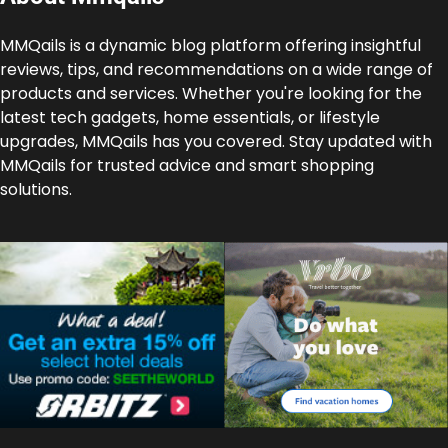
MMQails is a dynamic blog platform offering insightful
reviews, tips, and recommendations on a wide range of
products and services. Whether you're looking for the
latest tech gadgets, home essentials, or lifestyle
upgrades, MMQails has you covered. Stay updated with
MMQails for trusted advice and smart shopping
solutions.