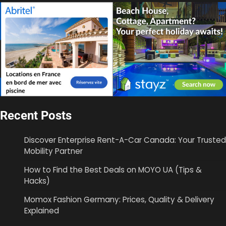
Recent Posts
Discover Enterprise Rent-A-Car Canada: Your Trusted
Mobility Partner
How to Find the Best Deals on MOYO UA (Tips &
Hacks)
Momox Fashion Germany: Prices, Quality & Delivery
Explained