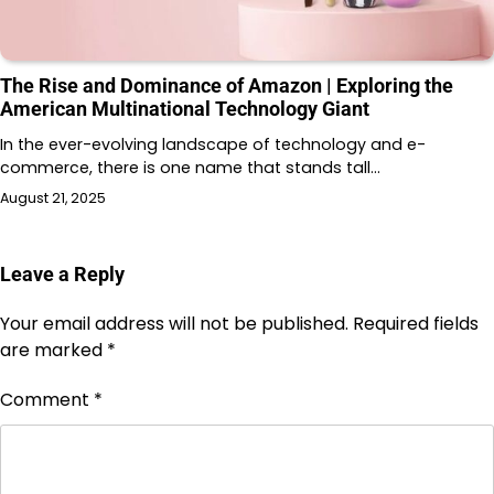
The Rise and Dominance of Amazon | Exploring the
American Multinational Technology Giant
In the ever-evolving landscape of technology and e-
commerce, there is one name that stands tall…
August 21, 2025
Leave a Reply
Your email address will not be published.
Required fields
are marked
*
Comment
*