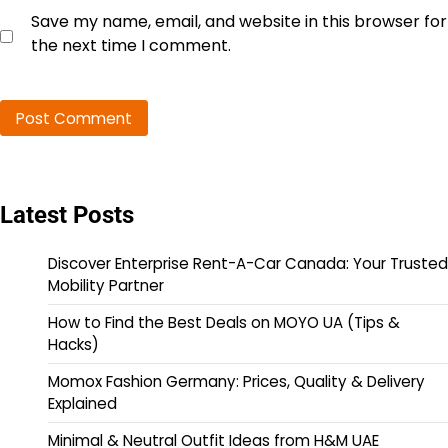
Save my name, email, and website in this browser for
the next time I comment.
Latest Posts
Discover Enterprise Rent-A-Car Canada: Your Trusted
Mobility Partner
How to Find the Best Deals on MOYO UA (Tips &
Hacks)
Momox Fashion Germany: Prices, Quality & Delivery
Explained
Minimal & Neutral Outfit Ideas from H&M UAE