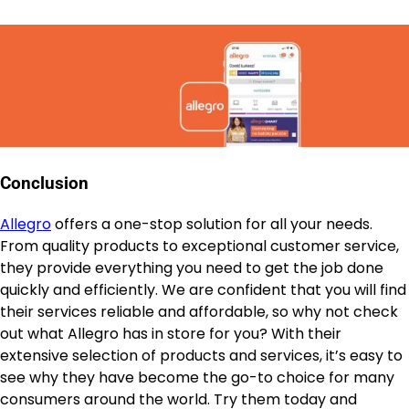
Conclusion
Allegro
offers a one-stop solution for all your needs.
From quality products to exceptional customer service,
they provide everything you need to get the job done
quickly and efficiently. We are confident that you will find
their services reliable and affordable, so why not check
out what Allegro has in store for you? With their
extensive selection of products and services, it’s easy to
see why they have become the go-to choice for many
consumers around the world. Try them today and