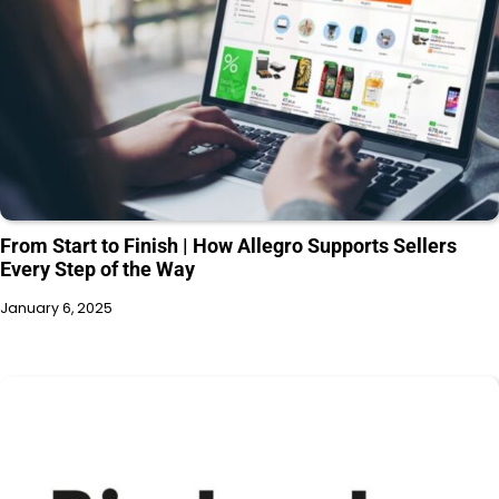
From Start to Finish | How Allegro Supports Sellers
Every Step of the Way
January 6, 2025