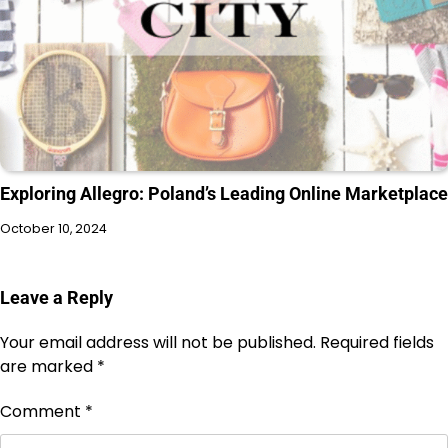
Exploring Allegro: Poland’s Leading Online Marketplace
October 10, 2024
Leave a Reply
Your email address will not be published.
Required fields
are marked
*
Comment
*