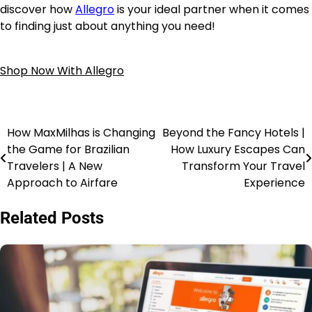
discover how
Allegro
is your ideal partner when it comes
to finding just about anything you need!
Shop Now With Allegro
How MaxMilhas is Changing
Beyond the Fancy Hotels |
the Game for Brazilian
How Luxury Escapes Can
Travelers | A New
Transform Your Travel
Approach to Airfare
Experience
Related Posts