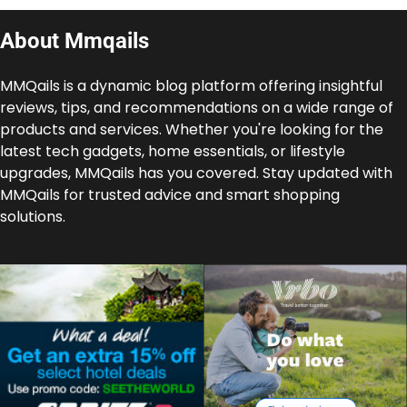
About Mmqails
MMQails is a dynamic blog platform offering insightful
reviews, tips, and recommendations on a wide range of
products and services. Whether you're looking for the
latest tech gadgets, home essentials, or lifestyle
upgrades, MMQails has you covered. Stay updated with
MMQails for trusted advice and smart shopping
solutions.