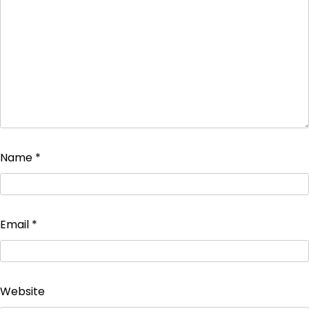
Name
*
Email
*
Website