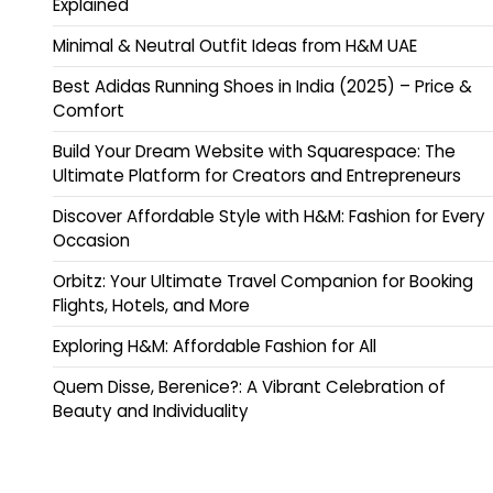
Explained
Minimal & Neutral Outfit Ideas from H&M UAE
Best Adidas Running Shoes in India (2025) – Price &
Comfort
Build Your Dream Website with Squarespace: The
Ultimate Platform for Creators and Entrepreneurs
Discover Affordable Style with H&M: Fashion for Every
Occasion
Orbitz: Your Ultimate Travel Companion for Booking
Flights, Hotels, and More
Exploring H&M: Affordable Fashion for All
Quem Disse, Berenice?: A Vibrant Celebration of
Beauty and Individuality