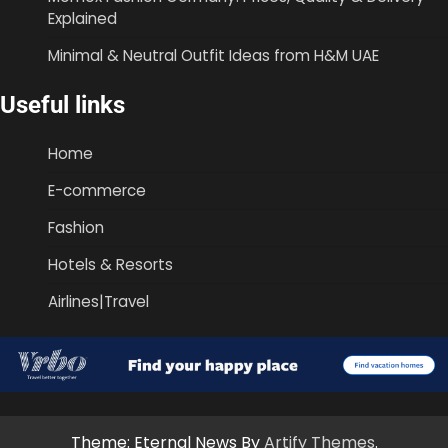
Explained
Minimal & Neutral Outfit Ideas from H&M UAE
Useful links
Home
E-commerce
Fashion
Hotels & Resorts
Airlines|Travel
Theme: Eternal News By
Artify Themes
.