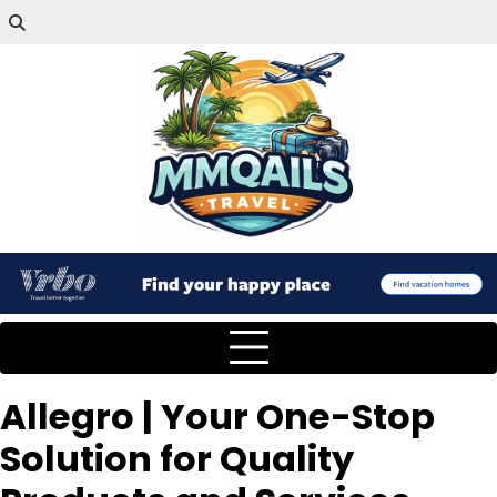
Allegro | Your One-Stop
Solution for Quality