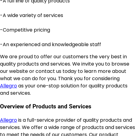
-A full line of quality products
-A wide variety of services
-Competitive pricing
-An experienced and knowledgeable staff
We are proud to offer our customers the very best in
quality products and services. We invite you to browse
our website or contact us today to learn more about
what we can do for you. Thank you for considering
Allegro
as your one-stop solution for quality products
and services.
Overview of Products and Services
Allegro
is a full-service provider of quality products and
services. We offer a wide range of products and services
to meet the needs of our customers. Our product