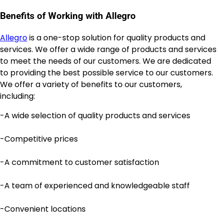
Benefits of Working with Allegro
Allegro
is a one-stop solution for quality products and
services. We offer a wide range of products and services
to meet the needs of our customers. We are dedicated
to providing the best possible service to our customers.
We offer a variety of benefits to our customers,
including:
-A wide selection of quality products and services
-Competitive prices
-A commitment to customer satisfaction
-A team of experienced and knowledgeable staff
-Convenient locations