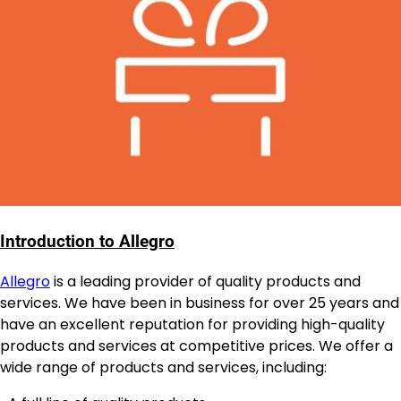
Introduction to Allegro
Allegro
is a leading provider of quality products and
services. We have been in business for over 25 years and
have an excellent reputation for providing high-quality
products and services at competitive prices. We offer a
wide range of products and services, including: