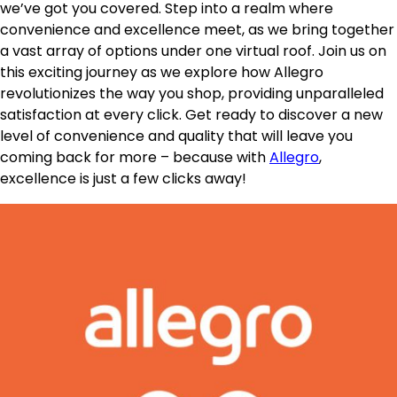
we’ve got you covered. Step into a realm where
convenience and excellence meet, as we bring together
a vast array of options under one virtual roof. Join us on
this exciting journey as we explore how Allegro
revolutionizes the way you shop, providing unparalleled
satisfaction at every click. Get ready to discover a new
level of convenience and quality that will leave you
coming back for more – because with
Allegro
,
excellence is just a few clicks away!