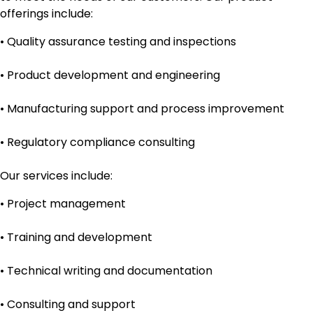
offerings include:
• Quality assurance testing and inspections
• Product development and engineering
• Manufacturing support and process improvement
• Regulatory compliance consulting
Our services include:
• Project management
• Training and development
• Technical writing and documentation
• Consulting and support