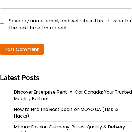
Save my name, email, and website in this browser for
the next time I comment.
Latest Posts
Discover Enterprise Rent-A-Car Canada: Your Trusted
Mobility Partner
How to Find the Best Deals on MOYO UA (Tips &
Hacks)
Momox Fashion Germany: Prices, Quality & Delivery