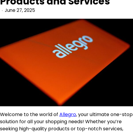
Products and Services
June 27, 2025
Welcome to the world of
Allegro
, your ultimate one-stop
solution for all your shopping needs! Whether you’re
seeking high-quality products or top-notch services,