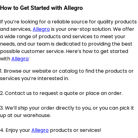
How to Get Started with Allegro
If you’re looking for a reliable source for quality products
and services,
Allegro
is your one-stop solution. We offer
a wide range of products and services to meet your
needs, and our team is dedicated to providing the best
possible customer service. Here’s how to get started
with
Allegro
:
1. Browse our website or catalog to find the products or
services you’re interested in.
2. Contact us to request a quote or place an order.
3. We’ll ship your order directly to you, or you can pick it
up at our warehouse.
4. Enjoy your
Allegro
products or services!