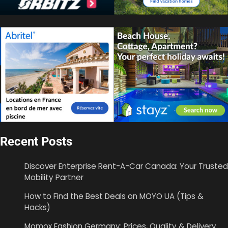
Recent Posts
Discover Enterprise Rent-A-Car Canada: Your Trusted
Mobility Partner
How to Find the Best Deals on MOYO UA (Tips &
Hacks)
Momox Fashion Germany: Prices, Quality & Delivery