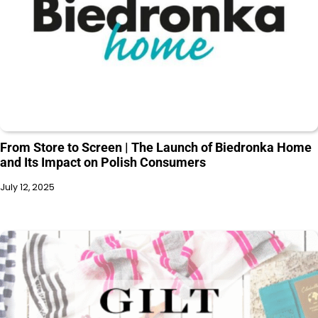
From Store to Screen | The Launch of Biedronka Home
and Its Impact on Polish Consumers
July 12, 2025