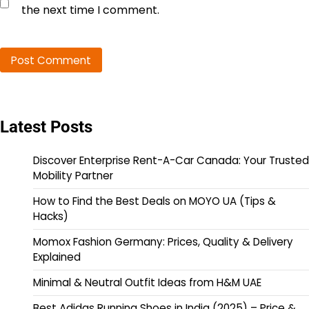
the next time I comment.
Latest Posts
Discover Enterprise Rent-A-Car Canada: Your Trusted
Mobility Partner
How to Find the Best Deals on MOYO UA (Tips &
Hacks)
Momox Fashion Germany: Prices, Quality & Delivery
Explained
Minimal & Neutral Outfit Ideas from H&M UAE
Best Adidas Running Shoes in India (2025) – Price &