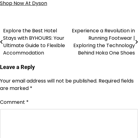
Shop Now At Dyson
Explore the Best Hotel
Experience a Revolution in
Stays with BYHOURS: Your
Running Footwear |
Ultimate Guide to Flexible
Exploring the Technology
Accommodation
Behind Hoka One Shoes
Leave a Reply
Your email address will not be published.
Required fields
are marked
*
Comment
*