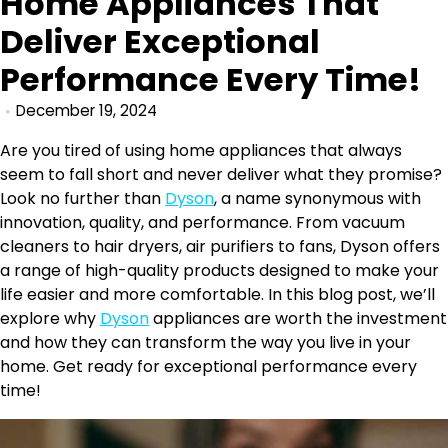
Home Appliances That
Deliver Exceptional
Performance Every Time!
December 19, 2024
Are you tired of using home appliances that always
seem to fall short and never deliver what they promise?
Look no further than
Dyson
, a name synonymous with
innovation, quality, and performance. From vacuum
cleaners to hair dryers, air purifiers to fans, Dyson offers
a range of high-quality products designed to make your
life easier and more comfortable. In this blog post, we’ll
explore why
Dyson
appliances are worth the investment
and how they can transform the way you live in your
home. Get ready for exceptional performance every
time!