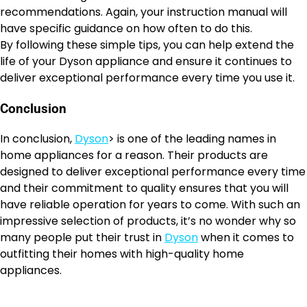
recommendations. Again, your instruction manual will
have specific guidance on how often to do this.
By following these simple tips, you can help extend the
life of your Dyson appliance and ensure it continues to
deliver exceptional performance every time you use it.
Conclusion
In conclusion,
Dyson
> is one of the leading names in
home appliances for a reason. Their products are
designed to deliver exceptional performance every time
and their commitment to quality ensures that you will
have reliable operation for years to come. With such an
impressive selection of products, it’s no wonder why so
many people put their trust in
Dyson
when it comes to
outfitting their homes with high-quality home
appliances.