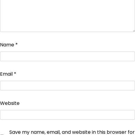
Name
*
Email
*
Website
Save my name, email, and website in this browser for