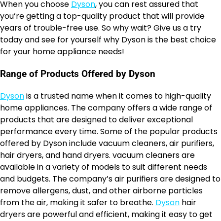
When you choose
Dyson
, you can rest assured that
you’re getting a top-quality product that will provide
years of trouble-free use. So why wait? Give us a try
today and see for yourself why Dyson is the best choice
for your home appliance needs!
Range of Products Offered by Dyson
Dyson
is a trusted name when it comes to high-quality
home appliances. The company offers a wide range of
products that are designed to deliver exceptional
performance every time. Some of the popular products
offered by Dyson include vacuum cleaners, air purifiers,
hair dryers, and hand dryers. vacuum cleaners are
available in a variety of models to suit different needs
and budgets. The company’s air purifiers are designed to
remove allergens, dust, and other airborne particles
from the air, making it safer to breathe.
Dyson
hair
dryers are powerful and efficient, making it easy to get