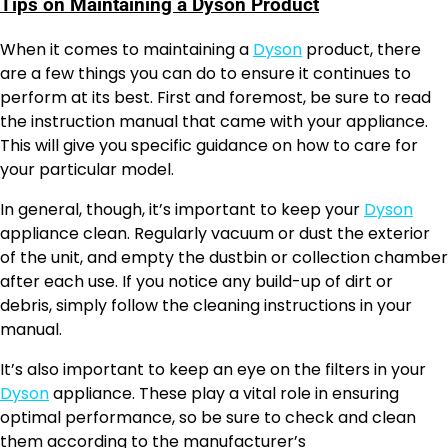
Tips on Maintaining a Dyson Product
When it comes to maintaining a
Dyson
product, there
are a few things you can do to ensure it continues to
perform at its best. First and foremost, be sure to read
the instruction manual that came with your appliance.
This will give you specific guidance on how to care for
your particular model.
In general, though, it’s important to keep your
Dyson
appliance clean. Regularly vacuum or dust the exterior
of the unit, and empty the dustbin or collection chamber
after each use. If you notice any build-up of dirt or
debris, simply follow the cleaning instructions in your
manual.
It’s also important to keep an eye on the filters in your
Dyson
appliance. These play a vital role in ensuring
optimal performance, so be sure to check and clean
them according to the manufacturer’s