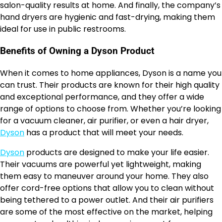
salon-quality results at home. And finally, the company’s
hand dryers are hygienic and fast-drying, making them
ideal for use in public restrooms.
Benefits of Owning a Dyson Product
When it comes to home appliances, Dyson is a name you
can trust. Their products are known for their high quality
and exceptional performance, and they offer a wide
range of options to choose from. Whether you’re looking
for a vacuum cleaner, air purifier, or even a hair dryer,
Dyson
has a product that will meet your needs.
Dyson
products are designed to make your life easier.
Their vacuums are powerful yet lightweight, making
them easy to maneuver around your home. They also
offer cord-free options that allow you to clean without
being tethered to a power outlet. And their air purifiers
are some of the most effective on the market, helping