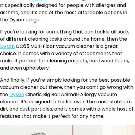
It’s specifically designed for people with allergies and
asthma, and it’s one of the most affordable options in
the Dyson range.
If you’re looking for something that can tackle all sorts
of different cleaning tasks around the home, then the
Dyson
DC65 Multi Floor vacuum cleaner is a great
choice. It comes with a variety of attachments that
make it perfect for cleaning carpets, hardwood floors,
and even upholstery.
And finally, if you’re simply looking for the best possible
vacuum cleaner out there, then you can’t go wrong with
the
Dyson
Cinetic Big Ball Animal+Allergy vacuum
cleaner. It’s designed to tackle even the most stubborn
dirt and dust particles, and it comes with a whole host of
features that make it perfect for any home.