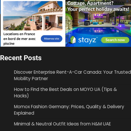
Recent Posts
Discover Enterprise Rent-A-Car Canada: Your Trusted
Mobility Partner
How to Find the Best Deals on MOYO UA (Tips &
Hacks)
Momox Fashion Germany: Prices, Quality & Delivery
Explained
Minimal & Neutral Outfit Ideas from H&M UAE