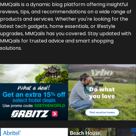
MMQails is a dynamic blog platform offering insightful
reviews, tips, and recommendations on a wide range of
products and services. Whether you're looking for the
latest tech gadgets, home essentials, or lifestyle
upgrades, MMQails has you covered. Stay updated with
MMQails for trusted advice and smart shopping
solutions.