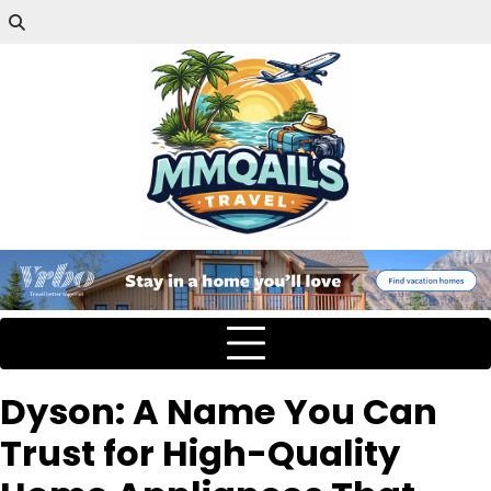
Dyson: A Name You Can
Trust for High-Quality