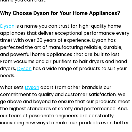
Why Choose Dyson for Your Home Appliances?
Dyson
is a name you can trust for high-quality home
appliances that deliver exceptional performance every
time! With over 30 years of experience, Dyson has
perfected the art of manufacturing reliable, durable,
and powerful home appliances that are built to last.
From vacuums and air purifiers to hair dryers and hand
dryers,
Dyson
has a wide range of products to suit your
needs.
What sets
Dyson
apart from other brands is our
commitment to quality and customer satisfaction. We
go above and beyond to ensure that our products meet
the highest standards of safety and performance. And,
our team of passionate engineers are constantly
innovating new ways to make our products even better.