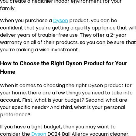
you create a healthier indoor environment for your
family.
When you purchase a
Dyson
product, you can be
confident that you’re getting a quality appliance that will
deliver years of trouble-free use. They offer a 2-year
warranty on all of their products, so you can be sure that
you’re making a wise investment.
How to Choose the Right Dyson Product for Your
Home
When it comes to choosing the right Dyson product for
your home, there are a few things you need to take into
account. First, what is your budget? Second, what are
your specific needs? And third, what is your personal
preference?
If you have a tight budget, then you may want to
consider the
Dyson
DC24 Ball Allergy vacuum cleaner.