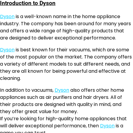
Introduction to Dyson
Dyson
is a well-known name in the home appliance
industry. The company has been around for many years
and offers a wide range of high-quality products that
are designed to deliver exceptional performance.
Dyson
is best known for their vacuums, which are some
of the most popular on the market. The company offers
a variety of different models to suit different needs, and
they are all known for being powerful and effective at
cleaning.
In addition to vacuums,
Dyson
also offers other home
appliances such as air purifiers and hair dryers. All of
their products are designed with quality in mind, and
they offer great value for money.
If you’re looking for high-quality home appliances that
will deliver exceptional performance, then
Dyson
is a
name you can trust.