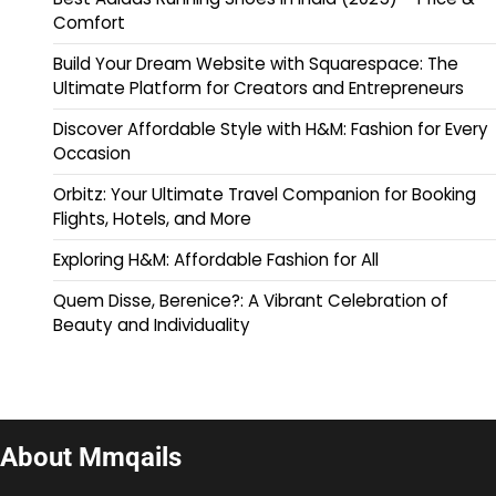
Comfort
Build Your Dream Website with Squarespace: The
Ultimate Platform for Creators and Entrepreneurs
Discover Affordable Style with H&M: Fashion for Every
Occasion
Orbitz: Your Ultimate Travel Companion for Booking
Flights, Hotels, and More
Exploring H&M: Affordable Fashion for All
Quem Disse, Berenice?: A Vibrant Celebration of
Beauty and Individuality
About Mmqails