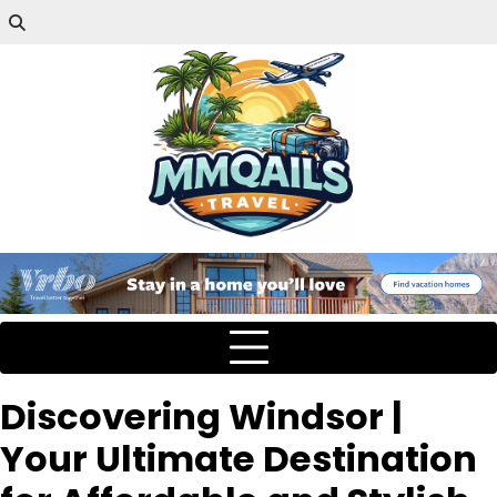
Discovering Windsor |
Your Ultimate Destination