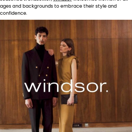
ages and backgrounds to embrace their style and
confidence.