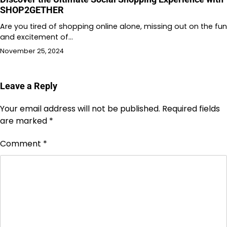
SHOP2GETHER
Are you tired of shopping online alone, missing out on the fun
and excitement of…
November 25, 2024
Leave a Reply
Your email address will not be published.
Required fields
are marked
*
Comment
*