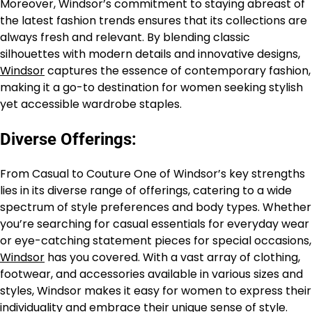
Moreover, Windsor’s commitment to staying abreast of
the latest fashion trends ensures that its collections are
always fresh and relevant. By blending classic
silhouettes with modern details and innovative designs,
Windsor
captures the essence of contemporary fashion,
making it a go-to destination for women seeking stylish
yet accessible wardrobe staples.
Diverse Offerings:
From Casual to Couture One of Windsor’s key strengths
lies in its diverse range of offerings, catering to a wide
spectrum of style preferences and body types. Whether
you’re searching for casual essentials for everyday wear
or eye-catching statement pieces for special occasions,
Windsor
has you covered. With a vast array of clothing,
footwear, and accessories available in various sizes and
styles, Windsor makes it easy for women to express their
individuality and embrace their unique sense of style.