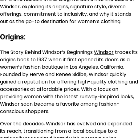
Windsor, exploring its origins, signature style, diverse
offerings, commitment to inclusivity, and why it stands
out as the go-to destination for women’s clothing.
Origins:
The Story Behind Windsor’s Beginnings
Windsor
traces its
origins back to 1937 when it first opened its doors as a
women’s fashion boutique in Los Angeles, California.
Founded by Herve and Renee Sidibe, Windsor quickly
gained a reputation for offering high-quality clothing and
accessories at affordable prices. With a focus on
providing women with the latest runway-inspired looks,
Windsor soon became a favorite among fashion-
conscious shoppers.
Over the decades, Windsor has evolved and expanded
its reach, transitioning from a local boutique to a