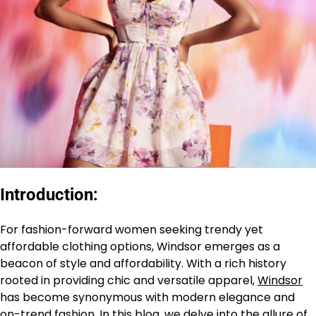
Introduction:
For fashion-forward women seeking trendy yet
affordable clothing options, Windsor emerges as a
beacon of style and affordability. With a rich history
rooted in providing chic and versatile apparel,
Windsor
has become synonymous with modern elegance and
on-trend fashion. In this blog, we delve into the allure of