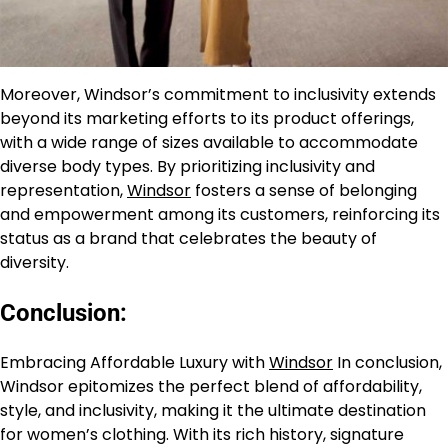
Moreover, Windsor’s commitment to inclusivity extends
beyond its marketing efforts to its product offerings,
with a wide range of sizes available to accommodate
diverse body types. By prioritizing inclusivity and
representation,
Windsor
fosters a sense of belonging
and empowerment among its customers, reinforcing its
status as a brand that celebrates the beauty of
diversity.
Conclusion:
Embracing Affordable Luxury with
Windsor
In conclusion,
Windsor epitomizes the perfect blend of affordability,
style, and inclusivity, making it the ultimate destination
for women’s clothing. With its rich history, signature