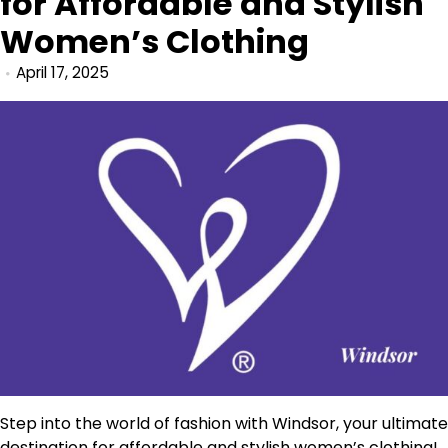
for Affordable and Stylish
Women’s Clothing
April 17, 2025
Step into the world of fashion with Windsor, your ultimate
destination for affordable and stylish women’s clothing!