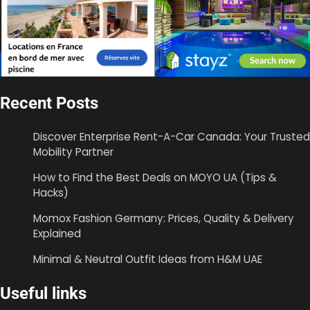
Recent Posts
Discover Enterprise Rent-A-Car Canada: Your Trusted
Mobility Partner
How to Find the Best Deals on MOYO UA (Tips &
Hacks)
Momox Fashion Germany: Prices, Quality & Delivery
Explained
Minimal & Neutral Outfit Ideas from H&M UAE
Useful links