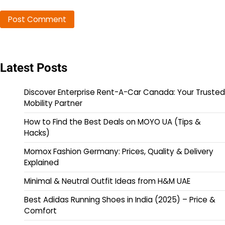
Latest Posts
Discover Enterprise Rent-A-Car Canada: Your Trusted
Mobility Partner
How to Find the Best Deals on MOYO UA (Tips &
Hacks)
Momox Fashion Germany: Prices, Quality & Delivery
Explained
Minimal & Neutral Outfit Ideas from H&M UAE
Best Adidas Running Shoes in India (2025) – Price &
Comfort