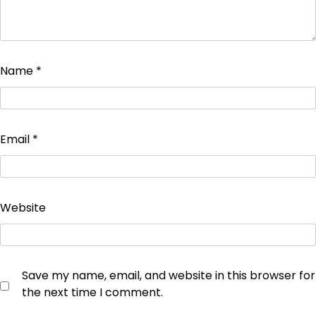
Name
*
Email
*
Website
Save my name, email, and website in this browser for
the next time I comment.