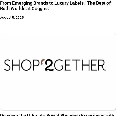
From Emerging Brands to Luxury Labels | The Best of
Both Worlds at Coggles
August 5, 2025
Discover the Ultimate Social Shopping Experience with