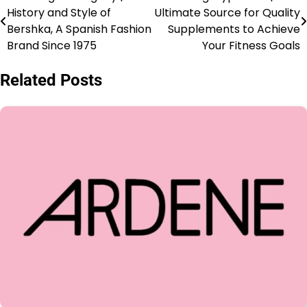
History and Style of
Ultimate Source for Quality
Bershka, A Spanish Fashion
Supplements to Achieve
Brand Since 1975
Your Fitness Goals
Related Posts