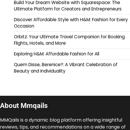
Build Your Dream Website with Squarespace: The
Ultimate Platform for Creators and Entrepreneurs
Discover Affordable Style with H&M: Fashion for Every
Occasion
Orbitz: Your Ultimate Travel Companion for Booking
Flights, Hotels, and More
Exploring H&M: Affordable Fashion for All
Quem Disse, Berenice?: A Vibrant Celebration of
Beauty and Individuality
About Mmqails
MMQails is a dynamic blog platform offering insightful
reviews, tips, and recommendations on a wide range of