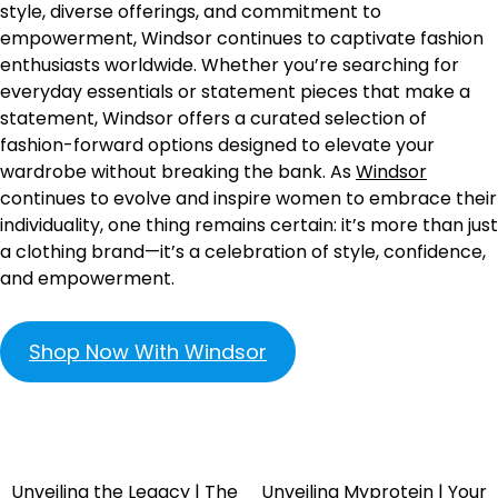
style, diverse offerings, and commitment to
empowerment, Windsor continues to captivate fashion
enthusiasts worldwide. Whether you’re searching for
everyday essentials or statement pieces that make a
statement, Windsor offers a curated selection of
fashion-forward options designed to elevate your
wardrobe without breaking the bank. As
Windsor
continues to evolve and inspire women to embrace their
individuality, one thing remains certain: it’s more than just
a clothing brand—it’s a celebration of style, confidence,
and empowerment.
Shop Now With Windsor
Unveiling the Legacy | The
Unveiling Myprotein | Your