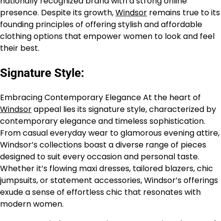
nationally recognized brand with a strong online
presence. Despite its growth,
Windsor
remains true to its
founding principles of offering stylish and affordable
clothing options that empower women to look and feel
their best.
Signature Style:
Embracing Contemporary Elegance At the heart of
Windsor
appeal lies its signature style, characterized by
contemporary elegance and timeless sophistication.
From casual everyday wear to glamorous evening attire,
Windsor’s collections boast a diverse range of pieces
designed to suit every occasion and personal taste.
Whether it’s flowing maxi dresses, tailored blazers, chic
jumpsuits, or statement accessories, Windsor’s offerings
exude a sense of effortless chic that resonates with
modern women.