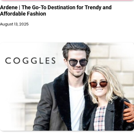
Ardene | The Go-To Destination for Trendy and
Affordable Fashion
August 13, 2025