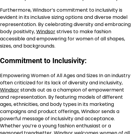
Furthermore, Windsor’s commitment to inclusivity is
evident in its inclusive sizing options and diverse model
representation. By celebrating diversity and embracing
body positivity,
Windsor
strives to make fashion
accessible and empowering for women of all shapes,
sizes, and backgrounds.
Commitment to Inclusivity:
Empowering Women of All Ages and Sizes In an industry
often criticized for its lack of diversity and inclusivity,
Windsor
stands out as a champion of empowerment
and representation. By featuring models of different
ages, ethnicities, and body types in its marketing
campaigns and product offerings, Windsor sends a
powerful message of inclusivity and acceptance.
Whether you’re a young fashion enthusiast or a
seasoned trendsetter,
Windsor
welcomes women of all