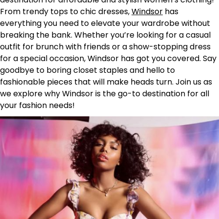
From trendy tops to chic dresses,
Windsor
has
everything you need to elevate your wardrobe without
breaking the bank. Whether you’re looking for a casual
outfit for brunch with friends or a show-stopping dress
for a special occasion, Windsor has got you covered. Say
goodbye to boring closet staples and hello to
fashionable pieces that will make heads turn. Join us as
we explore why Windsor is the go-to destination for all
your fashion needs!