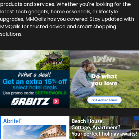
products and services. Whether you're looking for the
latest tech gadgets, home essentials, or lifestyle
upgrades, MMQails has you covered. Stay updated with
MMQails for trusted advice and smart shopping
solutions.