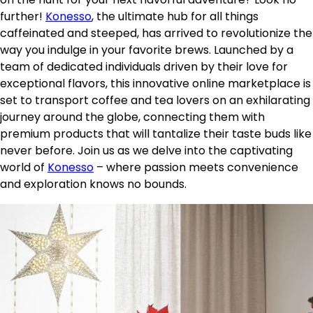
further!
Konesso
, the ultimate hub for all things
caffeinated and steeped, has arrived to revolutionize the
way you indulge in your favorite brews. Launched by a
team of dedicated individuals driven by their love for
exceptional flavors, this innovative online marketplace is
set to transport coffee and tea lovers on an exhilarating
journey around the globe, connecting them with
premium products that will tantalize their taste buds like
never before. Join us as we delve into the captivating
world of
Konesso
– where passion meets convenience
and exploration knows no bounds.