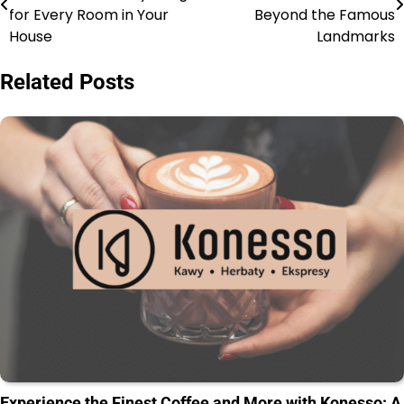
for Every Room in Your
Beyond the Famous
House
Landmarks
Related Posts
Experience the Finest Coffee and More with Konesso: A