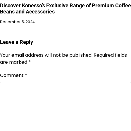
Discover Konesso’s Exclusive Range of Premium Coffee
Beans and Accessories
December 5, 2024
Leave a Reply
Your email address will not be published.
Required fields
are marked
*
Comment
*