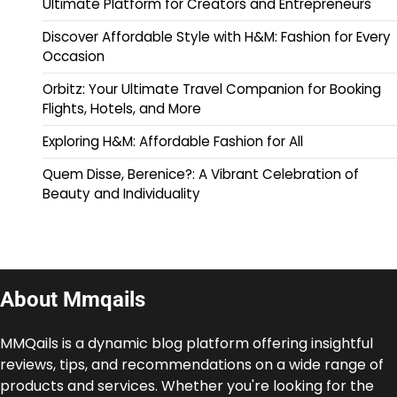
Ultimate Platform for Creators and Entrepreneurs
Discover Affordable Style with H&M: Fashion for Every
Occasion
Orbitz: Your Ultimate Travel Companion for Booking
Flights, Hotels, and More
Exploring H&M: Affordable Fashion for All
Quem Disse, Berenice?: A Vibrant Celebration of
Beauty and Individuality
About Mmqails
MMQails is a dynamic blog platform offering insightful
reviews, tips, and recommendations on a wide range of
products and services. Whether you're looking for the