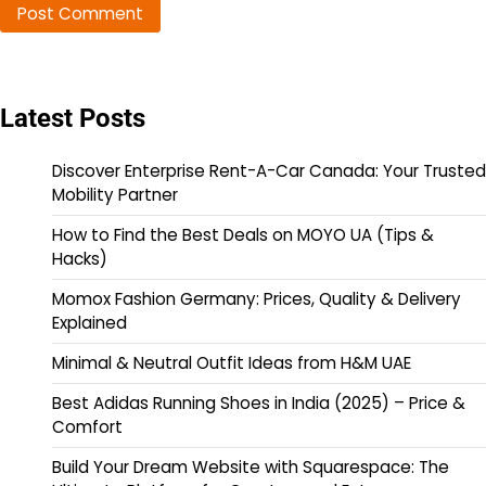
Latest Posts
Discover Enterprise Rent-A-Car Canada: Your Trusted
Mobility Partner
How to Find the Best Deals on MOYO UA (Tips &
Hacks)
Momox Fashion Germany: Prices, Quality & Delivery
Explained
Minimal & Neutral Outfit Ideas from H&M UAE
Best Adidas Running Shoes in India (2025) – Price &
Comfort
Build Your Dream Website with Squarespace: The