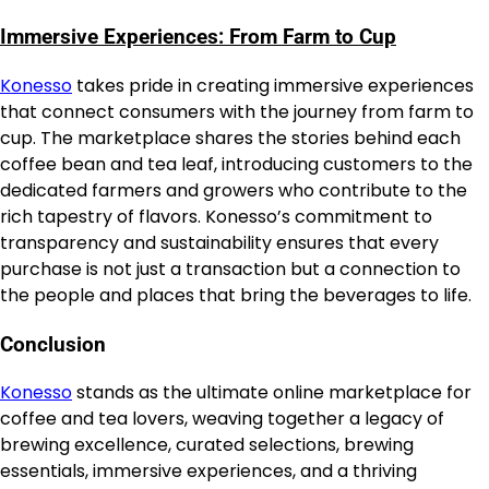
Immersive Experiences: From Farm to Cup
Konesso
takes pride in creating immersive experiences
that connect consumers with the journey from farm to
cup. The marketplace shares the stories behind each
coffee bean and tea leaf, introducing customers to the
dedicated farmers and growers who contribute to the
rich tapestry of flavors. Konesso’s commitment to
transparency and sustainability ensures that every
purchase is not just a transaction but a connection to
the people and places that bring the beverages to life.
Conclusion
Konesso
stands as the ultimate online marketplace for
coffee and tea lovers, weaving together a legacy of
brewing excellence, curated selections, brewing
essentials, immersive experiences, and a thriving