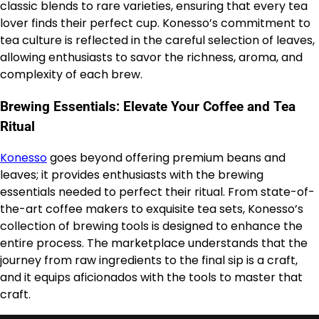
classic blends to rare varieties, ensuring that every tea
lover finds their perfect cup. Konesso’s commitment to
tea culture is reflected in the careful selection of leaves,
allowing enthusiasts to savor the richness, aroma, and
complexity of each brew.
Brewing Essentials: Elevate Your Coffee and Tea
Ritual
Konesso
goes beyond offering premium beans and
leaves; it provides enthusiasts with the brewing
essentials needed to perfect their ritual. From state-of-
the-art coffee makers to exquisite tea sets, Konesso’s
collection of brewing tools is designed to enhance the
entire process. The marketplace understands that the
journey from raw ingredients to the final sip is a craft,
and it equips aficionados with the tools to master that
craft.