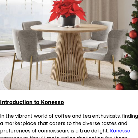
Introduction to Konesso
In the vibrant world of coffee and tea enthusiasts, finding
a marketplace that caters to the diverse tastes and
preferences of connoisseurs is a true delight.
Konesso