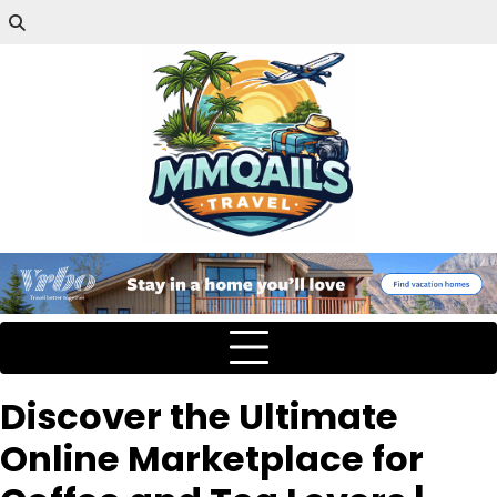
Discover the Ultimate
Online Marketplace for