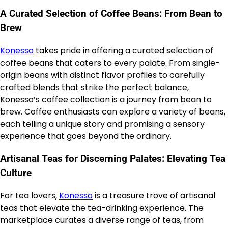
A Curated Selection of Coffee Beans: From Bean to
Brew
Konesso
takes pride in offering a curated selection of
coffee beans that caters to every palate. From single-
origin beans with distinct flavor profiles to carefully
crafted blends that strike the perfect balance,
Konesso’s coffee collection is a journey from bean to
brew. Coffee enthusiasts can explore a variety of beans,
each telling a unique story and promising a sensory
experience that goes beyond the ordinary.
Artisanal Teas for Discerning Palates: Elevating Tea
Culture
For tea lovers,
Konesso
is a treasure trove of artisanal
teas that elevate the tea-drinking experience. The
marketplace curates a diverse range of teas, from