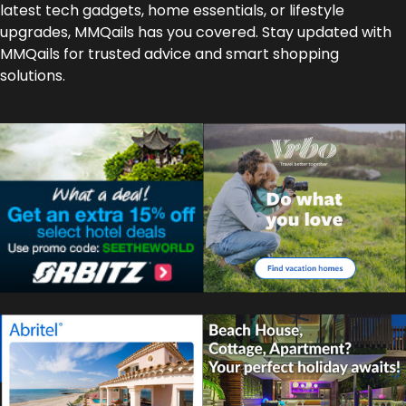
latest tech gadgets, home essentials, or lifestyle
upgrades, MMQails has you covered. Stay updated with
MMQails for trusted advice and smart shopping
solutions.