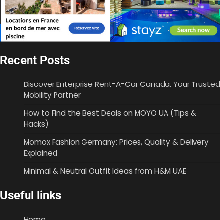
Recent Posts
Discover Enterprise Rent-A-Car Canada: Your Trusted
Mobility Partner
How to Find the Best Deals on MOYO UA (Tips &
Hacks)
Momox Fashion Germany: Prices, Quality & Delivery
Explained
Minimal & Neutral Outfit Ideas from H&M UAE
Useful links
Home