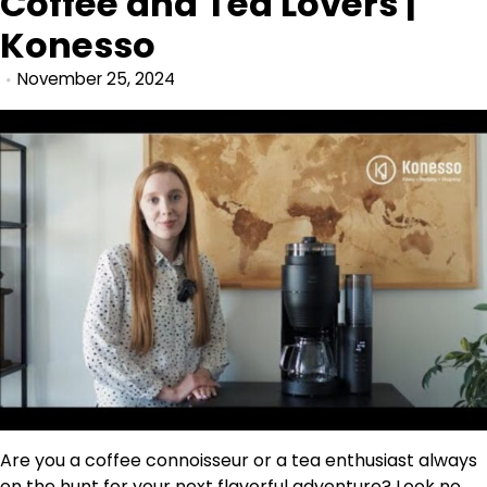
Coffee and Tea Lovers |
Konesso
November 25, 2024
Are you a coffee connoisseur or a tea enthusiast always
on the hunt for your next flavorful adventure? Look no