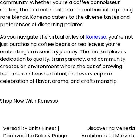
community. Whether you’re a coffee connoisseur
seeking the perfect roast or a tea enthusiast exploring
rare blends, Konesso caters to the diverse tastes and
preferences of discerning palates.
As you navigate the virtual aisles of
Konesso
, you’re not
just purchasing coffee beans or tea leaves; you’re
embarking on a sensory journey. The marketplace’s
dedication to quality, transparency, and community
creates an environment where the act of brewing
becomes a cherished ritual, and every cup is a
celebration of flavor, aroma, and craftsmanship.
Shop Now With Konesso
Versatility at its Finest |
Discovering Venezia
Discover the Selsey Range
Architectural Marvels: