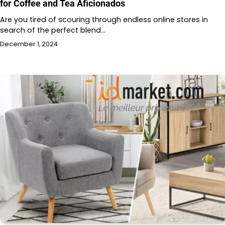
for Coffee and Tea Aficionados
Are you tired of scouring through endless online stores in
search of the perfect blend…
December 1, 2024