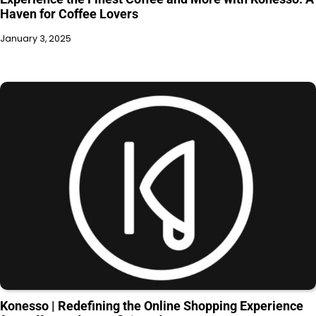
Haven for Coffee Lovers
January 3, 2025
Konesso | Redefining the Online Shopping Experience