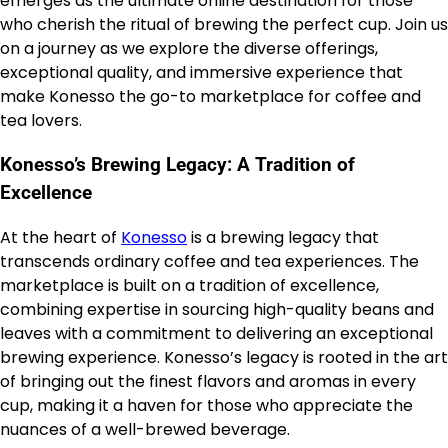
emerges as the ultimate online destination for those
who cherish the ritual of brewing the perfect cup. Join us
on a journey as we explore the diverse offerings,
exceptional quality, and immersive experience that
make Konesso the go-to marketplace for coffee and
tea lovers.
Konesso’s Brewing Legacy: A Tradition of
Excellence
At the heart of
Konesso
is a brewing legacy that
transcends ordinary coffee and tea experiences. The
marketplace is built on a tradition of excellence,
combining expertise in sourcing high-quality beans and
leaves with a commitment to delivering an exceptional
brewing experience. Konesso’s legacy is rooted in the art
of bringing out the finest flavors and aromas in every
cup, making it a haven for those who appreciate the
nuances of a well-brewed beverage.