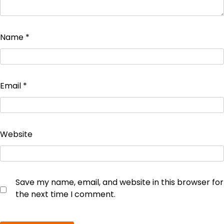
Name
*
Email
*
Website
Save my name, email, and website in this browser for
the next time I comment.