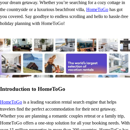
your dream getaway. Whether you’re searching for a cozy cottage in
the countryside or a luxurious beachfront villa,
HomeToGo
has got
you covered. Say goodbye to endless scrolling and hello to hassle-free
holiday planning with HomeToGo!
Introduction to HomeToGo
HomeToGo
is a leading vacation rental search engine that helps
travelers find the perfect accommodation for their next getaway.
Whether you are planning a romantic couples retreat or a family trip,
HomeToGo offers a one-stop solution for all your booking needs. With
over 15 million properties in more than 200 countries, HomeToGo has