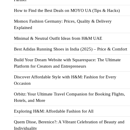
How to Find the Best Deals on MOYO UA (Tips & Hacks)
Momox Fashion Germany: Prices, Quality & Delivery
Explained
Minimal & Neutral Outfit Ideas from H&M UAE
Best Adidas Running Shoes in India (2025) – Price & Comfort
Build Your Dream Website with Squarespace: The Ultimate
Platform for Creators and Entrepreneurs
Discover Affordable Style with H&M: Fashion for Every
Occasion
Orbitz: Your Ultimate Travel Companion for Booking Flights,
Hotels, and More
Exploring H&M: Affordable Fashion for All
Quem Disse, Berenice?: A Vibrant Celebration of Beauty and
Individuality