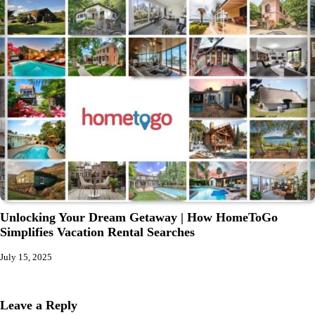
Unlocking Your Dream Getaway | How HomeToGo
Simplifies Vacation Rental Searches
July 15, 2025
Leave a Reply