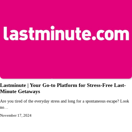
Lastminute | Your Go-to Platform for Stress-Free Last-
Minute Getaways
Are you tired of the everyday stress and long for a spontaneous escape? Look
no…
November 17, 2024