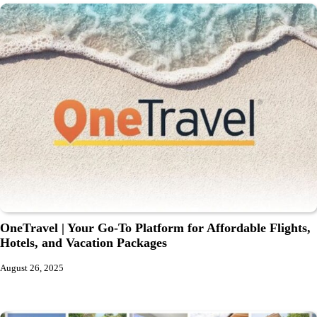
OneTravel | Your Go-To Platform for Affordable Flights,
Hotels, and Vacation Packages
August 26, 2025