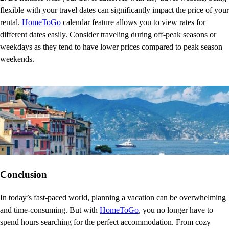
flexible with your travel dates can significantly impact the price of your
rental.
HomeToGo
calendar feature allows you to view rates for
different dates easily. Consider traveling during off-peak seasons or
weekdays as they tend to have lower prices compared to peak season
weekends.
Conclusion
In today’s fast-paced world, planning a vacation can be overwhelming
and time-consuming. But with
HomeToGo
, you no longer have to
spend hours searching for the perfect accommodation. From cozy