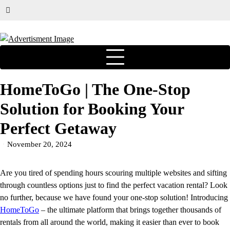
HomeToGo | The One-Stop
Solution for Booking Your
Perfect Getaway
November 20, 2024
Are you tired of spending hours scouring multiple websites and sifting
through countless options just to find the perfect vacation rental? Look
no further, because we have found your one-stop solution! Introducing
HomeToGo
– the ultimate platform that brings together thousands of
rentals from all around the world, making it easier than ever to book