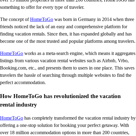
something to offer for every type of traveler.
The concept of
HomeToGo
was born in Germany in 2014 when three
friends noticed the lack of an easy and comprehensive platform for
finding vacation rentals. Since then, it has expanded globally and has
become one of the most trusted and popular platforms among travelers.
HomeToGo
works as a meta-search engine, which means it aggregates
listings from various vacation rental websites such as Airbnb, Vrbo,
Booking.com, etc., and presents them to users in one place. This saves
travelers the hassle of searching through multiple websites to find the
perfect accommodation.
How HomeToGo has revolutionized the vacation
rental industry
HomeToGo
has completely transformed the vacation rental industry by
offering a one-stop solution for booking your perfect getaway. With
over 18 million accommodation options in more than 200 countries,