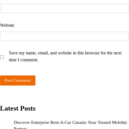
Website
Save my name, email, and website in this browser for the next
time I comment.
Latest Posts
Discover Enterprise Rent-A-Car Canada: Your Trusted Mobility
Partner