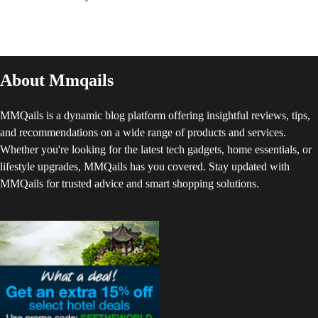
About Mmqails
MMQails is a dynamic blog platform offering insightful reviews, tips,
and recommendations on a wide range of products and services.
Whether you're looking for the latest tech gadgets, home essentials, or
lifestyle upgrades, MMQails has you covered. Stay updated with
MMQails for trusted advice and smart shopping solutions.