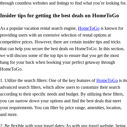
through countless websites and listings to find what you’re looking for.
Insider tips for getting the best deals on HomeToGo
As a popular vacation rental search engine,
HomeToGo
is known for
providing users with an extensive selection of rental options at
competitive prices. However, there are certain insider tips and tricks
that can help you secure the best deals on HomeToGo. In this section,
we will discuss some of the top tips to ensure that you get the most
bang for your buck when booking your perfect getaway through
HomeToGo.
1. Utilize the search filters: One of the key features of
HomeToGo
is its
advanced search filters, which allow users to customize their search
according to their specific needs and budget. By utilizing these filters,
you can narrow down your options and find the best deals that meet
your requirements. You can filter by price range, amenities, location,
and more.
2. Be flexible with your travel dates: As with any travel website, being