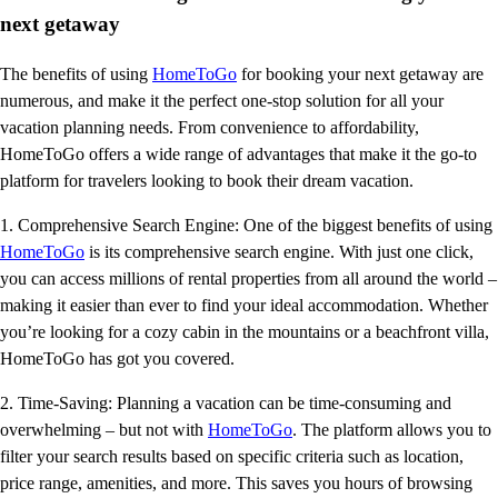
next getaway
The benefits of using
HomeToGo
for booking your next getaway are
numerous, and make it the perfect one-stop solution for all your
vacation planning needs. From convenience to affordability,
HomeToGo offers a wide range of advantages that make it the go-to
platform for travelers looking to book their dream vacation.
1. Comprehensive Search Engine: One of the biggest benefits of using
HomeToGo
is its comprehensive search engine. With just one click,
you can access millions of rental properties from all around the world –
making it easier than ever to find your ideal accommodation. Whether
you’re looking for a cozy cabin in the mountains or a beachfront villa,
HomeToGo has got you covered.
2. Time-Saving: Planning a vacation can be time-consuming and
overwhelming – but not with
HomeToGo
. The platform allows you to
filter your search results based on specific criteria such as location,
price range, amenities, and more. This saves you hours of browsing