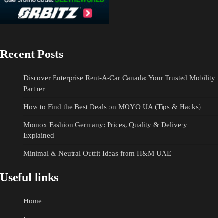
Recent Posts
Discover Enterprise Rent-A-Car Canada: Your Trusted Mobility
Partner
How to Find the Best Deals on MOYO UA (Tips & Hacks)
Momox Fashion Germany: Prices, Quality & Delivery
Explained
Minimal & Neutral Outfit Ideas from H&M UAE
Useful links
Home