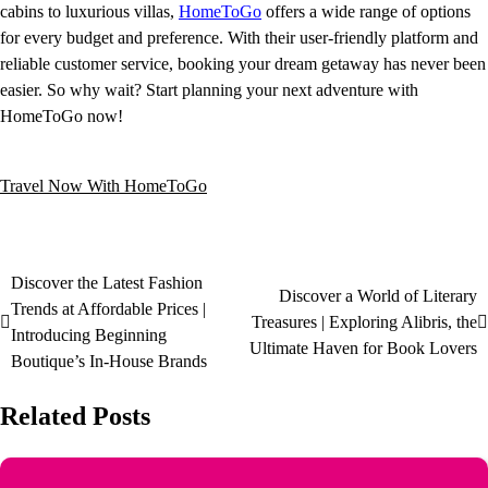
cabins to luxurious villas,
HomeToGo
offers a wide range of options
for every budget and preference. With their user-friendly platform and
reliable customer service, booking your dream getaway has never been
easier. So why wait? Start planning your next adventure with
HomeToGo now!
Travel Now With HomeToGo
Discover the Latest Fashion
Discover a World of Literary
Trends at Affordable Prices |
Treasures | Exploring Alibris, the
Introducing Beginning
Ultimate Haven for Book Lovers
Boutique’s In-House Brands
Related Posts