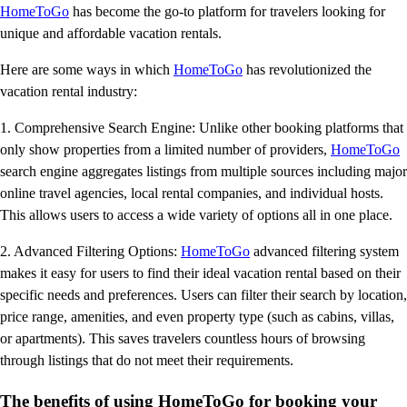
HomeToGo
has become the go-to platform for travelers looking for
unique and affordable vacation rentals.
Here are some ways in which
HomeToGo
has revolutionized the
vacation rental industry:
1. Comprehensive Search Engine: Unlike other booking platforms that
only show properties from a limited number of providers,
HomeToGo
search engine aggregates listings from multiple sources including major
online travel agencies, local rental companies, and individual hosts.
This allows users to access a wide variety of options all in one place.
2. Advanced Filtering Options:
HomeToGo
advanced filtering system
makes it easy for users to find their ideal vacation rental based on their
specific needs and preferences. Users can filter their search by location,
price range, amenities, and even property type (such as cabins, villas,
or apartments). This saves travelers countless hours of browsing
through listings that do not meet their requirements.
The benefits of using HomeToGo for booking your