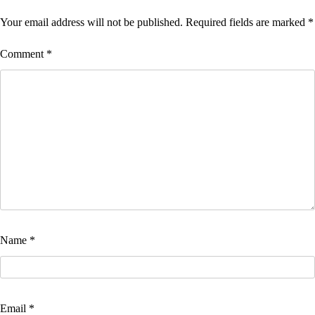
Your email address will not be published.
Required fields are marked
*
Comment
*
Name
*
Email
*