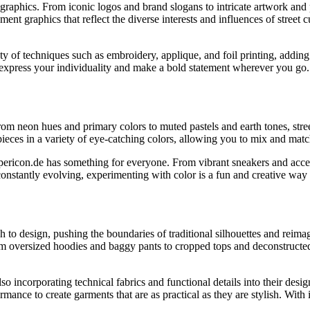
 graphics. From iconic logos and brand slogans to intricate artwork and 
ement graphics that reflect the diverse interests and influences of street 
ety of techniques such as embroidery, applique, and foil printing, addin
 express your individuality and make a bold statement wherever you go.
rom neon hues and primary colors to muted pastels and earth tones, stree
 pieces in a variety of eye-catching colors, allowing you to mix and mat
ericon.de has something for everyone. From vibrant sneakers and accesso
nstantly evolving, experimenting with color is a fun and creative way 
to design, pushing the boundaries of traditional silhouettes and reimag
From oversized hoodies and baggy pants to cropped tops and deconstructed 
o incorporating technical fabrics and functional details into their desig
ance to create garments that are as practical as they are stylish. With 
.