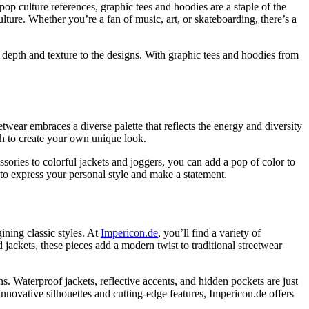
pop culture references, graphic tees and hoodies are a staple of the
culture. Whether you’re a fan of music, art, or skateboarding, there’s a
g depth and texture to the designs. With graphic tees and hoodies from
twear embraces a diverse palette that reflects the energy and diversity
ch to create your own unique look.
ries to colorful jackets and joggers, you can add a pop of color to
to express your personal style and make a statement.
ining classic styles. At
Impericon.de
, you’ll find a variety of
jackets, these pieces add a modern twist to traditional streetwear
ns. Waterproof jackets, reflective accents, and hidden pockets are just
innovative silhouettes and cutting-edge features, Impericon.de offers