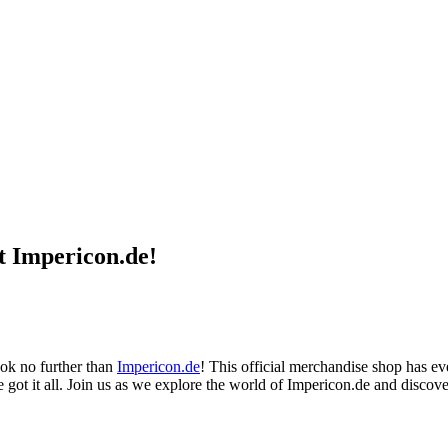
t Impericon.de!
ook no further than
Impericon.de
! This official merchandise shop has e
ve got it all. Join us as we explore the world of Impericon.de and discove