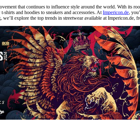
movement that continues to influence style around the world. With its roo
-shirts and hoodies to sneakers and accessories. At
Impericon.de
, you’
log, we’ll explore the top trends in streetwear available at Impericon.de,