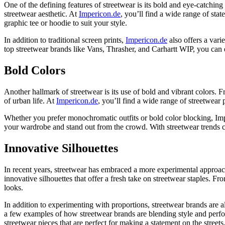
One of the defining features of streetwear is its bold and eye-catching
streetwear aesthetic. At
Impericon.de
, you’ll find a wide range of stat
graphic tee or hoodie to suit your style.
In addition to traditional screen prints,
Impericon.de
also offers a vari
top streetwear brands like Vans, Thrasher, and Carhartt WIP, you can
Bold Colors
Another hallmark of streetwear is its use of bold and vibrant colors. F
of urban life. At
Impericon.de
, you’ll find a wide range of streetwear
Whether you prefer monochromatic outfits or bold color blocking, Imp
your wardrobe and stand out from the crowd. With streetwear trends co
Innovative Silhouettes
In recent years, streetwear has embraced a more experimental approach 
innovative silhouettes that offer a fresh take on streetwear staples. 
looks.
In addition to experimenting with proportions, streetwear brands are als
a few examples of how streetwear brands are blending style and perform
streetwear pieces that are perfect for making a statement on the streets