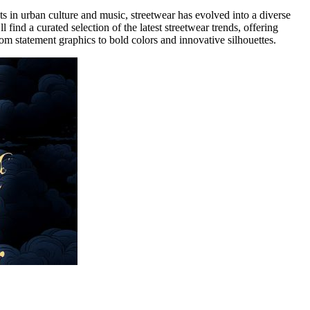
ts in urban culture and music, streetwear has evolved into a diverse
ll find a curated selection of the latest streetwear trends, offering
 from statement graphics to bold colors and innovative silhouettes.