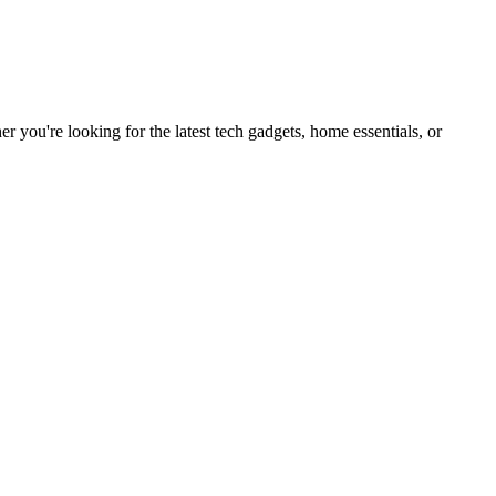
you're looking for the latest tech gadgets, home essentials, or