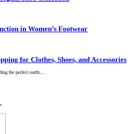
nction in Women’s Footwear
ing for Clothes, Shoes, and Accessories
ing the perfect outfit,…
*