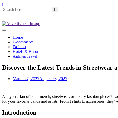
Home
E-commerce
Fashion
Hotels & Resorts
Airlines|Travel
Discover the Latest Trends in Streetwear a
March 27, 2025
August 28, 2025
Are you a fan of band merch, streetwear, or trendy fashion pieces? L
for your favorite bands and artists. From t-shirts to accessories, they’
Introduction