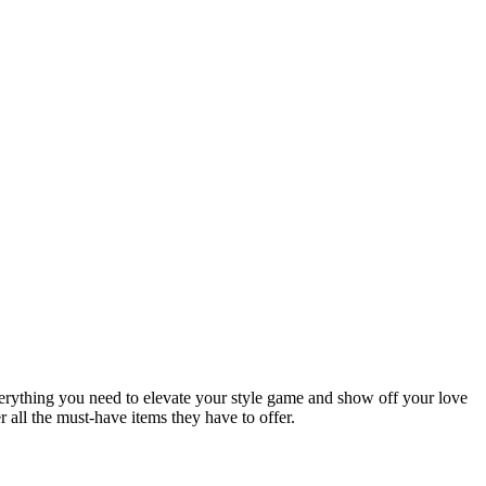
verything you need to elevate your style game and show off your love
r all the must-have items they have to offer.