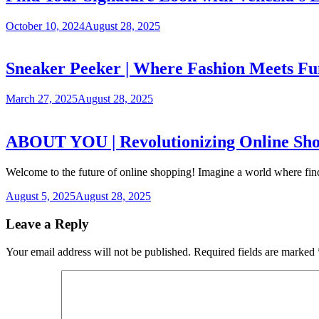
October 10, 2024
August 28, 2025
Sneaker Peeker | Where Fashion Meets Fu
March 27, 2025
August 28, 2025
ABOUT YOU | Revolutionizing Online Shopp
Welcome to the future of online shopping! Imagine a world where find
August 5, 2025
August 28, 2025
Leave a Reply
Your email address will not be published.
Required fields are marked