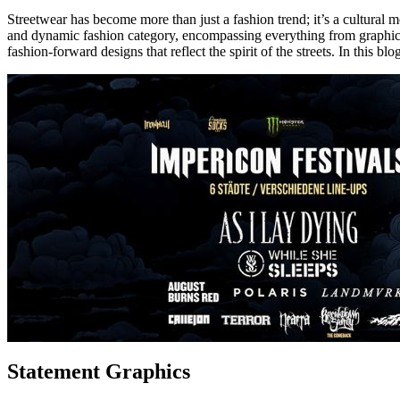
Streetwear has become more than just a fashion trend; it’s a cultural 
and dynamic fashion category, encompassing everything from graphic t
fashion-forward designs that reflect the spirit of the streets. In this b
Statement Graphics