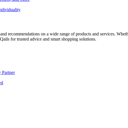
dividuality
 and recommendations on a wide range of products and services. Whether 
ils for trusted advice and smart shopping solutions.
 Partner
ed