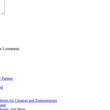
me I comment.
 Partner
ed
form for Creators and Entrepreneurs
sion
Hotels, and More