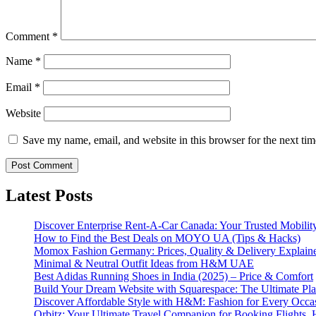
Comment
*
Name
*
Email
*
Website
Save my name, email, and website in this browser for the next ti
Latest Posts
Discover Enterprise Rent-A-Car Canada: Your Trusted Mobility
How to Find the Best Deals on MOYO UA (Tips & Hacks)
Momox Fashion Germany: Prices, Quality & Delivery Explain
Minimal & Neutral Outfit Ideas from H&M UAE
Best Adidas Running Shoes in India (2025) – Price & Comfort
Build Your Dream Website with Squarespace: The Ultimate Plat
Discover Affordable Style with H&M: Fashion for Every Occa
Orbitz: Your Ultimate Travel Companion for Booking Flights, 