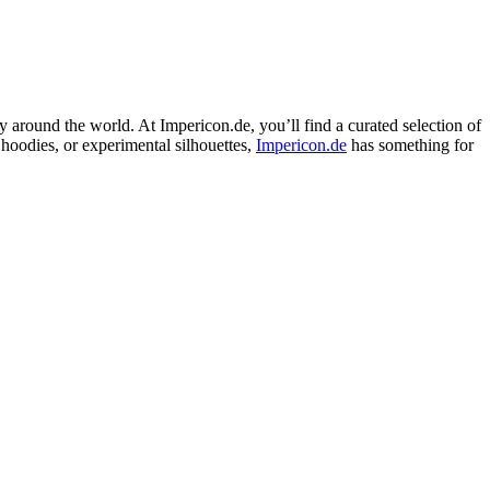
y around the world. At Impericon.de, you’ll find a curated selection of
l hoodies, or experimental silhouettes,
Impericon.de
has something for