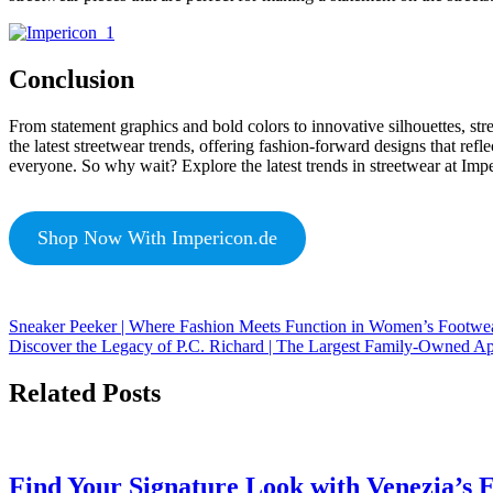
Conclusion
From statement graphics and bold colors to innovative silhouettes, str
the latest streetwear trends, offering fashion-forward designs that refle
everyone. So why wait? Explore the latest trends in streetwear at Imper
Shop Now With Impericon.de
Sneaker Peeker | Where Fashion Meets Function in Women’s Footwe
Discover the Legacy of P.C. Richard | The Largest Family-Owned A
Related Posts
Find Your Signature Look with Venezia’s E