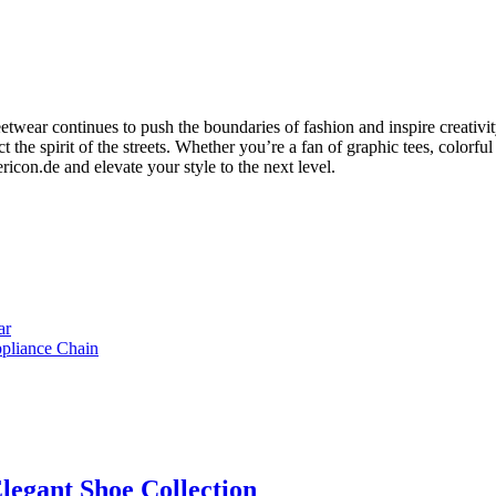
eetwear continues to push the boundaries of fashion and inspire creativit
ct the spirit of the streets. Whether you’re a fan of graphic tees, colorfu
icon.de and elevate your style to the next level.
ar
ppliance Chain
legant Shoe Collection