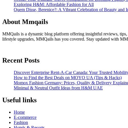
Exploring H&M: Affordable Fashion for All
Quem Disse, Berenice?: A Vibrant Celebration of Beauty and In
About Mmqails
MMQails is a dynamic blog platform offering insightful reviews, tips,
lifestyle upgrades, MMQails has you covered. Stay updated with MMQa
Recent Posts
Discover Enterprise Rent-A-Car Canada: Your Trusted Mobility
How to Find the Best Deals on MOYO UA (Tips & Hacks)
Momox Fashion Germany: Prices, Quality & Delivery Explain
Minimal & Neutral Outfit Ideas from H&M UAE
Useful links
Home
E-commerce
Fashion
Hotels & Resorts