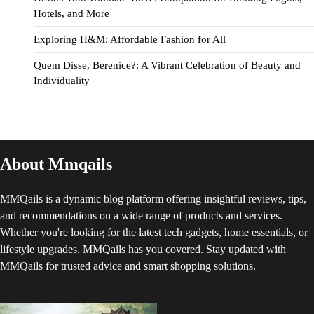
Hotels, and More
Exploring H&M: Affordable Fashion for All
Quem Disse, Berenice?: A Vibrant Celebration of Beauty and
Individuality
About Mmqails
MMQails is a dynamic blog platform offering insightful reviews, tips,
and recommendations on a wide range of products and services.
Whether you're looking for the latest tech gadgets, home essentials, or
lifestyle upgrades, MMQails has you covered. Stay updated with
MMQails for trusted advice and smart shopping solutions.