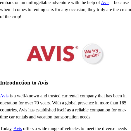
embark on an unforgettable adventure with the help of
Avis
– because
when it comes to renting cars for any occasion, they truly are the cream
of the crop!
Introduction to Avis
Avis
is a well-known and trusted car rental company that has been in
operation for over 70 years. With a global presence in more than 165
countries, Avis has established itself as a reliable companion for one-
time car rentals and vacation transportation needs.
Today,
Avis
offers a wide range of vehicles to meet the diverse needs