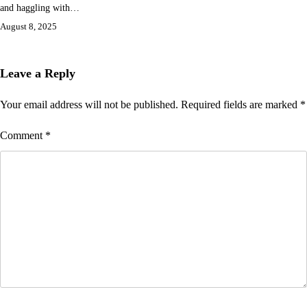
and haggling with…
August 8, 2025
Leave a Reply
Your email address will not be published.
Required fields are marked
*
Comment
*