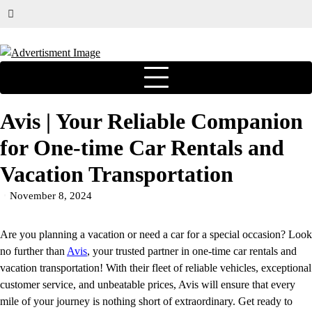
Avis | Your Reliable Companion
for One-time Car Rentals and
Vacation Transportation
November 8, 2024
Are you planning a vacation or need a car for a special occasion? Look
no further than
Avis
, your trusted partner in one-time car rentals and
vacation transportation! With their fleet of reliable vehicles, exceptional
customer service, and unbeatable prices, Avis will ensure that every
mile of your journey is nothing short of extraordinary. Get ready to