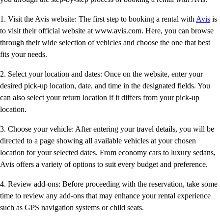
1. Visit the Avis website: The first step to booking a rental with
Avis
is
to visit their official website at www.avis.com. Here, you can browse
through their wide selection of vehicles and choose the one that best
fits your needs.
2. Select your location and dates: Once on the website, enter your
desired pick-up location, date, and time in the designated fields. You
can also select your return location if it differs from your pick-up
location.
3. Choose your vehicle: After entering your travel details, you will be
directed to a page showing all available vehicles at your chosen
location for your selected dates. From economy cars to luxury sedans,
Avis offers a variety of options to suit every budget and preference.
4. Review add-ons: Before proceeding with the reservation, take some
time to review any add-ons that may enhance your rental experience
such as GPS navigation systems or child seats.