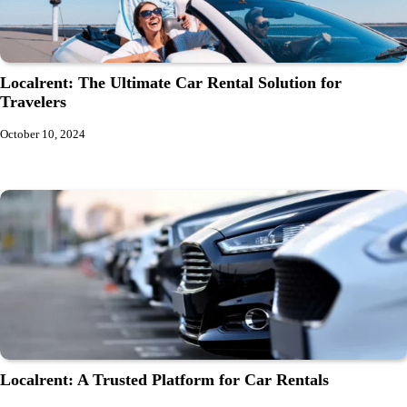
Localrent: The Ultimate Car Rental Solution for
Travelers
October 10, 2024
Localrent: A Trusted Platform for Car Rentals