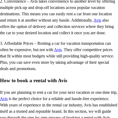
2. Convenience – Avis takes convenience to another level by offering
multiple pick-up and drop-off locations across popular vacation
destinations. This means you can easily rent a car from one location
and return it at another without any hassle. Additionally,
Avis
also
offers the option of delivery and collection services where they bring
the car to your desired location and collect it once you are done.
3. Affordable Prices – Renting a car for vacation transportation can
often be expensive, but not with
Avis
. They offer competitive prices
that fit within most budgets while still providing high-quality service.
Plus, you can save even more by taking advantage of their special
deals and promotions.
How to book a rental with Avis
If you are planning to rent a car for your next vacation or one-time trip,
Avis
is the perfect choice for a reliable and hassle-free experience.
With years of experience in the rental car industry, Avis has established
itself as a trusted and reputable brand. In this section, we will guide
you through the step-by-step process of booking a rental with Avis.