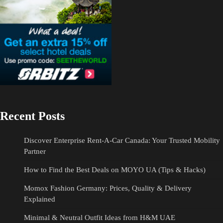
Recent Posts
Discover Enterprise Rent-A-Car Canada: Your Trusted Mobility
Partner
How to Find the Best Deals on MOYO UA (Tips & Hacks)
Momox Fashion Germany: Prices, Quality & Delivery
Explained
Minimal & Neutral Outfit Ideas from H&M UAE