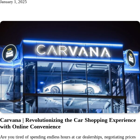
January 1, 2025
Carvana | Revolutionizing the Car Shopping Experience
with Online Convenience
Are you tired of spending endless hours at car dealerships, negotiating prices