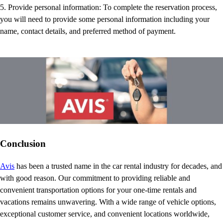
5. Provide personal information: To complete the reservation process,
you will need to provide some personal information including your
name, contact details, and preferred method of payment.
Conclusion
Avis
has been a trusted name in the car rental industry for decades, and
with good reason. Our commitment to providing reliable and
convenient transportation options for your one-time rentals and
vacations remains unwavering. With a wide range of vehicle options,
exceptional customer service, and convenient locations worldwide,