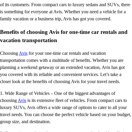
of its customers. From compact cars to luxury sedans and SUVs, there
is something for everyone at Avis. Whether you need a vehicle for a
family vacation or a business trip, Avis has got you covered.
Benefits of choosing Avis for one-time car rentals and
vacation transportation
Choosing
Avis
for your one-time car rentals and vacation
transportation comes with a multitude of benefits. Whether you are
planning a weekend getaway or an extended vacation, Avis has got
you covered with its reliable and convenient services. Let’s take a
closer look at the benefits of choosing Avis for your travel needs.
1. Wide Range of Vehicles – One of the biggest advantages of
choosing
Avis
is its extensive fleet of vehicles. From compact cars to
luxury SUVs, Avis offers a wide range of options to cater to all your
travel needs. You can choose the perfect vehicle based on your budget,
group size, and destination.