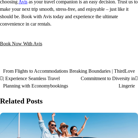
choosing
Avis
as your travel companion is an easy decision. Trust us to
make your next trip smooth, stress-free, and enjoyable – just like it
should be. Book with Avis today and experience the ultimate
convenience in car rentals.
Book Now With Avis
From Flights to Accommodations
Breaking Boundaries | ThirdLove
| Experience Seamless Travel
Commitment to Diversity in
Planning with Economybookings
Lingerie
Related Posts