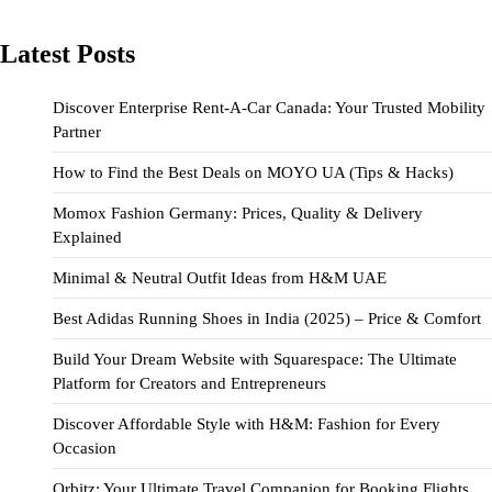
Latest Posts
Discover Enterprise Rent-A-Car Canada: Your Trusted Mobility
Partner
How to Find the Best Deals on MOYO UA (Tips & Hacks)
Momox Fashion Germany: Prices, Quality & Delivery
Explained
Minimal & Neutral Outfit Ideas from H&M UAE
Best Adidas Running Shoes in India (2025) – Price & Comfort
Build Your Dream Website with Squarespace: The Ultimate
Platform for Creators and Entrepreneurs
Discover Affordable Style with H&M: Fashion for Every
Occasion
Orbitz: Your Ultimate Travel Companion for Booking Flights,