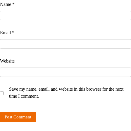
Name
*
Email
*
Website
Save my name, email, and website in this browser for the next
time I comment.