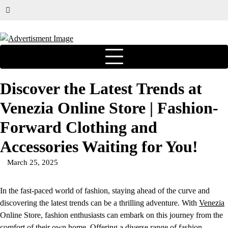
Discover the Latest Trends at
Venezia Online Store | Fashion-
Forward Clothing and
Accessories Waiting for You!
March 25, 2025
In the fast-paced world of fashion, staying ahead of the curve and
discovering the latest trends can be a thrilling adventure. With
Venezia
Online Store, fashion enthusiasts can embark on this journey from the
comfort of their own home. Offering a diverse range of fashion-