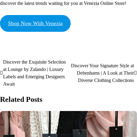
discover the latest trends waiting for you at Venezia Online Store!
Shop Now With Venezia
Discover the Exquisite Selection
Discover Your Signature Style at
at Lounge by Zalando | Luxury
Debenhams | A Look at Their
Labels and Emerging Designers
Diverse Clothing Collections
Await
Related Posts