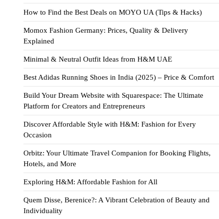
How to Find the Best Deals on MOYO UA (Tips & Hacks)
Momox Fashion Germany: Prices, Quality & Delivery
Explained
Minimal & Neutral Outfit Ideas from H&M UAE
Best Adidas Running Shoes in India (2025) – Price & Comfort
Build Your Dream Website with Squarespace: The Ultimate
Platform for Creators and Entrepreneurs
Discover Affordable Style with H&M: Fashion for Every
Occasion
Orbitz: Your Ultimate Travel Companion for Booking Flights,
Hotels, and More
Exploring H&M: Affordable Fashion for All
Quem Disse, Berenice?: A Vibrant Celebration of Beauty and
Individuality