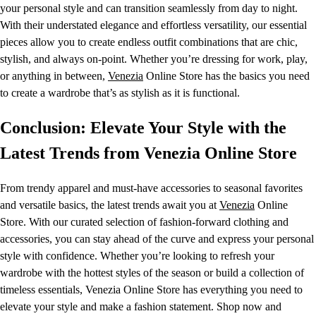
your personal style and can transition seamlessly from day to night.
With their understated elegance and effortless versatility, our essential
pieces allow you to create endless outfit combinations that are chic,
stylish, and always on-point. Whether you’re dressing for work, play,
or anything in between,
Venezia
Online Store has the basics you need
to create a wardrobe that’s as stylish as it is functional.
Conclusion: Elevate Your Style with the
Latest Trends from Venezia Online Store
From trendy apparel and must-have accessories to seasonal favorites
and versatile basics, the latest trends await you at
Venezia
Online
Store. With our curated selection of fashion-forward clothing and
accessories, you can stay ahead of the curve and express your personal
style with confidence. Whether you’re looking to refresh your
wardrobe with the hottest styles of the season or build a collection of
timeless essentials, Venezia Online Store has everything you need to
elevate your style and make a fashion statement. Shop now and