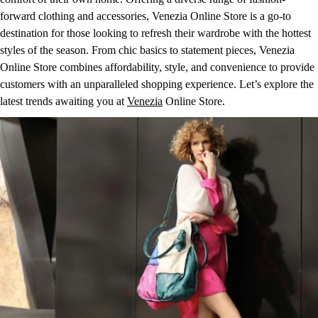
forward clothing and accessories, Venezia Online Store is a go-to
destination for those looking to refresh their wardrobe with the hottest
styles of the season. From chic basics to statement pieces, Venezia
Online Store combines affordability, style, and convenience to provide
customers with an unparalleled shopping experience. Let’s explore the
latest trends awaiting you at
Venezia
Online Store.