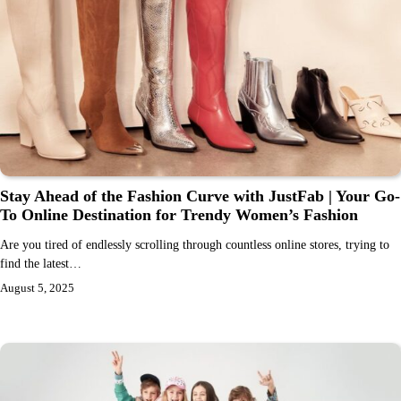
Stay Ahead of the Fashion Curve with JustFab | Your Go-
To Online Destination for Trendy Women’s Fashion
Are you tired of endlessly scrolling through countless online stores, trying to
find the latest…
August 5, 2025