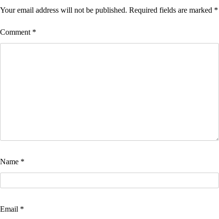
Your email address will not be published.
Required fields are marked
*
Comment
*
Name
*
Email
*