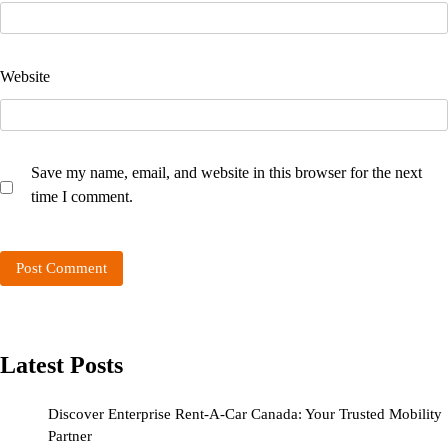
Website
Save my name, email, and website in this browser for the next
time I comment.
Latest Posts
Discover Enterprise Rent-A-Car Canada: Your Trusted Mobility
Partner