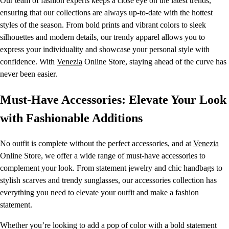
Our team of fashion experts keeps a close eye on the latest trends,
ensuring that our collections are always up-to-date with the hottest
styles of the season. From bold prints and vibrant colors to sleek
silhouettes and modern details, our trendy apparel allows you to
express your individuality and showcase your personal style with
confidence. With
Venezia
Online Store, staying ahead of the curve has
never been easier.
Must-Have Accessories: Elevate Your Look
with Fashionable Additions
No outfit is complete without the perfect accessories, and at
Venezia
Online Store, we offer a wide range of must-have accessories to
complement your look. From statement jewelry and chic handbags to
stylish scarves and trendy sunglasses, our accessories collection has
everything you need to elevate your outfit and make a fashion
statement.
Whether you’re looking to add a pop of color with a bold statement