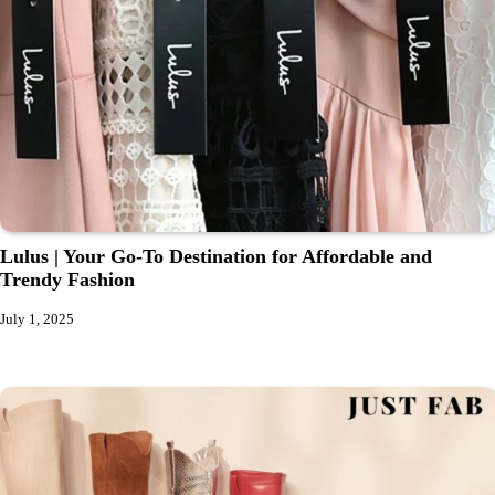
Lulus | Your Go-To Destination for Affordable and
Trendy Fashion
July 1, 2025