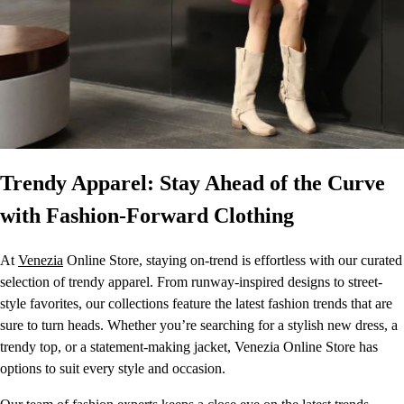
Trendy Apparel: Stay Ahead of the Curve
with Fashion-Forward Clothing
At
Venezia
Online Store, staying on-trend is effortless with our curated
selection of trendy apparel. From runway-inspired designs to street-
style favorites, our collections feature the latest fashion trends that are
sure to turn heads. Whether you’re searching for a stylish new dress, a
trendy top, or a statement-making jacket, Venezia Online Store has
options to suit every style and occasion.