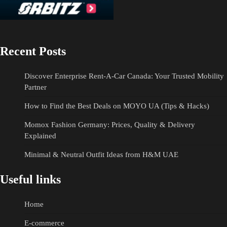
Recent Posts
Discover Enterprise Rent-A-Car Canada: Your Trusted Mobility
Partner
How to Find the Best Deals on MOYO UA (Tips & Hacks)
Momox Fashion Germany: Prices, Quality & Delivery
Explained
Minimal & Neutral Outfit Ideas from H&M UAE
Useful links
Home
E-commerce