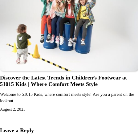
Discover the Latest Trends in Children’s Footwear at
51015 Kids | Where Comfort Meets Style
Welcome to 51015 Kids, where comfort meets style! Are you a parent on the
lookout…
August 2, 2025
Leave a Reply