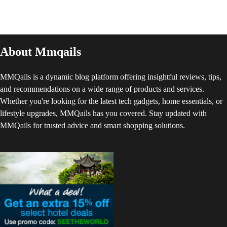
About Mmqails
MMQails is a dynamic blog platform offering insightful reviews, tips,
and recommendations on a wide range of products and services.
Whether you're looking for the latest tech gadgets, home essentials, or
lifestyle upgrades, MMQails has you covered. Stay updated with
MMQails for trusted advice and smart shopping solutions.