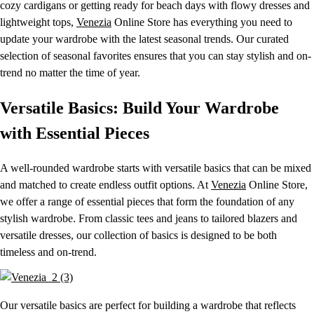
cozy cardigans or getting ready for beach days with flowy dresses and
lightweight tops,
Venezia
Online Store has everything you need to
update your wardrobe with the latest seasonal trends. Our curated
selection of seasonal favorites ensures that you can stay stylish and on-
trend no matter the time of year.
Versatile Basics: Build Your Wardrobe
with Essential Pieces
A well-rounded wardrobe starts with versatile basics that can be mixed
and matched to create endless outfit options. At
Venezia
Online Store,
we offer a range of essential pieces that form the foundation of any
stylish wardrobe. From classic tees and jeans to tailored blazers and
versatile dresses, our collection of basics is designed to be both
timeless and on-trend.
Our versatile basics are perfect for building a wardrobe that reflects