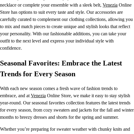
necklace or complete your ensemble with a sleek belt,
Venezia
Online
Store has options to suit every taste and style. Our accessories are
carefully curated to complement our clothing collections, allowing you
to mix and match pieces to create unique and stylish looks that reflect
your personality. With our fashionable additions, you can take your
outfit to the next level and express your individual style with
confidence.
Seasonal Favorites: Embrace the Latest
Trends for Every Season
With each new season comes a fresh wave of fashion trends to
embrace, and at
Venezia
Online Store, we make it easy to stay stylish
year-round. Our seasonal favorites collection features the latest trends
for every season, from cozy sweaters and jackets for the fall and winter
months to breezy dresses and shorts for the spring and summer.
Whether you’re preparing for sweater weather with chunky knits and