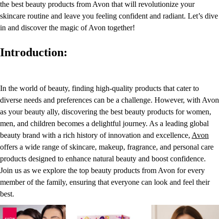
the best beauty products from Avon that will revolutionize your
skincare routine and leave you feeling confident and radiant. Let’s dive
in and discover the magic of Avon together!
Introduction:
In the world of beauty, finding high-quality products that cater to
diverse needs and preferences can be a challenge. However, with Avon
as your beauty ally, discovering the best beauty products for women,
men, and children becomes a delightful journey. As a leading global
beauty brand with a rich history of innovation and excellence,
Avon
offers a wide range of skincare, makeup, fragrance, and personal care
products designed to enhance natural beauty and boost confidence.
Join us as we explore the top beauty products from Avon for every
member of the family, ensuring that everyone can look and feel their
best.