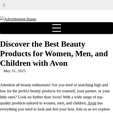
Discover the Best Beauty
Products for Women, Men, and
Children with Avon
May 31, 2025
Attention all beauty enthusiasts! Are you tired of searching high and
low for the perfect beauty products for yourself, your partner, or your
little ones? Look no further than Avon! With a wide range of top-
quality products tailored to women, men, and children,
Avon
has
everything you need to look and feel your best. Join us as we explore