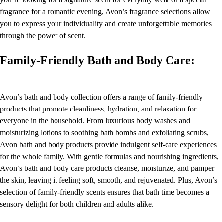
fragrance for a romantic evening, Avon’s fragrance selections allow
you to express your individuality and create unforgettable memories
through the power of scent.
Family-Friendly Bath and Body Care:
Avon’s bath and body collection offers a range of family-friendly
products that promote cleanliness, hydration, and relaxation for
everyone in the household. From luxurious body washes and
moisturizing lotions to soothing bath bombs and exfoliating scrubs,
Avon
bath and body products provide indulgent self-care experiences
for the whole family. With gentle formulas and nourishing ingredients,
Avon’s bath and body care products cleanse, moisturize, and pamper
the skin, leaving it feeling soft, smooth, and rejuvenated. Plus, Avon’s
selection of family-friendly scents ensures that bath time becomes a
sensory delight for both children and adults alike.