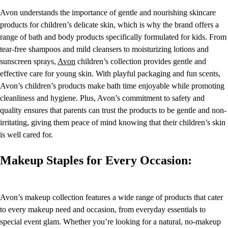
Avon understands the importance of gentle and nourishing skincare
products for children’s delicate skin, which is why the brand offers a
range of bath and body products specifically formulated for kids. From
tear-free shampoos and mild cleansers to moisturizing lotions and
sunscreen sprays,
Avon
children’s collection provides gentle and
effective care for young skin. With playful packaging and fun scents,
Avon’s children’s products make bath time enjoyable while promoting
cleanliness and hygiene. Plus, Avon’s commitment to safety and
quality ensures that parents can trust the products to be gentle and non-
irritating, giving them peace of mind knowing that their children’s skin
is well cared for.
Makeup Staples for Every Occasion:
Avon’s makeup collection features a wide range of products that cater
to every makeup need and occasion, from everyday essentials to
special event glam. Whether you’re looking for a natural, no-makeup