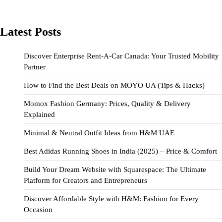
Latest Posts
Discover Enterprise Rent-A-Car Canada: Your Trusted Mobility
Partner
How to Find the Best Deals on MOYO UA (Tips & Hacks)
Momox Fashion Germany: Prices, Quality & Delivery
Explained
Minimal & Neutral Outfit Ideas from H&M UAE
Best Adidas Running Shoes in India (2025) – Price & Comfort
Build Your Dream Website with Squarespace: The Ultimate
Platform for Creators and Entrepreneurs
Discover Affordable Style with H&M: Fashion for Every
Occasion