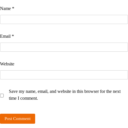
Name
*
Email
*
Website
Save my name, email, and website in this browser for the next
time I comment.