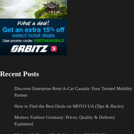
Recent Posts
Discover Enterprise Rent-A-Car Canada: Your Trusted Mobility
Partner
How to Find the Best Deals on MOYO UA (Tips & Hacks)
Momox Fashion Germany: Prices, Quality & Delivery
Explained