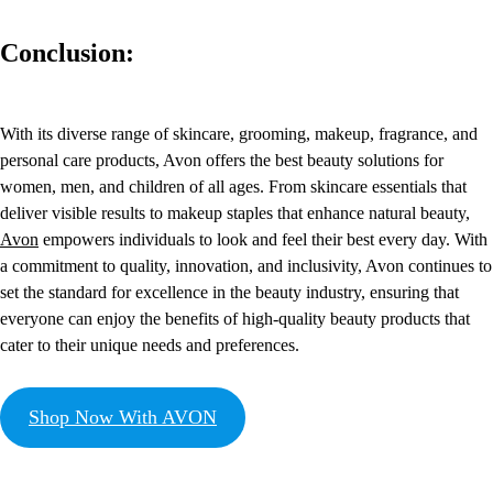
Conclusion:
With its diverse range of skincare, grooming, makeup, fragrance, and
personal care products, Avon offers the best beauty solutions for
women, men, and children of all ages. From skincare essentials that
deliver visible results to makeup staples that enhance natural beauty,
Avon
empowers individuals to look and feel their best every day. With
a commitment to quality, innovation, and inclusivity, Avon continues to
set the standard for excellence in the beauty industry, ensuring that
everyone can enjoy the benefits of high-quality beauty products that
cater to their unique needs and preferences.
Shop Now With AVON