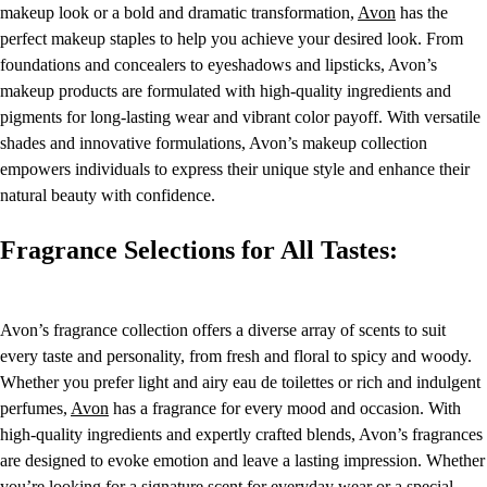
makeup look or a bold and dramatic transformation,
Avon
has the
perfect makeup staples to help you achieve your desired look. From
foundations and concealers to eyeshadows and lipsticks, Avon’s
makeup products are formulated with high-quality ingredients and
pigments for long-lasting wear and vibrant color payoff. With versatile
shades and innovative formulations, Avon’s makeup collection
empowers individuals to express their unique style and enhance their
natural beauty with confidence.
Fragrance Selections for All Tastes:
Avon’s fragrance collection offers a diverse array of scents to suit
every taste and personality, from fresh and floral to spicy and woody.
Whether you prefer light and airy eau de toilettes or rich and indulgent
perfumes,
Avon
has a fragrance for every mood and occasion. With
high-quality ingredients and expertly crafted blends, Avon’s fragrances
are designed to evoke emotion and leave a lasting impression. Whether
you’re looking for a signature scent for everyday wear or a special