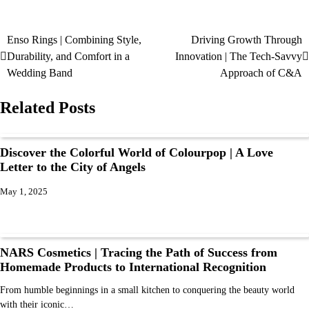
Enso Rings | Combining Style,
Driving Growth Through
Durability, and Comfort in a
Innovation | The Tech-Savvy
Wedding Band
Approach of C&A
Related Posts
Discover the Colorful World of Colourpop | A Love
Letter to the City of Angels
May 1, 2025
NARS Cosmetics | Tracing the Path of Success from
Homemade Products to International Recognition
From humble beginnings in a small kitchen to conquering the beauty world
with their iconic…