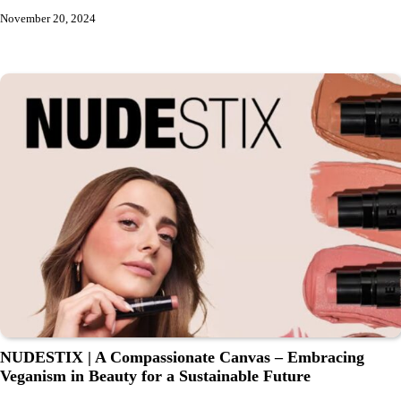
November 20, 2024
NUDESTIX | A Compassionate Canvas – Embracing
Veganism in Beauty for a Sustainable Future