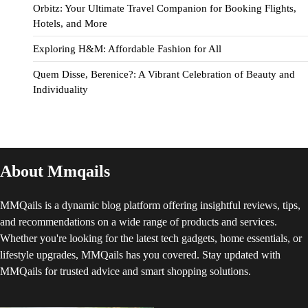
Orbitz: Your Ultimate Travel Companion for Booking Flights,
Hotels, and More
Exploring H&M: Affordable Fashion for All
Quem Disse, Berenice?: A Vibrant Celebration of Beauty and
Individuality
About Mmqails
MMQails is a dynamic blog platform offering insightful reviews, tips,
and recommendations on a wide range of products and services.
Whether you're looking for the latest tech gadgets, home essentials, or
lifestyle upgrades, MMQails has you covered. Stay updated with
MMQails for trusted advice and smart shopping solutions.