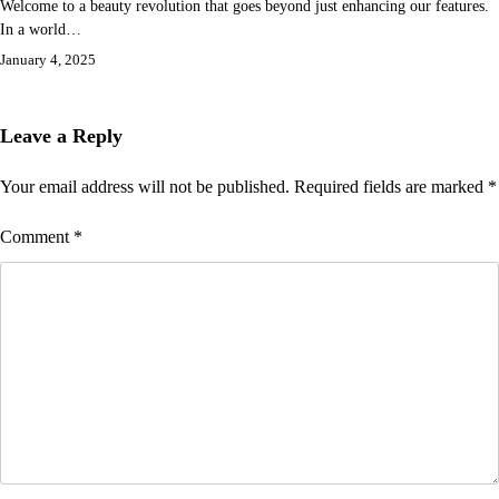
Welcome to a beauty revolution that goes beyond just enhancing our features.
In a world…
January 4, 2025
Leave a Reply
Your email address will not be published.
Required fields are marked
*
Comment
*