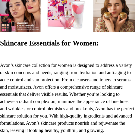
Skincare Essentials for Women:
Avon’s skincare collection for women is designed to address a variety
of skin concerns and needs, ranging from hydration and anti-aging to
acne control and sun protection. From cleansers and toners to serums
and moisturizers,
Avon
offers a comprehensive range of skincare
essentials that deliver visible results. Whether you’re looking to
achieve a radiant complexion, minimize the appearance of fine lines
and wrinkles, or control blemishes and breakouts, Avon has the perfect
skincare solution for you. With high-quality ingredients and advanced
formulations, Avon’s skincare products nourish and rejuvenate the
skin, leaving it looking healthy, youthful, and glowing.