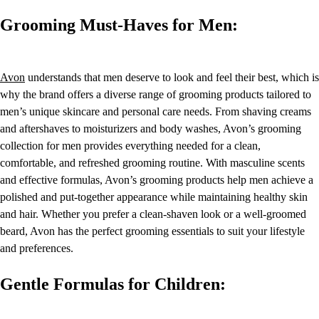
Grooming Must-Haves for Men:
Avon
understands that men deserve to look and feel their best, which is
why the brand offers a diverse range of grooming products tailored to
men’s unique skincare and personal care needs. From shaving creams
and aftershaves to moisturizers and body washes, Avon’s grooming
collection for men provides everything needed for a clean,
comfortable, and refreshed grooming routine. With masculine scents
and effective formulas, Avon’s grooming products help men achieve a
polished and put-together appearance while maintaining healthy skin
and hair. Whether you prefer a clean-shaven look or a well-groomed
beard, Avon has the perfect grooming essentials to suit your lifestyle
and preferences.
Gentle Formulas for Children: