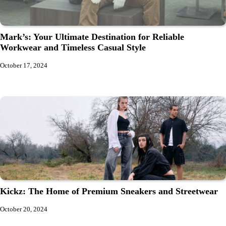
Mark’s: Your Ultimate Destination for Reliable
Workwear and Timeless Casual Style
October 17, 2024
Kickz: The Home of Premium Sneakers and Streetwear
October 20, 2024