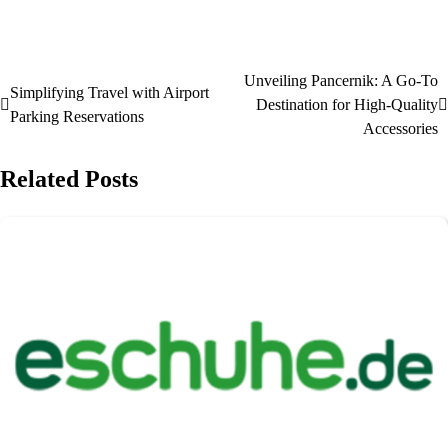
Unveiling Pancernik: A Go-To
Simplifying Travel with Airport
Destination for High-Quality
Parking Reservations
Accessories
Related Posts