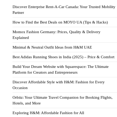
Discover Enterprise Rent-A-Car Canada: Your Trusted Mobility
Partner
How to Find the Best Deals on MOYO UA (Tips & Hacks)
Momox Fashion Germany: Prices, Quality & Delivery
Explained
Minimal & Neutral Outfit Ideas from H&M UAE
Best Adidas Running Shoes in India (2025) – Price & Comfort
Build Your Dream Website with Squarespace: The Ultimate
Platform for Creators and Entrepreneurs
Discover Affordable Style with H&M: Fashion for Every
Occasion
Orbitz: Your Ultimate Travel Companion for Booking Flights,
Hotels, and More
Exploring H&M: Affordable Fashion for All