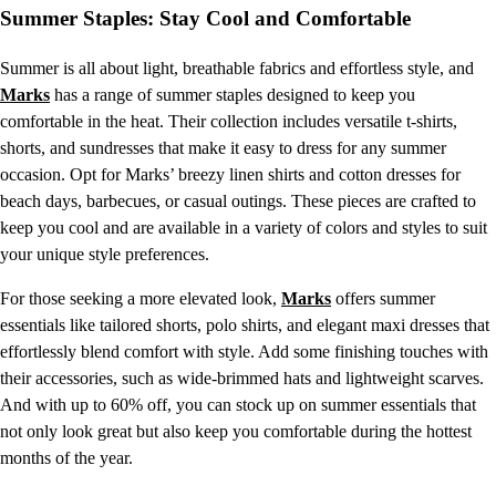
Summer Staples: Stay Cool and Comfortable
Summer is all about light, breathable fabrics and effortless style, and
Marks
has a range of summer staples designed to keep you
comfortable in the heat. Their collection includes versatile t-shirts,
shorts, and sundresses that make it easy to dress for any summer
occasion. Opt for Marks’ breezy linen shirts and cotton dresses for
beach days, barbecues, or casual outings. These pieces are crafted to
keep you cool and are available in a variety of colors and styles to suit
your unique style preferences.
For those seeking a more elevated look,
Marks
offers summer
essentials like tailored shorts, polo shirts, and elegant maxi dresses that
effortlessly blend comfort with style. Add some finishing touches with
their accessories, such as wide-brimmed hats and lightweight scarves.
And with up to 60% off, you can stock up on summer essentials that
not only look great but also keep you comfortable during the hottest
months of the year.