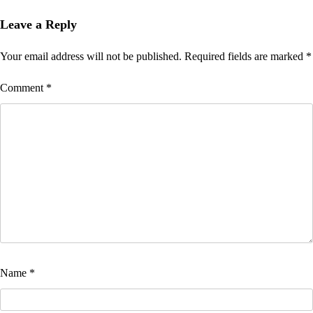
Leave a Reply
Your email address will not be published.
Required fields are marked
*
Comment
*
Name
*