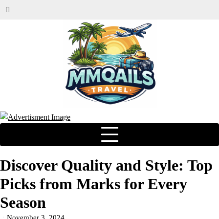
Discover Quality and Style: Top
Picks from Marks for Every
Season
November 3, 2024