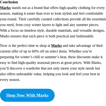
Conclusion
Marks
stands out as a brand that offers high-quality clothing for every
season, making it easier than ever to look stylish and feel comfortable
year-round. Their carefully curated collections provide all the essentials
you need, from cozy winter layers to light and airy summer pieces.
With a focus on timeless style, durable materials, and versatile designs,
Marks ensures that each piece is both practical and fashionable.
Now is the perfect time to shop at
Marks
and take advantage of their
current offer of up to 60% off on select items. Whether you’re
preparing for winter’s chill or summer’s heat, these discounts make it
easy to find high-quality seasonal pieces at great prices. With Marks,
you’ll discover a wardrobe that not only meets your style needs but
also offers unbeatable value, helping you look and feel your best in
every season.
Shop Now With Marks