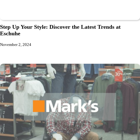
Step Up Your Style: Discover the Latest Trends at
Eschuhe
November 2, 2024