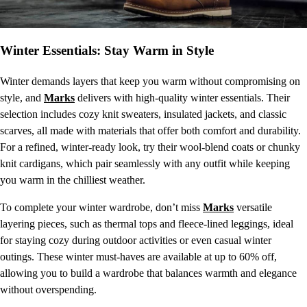
Winter Essentials: Stay Warm in Style
Winter demands layers that keep you warm without compromising on
style, and
Marks
delivers with high-quality winter essentials. Their
selection includes cozy knit sweaters, insulated jackets, and classic
scarves, all made with materials that offer both comfort and durability.
For a refined, winter-ready look, try their wool-blend coats or chunky
knit cardigans, which pair seamlessly with any outfit while keeping
you warm in the chilliest weather.
To complete your winter wardrobe, don’t miss
Marks
versatile
layering pieces, such as thermal tops and fleece-lined leggings, ideal
for staying cozy during outdoor activities or even casual winter
outings. These winter must-haves are available at up to 60% off,
allowing you to build a wardrobe that balances warmth and elegance
without overspending.