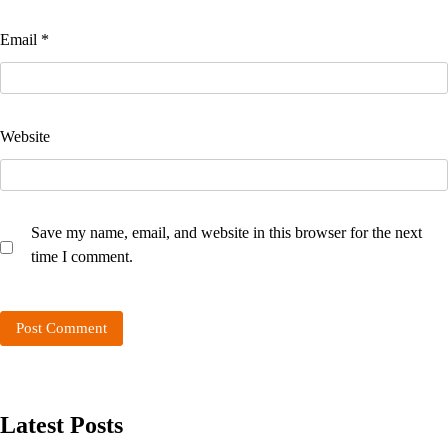
Email
*
Website
Save my name, email, and website in this browser for the next
time I comment.
Latest Posts