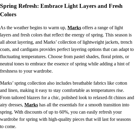
Spring Refresh: Embrace Light Layers and Fresh
Colors
As the weather begins to warm up,
Marks
offers a range of light
layers and fresh colors that reflect the energy of spring. This season is
all about layering, and Marks’ collection of lightweight jackets, trench
coats, and cardigans provides perfect layering options that can adapt to
fluctuating temperatures. Choose from pastel shades, floral prints, or
neutral tones to embrace the essence of spring while adding a hint of
freshness to your wardrobe.
Marks’ spring collection also includes breathable fabrics like cotton
and linen, making it easy to stay comfortable as temperatures rise.
From tailored blazers for a chic, polished look to relaxed-fit chinos and
airy dresses,
Marks
has all the essentials for a smooth transition into
spring. With discounts of up to 60%, you can easily refresh your
wardrobe for spring with high-quality pieces that will last for seasons
to come.