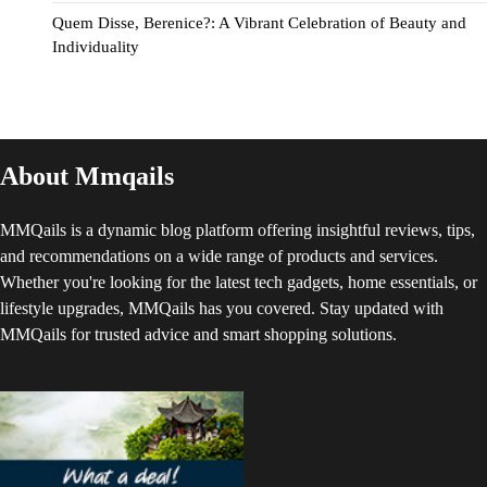
Quem Disse, Berenice?: A Vibrant Celebration of Beauty and
Individuality
About Mmqails
MMQails is a dynamic blog platform offering insightful reviews, tips,
and recommendations on a wide range of products and services.
Whether you're looking for the latest tech gadgets, home essentials, or
lifestyle upgrades, MMQails has you covered. Stay updated with
MMQails for trusted advice and smart shopping solutions.