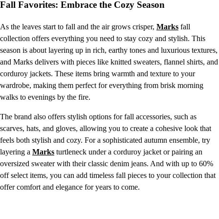
Fall Favorites: Embrace the Cozy Season
As the leaves start to fall and the air grows crisper,
Marks
fall
collection offers everything you need to stay cozy and stylish. This
season is about layering up in rich, earthy tones and luxurious textures,
and Marks delivers with pieces like knitted sweaters, flannel shirts, and
corduroy jackets. These items bring warmth and texture to your
wardrobe, making them perfect for everything from brisk morning
walks to evenings by the fire.
The brand also offers stylish options for fall accessories, such as
scarves, hats, and gloves, allowing you to create a cohesive look that
feels both stylish and cozy. For a sophisticated autumn ensemble, try
layering a
Marks
turtleneck under a corduroy jacket or pairing an
oversized sweater with their classic denim jeans. And with up to 60%
off select items, you can add timeless fall pieces to your collection that
offer comfort and elegance for years to come.