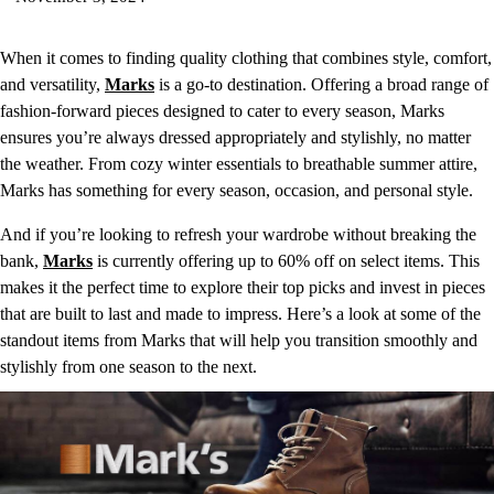
When it comes to finding quality clothing that combines style, comfort,
and versatility,
Marks
is a go-to destination. Offering a broad range of
fashion-forward pieces designed to cater to every season, Marks
ensures you’re always dressed appropriately and stylishly, no matter
the weather. From cozy winter essentials to breathable summer attire,
Marks has something for every season, occasion, and personal style.
And if you’re looking to refresh your wardrobe without breaking the
bank,
Marks
is currently offering up to 60% off on select items. This
makes it the perfect time to explore their top picks and invest in pieces
that are built to last and made to impress. Here’s a look at some of the
standout items from Marks that will help you transition smoothly and
stylishly from one season to the next.