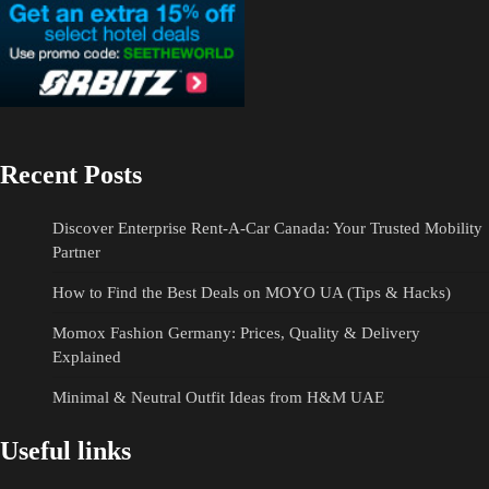
Recent Posts
Discover Enterprise Rent-A-Car Canada: Your Trusted Mobility
Partner
How to Find the Best Deals on MOYO UA (Tips & Hacks)
Momox Fashion Germany: Prices, Quality & Delivery
Explained
Minimal & Neutral Outfit Ideas from H&M UAE
Useful links