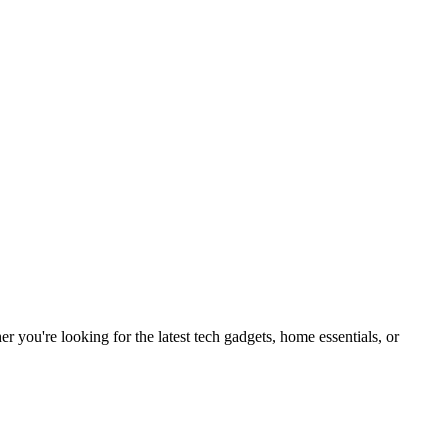
you're looking for the latest tech gadgets, home essentials, or