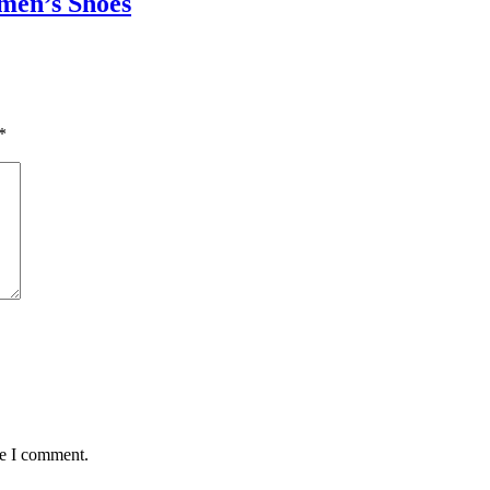
omen’s Shoes
*
me I comment.