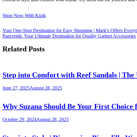
Shop Now With Kizik
Your One-Stop Destination for Easy Shopping | Mark’s Offers Every
Pancernik: Your Ultimate Destination for Quality Gadget Accessories
Related Posts
Step into Comfort with Reef Sandals | Th
June 27, 2025
August 28, 2025
Why Suzana Should Be Your First Choice 
October 29, 2024
August 28, 2025