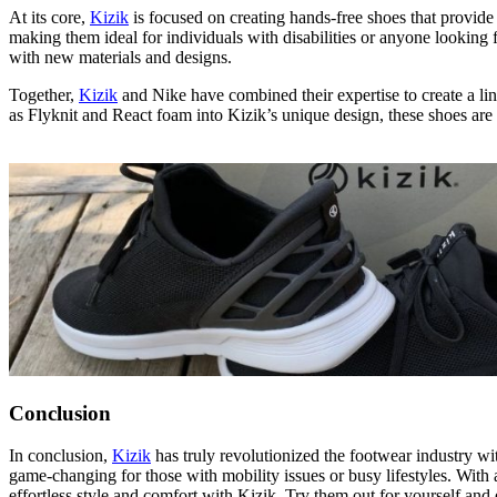
At its core,
Kizik
is focused on creating hands-free shoes that provide
making them ideal for individuals with disabilities or anyone looking 
with new materials and designs.
Together,
Kizik
and Nike have combined their expertise to create a lin
as Flyknit and React foam into Kizik’s unique design, these shoes are
Conclusion
In conclusion,
Kizik
has truly revolutionized the footwear industry w
game-changing for those with mobility issues or busy lifestyles. With a 
effortless style and comfort with Kizik. Try them out for yourself and