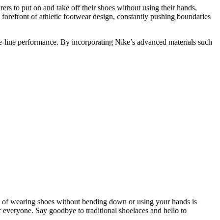
rs to put on and take off their shoes without using their hands,
e forefront of athletic footwear design, constantly pushing boundaries
the-line performance. By incorporating Nike’s advanced materials such
se of wearing shoes without bending down or using your hands is
 everyone. Say goodbye to traditional shoelaces and hello to