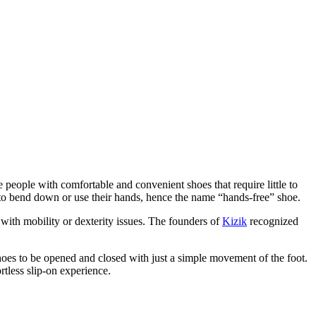
 people with comfortable and convenient shoes that require little to
g to bend down or use their hands, hence the name “hands-free” shoe.
 with mobility or dexterity issues. The founders of
Kizik
recognized
oes to be opened and closed with just a simple movement of the foot.
rtless slip-on experience.