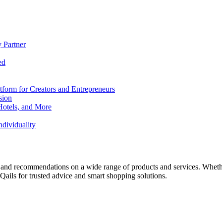
 Partner
ed
form for Creators and Entrepreneurs
sion
Hotels, and More
dividuality
 and recommendations on a wide range of products and services. Whether 
ils for trusted advice and smart shopping solutions.