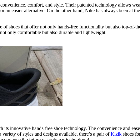
 convenience, comfort, and style. Their patented technology allows weare
for an easier alternative. On the other hand, Nike has always been at th
e of shoes that offer not only hands-free functionality but also top-of-
 not only comfortable but also durable and lightweight.
ith its innovative hands-free shoe technology. The convenience and ea
variety of styles and designs available, there’s a pair of
Kizik
shoes for
 experience the future of footwear technology!