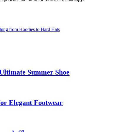
thing from Hoodies to Hard Hats
e Ultimate Summer Shoe
for Elegant Footwear