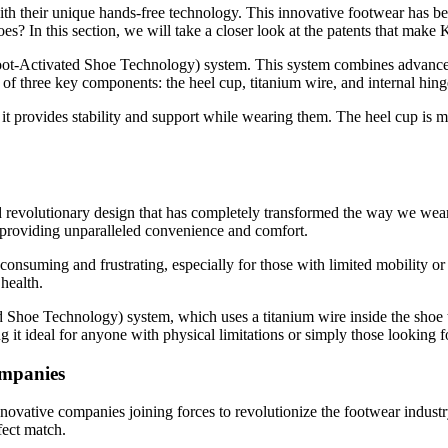
h their unique hands-free technology. This innovative footwear has bee
es? In this section, we will take a closer look at the patents that make 
Foot-Activated Shoe Technology) system. This system combines advanced 
f three key components: the heel cup, titanium wire, and internal hing
it provides stability and support while wearing them. The heel cup is m
d revolutionary design that has completely transformed the way we wear 
s, providing unparalleled convenience and comfort.
consuming and frustrating, especially for those with limited mobility or
health.
d Shoe Technology) system, which uses a titanium wire inside the shoe t
it ideal for anyone with physical limitations or simply those looking for
ompanies
novative companies joining forces to revolutionize the footwear indust
fect match.