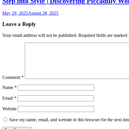
Step into Style | Discovering Piccadilly W
May 29, 2025
August 28, 2025
Leave a Reply
Your email address will not be published.
Required fields are marked
Comment
*
Name
*
Email
*
Website
Save my name, email, and website in this browser for the next ti