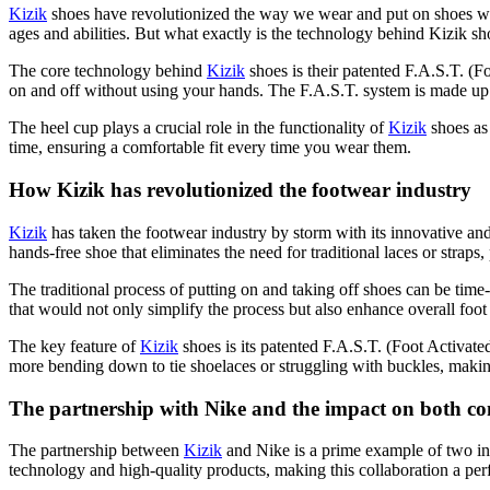
Kizik
shoes have revolutionized the way we wear and put on shoes wit
ages and abilities. But what exactly is the technology behind Kizik sho
The core technology behind
Kizik
shoes is their patented F.A.S.T. (
on and off without using your hands. The F.A.S.T. system is made up o
The heel cup plays a crucial role in the functionality of
Kizik
shoes as 
time, ensuring a comfortable fit every time you wear them.
How Kizik has revolutionized the footwear industry
Kizik
has taken the footwear industry by storm with its innovative an
hands-free shoe that eliminates the need for traditional laces or strap
The traditional process of putting on and taking off shoes can be time-
that would not only simplify the process but also enhance overall foot 
The key feature of
Kizik
shoes is its patented F.A.S.T. (Foot Activate
more bending down to tie shoelaces or struggling with buckles, making 
The partnership with Nike and the impact on both c
The partnership between
Kizik
and Nike is a prime example of two in
technology and high-quality products, making this collaboration a per