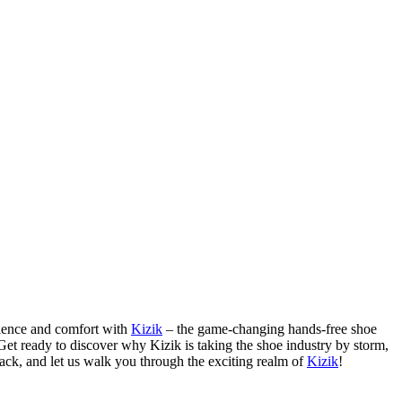
nience and comfort with
Kizik
– the game-changing hands-free shoe
 Get ready to discover why Kizik is taking the shoe industry by storm,
back, and let us walk you through the exciting realm of
Kizik
!