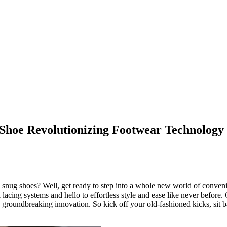
 Shoe Revolutionizing Footwear Technology
to snug shoes? Well, get ready to step into a whole new world of conve
 lacing systems and hello to effortless style and ease like never before.
is groundbreaking innovation. So kick off your old-fashioned kicks, sit 