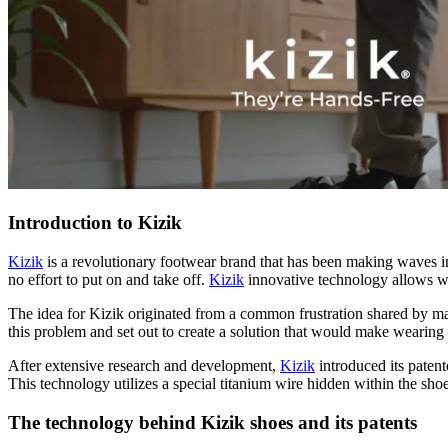
Introduction to Kizik
Kizik
is a revolutionary footwear brand that has been making waves in 
no effort to put on and take off.
Kizik
innovative technology allows wea
The idea for Kizik originated from a common frustration shared by many
this problem and set out to create a solution that would make wearing
After extensive research and development,
Kizik
introduced its paten
This technology utilizes a special titanium wire hidden within the shoe’
The technology behind Kizik shoes and its patents