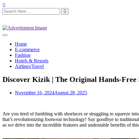
Home
E-commerce
Fashion
Hotels & Resorts
Airlines|Travel
Discover Kizik | The Original Hands-Free
November 16, 2024
August 28, 2025
Are you tired of fumbling with shoelaces or struggling to squeeze in
that’s revolutionizing footwear technology! Say goodbye to traditional
as we delve into the incredible features and undeniable benefits of th