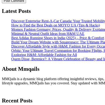
Latest Posts
Discover Enterprise Rent-A-Car Canada: Your Trusted Mobility
How to Find the Best Deals on MOYO UA (Tips & Hacks)
Momox Fashion Germany: Prices, Quality & Delivery Explain
Minimal & Neutral Outfit Ideas from H&M UAE
Best Adidas Running Shoes in India (2025) – Price & Comfort
Build Your Dream Website with Squarespace: The Ultimate Plat
Discover Affordable Style with H&M: Fashion for Every Occa
Orbitz: Your Ultimate Travel Companion for Booking Flights, 
Exploring H&M: Affordable Fashion for All
Quem Disse, Berenice?: A Vibrant Celebration of Beauty and In
About Mmqails
MMQails is a dynamic blog platform offering insightful reviews, tips,
lifestyle upgrades, MMQails has you covered. Stay updated with MMQa
Recent Posts