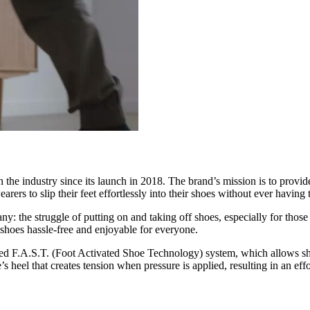
the industry since its launch in 2018. The brand’s mission is to provide
rers to slip their feet effortlessly into their shoes without ever havin
: the struggle of putting on and taking off shoes, especially for those
 shoes hassle-free and enjoyable for everyone.
ted F.A.S.T. (Foot Activated Shoe Technology) system, which allows sh
s heel that creates tension when pressure is applied, resulting in an effo