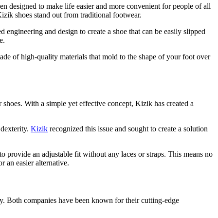
n designed to make life easier and more convenient for people of all
Kizik shoes stand out from traditional footwear.
engineering and design to create a shoe that can be easily slipped
e.
ade of high-quality materials that mold to the shape of your foot over
shoes. With a simple yet effective concept, Kizik has created a
 dexterity.
Kizik
recognized this issue and sought to create a solution
o provide an adjustable fit without any laces or straps. This means no
 an easier alternative.
ry. Both companies have been known for their cutting-edge